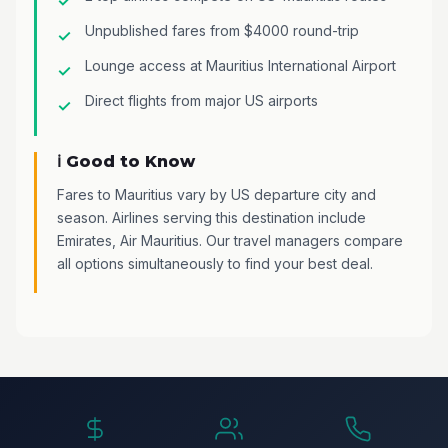
Unpublished fares from $4000 round-trip
Lounge access at Mauritius International Airport
Direct flights from major US airports
ℹ️ Good to Know
Fares to Mauritius vary by US departure city and
season. Airlines serving this destination include
Emirates, Air Mauritius. Our travel managers compare
all options simultaneously to find your best deal.