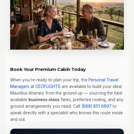
Book Your Premium Cabin Today
When you're ready to plan your trip, the
Personal Travel
Managers
at
CEOFLIGHTS
are available to build your ideal
Mauritius itinerary from the ground up — sourcing the best
available
business class
fares, preferred routing, and any
ground arrangements you need. Call
(888) 851 6897
to
speak directly with a specialist who knows this route inside
and out.