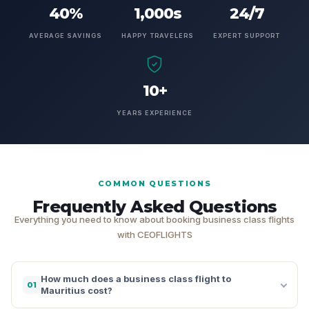
40%
1,000s
24/7
AVERAGE SAVINGS
HAPPY TRAVELERS
EXPERT SUPPORT
10+
YEARS EXPERIENCE
COMMON QUESTIONS
Frequently Asked Questions
Everything you need to know about booking business class flights
with CEOFLIGHTS
How much does a business class flight to
01
Mauritius cost?