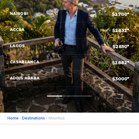
NAIROBI
$2700*
$4050
ACCRA
$2832*
$4182
LAGOS
$2850*
$4050
CASABLANCA
$2882*
$4832
ADDIS ABABA
$3000*
$4200
Home
›
Destinations
› Mauritius