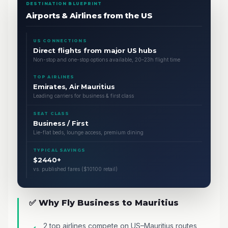
DESTINATION BLUEPRINT
Airports & Airlines from the US
US CONNECTIONS
Direct flights from major US hubs
Non-stop and one-stop options available, 20–23h flight time
TOP AIRLINES
Emirates, Air Mauritius
Leading carriers for business & first class
SEAT CLASS
Business / First
Lie-flat beds, lounge access, premium dining
TYPICAL SAVINGS
$2440+
vs. published fares ($10100 retail)
✅ Why Fly Business to Mauritius
2 top airlines compete on US–Mauritius routes