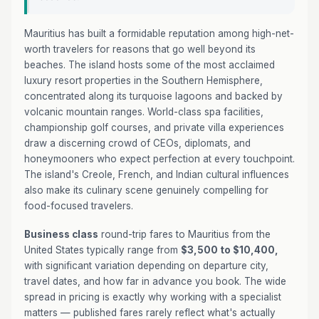
Mauritius has built a formidable reputation among high-net-
worth travelers for reasons that go well beyond its
beaches. The island hosts some of the most acclaimed
luxury resort properties in the Southern Hemisphere,
concentrated along its turquoise lagoons and backed by
volcanic mountain ranges. World-class spa facilities,
championship golf courses, and private villa experiences
draw a discerning crowd of CEOs, diplomats, and
honeymooners who expect perfection at every touchpoint.
The island's Creole, French, and Indian cultural influences
also make its culinary scene genuinely compelling for
food-focused travelers.
Business class
round-trip fares to Mauritius from the
United States typically range from
$3,500 to $10,400,
with significant variation depending on departure city,
travel dates, and how far in advance you book. The wide
spread in pricing is exactly why working with a specialist
matters — published fares rarely reflect what's actually