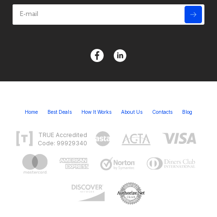
Home
Best Deals
How It Works
About Us
Contacts
Blog
TRUE Accredited
Code: 99929340