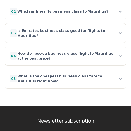
Which airlines fly business class to Mauritius?
02
Is Emirates business class good for flights to
03
Mauritius?
How do I book a business class flight to Mauritius
04
at the best price?
What is the cheapest business class fare to
05
Mauritius right now?
Newsletter subscription