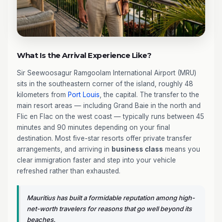
What Is the Arrival Experience Like?
Sir Seewoosagur Ramgoolam International Airport (MRU)
sits in the southeastern corner of the island, roughly 48
kilometers from
Port Louis
, the capital. The transfer to the
main resort areas — including Grand Baie in the north and
Flic en Flac on the west coast — typically runs between 45
minutes and 90 minutes depending on your final
destination. Most five-star resorts offer private transfer
arrangements, and arriving in
business class
means you
clear immigration faster and step into your vehicle
refreshed rather than exhausted.
Mauritius has built a formidable reputation among high-
net-worth travelers for reasons that go well beyond its
beaches.