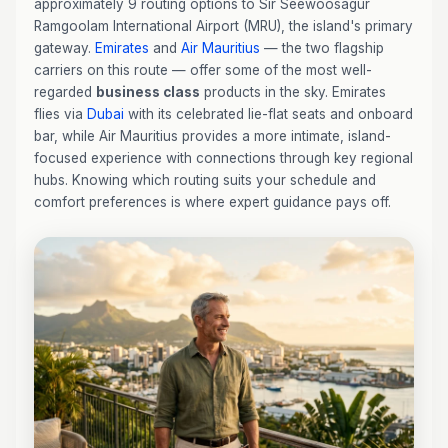
approximately 9 routing options to Sir Seewoosagur
Ramgoolam International Airport (MRU), the island's primary
gateway.
Emirates
and
Air Mauritius
— the two flagship
carriers on this route — offer some of the most well-
regarded
business class
products in the sky. Emirates
flies via
Dubai
with its celebrated lie-flat seats and onboard
bar, while Air Mauritius provides a more intimate, island-
focused experience with connections through key regional
hubs. Knowing which routing suits your schedule and
comfort preferences is where expert guidance pays off.