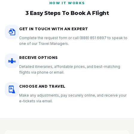
HOW IT WORKS
3 Easy Steps To Book A Flight
GET IN TOUCH WITH AN EXPERT
Complete the request form or call
(888) 851 6897
to speak to
one of our Travel Managers.
RECEIVE OPTIONS
Detailed itineraries, affordable prices, and best-matching
flights via phone or email.
CHOOSE AND TRAVEL
Make any adjustments, pay securely online, and receive your
e-tickets via email.