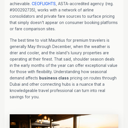
achievable.
CEOFLIGHTS
, ASTA-accredited agency (reg.
#900292735), works with a network of airline
consolidators and private fare sources to surface pricing
that simply doesn't appear on consumer booking platforms
or fare comparison sites.
The best time to visit Mauritius for premium travelers is
generally May through December, when the weather is
drier and cooler, and the island's luxury properties are
operating at their finest. That said, shoulder season deals
in the early months of the year can offer exceptional value
for those with flexibility. Understanding how seasonal
demand affects
business class
pricing on routes through
Dubai and other connecting hubs is a nuance that a
knowledgeable travel professional can turn into real
savings for you.