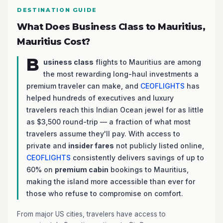
DESTINATION GUIDE
What Does Business Class to Mauritius,
Mauritius Cost?
B
usiness class
flights to Mauritius are among
the most rewarding long-haul investments a
premium traveler can make, and
CEOFLIGHTS
has
helped hundreds of executives and luxury
travelers reach this Indian Ocean jewel for as little
as $3,500 round-trip — a fraction of what most
travelers assume they'll pay. With access to
private and
insider fares
not publicly listed online,
CEOFLIGHTS
consistently delivers savings of up to
60% on
premium cabin
bookings to Mauritius,
making the island more accessible than ever for
those who refuse to compromise on comfort.
From major US cities, travelers have access to