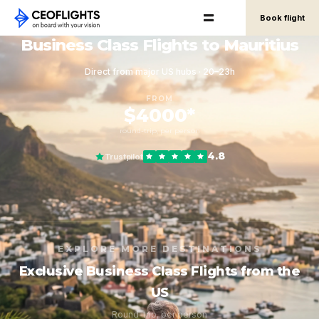
Book flight
Business Class Flights to Mauritius
Direct from major US hubs · 20–23h
FROM
$4000*
round-trip, per person
4.8
Trustpilot
EXPLORE MORE DESTINATIONS
Exclusive Business Class Flights from the
US
Round-trip, per person