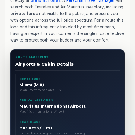
directly at
(888) 851 6897
. A
Personal Travel Manager
will
search both Emirates and Air Mauritius inventory, including
private fares
not visible to the public, and present you
with options across the full price spectrum. For a route this
long and this infrequently traveled by most Americans,
having an expert in your corner is the single most effective
way to protect both your budget and your comfort.
ROUTE BLUEPRINT
Airports & Cabin Details
DEPARTURE
Miami (MIA)
Miami metropolitan area, US
ARRIVAL AIRPORTS
Mauritius International Airport
Mauritius International Airport
SEAT CLASS
Business / First
Lie-flat beds, lounge access, premium dining