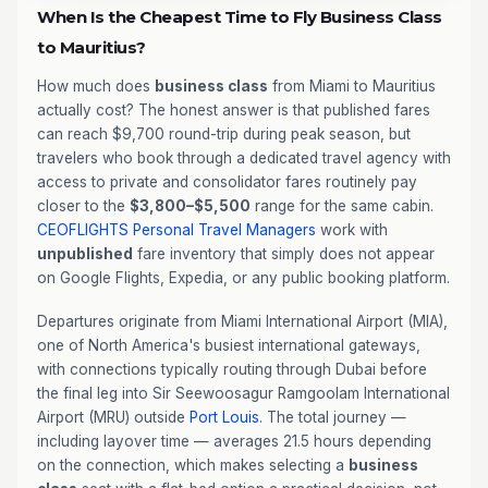
When Is the Cheapest Time to Fly Business Class
to Mauritius?
How much does
business class
from Miami to Mauritius
actually cost? The honest answer is that published fares
can reach $9,700 round-trip during peak season, but
travelers who book through a dedicated travel agency with
access to private and consolidator fares routinely pay
closer to the
$3,800–$5,500
range for the same cabin.
CEOFLIGHTS
Personal Travel Managers
work with
unpublished
fare inventory that simply does not appear
on Google Flights, Expedia, or any public booking platform.
Departures originate from Miami International Airport (MIA),
one of North America's busiest international gateways,
with connections typically routing through Dubai before
the final leg into Sir Seewoosagur Ramgoolam International
Airport (MRU) outside
Port Louis
. The total journey —
including layover time — averages 21.5 hours depending
on the connection, which makes selecting a
business