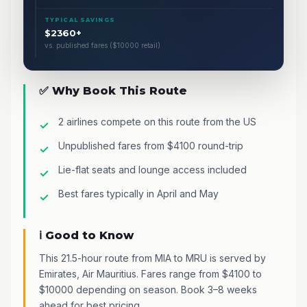
TYPICAL SAVINGS
$2360+
vs. published fares ($10000 retail)
✅ Why Book This Route
2 airlines compete on this route from the US
Unpublished fares from $4100 round-trip
Lie-flat seats and lounge access included
Best fares typically in April and May
ℹ️ Good to Know
This 21.5-hour route from MIA to MRU is served by
Emirates, Air Mauritius. Fares range from $4100 to
$10000 depending on season. Book 3–8 weeks
ahead for best pricing.