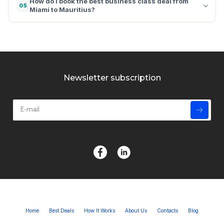
How do I book the best business class deal from
05
Miami to Mauritius?
Newsletter subscription
Home
Best Deals
How It Works
About Us
Contacts
Blog