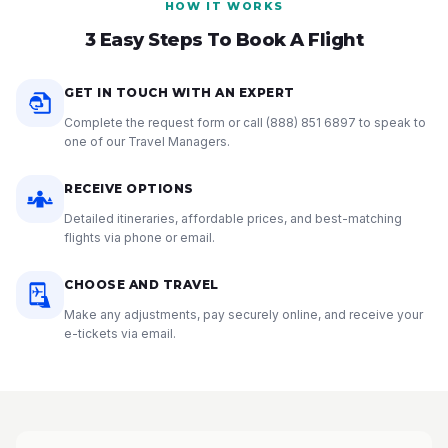
HOW IT WORKS
3 Easy Steps To Book A Flight
GET IN TOUCH WITH AN EXPERT
Complete the request form or call
(888) 851 6897
to speak to
one of our Travel Managers.
RECEIVE OPTIONS
Detailed itineraries, affordable prices, and best-matching
flights via phone or email.
CHOOSE AND TRAVEL
Make any adjustments, pay securely online, and receive your
e-tickets via email.