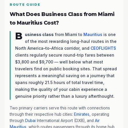
ROUTE GUIDE
What Does Business Class from Miami
to Mauritius Cost?
B
usiness class
from Miami to
Mauritius
is one
of the most rewarding long-haul routes in the
North America–to–Africa corridor, and
CEOFLIGHTS
clients regularly secure round-trip fares between
$3,800 and $9,700 — well below what most
travelers find on public booking sites. That spread
represents a meaningful saving on a journey that
spans roughly 21.5 hours of total travel time,
making the quality of your cabin experience a
genuine priority rather than a luxury afterthought.
Two primary carriers serve this route with connections
through their respective hub cities:
Emirates
, operating
through
Dubai
International Airport (DXB), and
Air
Mauritius
, which routes passengers through its home hub