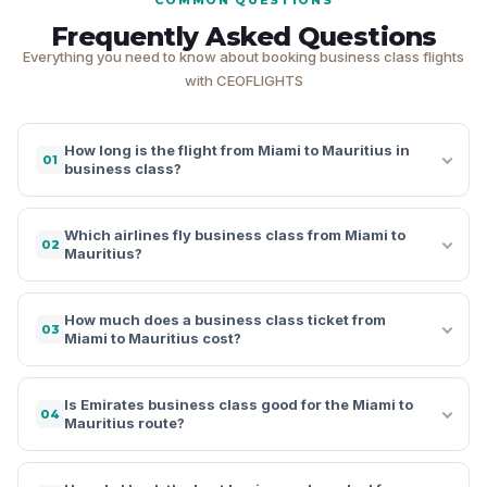
Frequently Asked Questions
Everything you need to know about booking business class flights
with CEOFLIGHTS
How long is the flight from Miami to Mauritius in
01
business class?
Which airlines fly business class from Miami to
02
Mauritius?
How much does a business class ticket from
03
Miami to Mauritius cost?
Is Emirates business class good for the Miami to
04
Mauritius route?