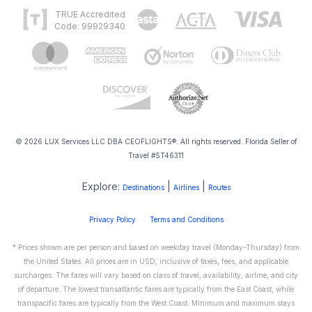
TRUE Accredited
Code: 99929340
© 2026 LUX Services LLC DBA CEOFLIGHTS®. All rights reserved. Florida Seller of
Travel #ST46311
Explore:
|
|
Destinations
Airlines
Routes
Privacy Policy
Terms and Conditions
* Prices shown are per person and based on weekday travel (Monday-Thursday) from
the United States. All prices are in USD, inclusive of taxes, fees, and applicable
surcharges. The fares will vary based on class of travel, availability, airline, and city
of departure. The lowest transatlantic fares are typically from the East Coast, while
transpacific fares are typically from the West Coast. Minimum and maximum stays