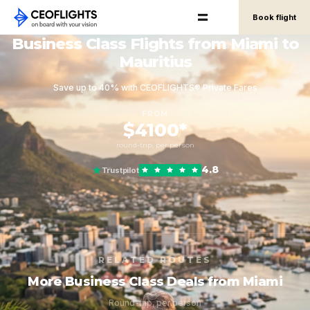
Book flight
Business Class Flights from Miami to
Mauritius
Save up to 40% with CEOFLIGHTS® Private Fares
FROM
$4100*
round-trip, per person
4.8
Trustpilot
RELATED ROUTES
More Business Class Deals from Miami
Round-trip, per person