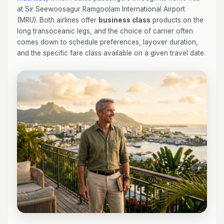
at Sir Seewoosagur Ramgoolam International Airport
(MRU). Both airlines offer
business class
products on the
long transoceanic legs, and the choice of carrier often
comes down to schedule preferences, layover duration,
and the specific fare class available on a given travel date.