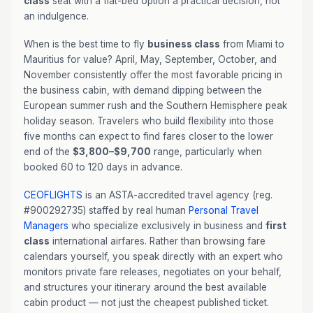
class
seat with a flat-bed option a practical decision, not
an indulgence.
When is the best time to fly
business class
from Miami to
Mauritius for value? April, May, September, October, and
November consistently offer the most favorable pricing in
the business cabin, with demand dipping between the
European summer rush and the Southern Hemisphere peak
holiday season. Travelers who build flexibility into those
five months can expect to find fares closer to the lower
end of the
$3,800–$9,700
range, particularly when
booked 60 to 120 days in advance.
CEOFLIGHTS
is an ASTA-accredited travel agency (reg.
#900292735) staffed by real human
Personal Travel
Managers
who specialize exclusively in business and
first
class
international airfares. Rather than browsing fare
calendars yourself, you speak directly with an expert who
monitors private fare releases, negotiates on your behalf,
and structures your itinerary around the best available
cabin product — not just the cheapest published ticket.