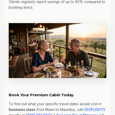
Clients regularly report savings of up to 60% compared to
booking direct.
Book Your Premium Cabin Today
To find out what your specific travel dates would cost in
business class
from Miami to Mauritius, call
CEOFLIGHTS