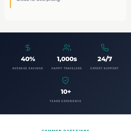
40%
1,000s
24/7
AVERAGE SAVINGS
HAPPY TRAVELERS
EXPERT SUPPORT
10+
YEARS EXPERIENCE
COMMON QUESTIONS