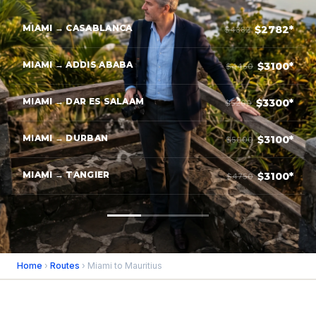
MIAMI → CASABLANCA
$2782*
$4382
MIAMI → ADDIS ABABA
$3100*
$4450
MIAMI → DAR ES SALAAM
$3300*
$5200
MIAMI → DURBAN
$3100*
$5000
MIAMI → TANGIER
$3100*
$4750
Home
›
Routes
› Miami to Mauritius