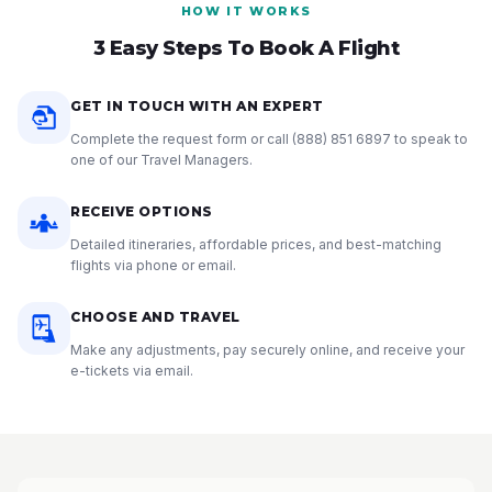
HOW IT WORKS
3 Easy Steps To Book A Flight
GET IN TOUCH WITH AN EXPERT
Complete the request form or call
(888) 851 6897
to speak to
one of our Travel Managers.
RECEIVE OPTIONS
Detailed itineraries, affordable prices, and best-matching
flights via phone or email.
CHOOSE AND TRAVEL
Make any adjustments, pay securely online, and receive your
e-tickets via email.