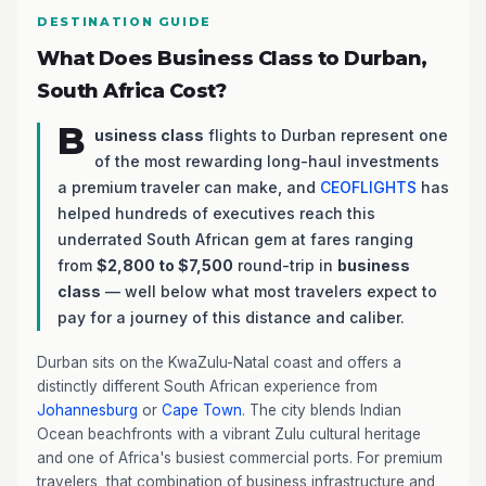
DESTINATION GUIDE
What Does Business Class to Durban,
South Africa Cost?
B
usiness class
flights to Durban represent one
of the most rewarding long-haul investments
a premium traveler can make, and
CEOFLIGHTS
has
helped hundreds of executives reach this
underrated South African gem at fares ranging
from
$2,800 to $7,500
round-trip in
business
class
— well below what most travelers expect to
pay for a journey of this distance and caliber.
Durban sits on the KwaZulu-Natal coast and offers a
distinctly different South African experience from
Johannesburg
or
Cape Town
. The city blends Indian
Ocean beachfronts with a vibrant Zulu cultural heritage
and one of Africa's busiest commercial ports. For premium
travelers, that combination of business infrastructure and