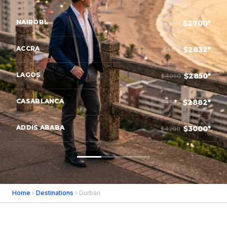
NAIROBI
$2700*
$4050
ACCRA
$2832*
$4182
LAGOS
$2850*
$4050
CASABLANCA
$2882*
$4832
ADDIS ABABA
$3000*
$4200
Home
›
Destinations
› Durban