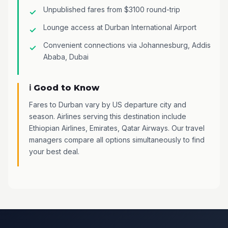
Unpublished fares from $3100 round-trip
Lounge access at Durban International Airport
Convenient connections via Johannesburg, Addis
Ababa, Dubai
ℹ️ Good to Know
Fares to Durban vary by US departure city and
season. Airlines serving this destination include
Ethiopian Airlines, Emirates, Qatar Airways. Our travel
managers compare all options simultaneously to find
your best deal.