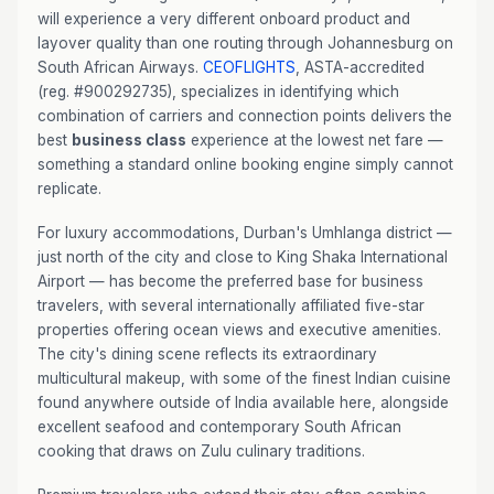
will experience a very different onboard product and
layover quality than one routing through Johannesburg on
South African Airways.
CEOFLIGHTS
, ASTA-accredited
(reg. #900292735), specializes in identifying which
combination of carriers and connection points delivers the
best
business class
experience at the lowest net fare —
something a standard online booking engine simply cannot
replicate.
For luxury accommodations, Durban's Umhlanga district —
just north of the city and close to King Shaka International
Airport — has become the preferred base for business
travelers, with several internationally affiliated five-star
properties offering ocean views and executive amenities.
The city's dining scene reflects its extraordinary
multicultural makeup, with some of the finest Indian cuisine
found anywhere outside of India available here, alongside
excellent seafood and contemporary South African
cooking that draws on Zulu culinary traditions.