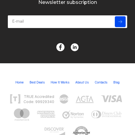
Newsletter subscription
Home
Best Deals
How It Works
About Us
Contacts
Blog
TRUE Accredited
Code: 99929340