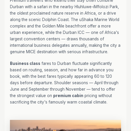
Premium travelers who extend their stay often combine
Durban with a safari in the nearby Hluhluwe-iMfolozi Park,
the oldest proclaimed nature reserve in Africa, or a drive
along the scenic Dolphin Coast. The uShaka Marine World
complex and the Golden Mile beachfront offer a more
urban experience, while the Durban ICC — one of Africa's
largest convention centers — draws thousands of
international business delegates annually, making the city a
genuine MICE destination with serious infrastructure.
Business class
fares to Durban fluctuate significantly
based on routing, season, and how far in advance you
book, with the best fares typically appearing 60 to 120
days before departure. Shoulder seasons — April through
June and September through November — tend to offer
the strongest value on
premium cabin
pricing without
sacrificing the city's famously warm coastal climate.