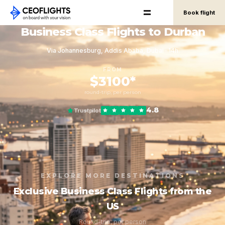
Book flight
Business Class Flights to Durban
Via Johannesburg, Addis Ababa, Dubai · 14h
FROM
$3100*
round-trip, per person
4.8
Trustpilot
EXPLORE MORE DESTINATIONS
Exclusive Business Class Flights from the
US
Round-trip, per person