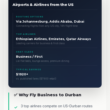
Airports & Airlines from the US
ROUTING OPTIONS
Via Johannesburg, Addis Ababa, Dubai
Connecting flights from any US city, 14h flight time
TOP AIRLINES
Ethiopian Airlines, Emirates, Qatar Airways
Leading carriers for business & first class
SEAT CLASS
Business / First
Lie-flat beds, lounge access, premium dining
TYPICAL SAVINGS
$1920+
vs. published fares ($7900 retail)
✅ Why Fly Business to Durban
3 top airlines compete on US–Durban routes