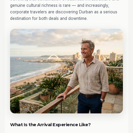
genuine cultural richness is rare — and increasingly,
corporate travelers are discovering Durban as a serious
destination for both deals and downtime.
What Is the Arrival Experience Like?