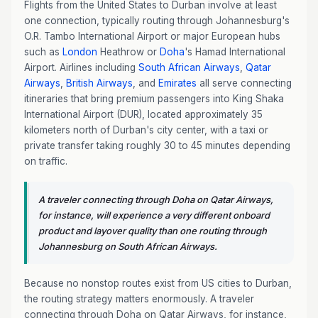
Flights from the United States to Durban involve at least
one connection, typically routing through Johannesburg's
O.R. Tambo International Airport or major European hubs
such as
London
Heathrow or
Doha
's Hamad International
Airport. Airlines including
South African Airways
,
Qatar
Airways
,
British Airways
, and
Emirates
all serve connecting
itineraries that bring premium passengers into King Shaka
International Airport (DUR), located approximately 35
kilometers north of Durban's city center, with a taxi or
private transfer taking roughly 30 to 45 minutes depending
on traffic.
A traveler connecting through Doha on Qatar Airways,
for instance, will experience a very different onboard
product and layover quality than one routing through
Johannesburg on South African Airways.
Because no nonstop routes exist from US cities to Durban,
the routing strategy matters enormously. A traveler
connecting through Doha on Qatar Airways, for instance,