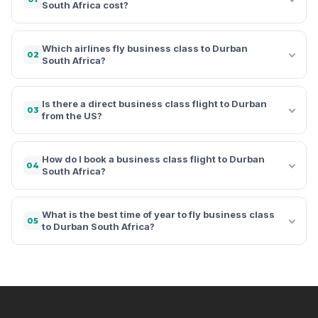
South Africa cost?
Which airlines fly business class to Durban
02
South Africa?
Is there a direct business class flight to Durban
03
from the US?
How do I book a business class flight to Durban
04
South Africa?
What is the best time of year to fly business class
05
to Durban South Africa?