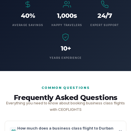
40%
1,000s
24/7
AVERAGE SAVINGS
HAPPY TRAVELERS
EXPERT SUPPORT
10+
YEARS EXPERIENCE
COMMON QUESTIONS
Frequently Asked Questions
Everything you need to know about booking business class flights
with CEOFLIGHTS
How much does a business class flight to Durban
01