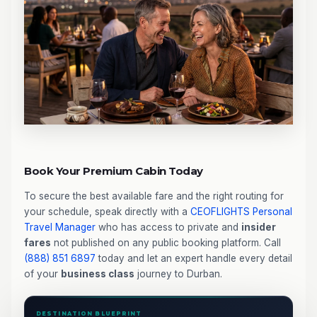
Book Your Premium Cabin Today
To secure the best available fare and the right routing for
your schedule, speak directly with a
CEOFLIGHTS
Personal
Travel Manager
who has access to private and
insider
fares
not published on any public booking platform. Call
(888) 851 6897
today and let an expert handle every detail
of your
business class
journey to Durban.
DESTINATION BLUEPRINT