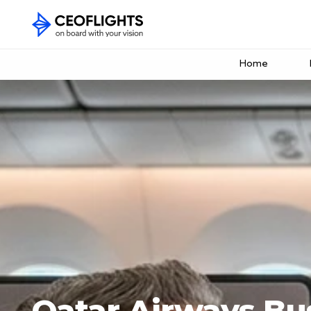
Home
Qatar Airways Bus