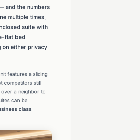
 — and the numbers
ne multiple times,
enclosed suite with
ie-flat bed
 on either privacy
nit features a sliding
 competitors still
 over a neighbor to
uites can be
usiness class