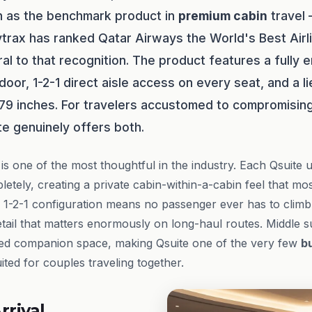
n as the benchmark product in
premium cabin
travel
ytrax has ranked Qatar Airways the World's Best Airli
al to that recognition. The product features a fully 
 door, 1-2-1 direct aisle access on every seat, and a l
 79 inches. For travelers accustomed to compromising
te genuinely offers both.
f is one of the most thoughtful in the industry. Each Qsuite u
etely, creating a private cabin-within-a-cabin feel that most
 1-2-1 configuration means no passenger ever has to climb
etail that matters enormously on long-haul routes. Middle s
red companion space, making Qsuite one of the very few
b
ted for couples traveling together.
rrival