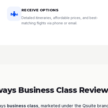
RECEIVE OPTIONS
Detailed itineraries, affordable prices, and best-
matching flights via phone or email.
ways Business Class Revie
ways
business class
, marketed under the Qsuite bran