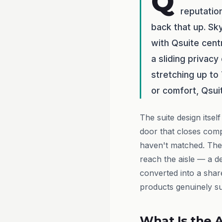
Q
reputatio
back that up. Sk
with Qsuite centr
a sliding privacy
stretching up to
or comfort, Qsui
The suite design itsel
door that closes compl
haven't matched. The
reach the aisle — a d
converted into a sha
products genuinely sui
What Is the A