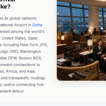
ike?
s its global network
ational Airport in
Doha
ranked among the world's
e United States, Qatar
s including New York JFK,
icago ORD, Washington
allas DFW, Boston BOS,
onward connections to
t, Africa, and Asia.
 and transpacific routings
y useful connecting hub
enient detour.