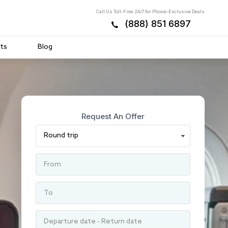
Call Us Toll-Free 24/7 for Phone-Exclusive Deals
(888) 851 6897
ts
Blog
Request An Offer