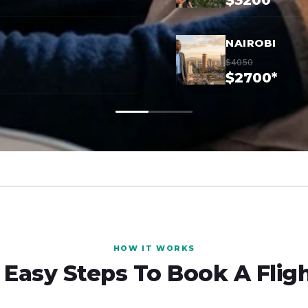
$3200*
NAIROBI
$4050
$2700*
HOW IT WORKS
 Easy Steps To Book A Flig