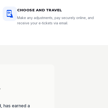
CHOOSE AND TRAVEL
Make any adjustments, pay securely online, and
receive your e-tickets via email.
w
d, has earned a