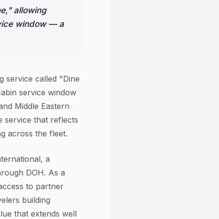
e," allowing
rvice window — a
g service called "Dine
 cabin service window
and Middle Eastern
 service that reflects
ng across the fleet.
ernational, a
 through DOH. As a
access to partner
elers building
alue that extends well