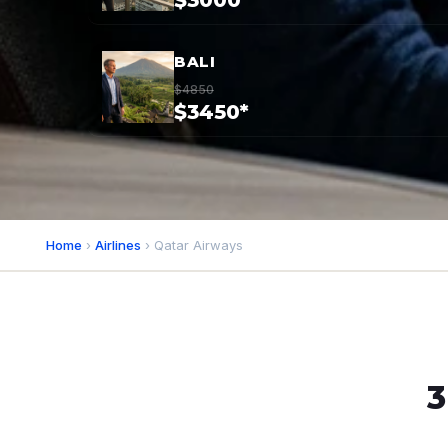
$3000*
BALI
$4850
$3450*
Home
›
Airlines
› Qatar Airways
3