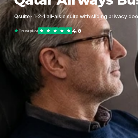
Qsuite · 1-2-1 all-aisle suite with sliding privacy do
4.8
Trustpilot