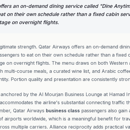
ffers an on-demand dining service called "Dine Anytim
at on their own schedule rather than a fixed cabin se
age on overnight flights.
legitimate strength. Qatar Airways offers an on-demand dinin
ssengers to eat on their own schedule rather than a fixed
age on overnight flights. The menu draws on both Western 
ith multi-course meals, a curated wine list, and Arabic coffee
entity. Portion quality and presentation are consistently stro
 anchored by the Al Mourjan Business Lounge at Hamad Int
t accommodates the airline's substantial connecting traffic
ember, Qatar Airways
business class
passengers also gain 
f airports worldwide, which is a meaningful benefit for trav
ross multiple carriers. Alliance reciprocity adds practical v