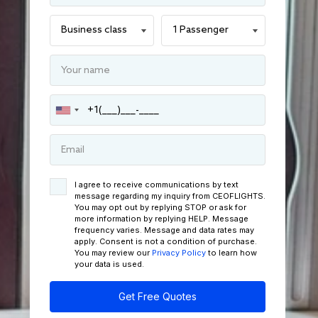
I agree to receive communications by text
message regarding my inquiry from CEOFLIGHTS.
You may opt out by replying STOP or ask for
more information by replying HELP. Message
frequency varies. Message and data rates may
apply. Consent is not a condition of purchase.
You may review our
Privacy Policy
to learn how
your data is used.
Get Free Quotes