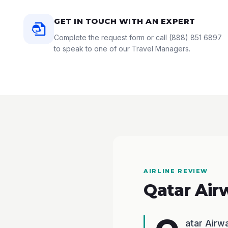
GET IN TOUCH WITH AN EXPERT
Complete the request form or call
(888) 851 6897
to speak to one of our Travel Managers.
AIRLINE REVIEW
Qatar Air
atar Air