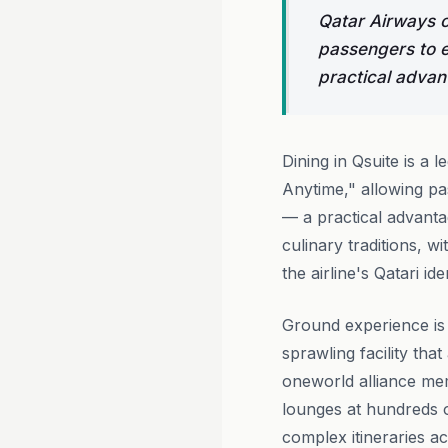
Qatar Airways o
passengers to e
practical advant
Dining in Qsuite is a 
Anytime," allowing pa
— a practical advant
culinary traditions, w
the airline's Qatari id
Ground experience is
sprawling facility tha
oneworld alliance m
lounges at hundreds o
complex itineraries ac