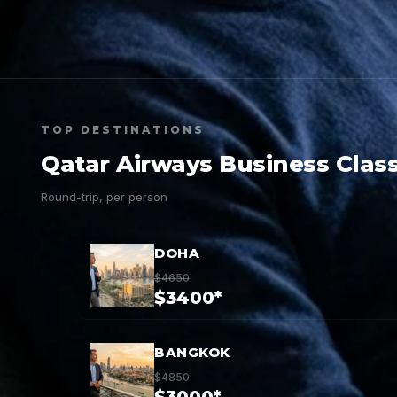
TOP DESTINATIONS
Qatar Airways Business Class
Round-trip, per person
DOHA
$4650
$3400*
BANGKOK
$4850