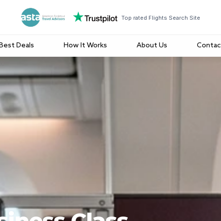
Top rated Flights Search Site
Best Deals
How It Works
About Us
Contac
iness Class