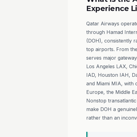
Experience L
Qatar Airways operate
through Hamad Intern
(DOH), consistently 
top airports. From th
serves major gateway
Los Angeles LAX, Ch
IAD, Houston IAH, D
and Miami MIA, with 
Europe, the Middle Eas
Nonstop transatlantic
make DOH a genuinel
rather than an inconv