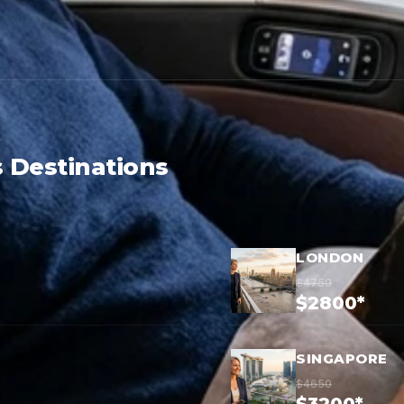
 Destinations
LONDON
$4750
$2800*
SINGAPORE
$4650