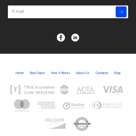
Home
Best Deals
How It Works
About Us
Contacts
Blog
TRUE Accredited
Code: 99929340