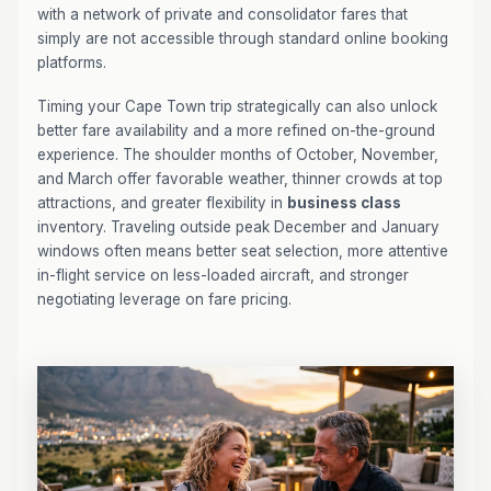
with a network of private and consolidator fares that
simply are not accessible through standard online booking
platforms.
Timing your Cape Town trip strategically can also unlock
better fare availability and a more refined on-the-ground
experience. The shoulder months of October, November,
and March offer favorable weather, thinner crowds at top
attractions, and greater flexibility in
business class
inventory. Traveling outside peak December and January
windows often means better seat selection, more attentive
in-flight service on less-loaded aircraft, and stronger
negotiating leverage on fare pricing.