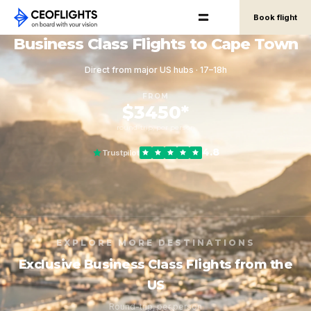
Book flight
Business Class Flights to Cape Town
Direct from major US hubs · 17–18h
FROM
$3450*
round-trip, per person
4.8
Trustpilot
EXPLORE MORE DESTINATIONS
Exclusive Business Class Flights from the
US
Round-trip, per person