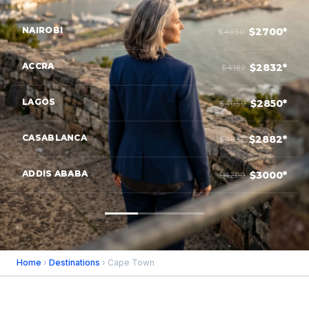
NAIROBI
$2700*
$4050
ACCRA
$2832*
$4182
LAGOS
$2850*
$4050
CASABLANCA
$2882*
$4832
ADDIS ABABA
$3000*
$4200
Home
›
Destinations
› Cape Town