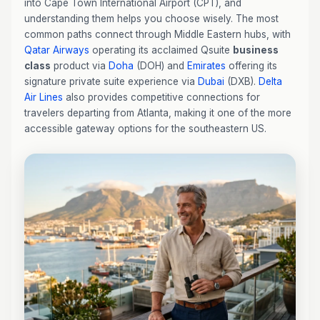
into Cape Town International Airport (CPT), and
understanding them helps you choose wisely. The most
common paths connect through Middle Eastern hubs, with
Qatar Airways
operating its acclaimed Qsuite
business
class
product via
Doha
(DOH) and
Emirates
offering its
signature private suite experience via
Dubai
(DXB).
Delta
Air Lines
also provides competitive connections for
travelers departing from Atlanta, making it one of the more
accessible gateway options for the southeastern US.