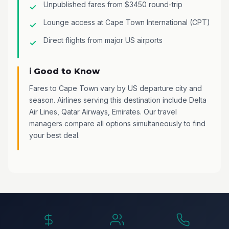
Unpublished fares from $3450 round-trip
Lounge access at Cape Town International (CPT)
Direct flights from major US airports
ℹ️ Good to Know
Fares to Cape Town vary by US departure city and
season. Airlines serving this destination include Delta
Air Lines, Qatar Airways, Emirates. Our travel
managers compare all options simultaneously to find
your best deal.