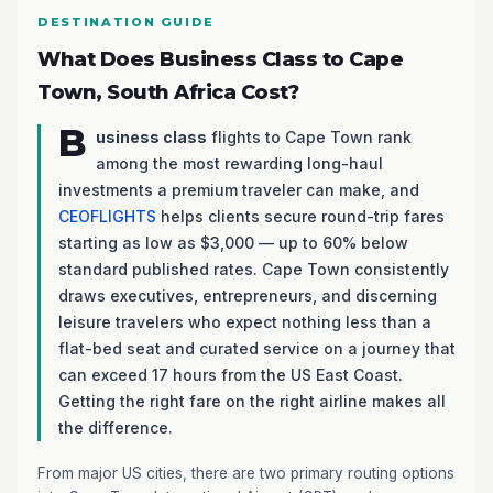
DESTINATION GUIDE
What Does Business Class to Cape
Town, South Africa Cost?
B
usiness class
flights to Cape Town rank
among the most rewarding long-haul
investments a premium traveler can make, and
CEOFLIGHTS
helps clients secure round-trip fares
starting as low as $3,000 — up to 60% below
standard published rates. Cape Town consistently
draws executives, entrepreneurs, and discerning
leisure travelers who expect nothing less than a
flat-bed seat and curated service on a journey that
can exceed 17 hours from the US East Coast.
Getting the right fare on the right airline makes all
the difference.
From major US cities, there are two primary routing options