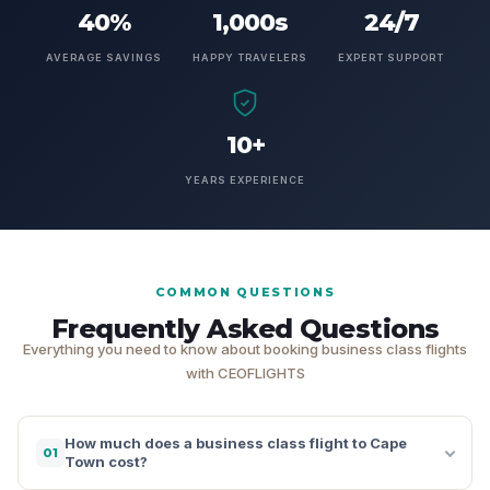
40%
1,000s
24/7
AVERAGE SAVINGS
HAPPY TRAVELERS
EXPERT SUPPORT
10+
YEARS EXPERIENCE
COMMON QUESTIONS
Frequently Asked Questions
Everything you need to know about booking business class flights
with CEOFLIGHTS
How much does a business class flight to Cape
01
Town cost?