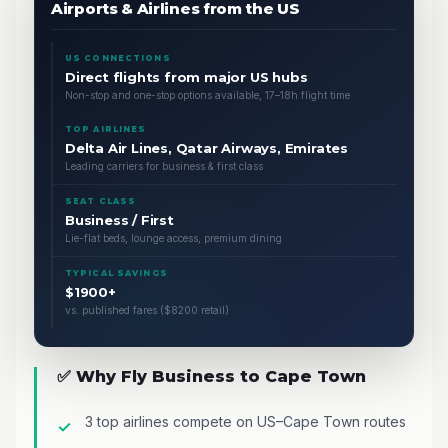
Airports & Airlines from the US
US CONNECTIONS
Direct flights from major US hubs
Non-stop and one-stop options available, 17–18h flight time
TOP AIRLINES
Delta Air Lines, Qatar Airways, Emirates
Leading carriers for business & first class
SEAT CLASS
Business / First
Lie-flat beds, lounge access, premium dining
TYPICAL SAVINGS
$1900+
vs. published fares ($8200 retail)
✅ Why Fly Business to Cape Town
3 top airlines compete on US–Cape Town routes