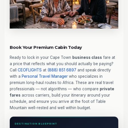
Book Your Premium Cabin Today
Ready to lock in your Cape Town
business class
fare at
a price that reflects what you should actually be paying?
Call
CEOFLIGHTS
at
(888) 851 6897
and speak directly
with a
Personal Travel Manager
who specializes in
premium long-haul routes to Africa. These are real travel
professionals — not algorithms — who compare
private
fares
across carriers, build your itinerary around your
schedule, and ensure you arrive at the foot of Table
Mountain well-rested and well within budget.
DESTINATION BLUEPRINT