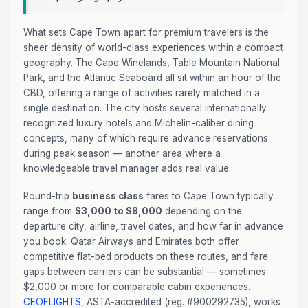
What sets Cape Town apart for premium travelers is the
sheer density of world-class experiences within a compact
geography. The Cape Winelands, Table Mountain National
Park, and the Atlantic Seaboard all sit within an hour of the
CBD, offering a range of activities rarely matched in a
single destination. The city hosts several internationally
recognized luxury hotels and Michelin-caliber dining
concepts, many of which require advance reservations
during peak season — another area where a
knowledgeable travel manager adds real value.
Round-trip
business class
fares to Cape Town typically
range from
$3,000 to $8,000
depending on the
departure city, airline, travel dates, and how far in advance
you book. Qatar Airways and Emirates both offer
competitive flat-bed products on these routes, and fare
gaps between carriers can be substantial — sometimes
$2,000 or more for comparable cabin experiences.
CEOFLIGHTS
, ASTA-accredited (reg. #900292735), works