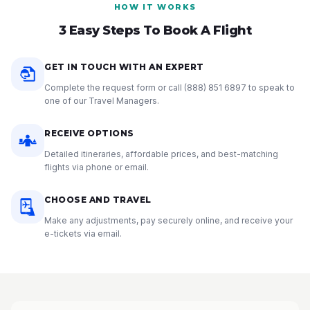
HOW IT WORKS
3 Easy Steps To Book A Flight
GET IN TOUCH WITH AN EXPERT
Complete the request form or call
(888) 851 6897
to speak to
one of our Travel Managers.
RECEIVE OPTIONS
Detailed itineraries, affordable prices, and best-matching
flights via phone or email.
CHOOSE AND TRAVEL
Make any adjustments, pay securely online, and receive your
e-tickets via email.