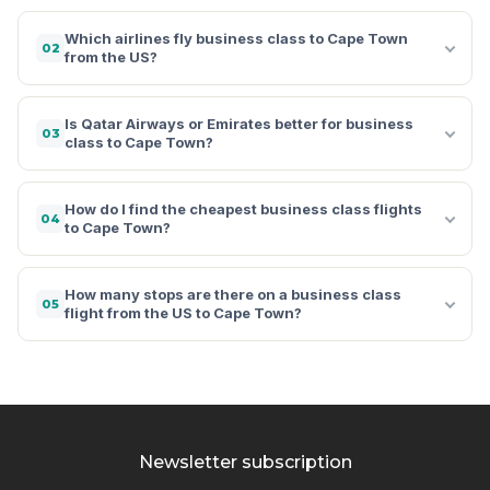
Which airlines fly business class to Cape Town
02
from the US?
Is Qatar Airways or Emirates better for business
03
class to Cape Town?
How do I find the cheapest business class flights
04
to Cape Town?
How many stops are there on a business class
05
flight from the US to Cape Town?
Newsletter subscription