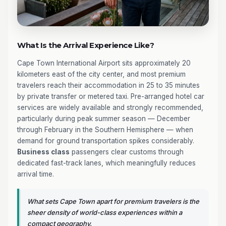
What Is the Arrival Experience Like?
Cape Town International Airport sits approximately 20
kilometers east of the city center, and most premium
travelers reach their accommodation in 25 to 35 minutes
by private transfer or metered taxi. Pre-arranged hotel car
services are widely available and strongly recommended,
particularly during peak summer season — December
through February in the Southern Hemisphere — when
demand for ground transportation spikes considerably.
Business class
passengers clear customs through
dedicated fast-track lanes, which meaningfully reduces
arrival time.
What sets Cape Town apart for premium travelers is the
sheer density of world-class experiences within a
compact geography.