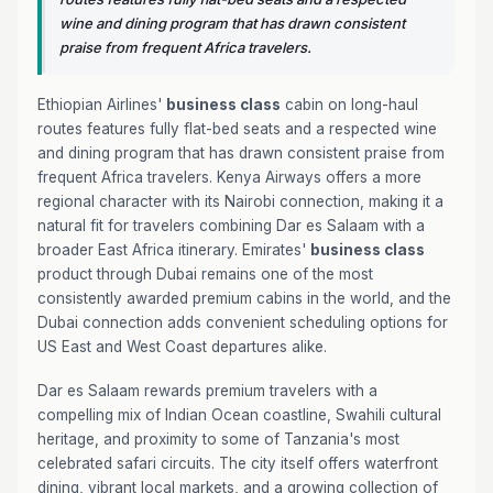
wine and dining program that has drawn consistent
praise from frequent Africa travelers.
Ethiopian Airlines'
business class
cabin on long-haul
routes features fully flat-bed seats and a respected wine
and dining program that has drawn consistent praise from
frequent Africa travelers. Kenya Airways offers a more
regional character with its Nairobi connection, making it a
natural fit for travelers combining Dar es Salaam with a
broader East Africa itinerary. Emirates'
business class
product through Dubai remains one of the most
consistently awarded premium cabins in the world, and the
Dubai connection adds convenient scheduling options for
US East and West Coast departures alike.
Dar es Salaam rewards premium travelers with a
compelling mix of Indian Ocean coastline, Swahili cultural
heritage, and proximity to some of Tanzania's most
celebrated safari circuits. The city itself offers waterfront
dining, vibrant local markets, and a growing collection of