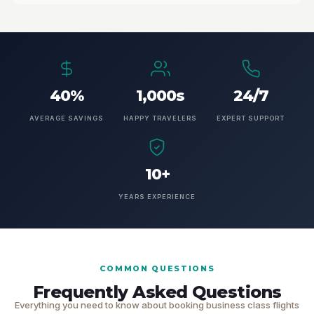
40%
1,000s
24/7
AVERAGE SAVINGS
HAPPY TRAVELERS
EXPERT SUPPORT
10+
YEARS EXPERIENCE
COMMON QUESTIONS
Frequently Asked Questions
Everything you need to know about booking business class flights