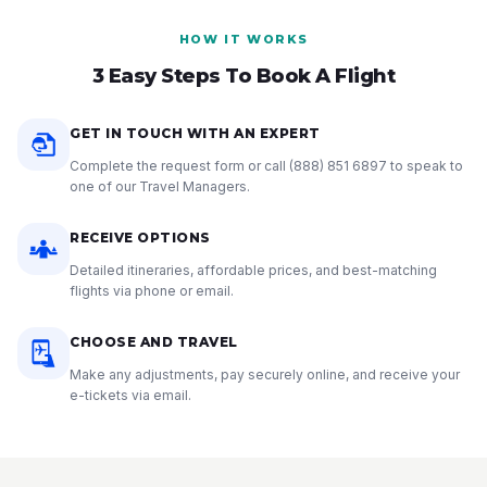
HOW IT WORKS
3 Easy Steps To Book A Flight
GET IN TOUCH WITH AN EXPERT
Complete the request form or call
(888) 851 6897
to speak to
one of our Travel Managers.
RECEIVE OPTIONS
Detailed itineraries, affordable prices, and best-matching
flights via phone or email.
CHOOSE AND TRAVEL
Make any adjustments, pay securely online, and receive your
e-tickets via email.