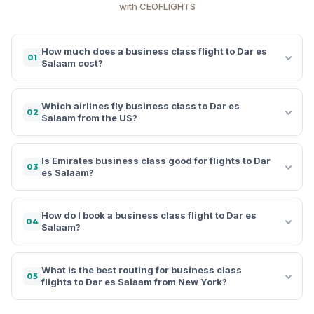
with CEOFLIGHTS
How much does a business class flight to Dar es
01
Salaam cost?
Which airlines fly business class to Dar es
02
Salaam from the US?
Is Emirates business class good for flights to Dar
03
es Salaam?
How do I book a business class flight to Dar es
04
Salaam?
What is the best routing for business class
05
flights to Dar es Salaam from New York?