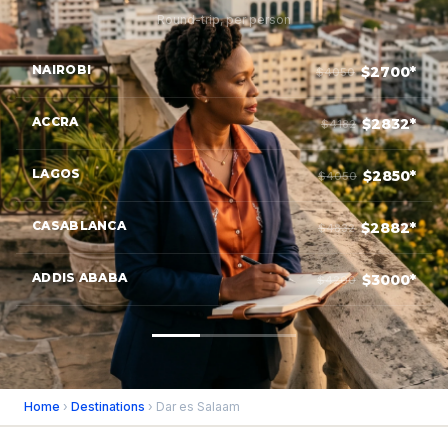
Round-trip, per person
NAIROBI
$2700*
$4050
ACCRA
$2832*
$4182
LAGOS
$2850*
$4050
CASABLANCA
$2882*
$4832
ADDIS ABABA
$3000*
$4200
Home
›
Destinations
› Dar es Salaam