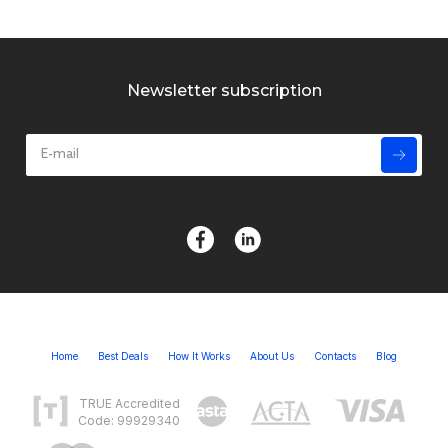
Newsletter subscription
Home
Best Deals
How It Works
About Us
Contacts
Blog
TRUE Accredited
Code: 99929340