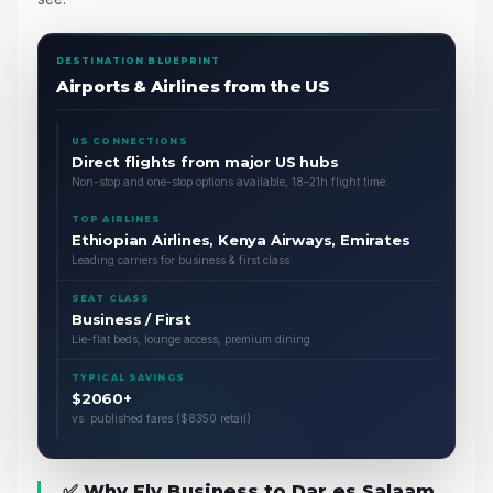
DESTINATION BLUEPRINT
Airports & Airlines from the US
US CONNECTIONS
Direct flights from major US hubs
Non-stop and one-stop options available, 18–21h flight time
TOP AIRLINES
Ethiopian Airlines, Kenya Airways, Emirates
Leading carriers for business & first class
SEAT CLASS
Business / First
Lie-flat beds, lounge access, premium dining
TYPICAL SAVINGS
$2060+
vs. published fares ($8350 retail)
✅ Why Fly Business to Dar es Salaam