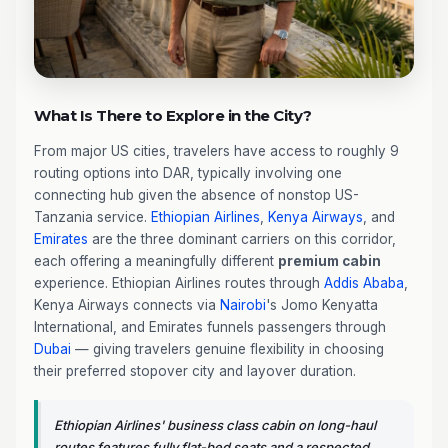
What Is There to Explore in the City?
From major US cities, travelers have access to roughly 9
routing options into DAR, typically involving one
connecting hub given the absence of nonstop US-
Tanzania service.
Ethiopian Airlines
,
Kenya Airways
, and
Emirates
are the three dominant carriers on this corridor,
each offering a meaningfully different
premium cabin
experience. Ethiopian Airlines routes through
Addis Ababa
,
Kenya Airways connects via
Nairobi
's Jomo Kenyatta
International, and Emirates funnels passengers through
Dubai
— giving travelers genuine flexibility in choosing
their preferred stopover city and layover duration.
Ethiopian Airlines' business class cabin on long-haul
routes features fully flat-bed seats and a respected