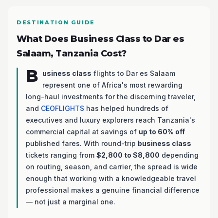
DESTINATION GUIDE
What Does Business Class to Dar es
Salaam, Tanzania Cost?
B
usiness class
flights to Dar es Salaam
represent one of Africa's most rewarding
long-haul investments for the discerning traveler,
and
CEOFLIGHTS
has helped hundreds of
executives and luxury explorers reach Tanzania's
commercial capital at savings of
up to 60% off
published fares. With round-trip
business class
tickets ranging from
$2,800 to $8,800
depending
on routing, season, and carrier, the spread is wide
enough that working with a knowledgeable travel
professional makes a genuine financial difference
— not just a marginal one.