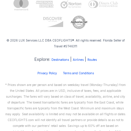
© 2026 LUX Services LLC DBA CEOFLIGHTS®. All rights reserved. Florida Seller of
Travel #ST46311
Explore:
|
|
Destinations
Airlines
Routes
Privacy Policy
Terms and Conditions
* Prices shown are per person and based on weekday travel (Monday-Thursday) from
the United States. All prices are in USD, inclusive of taxes, fees, and applicable
surcharges. The fares will vary based on class of travel, availability, airline, and city
of departure. The lowest transatlantic fares are typically from the East Coast, while
transpacific fares are typically from the West Coast. Minimum and maximum stays
may apply. Seat availability is limited and may not be available on all flights or dates.
CEOFLIGHTS.com will not identify all travel partners or provide details so as not to
compete with our partners' retail sales. Savings up to 60% off are based on