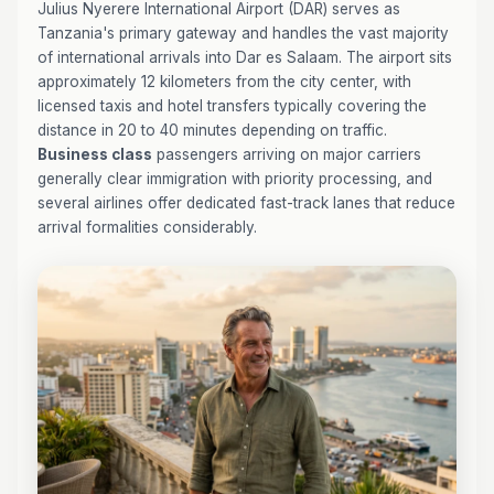
Julius Nyerere International Airport (DAR) serves as
Tanzania's primary gateway and handles the vast majority
of international arrivals into Dar es Salaam. The airport sits
approximately 12 kilometers from the city center, with
licensed taxis and hotel transfers typically covering the
distance in 20 to 40 minutes depending on traffic.
Business class
passengers arriving on major carriers
generally clear immigration with priority processing, and
several airlines offer dedicated fast-track lanes that reduce
arrival formalities considerably.