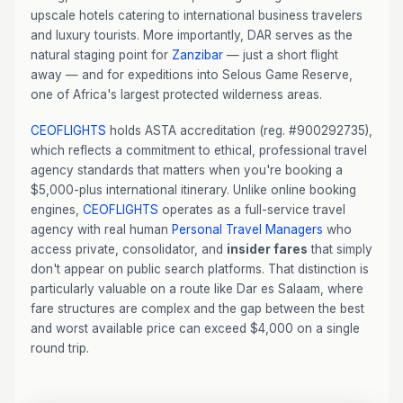
upscale hotels catering to international business travelers
and luxury tourists. More importantly, DAR serves as the
natural staging point for
Zanzibar
— just a short flight
away — and for expeditions into Selous Game Reserve,
one of Africa's largest protected wilderness areas.
CEOFLIGHTS
holds ASTA accreditation (reg. #900292735),
which reflects a commitment to ethical, professional travel
agency standards that matters when you're booking a
$5,000-plus international itinerary. Unlike online booking
engines,
CEOFLIGHTS
operates as a full-service travel
agency with real human
Personal Travel Managers
who
access private, consolidator, and
insider fares
that simply
don't appear on public search platforms. That distinction is
particularly valuable on a route like Dar es Salaam, where
fare structures are complex and the gap between the best
and worst available price can exceed $4,000 on a single
round trip.