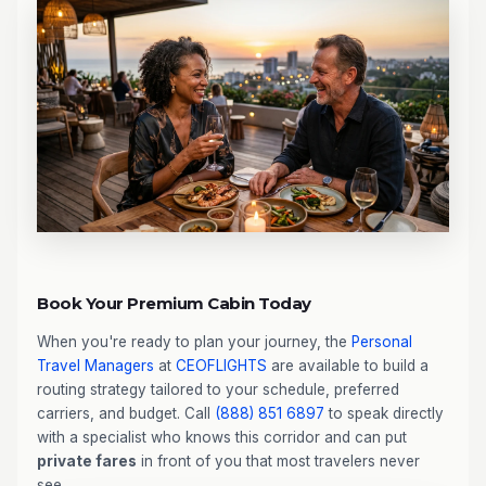
Book Your Premium Cabin Today
When you're ready to plan your journey, the
Personal
Travel Managers
at
CEOFLIGHTS
are available to build a
routing strategy tailored to your schedule, preferred
carriers, and budget. Call
(888) 851 6897
to speak directly
with a specialist who knows this corridor and can put
private fares
in front of you that most travelers never
see.