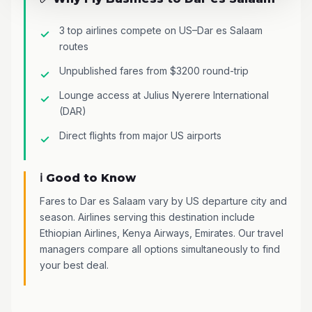
3 top airlines compete on US–Dar es Salaam
routes
Unpublished fares from $3200 round-trip
Lounge access at Julius Nyerere International
(DAR)
Direct flights from major US airports
ℹ️ Good to Know
Fares to Dar es Salaam vary by US departure city and
season. Airlines serving this destination include
Ethiopian Airlines, Kenya Airways, Emirates. Our travel
managers compare all options simultaneously to find
your best deal.