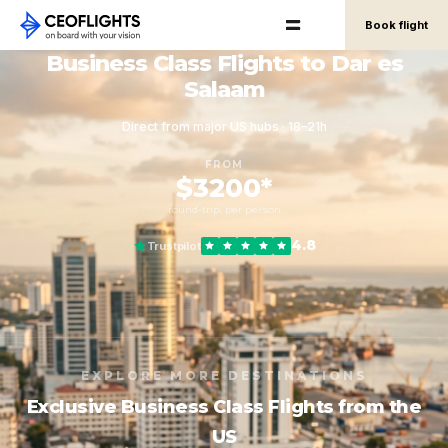
Book flight
Business Class Flights to Dar es
Salaam
Direct from major US hubs · 18–21h
FROM
$3200*
round-trip, per person
4.8
Trustpilot
EXPLORE MORE DESTINATIONS
Exclusive Business Class Flights from the
US