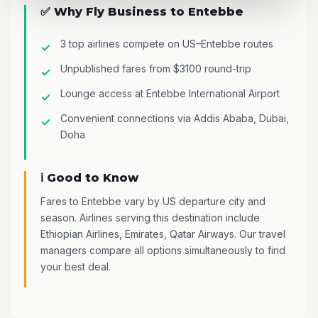
✅ Why Fly Business to Entebbe
3 top airlines compete on US–Entebbe routes
Unpublished fares from $3100 round-trip
Lounge access at Entebbe International Airport
Convenient connections via Addis Ababa, Dubai,
Doha
ℹ️ Good to Know
Fares to Entebbe vary by US departure city and
season. Airlines serving this destination include
Ethiopian Airlines, Emirates, Qatar Airways. Our travel
managers compare all options simultaneously to find
your best deal.