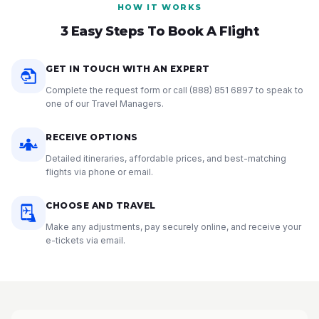
HOW IT WORKS
3 Easy Steps To Book A Flight
GET IN TOUCH WITH AN EXPERT
Complete the request form or call
(888) 851 6897
to speak to
one of our Travel Managers.
RECEIVE OPTIONS
Detailed itineraries, affordable prices, and best-matching
flights via phone or email.
CHOOSE AND TRAVEL
Make any adjustments, pay securely online, and receive your
e-tickets via email.