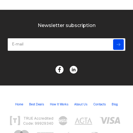
Newsletter subscription
Home
Best Deals
How It Works
About Us
Contacts
Blog
TRUE Accredited
Code: 99929340