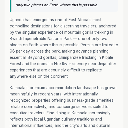
only two places on Earth where this is possible.
Uganda has emerged as one of East Africa's most
compelling destinations for discerning travelers, anchored
by the singular experience of mountain gorilla trekking in
Bwindi Impenetrable National Park — one of only two
places on Earth where this is possible. Permits are limited to
96 per day across the park, making advance planning
essential. Beyond gorillas, chimpanzee tracking in Kibale
Forest and the dramatic Nile River scenery near Jinja offer
experiences that are genuinely difficult to replicate
anywhere else on the continent.
Kampala's premium accommodation landscape has grown
meaningfully in recent years, with internationally
recognized properties offering business-grade amenities,
reliable connectivity, and concierge services suited to
executive travelers. Fine dining in Kampala increasingly
reflects both local Ugandan culinary traditions and
international influences, and the city's arts and cultural