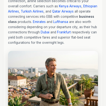
connection, airline selection becomes critical to your
overall comfort. Carriers such as
Kenya Airways
,
Ethiopian
Airlines
,
Turkish Airlines
, and
Qatar Airways
all operate
connecting services into EBB with competitive
business
class
products.
Emirates
and
Lufthansa
are also worth
considering depending on your departure city, as their hub
connections through
Dubai
and
Frankfurt
respectively can
yield both competitive fares and superior flat-bed seat
configurations for the overnight legs.