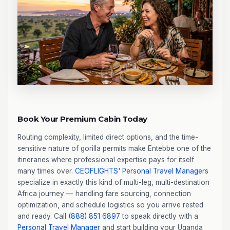
Book Your Premium Cabin Today
Routing complexity, limited direct options, and the time-
sensitive nature of gorilla permits make Entebbe one of the
itineraries where professional expertise pays for itself
many times over.
CEOFLIGHTS
'
Personal Travel Managers
specialize in exactly this kind of multi-leg, multi-destination
Africa journey — handling fare sourcing, connection
optimization, and schedule logistics so you arrive rested
and ready. Call
(888) 851 6897
to speak directly with a
Personal Travel Manager
and start building your Uganda