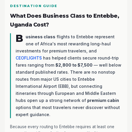
DESTINATION GUIDE
What Does Business Class to Entebbe,
Uganda Cost?
B
usiness class
flights to Entebbe represent
one of Africa's most rewarding long-haul
investments for premium travelers, and
CEOFLIGHTS
has helped clients secure round-trip
fares ranging from
$2,800 to $7,500
— well below
standard published rates. There are no nonstop
routes from major US cities to Entebbe
International Airport (EBB), but connecting
itineraries through European and Middle Eastern
hubs open up a strong network of
premium cabin
options that most travelers never discover without
expert guidance.
Because every routing to Entebbe requires at least one