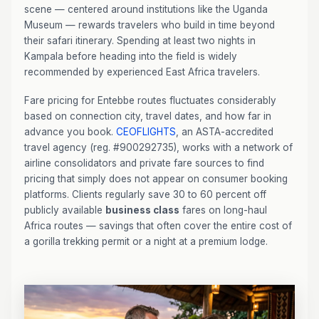
scene — centered around institutions like the Uganda
Museum — rewards travelers who build in time beyond
their safari itinerary. Spending at least two nights in
Kampala before heading into the field is widely
recommended by experienced East Africa travelers.
Fare pricing for Entebbe routes fluctuates considerably
based on connection city, travel dates, and how far in
advance you book.
CEOFLIGHTS
, an ASTA-accredited
travel agency (reg. #900292735), works with a network of
airline consolidators and private fare sources to find
pricing that simply does not appear on consumer booking
platforms. Clients regularly save 30 to 60 percent off
publicly available
business class
fares on long-haul
Africa routes — savings that often cover the entire cost of
a gorilla trekking permit or a night at a premium lodge.