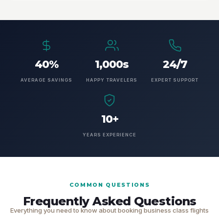
40%
1,000s
24/7
AVERAGE SAVINGS
HAPPY TRAVELERS
EXPERT SUPPORT
10+
YEARS EXPERIENCE
COMMON QUESTIONS
Frequently Asked Questions
Everything you need to know about booking business class flights