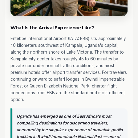
What Is the Arrival Experience Like?
Entebbe International Airport (IATA: EBB) sits approximately
40 kilometers southwest of Kampala, Uganda's capital,
along the northern shore of Lake Victoria. The transfer to
Kampala city center takes roughly 45 to 60 minutes by
private car under normal traffic conditions, and most
premium hotels offer airport transfer services. For travelers
continuing onward to safari lodges in Bwindi Impenetrable
Forest or Queen Elizabeth National Park, charter flight
connections from EBB are the standard and most efficient
option.
Uganda has emerged as one of East Africa's most
compelling destinations for discerning travelers,
anchored by the singular experience of mountain gorilla
trekking in Bwindi Impenetrable National Park — one of