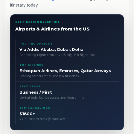
itinerary today.
DESTINATION BLUEPRINT
Airports & Airlines from the US
ROUTING OPTIONS
Via Addis Ababa, Dubai, Doha
Connecting flights from any US city, 14h flight time
TOP AIRLINES
Ethiopian Airlines, Emirates, Qatar Airways
Leading carriers for business & first class
SEAT CLASS
Business / First
Lie-flat beds, lounge access, premium dining
TYPICAL SAVINGS
$1800+
vs. published fares ($7600 retail)