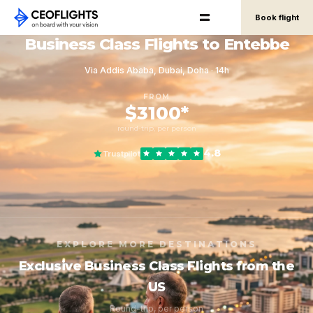
Book flight
Business Class Flights to Entebbe
Via Addis Ababa, Dubai, Doha · 14h
FROM
$3100*
round-trip, per person
4.8
Trustpilot
EXPLORE MORE DESTINATIONS
Exclusive Business Class Flights from the
US
Round-trip, per person