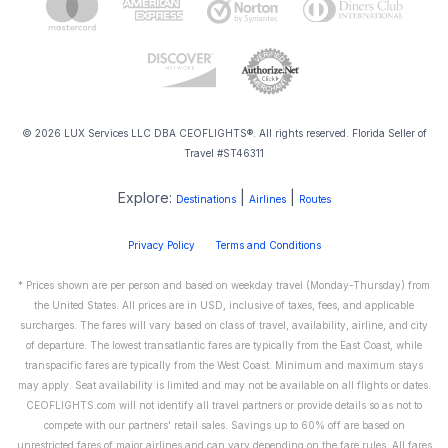
© 2026 LUX Services LLC DBA CEOFLIGHTS®. All rights reserved. Florida Seller of
Travel #ST46311
Explore:
|
|
Destinations
Airlines
Routes
Privacy Policy
Terms and Conditions
* Prices shown are per person and based on weekday travel (Monday-Thursday) from
the United States. All prices are in USD, inclusive of taxes, fees, and applicable
surcharges. The fares will vary based on class of travel, availability, airline, and city
of departure. The lowest transatlantic fares are typically from the East Coast, while
transpacific fares are typically from the West Coast. Minimum and maximum stays
may apply. Seat availability is limited and may not be available on all flights or dates.
CEOFLIGHTS.com will not identify all travel partners or provide details so as not to
compete with our partners' retail sales. Savings up to 60% off are based on
unrestricted fares of major airlines and can vary depending on the fare rules. All fares