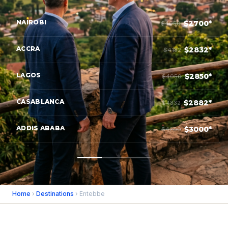
NAIROBI
$2700*
$4050
ACCRA
$2832*
$4182
LAGOS
$2850*
$4050
CASABLANCA
$2882*
$4832
ADDIS ABABA
$3000*
$4200
Home
›
Destinations
› Entebbe