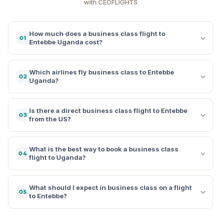
with CEOFLIGHTS
How much does a business class flight to
01
Entebbe Uganda cost?
Which airlines fly business class to Entebbe
02
Uganda?
Is there a direct business class flight to Entebbe
03
from the US?
What is the best way to book a business class
04
flight to Uganda?
What should I expect in business class on a flight
05
to Entebbe?