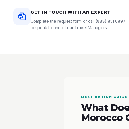
GET IN TOUCH WITH AN EXPERT
Complete the request form or call
(888) 851 6897
to speak to one of our Travel Managers.
DESTINATION GUIDE
What Does
Morocco 