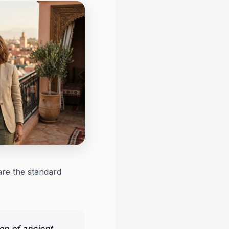
 are the standard