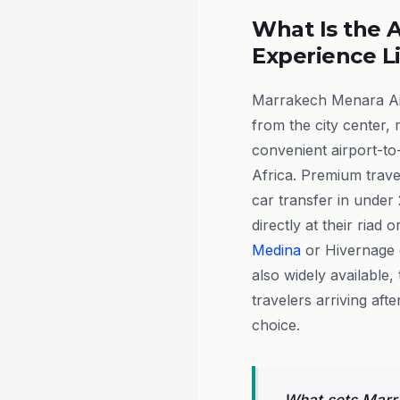
What Is the A
Experience L
Marrakech Menara Airp
from the city center, 
convenient airport-to-
Africa. Premium trave
car transfer in under 
directly at their riad 
Medina
or Hivernage d
also widely available
travelers arriving aft
choice.