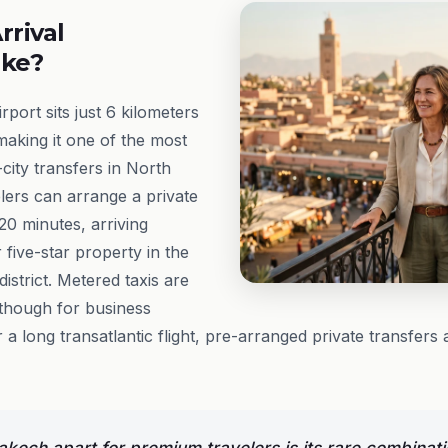
rrival
ike?
ort sits just 6 kilometers
making it one of the most
city transfers in North
lers can arrange a private
20 minutes, arriving
or five-star property in the
istrict. Metered taxis are
, though for business
er a long transatlantic flight, pre-arranged private transfers