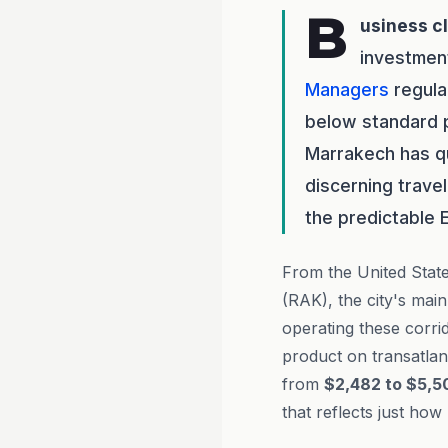
B
usiness c
investmen
Managers
regula
below standard p
Marrakech has qu
discerning trave
the predictable 
From the United State
(RAK), the city's mai
operating these corri
product on transatlan
from
$2,482 to $5,5
that reflects just ho