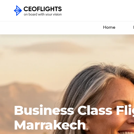
Home
Business Class Fli
Marrakech