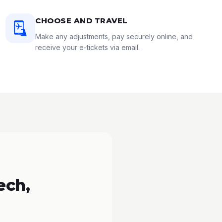
CHOOSE AND TRAVEL
Make any adjustments, pay securely online, and
receive your e-tickets via email.
ech,