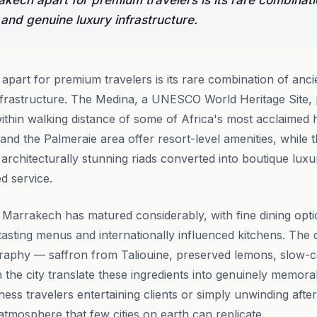
kech apart for premium travelers is its rare combinati
 and genuine luxury infrastructure.
part for premium travelers is its rare combination of ancie
frastructure. The Medina, a UNESCO World Heritage Site, 
hin walking distance of some of Africa's most acclaimed ho
 and the Palmeraie area offer resort-level amenities, while t
rchitecturally stunning riads converted into boutique luxur
d service.
 Marrakech has matured considerably, with fine dining opt
asting menus and internationally influenced kitchens. The ci
ography — saffron from Taliouine, preserved lemons, slow
 the city translate these ingredients into genuinely memora
ness travelers entertaining clients or simply unwinding afte
tmosphere that few cities on earth can replicate.