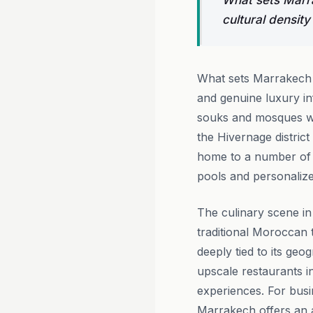
What sets Marra
cultural density
What sets Marrakech a
and genuine luxury in
souks and mosques wit
the Hivernage district
home to a number of a
pools and personalize
The culinary scene in
traditional Moroccan t
deeply tied to its ge
upscale restaurants in
experiences. For busi
Marrakech offers an a