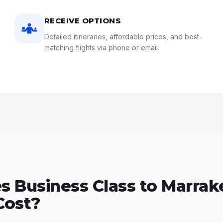
RECEIVE OPTIONS
Detailed itineraries, affordable prices, and best-
matching flights via phone or email.
 Business Class to Marrak
Cost?