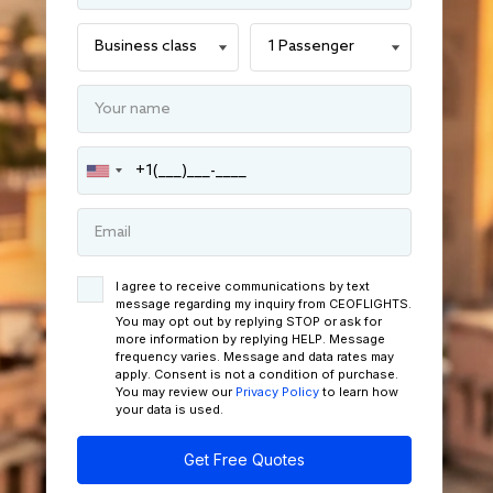
I agree to receive communications by text
message regarding my inquiry from CEOFLIGHTS.
You may opt out by replying STOP or ask for
more information by replying HELP. Message
frequency varies. Message and data rates may
apply. Consent is not a condition of purchase.
You may review our
Privacy Policy
to learn how
your data is used.
Get Free Quotes