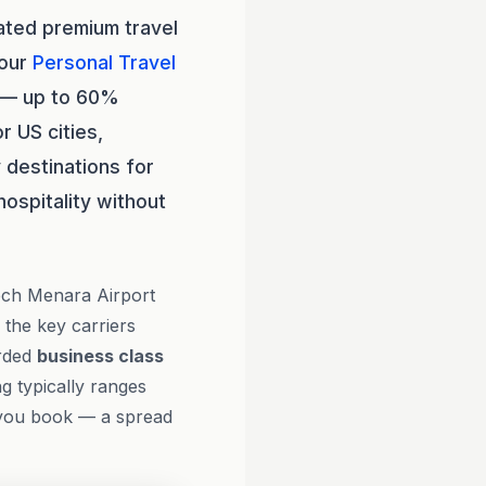
ated premium travel
 our
Personal Travel
2 — up to 60%
r US cities,
 destinations for
hospitality without
kech Menara Airport
 the key carriers
arded
business class
g typically ranges
 you book — a spread