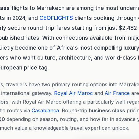
lass
flights to Marrakech are among the most underr
ts in 2024, and
CEOFLIGHTS
clients booking through
rly secure round-trip fares starting from just $2,48
ublished rates. With connections available from majo
ietly become one of Africa's most compelling luxury
lers who want culture, architecture, and world-class 
European price tag.
s, travelers have two primary routing options into Marra
n international gateway.
Royal Air Maroc
and
Air France
are
dors, with Royal Air Maroc offering a particularly well-reg
tic routes via
Casablanca
. Round-trip
business class
pricin
00
depending on season, routing, and how far in advance
w much value a knowledgeable travel expert can unlock.