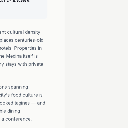
on of ancient
nt cultural density
places centuries-old
tels. Properties in
he Medina itself is
y stays with private
ions spanning
ty's food culture is
-cooked tagines — and
ble dining
r a conference,