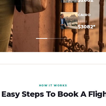
$2882*
CAIRO
$4882
$3082*
HOW IT WORKS
 Easy Steps To Book A Flig