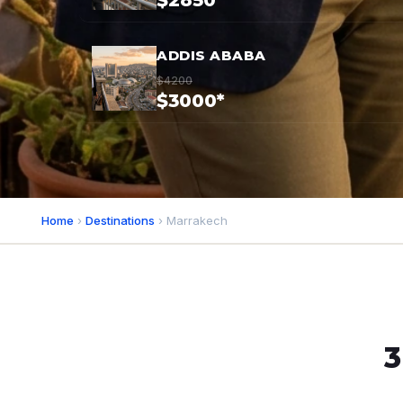
$2850*
ADDIS ABABA
$4200
$3000*
Home
›
Destinations
› Marrakech
3