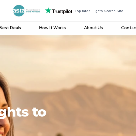
Top rated Flights Search Site
Best Deals
How It Works
About Us
Contac
ghts to