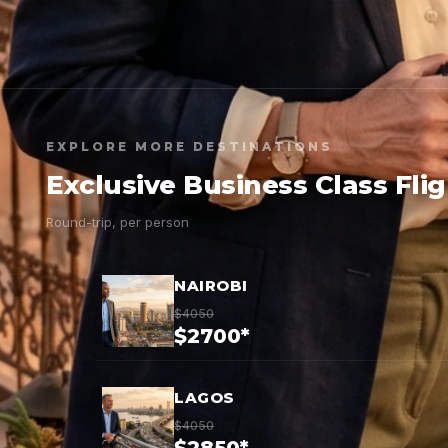
EXPLORE MORE DESTINATIONS
Exclusive Business Class Fli
Round-trip, per person
NAIROBI
$4050
$2700*
LAGOS
$4050