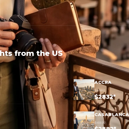
ghts from the US
ACCRA
$4182
$2832*
CASABLANCA
$4832