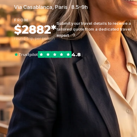
Via Casablanca, Paris · 8.5–9h
FROM
Submit your travel details to receive a
$2882*
tailored quote from a dedicated travel
expert
round-trip, per person
4.8
Trustpilot