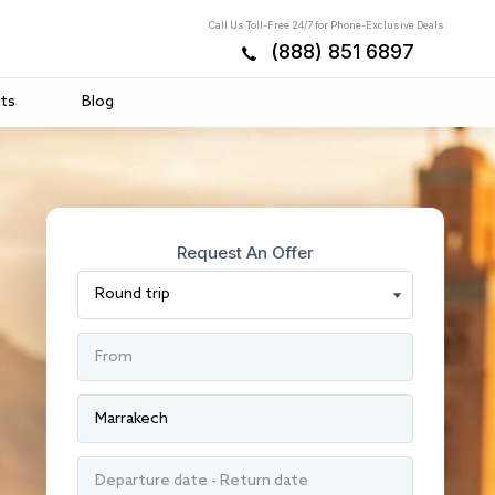
Call Us Toll-Free 24/7 for Phone-Exclusive Deals
(888) 851 6897
ts
Blog
Request An Offer