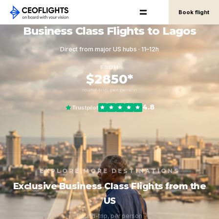
Book flight
Business Class Flights to Lagos
Direct from major US hubs · 11–12h
FROM
$2850*
round-trip, per person
4.8
Trustpilot
EXPLORE MORE DESTINATIONS
Exclusive Business Class Flights from the
US
Round-trip, per person