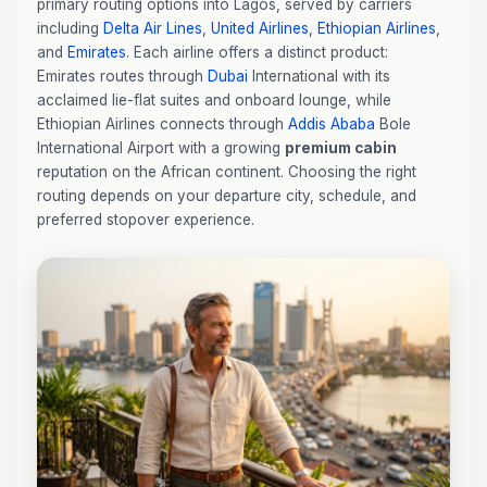
primary routing options into Lagos, served by carriers
including
Delta Air Lines
,
United Airlines
,
Ethiopian Airlines
,
and
Emirates
. Each airline offers a distinct product:
Emirates routes through
Dubai
International with its
acclaimed lie-flat suites and onboard lounge, while
Ethiopian Airlines connects through
Addis Ababa
Bole
International Airport with a growing
premium cabin
reputation on the African continent. Choosing the right
routing depends on your departure city, schedule, and
preferred stopover experience.