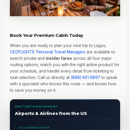
Book Your Premium Cabin Today
When you are ready to plan your next trip to Lagos,
CEOFLIGHTS
'
Personal Travel Managers
are available to
search private and
insider fares
across all four major
routing options, match you with the right airline product for
your schedule, and handle every detail from ticketing to
seat selection. Call us directly at
(888) 851 6897
to speak
with a specialist who knows this route — and knows how
to save you money on it.
DESTINATION BLUEPRINT
Airports & Airlines from the US
US CONNECTIONS