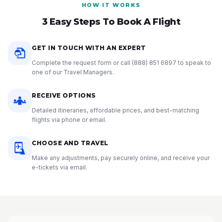
HOW IT WORKS
3 Easy Steps To Book A Flight
GET IN TOUCH WITH AN EXPERT
Complete the request form or call
(888) 851 6897
to speak to
one of our Travel Managers.
RECEIVE OPTIONS
Detailed itineraries, affordable prices, and best-matching
flights via phone or email.
CHOOSE AND TRAVEL
Make any adjustments, pay securely online, and receive your
e-tickets via email.