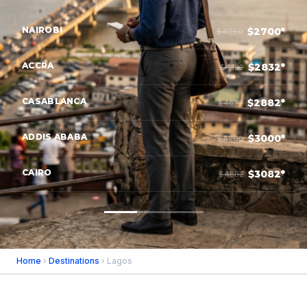
NAIROBI
$2700*
$4050
ACCRA
$2832*
$4182
CASABLANCA
$2882*
$4832
ADDIS ABABA
$3000*
$4200
CAIRO
$3082*
$4882
Home
›
Destinations
› Lagos