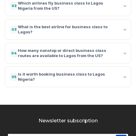
Which airlines fly business class to Lagos
02
Nigeria from the US?
What is the best airline for business class to
03
Lagos?
How many nonstop or direct business class
04
routes are available to Lagos from the US?
Is it worth booking business class to Lagos
05
Nigeria?
Newsletter subscription