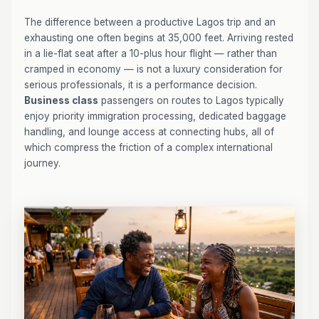
The difference between a productive Lagos trip and an
exhausting one often begins at 35,000 feet. Arriving rested
in a lie-flat seat after a 10-plus hour flight — rather than
cramped in economy — is not a luxury consideration for
serious professionals, it is a performance decision.
Business class
passengers on routes to Lagos typically
enjoy priority immigration processing, dedicated baggage
handling, and lounge access at connecting hubs, all of
which compress the friction of a complex international
journey.