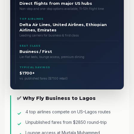
Direct flights from major US hubs
Non-stop and one-stop options available, 11–12h flight time
TOP AIRLINES
Delta Air Lines, United Airlines, Ethiopian
Airlines, Emirates
Leading carriers for business & first class
SEAT CLASS
Business / First
Lie-flat beds, lounge access, premium dining
TYPICAL SAVINGS
$1700+
vs. published fares ($7100 retail)
✅ Why Fly Business to Lagos
4 top airlines compete on US–Lagos routes
Unpublished fares from $2850 round-trip
Lounge access at Murtala Muhammed