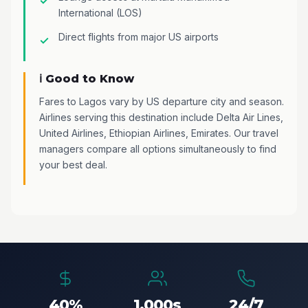
International (LOS)
Direct flights from major US airports
ℹ️ Good to Know
Fares to Lagos vary by US departure city and season.
Airlines serving this destination include Delta Air Lines,
United Airlines, Ethiopian Airlines, Emirates. Our travel
managers compare all options simultaneously to find
your best deal.
40%
1,000s
24/7