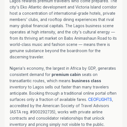
Lagos rewards premium travelers who come prepared. The
city's Eko Atlantic development and Victoria Island corridor
host a concentration of international-grade hotels, private
members' clubs, and rooftop dining experiences that rival
many global financial capitals. The Lagos business scene
operates at high intensity, and the city's cultural energy —
from its thriving art market on Babs Animashaun Road to its
world-class music and fashion scene — means there is
genuine substance beyond the boardroom for the
discerning traveler.
Nigeria's economy, the largest in Africa by GDP, generates
consistent demand for
premium cabin
seats on
transatlantic routes, which means
business class
inventory to Lagos sells out faster than many travelers
anticipate. Booking through a traditional online portal often
surfaces only a fraction of available fares.
CEOFLIGHTS
,
accredited by the American Society of Travel Advisors
(ASTA reg. #900292735), works with private airline
contracts and consolidator relationships that unlock
inventory and pricing simply not visible to the public.