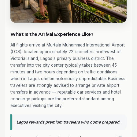
What Is the Arrival Experience Like?
All flights arrive at Murtala Muhammed International Airport
(LOS), located approximately 22 kilometers northwest of
Victoria Island, Lagos's primary business district. The
transfer into the city center typically takes between 45
minutes and two hours depending on traffic conditions,
which in Lagos can be notoriously unpredictable. Business
travelers are strongly advised to arrange private airport
transfers in advance — reputable car services and hotel
concierge pickups are the preferred standard among
executives visiting the city.
Lagos rewards premium travelers who come prepared.