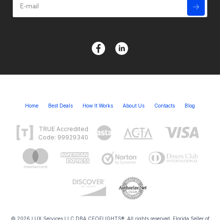
Home
Best Deals
How It Works
About Us
Contacts
Blog
TRUE Accredited
Code: 99929340
© 2026 LUX Services LLC DBA CEOFLIGHTS®. All rights reserved. Florida Seller of