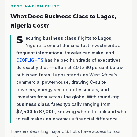
DESTINATION GUIDE
What Does Business Class to Lagos,
Nigeria Cost?
S
ecuring
business class
flights to Lagos,
Nigeria is one of the smartest investments a
frequent international traveler can make, and
CEOFLIGHTS
has helped hundreds of executives
do exactly that — often at 40 to 60 percent below
published fares. Lagos stands as West Africa's
commercial powerhouse, drawing C-suite
travelers, energy sector professionals, and
investors from across the globe. With round-trip
business class
fares typically ranging from
$2,500 to $7,000,
knowing where to look and who
to call makes an enormous financial difference.
Travelers departing major U.S. hubs have access to four