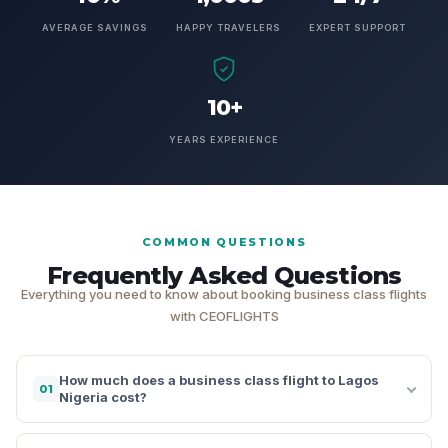
AVERAGE SAVINGS
HAPPY TRAVELERS
EXPERT SUPPORT
10+
YEARS EXPERIENCE
COMMON QUESTIONS
Frequently Asked Questions
Everything you need to know about booking business class flights
with CEOFLIGHTS
How much does a business class flight to Lagos
01
Nigeria cost?