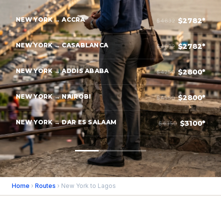
NEW YORK → ACCRA
$2782*
$4632
NEW YORK → CASABLANCA
$2782*
$4632
NEW YORK → ADDIS ABABA
$2800*
$4250
NEW YORK → NAIROBI
$2800*
$4550
NEW YORK → DAR ES SALAAM
$3100*
$4350
Home
›
Routes
› New York to Lagos