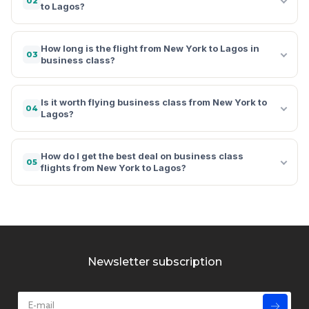
02
to Lagos?
How long is the flight from New York to Lagos in
03
business class?
Is it worth flying business class from New York to
04
Lagos?
How do I get the best deal on business class
05
flights from New York to Lagos?
Newsletter subscription