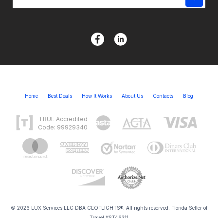
Home
Best Deals
How It Works
About Us
Contacts
Blog
TRUE Accredited
Code: 99929340
© 2026 LUX Services LLC DBA CEOFLIGHTS®. All rights reserved. Florida Seller of
Travel #ST46311