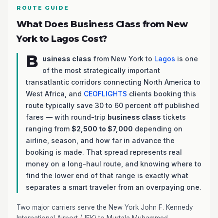
ROUTE GUIDE
What Does Business Class from New
York to Lagos Cost?
B
usiness class
from New York to
Lagos
is one
of the most strategically important
transatlantic corridors connecting North America to
West Africa, and
CEOFLIGHTS
clients booking this
route typically save 30 to 60 percent off published
fares — with round-trip
business class
tickets
ranging from
$2,500 to $7,000
depending on
airline, season, and how far in advance the
booking is made. That spread represents real
money on a long-haul route, and knowing where to
find the lower end of that range is exactly what
separates a smart traveler from an overpaying one.
Two major carriers serve the New York John F. Kennedy