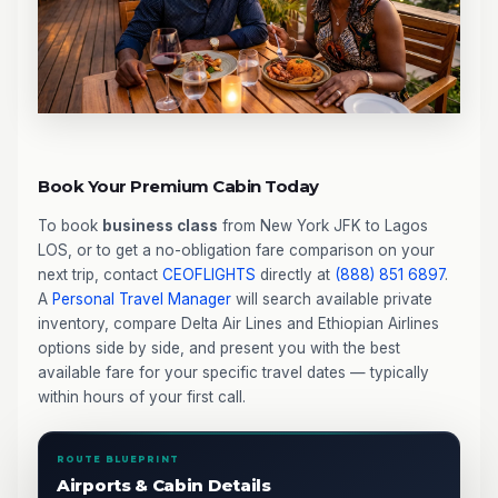
Book Your Premium Cabin Today
To book
business class
from New York JFK to Lagos
LOS, or to get a no-obligation fare comparison on your
next trip, contact
CEOFLIGHTS
directly at
(888) 851 6897
.
A
Personal Travel Manager
will search available private
inventory, compare Delta Air Lines and Ethiopian Airlines
options side by side, and present you with the best
available fare for your specific travel dates — typically
within hours of your first call.
ROUTE BLUEPRINT
Airports & Cabin Details