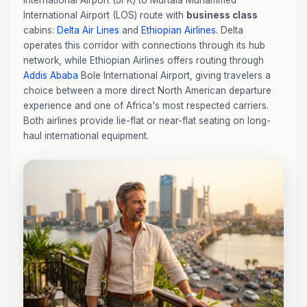
International Airport (JFK) to Murtala Muhammed
International Airport (LOS) route with
business class
cabins:
Delta Air Lines
and
Ethiopian Airlines
. Delta
operates this corridor with connections through its hub
network, while Ethiopian Airlines offers routing through
Addis Ababa
Bole International Airport, giving travelers a
choice between a more direct North American departure
experience and one of Africa's most respected carriers.
Both airlines provide lie-flat or near-flat seating on long-
haul international equipment.