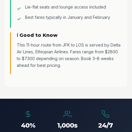
Lie-flat seats and lounge access included
Best fares typically in January and February
ℹ️ Good to Know
This 11-hour route from JFK to LOS is served by Delta
Air Lines, Ethiopian Airlines. Fares range from $2800
to $7300 depending on season. Book 3–8 weeks
ahead for best pricing.
40%
1,000s
24/7