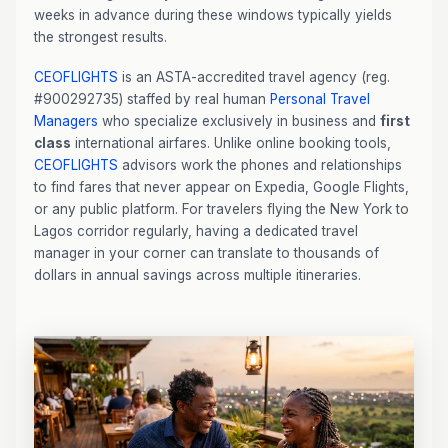
weeks in advance during these windows typically yields
the strongest results.
CEOFLIGHTS
is an ASTA-accredited travel agency (reg.
#900292735) staffed by real human
Personal Travel
Managers
who specialize exclusively in business and
first
class
international airfares. Unlike online booking tools,
CEOFLIGHTS
advisors work the phones and relationships
to find fares that never appear on Expedia, Google Flights,
or any public platform. For travelers flying the New York to
Lagos corridor regularly, having a dedicated travel
manager in your corner can translate to thousands of
dollars in annual savings across multiple itineraries.