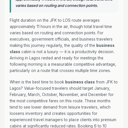
varies based on routing and connection points.
Flight duration on the JFK to LOS route averages
approximately 11 hours in the air, though total travel time
varies based on routing and connection points. For
executives, government officials, and business travelers
making this journey regularly, the quality of the
business
class
cabin is not a luxury — it is a productivity decision.
Arriving in Lagos rested and ready for meetings the
following morning is a measurable competitive advantage,
particularly on a route that crosses multiple time zones.
When is the best time to book
business class
from JFK to
Lagos? Value-focused travelers should target January,
February, March, October, November, and December for
the most competitive fares on this route. These months
tend to see lower demand from leisure travelers, which
loosens inventory and creates opportunities for
experienced travel managers to place clients into premium
cabins at significantly reduced rates. Booking 6 to 10