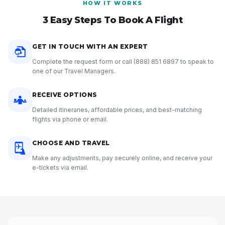
HOW IT WORKS
3 Easy Steps To Book A Flight
GET IN TOUCH WITH AN EXPERT
Complete the request form or call
(888) 851 6897
to speak to
one of our Travel Managers.
RECEIVE OPTIONS
Detailed itineraries, affordable prices, and best-matching
flights via phone or email.
CHOOSE AND TRAVEL
Make any adjustments, pay securely online, and receive your
e-tickets via email.