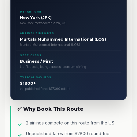
DEPARTURE
New York (JFK)
New York metropolitan area, US
ARRIVAL AIRPORTS
Murtala Muhammed International (LOS)
Murtala Muhammed International (LOS)
SEAT CLASS
Business / First
Lie-flat beds, lounge access, premium dining
TYPICAL SAVINGS
$1800+
vs. published fares ($7300 retail)
✅ Why Book This Route
2 airlines compete on this route from the US
Unpublished fares from $2800 round-trip