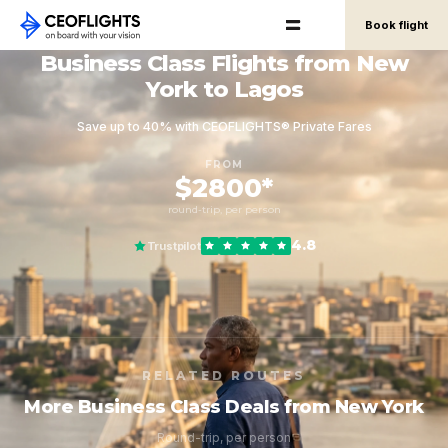
Book flight
Business Class Flights from New
York to Lagos
Save up to 40% with CEOFLIGHTS® Private Fares
FROM
$2800*
round-trip, per person
4.8
Trustpilot
RELATED ROUTES
More Business Class Deals from New York
Round-trip, per person