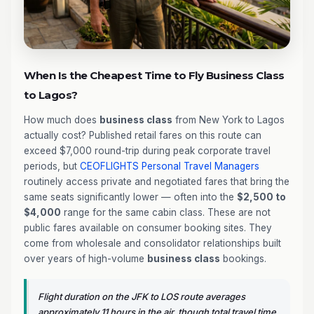
When Is the Cheapest Time to Fly Business Class
to Lagos?
How much does
business class
from New York to Lagos
actually cost? Published retail fares on this route can
exceed $7,000 round-trip during peak corporate travel
periods, but
CEOFLIGHTS
Personal Travel Managers
routinely access private and negotiated fares that bring the
same seats significantly lower — often into the
$2,500 to
$4,000
range for the same cabin class. These are not
public fares available on consumer booking sites. They
come from wholesale and consolidator relationships built
over years of high-volume
business class
bookings.
Flight duration on the JFK to LOS route averages
approximately 11 hours in the air, though total travel time