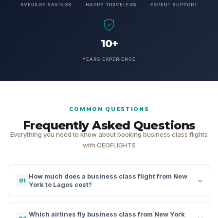
AVERAGE SAVINGS
HAPPY TRAVELERS
EXPERT SUPPORT
10+
YEARS EXPERIENCE
COMMON QUESTIONS
Frequently Asked Questions
Everything you need to know about booking business class flights
with CEOFLIGHTS
How much does a business class flight from New
01
York to Lagos cost?
Which airlines fly business class from New York