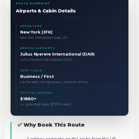
ROUTE BLUEPRINT
Airports & Cabin Details
DEPARTURE
New York (JFK)
New York metropolitan area, US
ARRIVAL AIRPORTS
Julius Nyerere International (DAR)
Julius Nyerere International (DAR)
SEAT CLASS
Business / First
Lie-flat beds, lounge access, premium dining
TYPICAL SAVINGS
$1880+
vs. published fares ($7800 retail)
✅ Why Book This Route
3 airlines compete on this route from the US