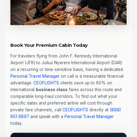
Book Your Premium Cabin Today
For travelers flying from John F. Kennedy International
Airport (JFK) to Julius Nyerere International Airport (DAR)
on a recurring or time-sensitive basis, having a dedicated
Personal Travel Manager
on call is a measurable financial
advantage.
CEOFLIGHTS
clients save up to 60% on
international
business class
fares across this route and
comparable long-haul corridors. To find out what your
specific dates and preferred airline will cost through
private fare channels, call
CEOFLIGHTS
directly at
(888)
851 6897
and speak with a
Personal Travel Manager
today.