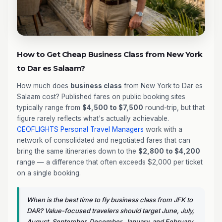
How to Get Cheap Business Class from New York
to Dar es Salaam?
How much does
business class
from New York to Dar es
Salaam cost? Published fares on public booking sites
typically range from
$4,500 to $7,500
round-trip, but that
figure rarely reflects what's actually achievable.
CEOFLIGHTS
Personal Travel Managers
work with a
network of consolidated and negotiated fares that can
bring the same itineraries down to the
$2,800 to $4,200
range — a difference that often exceeds $2,000 per ticket
on a single booking.
When is the best time to fly business class from JFK to
DAR? Value-focused travelers should target June, July,
August, September, December, January, and February.