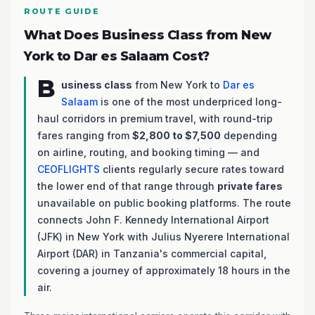
ROUTE GUIDE
What Does Business Class from New
York to Dar es Salaam Cost?
B
usiness class
from New York to
Dar es
Salaam
is one of the most underpriced long-
haul corridors in premium travel, with round-trip
fares ranging from
$2,800 to $7,500
depending
on airline, routing, and booking timing — and
CEOFLIGHTS
clients regularly secure rates toward
the lower end of that range through
private fares
unavailable on public booking platforms. The route
connects John F. Kennedy International Airport
(JFK) in New York with Julius Nyerere International
Airport (DAR) in Tanzania's commercial capital,
covering a journey of approximately 18 hours in the
air.