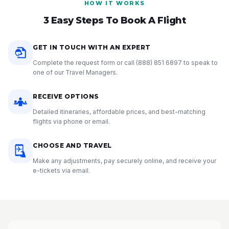
HOW IT WORKS
3 Easy Steps To Book A Flight
GET IN TOUCH WITH AN EXPERT
Complete the request form or call
(888) 851 6897
to speak to
one of our Travel Managers.
RECEIVE OPTIONS
Detailed itineraries, affordable prices, and best-matching
flights via phone or email.
CHOOSE AND TRAVEL
Make any adjustments, pay securely online, and receive your
e-tickets via email.