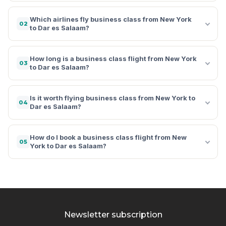
Which airlines fly business class from New York
02
to Dar es Salaam?
How long is a business class flight from New York
03
to Dar es Salaam?
Is it worth flying business class from New York to
04
Dar es Salaam?
How do I book a business class flight from New
05
York to Dar es Salaam?
Newsletter subscription