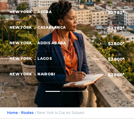
NEW YORK → ACCRA
$2782*
$4632
NEW YORK → CASABLANCA
$2782*
$4632
NEW YORK → ADDIS ABABA
$2800*
$4250
NEW YORK → LAGOS
$2800*
$4700
NEW YORK → NAIROBI
$2800*
$4550
Home
›
Routes
› New York to Dar es Salaam