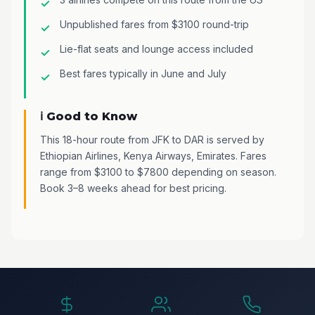
Unpublished fares from $3100 round-trip
Lie-flat seats and lounge access included
Best fares typically in June and July
ℹ️ Good to Know
This 18-hour route from JFK to DAR is served by
Ethiopian Airlines, Kenya Airways, Emirates. Fares
range from $3100 to $7800 depending on season.
Book 3–8 weeks ahead for best pricing.