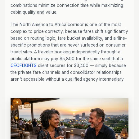
combinations minimize connection time while maximizing
cabin quality and value.
The North America to Africa corridor is one of the most
complex to price correctly, because fares shift significantly
based on routing logic, fare bucket availability, and airline-
specific promotions that are never surfaced on consumer
travel sites. A traveler booking independently through a
public platform may pay $5,800 for the same seat that a
CEOFLIGHTS
client secures for $3,400 — simply because
the private fare channels and consolidator relationships
aren't accessible without a qualified agency intermediary.