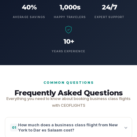
40%
1,000s
24/7
AVERAGE SAVINGS
HAPPY TRAVELERS
EXPERT SUPPORT
10+
YEARS EXPERIENCE
COMMON QUESTIONS
Frequently Asked Questions
Everything you need to know about booking business class flights
with CEOFLIGHTS
How much does a business class flight from New
01
York to Dar es Salaam cost?