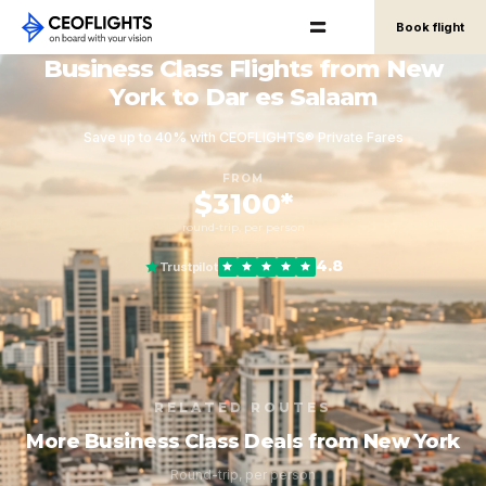
Book flight
Business Class Flights from New
York to Dar es Salaam
Save up to 40% with CEOFLIGHTS® Private Fares
FROM
$3100*
round-trip, per person
4.8
Trustpilot
RELATED ROUTES
More Business Class Deals from New York
Round-trip, per person