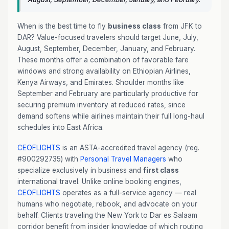
When is the best time to fly
business class
from JFK to
DAR? Value-focused travelers should target June, July,
August, September, December, January, and February.
These months offer a combination of favorable fare
windows and strong availability on Ethiopian Airlines,
Kenya Airways, and Emirates. Shoulder months like
September and February are particularly productive for
securing premium inventory at reduced rates, since
demand softens while airlines maintain their full long-haul
schedules into East Africa.
CEOFLIGHTS
is an ASTA-accredited travel agency (reg.
#900292735) with
Personal Travel Managers
who
specialize exclusively in business and
first class
international travel. Unlike online booking engines,
CEOFLIGHTS
operates as a full-service agency — real
humans who negotiate, rebook, and advocate on your
behalf. Clients traveling the New York to Dar es Salaam
corridor benefit from insider knowledge of which routing