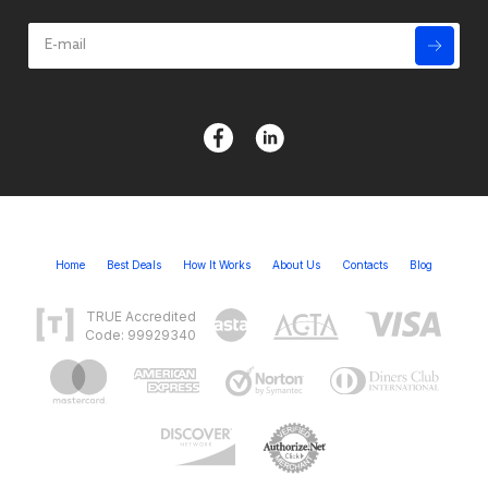
Home
Best Deals
How It Works
About Us
Contacts
Blog
TRUE Accredited
Code: 99929340