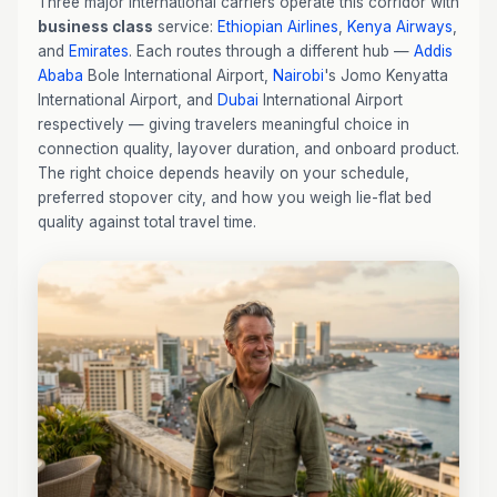
Three major international carriers operate this corridor with
business class
service:
Ethiopian Airlines
,
Kenya Airways
,
and
Emirates
. Each routes through a different hub —
Addis
Ababa
Bole International Airport,
Nairobi
's Jomo Kenyatta
International Airport, and
Dubai
International Airport
respectively — giving travelers meaningful choice in
connection quality, layover duration, and onboard product.
The right choice depends heavily on your schedule,
preferred stopover city, and how you weigh lie-flat bed
quality against total travel time.