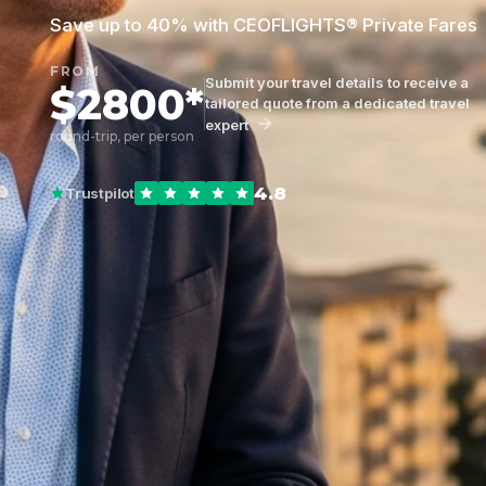
Save up to 40% with CEOFLIGHTS® Private Fares
FROM
Submit your travel details to receive a
$2800*
tailored quote from a dedicated travel
expert
round-trip, per person
4.8
Trustpilot