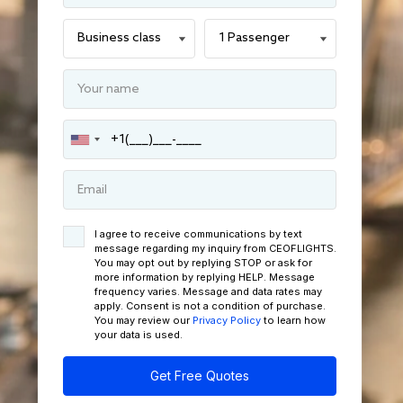
I agree to receive communications by text
message regarding my inquiry from CEOFLIGHTS.
You may opt out by replying STOP or ask for
more information by replying HELP. Message
frequency varies. Message and data rates may
apply. Consent is not a condition of purchase.
You may review our
Privacy Policy
to learn how
your data is used.
Get Free Quotes