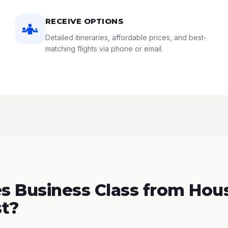
RECEIVE OPTIONS
Detailed itineraries, affordable prices, and best-
matching flights via phone or email.
 Business Class from Hous
t?