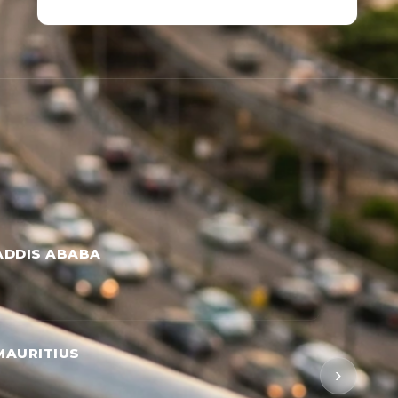
ADDIS ABABA
MAURITIUS
›