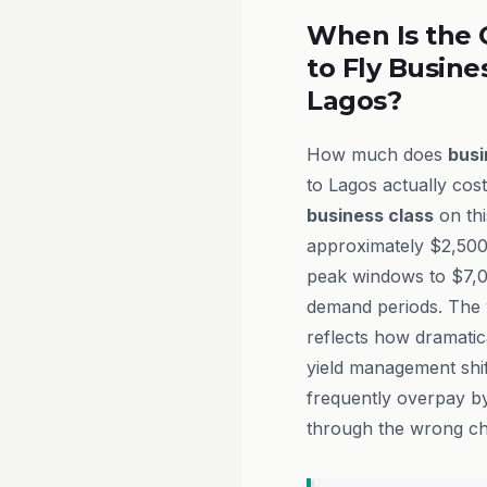
When Is the 
to Fly Busine
Lagos?
How much does
busi
to Lagos actually cost
business class
on thi
approximately $2,500
peak windows to $7,
demand periods. The w
reflects how dramatica
yield management shif
frequently overpay by
through the wrong ch