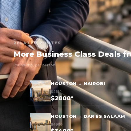
RELATED ROUTES
More Business Class Deals 
Round-trip, per person
HOUSTON → NAIROBI
$4150
$2800*
HOUSTON → DAR ES SALAAM
$4900