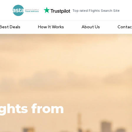
Top rated Flights Search Site
Best Deals
How It Works
About Us
Contac
ights from