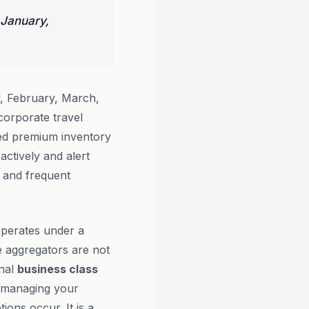
 January,
, February, March,
orporate travel
ted premium inventory
actively and alert
s and frequent
perates under a
e aggregators are not
onal
business class
s managing your
ions occur. It is a