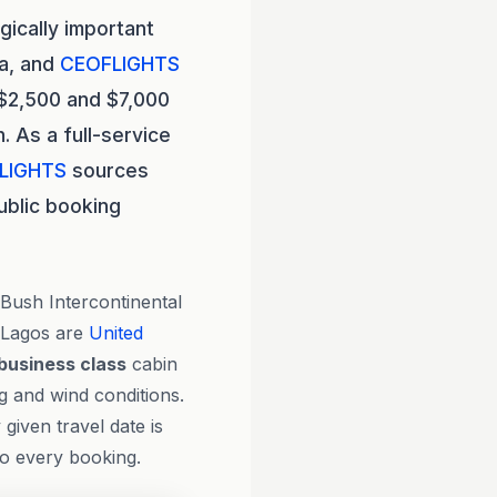
gically important
ca, and
CEOFLIGHTS
 $2,500 and $7,000
 As a full-service
LIGHTS
sources
ublic booking
Bush Intercontinental
 Lagos are
United
business class
cabin
g and wind conditions.
given travel date is
to every booking.