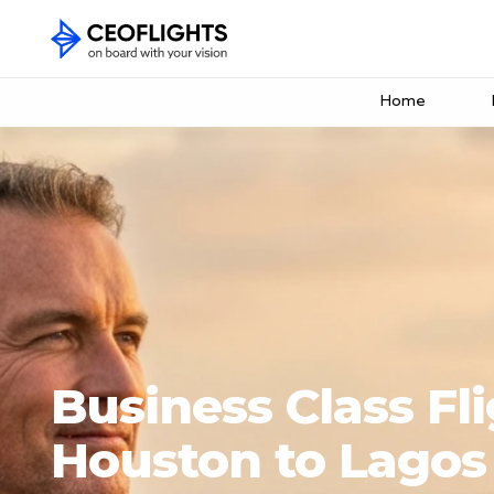
Home
Business Class Fl
Houston to Lagos