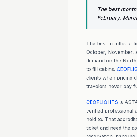
The best months
February, Marc
The best months to f
October, November, a
demand on the North 
to fill cabins.
CEOFLI
clients when pricing 
travelers never pay fu
CEOFLIGHTS
is ASTA
verified professional
held to. That accredi
ticket and need the a
reservation, handling 