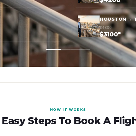
$4200*
HOUSTON → 
$4800
$3100*
HOW IT WORKS
 Easy Steps To Book A Flig