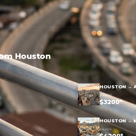
from Houston
HOUSTON → 
$4950
$3200*
HOUSTON → 
$6200