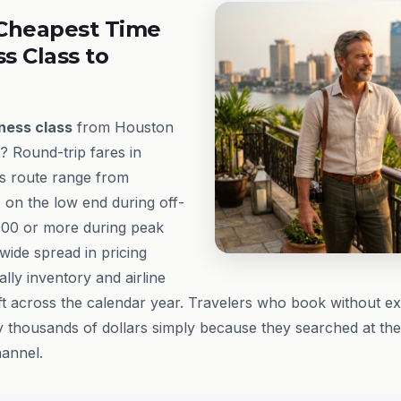
Cheapest Time
ss Class to
ness class
from Houston
? Round-trip fares in
s route range from
 on the low end during off-
000 or more during peak
ide spread in pricing
lly inventory and airline
t across the calendar year. Travelers who book without e
 thousands of dollars simply because they searched at th
annel.