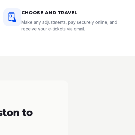
CHOOSE AND TRAVEL
Make any adjustments, pay securely online, and
receive your e-tickets via email.
ton to