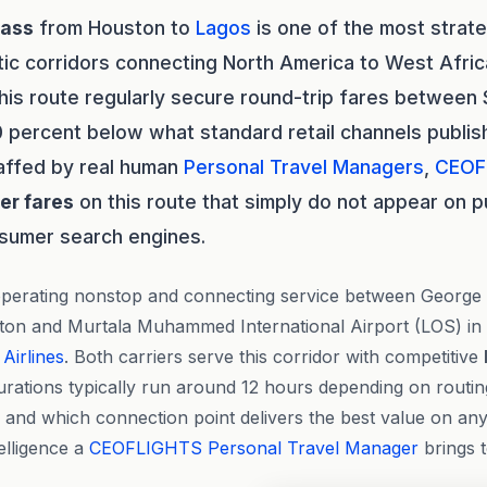
lass
from Houston to
Lagos
is one of the most strate
tic corridors connecting North America to West Afri
this route regularly secure round-trip fares between
 percent below what standard retail channels publish.
affed by real human
Personal Travel Managers
,
CEOF
der fares
on this route that simply do not appear on p
nsumer search engines.
 operating nonstop and connecting service between George 
ston and Murtala Muhammed International Airport (LOS) in
 Airlines
. Both carriers serve this corridor with competitive
durations typically run around 12 hours depending on routin
 and which connection point delivers the best value on any 
telligence a
CEOFLIGHTS
Personal Travel Manager
brings 