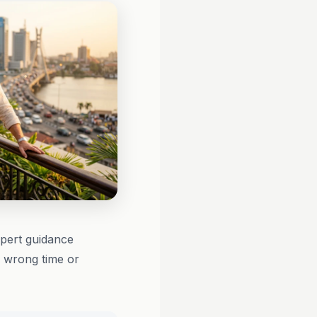
xpert guidance
e wrong time or