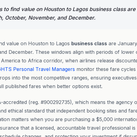
 to find value on Houston to Lagos business class are
h, October, November, and December.
ind value on Houston to Lagos
business class
are January
nd December. These windows align with periods of lower c
America to Africa corridor, when airlines release discoun
GHTS
Personal Travel Managers
monitor these fare cycles 
drops into the most competitive ranges, ensuring executive
ll published fares when better options exist.
-accredited (reg. #900292735), which means the agency o
 and ethical standard that independent booking sites and far
tation matters when you are purchasing a $5,000 internati
ssurance that a licensed, accountable travel professional i
schedule changes, and protecting your investment if disrupt