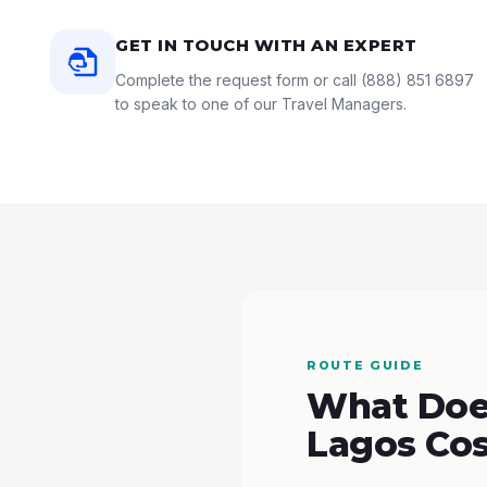
GET IN TOUCH WITH AN EXPERT
Complete the request form or call
(888) 851 6897
to speak to one of our Travel Managers.
ROUTE GUIDE
What Does
Lagos Cos