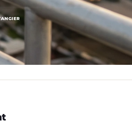
TANGIER
ht