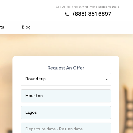
Call Us Toll-Free 24/7 for Phone-Exclusive Deals
(888) 851 6897
ts
Blog
Request An Offer