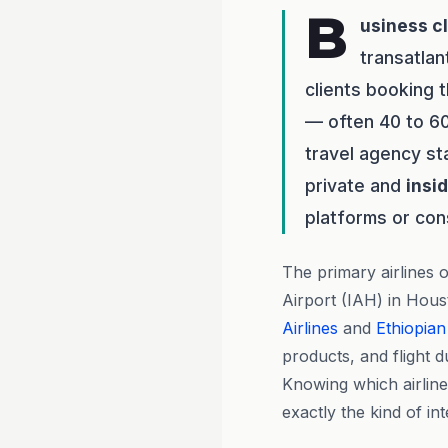
B
usiness c
transatlan
clients booking 
— often 40 to 60
travel agency st
private and
insi
platforms or co
The primary airlines
Airport (IAH) in Hou
Airlines
and
Ethiopian
products, and flight 
Knowing which airline
exactly the kind of in