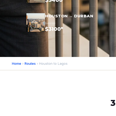
$3400*
HOUSTON → DURBAN
$4650
$3100*
Home
›
Routes
› Houston to Lagos
3