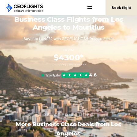
Book flight
Business Class Flights from Los
Angeles to Mauritius
Save up to 40% with CEOFLIGHTS® Private Fares
FROM
$4300*
round-trip, per person
4.8
Trustpilot
RELATED ROUTES
More Business Class Deals from Los
Angeles