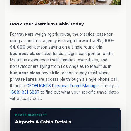
Book Your Premium Cabin Today
For travelers weighing this route, the practical case for
using a specialist agency is straightforward: a
$2,000–
$4,000
per-person saving on a single round-trip
business class
ticket funds a significant portion of the
Mauritius experience itself. Families, executives, and
honeymooners flying from Los Angeles to Mauritius in
business class
have little reason to pay retail when
private fares
are accessible through a single phone call.
Reach a
CEOFLIGHTS
Personal Travel Manager
directly at
(888) 851 6897
to find out what your specific travel dates
will actually cost.
ROUTE BLUEPRINT
Airports & Cabin Details