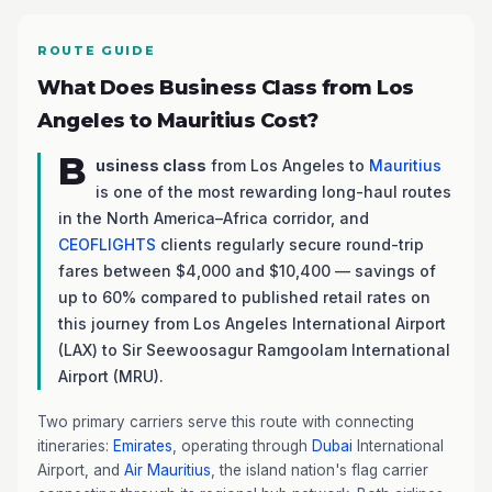
ROUTE GUIDE
What Does Business Class from Los
Angeles to Mauritius Cost?
B
usiness class
from Los Angeles to
Mauritius
is one of the most rewarding long-haul routes
in the North America–Africa corridor, and
CEOFLIGHTS
clients regularly secure round-trip
fares between $4,000 and $10,400 — savings of
up to 60% compared to published retail rates on
this journey from Los Angeles International Airport
(LAX) to Sir Seewoosagur Ramgoolam International
Airport (MRU).
Two primary carriers serve this route with connecting
itineraries:
Emirates
, operating through
Dubai
International
Airport, and
Air Mauritius
, the island nation's flag carrier