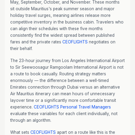
May, September, October, and November. These months
sit outside Mauritius's peak summer season and major
holiday travel surges, meaning airlines release more
competitive inventory in the business cabin. Travelers who
can align their schedules with these five months
consistently find the widest spread between published
fares and the private rates
CEOFLIGHTS
negotiates on
their behalf.
The 23-hour journey from Los Angeles International Airport
to Sir Seewoosagur Ramgoolam International Airport is not
a route to book casually. Routing strategy matters
enormously — the difference between a well-timed
Emirates connection through Dubai versus an alternative
Air Mauritius itinerary can mean hours of unnecessary
layover time or a significantly more comfortable transit
experience.
CEOFLIGHTS
Personal Travel Managers
evaluate these variables for each client individually, not
through an algorithm.
What sets
CEOFLIGHTS
apart on a route like this is the