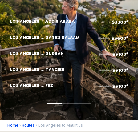
Round-trip, per person
LOS ANGELES → ADDIS ABABA
$3300*
$4850
LOS ANGELES → DAR ES SALAAM
$3600*
$5400
LOS ANGELES → DURBAN
$3100*
$4800
LOS ANGELES → TANGIER
$3100*
$4550
LOS ANGELES → FEZ
$3100*
$4550
Home
›
Routes
› Los Angeles to Mauritius