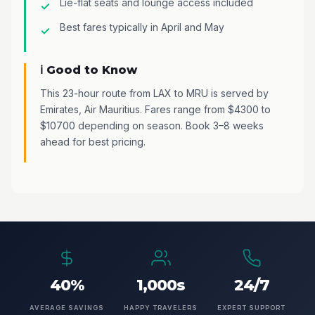
Lie-flat seats and lounge access included
Best fares typically in April and May
ℹ️ Good to Know
This 23-hour route from LAX to MRU is served by
Emirates, Air Mauritius. Fares range from $4300 to
$10700 depending on season. Book 3–8 weeks
ahead for best pricing.
40%
1,000s
24/7
AVERAGE SAVINGS
HAPPY TRAVELERS
EXPERT SUPPORT