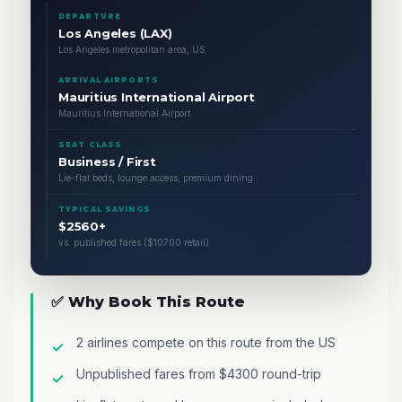
DEPARTURE
Los Angeles (LAX)
Los Angeles metropolitan area, US
ARRIVAL AIRPORTS
Mauritius International Airport
Mauritius International Airport
SEAT CLASS
Business / First
Lie-flat beds, lounge access, premium dining
TYPICAL SAVINGS
$2560+
vs. published fares ($10700 retail)
✅ Why Book This Route
2 airlines compete on this route from the US
Unpublished fares from $4300 round-trip