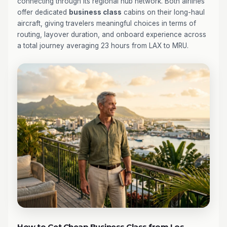
connecting through its regional hub network. Both airlines
offer dedicated
business class
cabins on their long-haul
aircraft, giving travelers meaningful choices in terms of
routing, layover duration, and onboard experience across
a total journey averaging 23 hours from LAX to MRU.
How to Get Cheap Business Class from Los