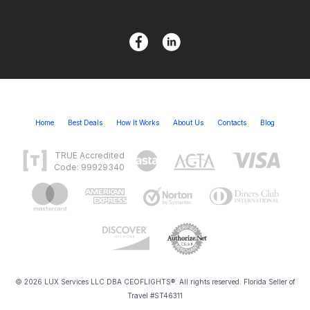
Home
Best Deals
How It Works
About Us
Contacts
Blog
TRUE Accredited
Code: 99929340
© 2026 LUX Services LLC DBA CEOFLIGHTS®. All rights reserved. Florida Seller of
Travel #ST46311