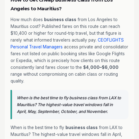
Angeles to Mauritius?
How much does
business class
from Los Angeles to
Mauritius cost? Published fares on this route can reach
$10,400 or higher for round-trip travel, but that figure is
rarely what informed travelers actually pay.
CEOFLIGHTS
Personal Travel Managers
access private and consolidator
fares not listed on public booking sites like Google Flights
or Expedia, which is precisely how clients on this route
consistently land fares closer to the
$4,000–$6,000
range without compromising on cabin class or routing
quality.
When is the best time to fly business class from LAX to
Mauritius? The highest-value travel windows fall in
April, May, September, October, and November.
When is the best time to fly
business class
from LAX to
Mauritius? The highest-value travel windows fall in April,