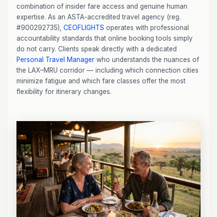
combination of insider fare access and genuine human
expertise. As an ASTA-accredited travel agency (reg.
#900292735),
CEOFLIGHTS
operates with professional
accountability standards that online booking tools simply
do not carry. Clients speak directly with a dedicated
Personal Travel Manager
who understands the nuances of
the LAX–MRU corridor — including which connection cities
minimize fatigue and which fare classes offer the most
flexibility for itinerary changes.