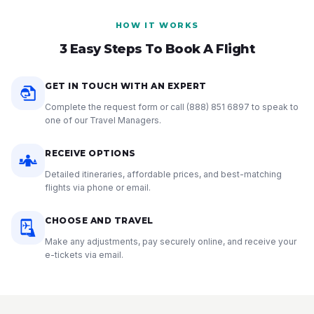
HOW IT WORKS
3 Easy Steps To Book A Flight
GET IN TOUCH WITH AN EXPERT
Complete the request form or call
(888) 851 6897
to speak to
one of our Travel Managers.
RECEIVE OPTIONS
Detailed itineraries, affordable prices, and best-matching
flights via phone or email.
CHOOSE AND TRAVEL
Make any adjustments, pay securely online, and receive your
e-tickets via email.