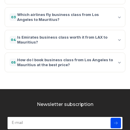
Which airlines fly business class from Los
03
Angeles to Mauritius?
Is Emirates business class worth it from LAX to
04
Mauritius?
How do I book business class from Los Angeles to
05
Mauritius at the best price?
Newsletter subscription