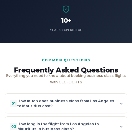
10+
YEARS EXPERIENCE
COMMON QUESTIONS
Frequently Asked Questions
Everything you need to know about booking business class flights
with CEOFLIGHTS
How much does business class from Los Angeles
01
to Mauritius cost?
How long is the flight from Los Angeles to
02
Mauritius in business class?