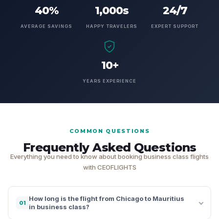
40%
1,000s
24/7
AVERAGE SAVINGS
HAPPY TRAVELERS
EXPERT SUPPORT
10+
YEARS EXPERIENCE
COMMON QUESTIONS
Frequently Asked Questions
Everything you need to know about booking business class flights
with CEOFLIGHTS
How long is the flight from Chicago to Mauritius
01
in business class?