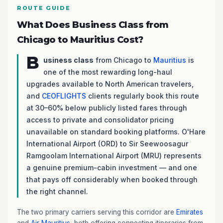
ROUTE GUIDE
What Does Business Class from
Chicago to Mauritius Cost?
B
usiness class
from Chicago to
Mauritius
is
one of the most rewarding long-haul
upgrades available to North American travelers,
and
CEOFLIGHTS
clients regularly book this route
at 30–60% below publicly listed fares through
access to private and consolidator pricing
unavailable on standard booking platforms. O'Hare
International Airport (ORD) to Sir Seewoosagur
Ramgoolam International Airport (MRU) represents
a genuine premium-cabin investment — and one
that pays off considerably when booked through
the right channel.
The two primary carriers serving this corridor are
Emirates