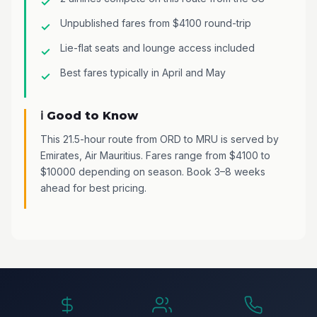
Unpublished fares from $4100 round-trip
Lie-flat seats and lounge access included
Best fares typically in April and May
ℹ️ Good to Know
This 21.5-hour route from ORD to MRU is served by
Emirates, Air Mauritius. Fares range from $4100 to
$10000 depending on season. Book 3–8 weeks
ahead for best pricing.