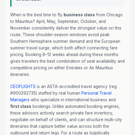
When is the best time to fly
business class
from Chicago
to Mauritius? April, May, September, October, and
November consistently deliver the strongest value on this
route. These shoulder-season windows avoid peak
Southern Hemisphere summer demand and the European
summer travel surge, which both affect connecting fare
pricing. Booking 8–12 weeks ahead during these months
gives travelers the best combination of seat availability and
competitive pricing on either Emirates or Air Mauritius
itineraries.
CEOFLIGHTS
is an ASTA-accredited travel agency (reg.
#900292735) staffed by real human
Personal Travel
Managers
who specialize in international business and
first class
bookings. Unlike automated booking engines,
these advisors actively search private fare inventory,
negotiate on behalf of clients, and can structure multi-city
itineraries that capture better value across both the
outbound and return legs. For a route as logistically