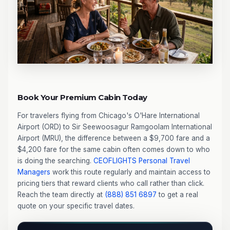
Book Your Premium Cabin Today
For travelers flying from Chicago's O'Hare International
Airport (ORD) to Sir Seewoosagur Ramgoolam International
Airport (MRU), the difference between a $9,700 fare and a
$4,200 fare for the same cabin often comes down to who
is doing the searching.
CEOFLIGHTS
Personal Travel
Managers
work this route regularly and maintain access to
pricing tiers that reward clients who call rather than click.
Reach the team directly at
(888) 851 6897
to get a real
quote on your specific travel dates.