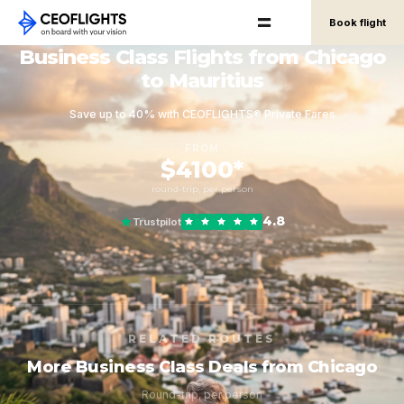
Book flight
Business Class Flights from Chicago
to Mauritius
Save up to 40% with CEOFLIGHTS® Private Fares
FROM
$4100*
round-trip, per person
4.8
Trustpilot
RELATED ROUTES
More Business Class Deals from Chicago
Round-trip, per person