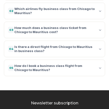
Which airlines fly business class from Chicago to
02
Mauritius?
How much does a business class ticket from
03
Chicago to Mauritius cost?
Is there a direct flight from Chicago to Mauritius
04
in business class?
How do I book a business class flight from
05
Chicago to Mauritius?
Newsletter subscription