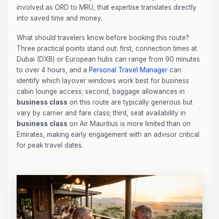
involved as ORD to MRU, that expertise translates directly
into saved time and money.
What should travelers know before booking this route?
Three practical points stand out: first, connection times at
Dubai (DXB) or European hubs can range from 90 minutes
to over 4 hours, and a
Personal Travel Manager
can
identify which layover windows work best for business
cabin lounge access; second, baggage allowances in
business class
on this route are typically generous but
vary by carrier and fare class; third, seat availability in
business class
on Air Mauritius is more limited than on
Emirates, making early engagement with an advisor critical
for peak travel dates.