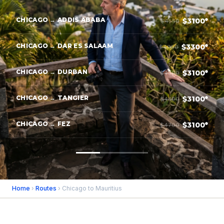
CHICAGO → ADDIS ABABA
$3100*
$4550
CHICAGO → DAR ES SALAAM
$3300*
$4950
CHICAGO → DURBAN
$3100*
$4800
CHICAGO → TANGIER
$3100*
$4800
CHICAGO → FEZ
$3100*
$4700
Home
›
Routes
› Chicago to Mauritius