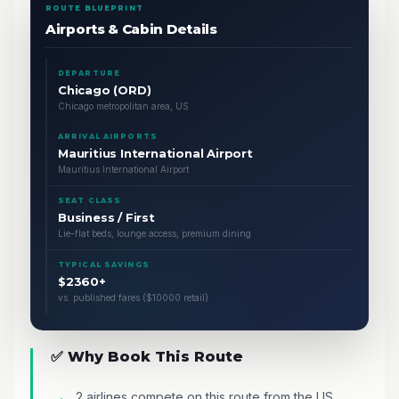
ROUTE BLUEPRINT
Airports & Cabin Details
DEPARTURE
Chicago (ORD)
Chicago metropolitan area, US
ARRIVAL AIRPORTS
Mauritius International Airport
Mauritius International Airport
SEAT CLASS
Business / First
Lie-flat beds, lounge access, premium dining
TYPICAL SAVINGS
$2360+
vs. published fares ($10000 retail)
✅ Why Book This Route
2 airlines compete on this route from the US