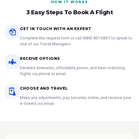
HOW IT WORKS
3 Easy Steps To Book A Flight
GET IN TOUCH WITH AN EXPERT
Complete the request form or call
(888) 851 6897
to speak to
one of our Travel Managers.
RECEIVE OPTIONS
Detailed itineraries, affordable prices, and best-matching
flights via phone or email.
CHOOSE AND TRAVEL
Make any adjustments, pay securely online, and receive your
e-tickets via email.