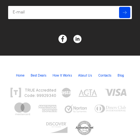
Home
Best Deals
How It Works
About Us
Contacts
Blog
TRUE Accredited
Code: 99929340