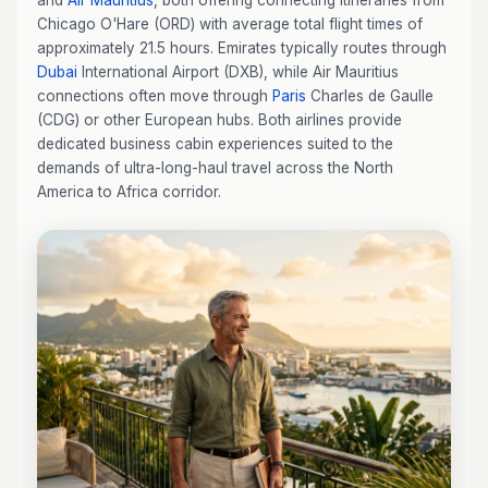
and
Air Mauritius
, both offering connecting itineraries from
Chicago O'Hare (ORD) with average total flight times of
approximately 21.5 hours. Emirates typically routes through
Dubai
International Airport (DXB), while Air Mauritius
connections often move through
Paris
Charles de Gaulle
(CDG) or other European hubs. Both airlines provide
dedicated business cabin experiences suited to the
demands of ultra-long-haul travel across the North
America to Africa corridor.