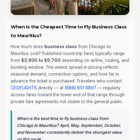
When Is the Cheapest Time to Fly Business Class
to Mauritius?
How much does
business class
from Chicago to
Mauritius cost? Published round-trip fares typically range
from
$3,800 to $9,700
depending on airline, routing, and
booking window. The widest spread in pricing reflects
seasonal demand, connection options, and how far in
advance the ticket is purchased. Travelers who contact
CEOFLIGHTS
directly — at
(888) 851 6897
— regularly
access fares toward the lower end of that range through
private fare agreements not visible to the general public.
When is the best time to fly business class from
Chicago to Mauritius? April, May, September, October,
and November consistently deliver the strongest value
on this route.