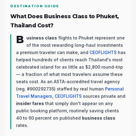
DESTINATION GUIDE
What Does Business Class to Phuket,
Thailand Cost?
B
usiness class
flights to Phuket represent one
of the most rewarding long-haul investments
a premium traveler can make, and
CEOFLIGHTS
has
helped hundreds of clients reach Thailand's most
celebrated island for as little as $2,800 round-trip
— a fraction of what most travelers assume these
seats cost. As an ASTA-accredited travel agency
(reg. #900292735) staffed by real human
Personal
Travel Managers
,
CEOFLIGHTS
sources private and
insider fares
that simply don't appear on any
public booking platform, routinely saving clients
40 to 60 percent on published
business class
rates.