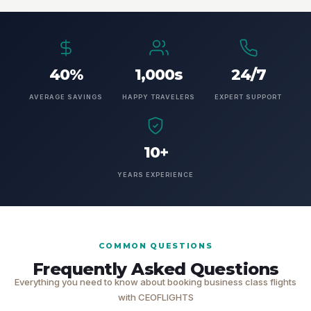
40%
1,000s
24/7
AVERAGE SAVINGS
HAPPY TRAVELERS
EXPERT SUPPORT
10+
YEARS EXPERIENCE
COMMON QUESTIONS
Frequently Asked Questions
Everything you need to know about booking business class flights
with CEOFLIGHTS