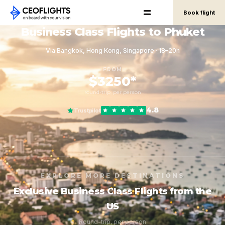
Book flight
Business Class Flights to Phuket
Via Bangkok, Hong Kong, Singapore · 18–20h
FROM
$3250*
round-trip, per person
4.8
Trustpilot
EXPLORE MORE DESTINATIONS
Exclusive Business Class Flights from the
US
Round-trip, per person