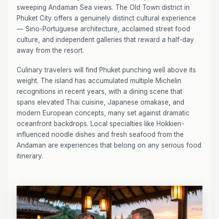
sweeping Andaman Sea views. The Old Town district in
Phuket City offers a genuinely distinct cultural experience
— Sino-Portuguese architecture, acclaimed street food
culture, and independent galleries that reward a half-day
away from the resort.
Culinary travelers will find Phuket punching well above its
weight. The island has accumulated multiple Michelin
recognitions in recent years, with a dining scene that
spans elevated Thai cuisine, Japanese omakase, and
modern European concepts, many set against dramatic
oceanfront backdrops. Local specialties like Hokkien-
influenced noodle dishes and fresh seafood from the
Andaman are experiences that belong on any serious food
itinerary.