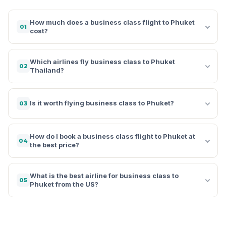
How much does a business class flight to Phuket
01
cost?
Which airlines fly business class to Phuket
02
Thailand?
Is it worth flying business class to Phuket?
03
How do I book a business class flight to Phuket at
04
the best price?
What is the best airline for business class to
05
Phuket from the US?