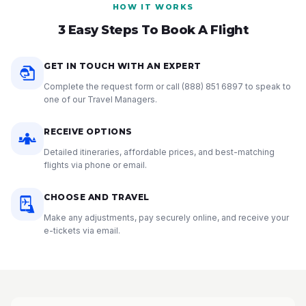
HOW IT WORKS
3 Easy Steps To Book A Flight
GET IN TOUCH WITH AN EXPERT
Complete the request form or call
(888) 851 6897
to speak to
one of our Travel Managers.
RECEIVE OPTIONS
Detailed itineraries, affordable prices, and best-matching
flights via phone or email.
CHOOSE AND TRAVEL
Make any adjustments, pay securely online, and receive your
e-tickets via email.