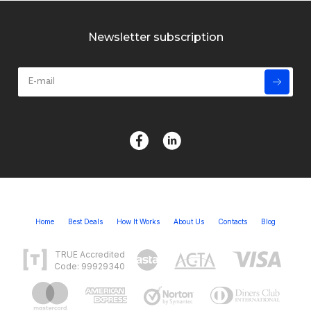
Newsletter subscription
Home
Best Deals
How It Works
About Us
Contacts
Blog
TRUE Accredited
Code: 99929340