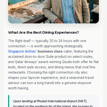
What Are the Best Dining Experiences?
The flight itself — typically 20 to 24 hours with one
connection — is worth approaching strategically.
Singapore Airlines
'
business class
cabin, featuring the
acclaimed door-to-door Suite product on select routes,
and Qatar Airways' award-winning Qsuite both offer lie-flat
beds, direct aisle access, and dining menus that rival fine
restaurants. Choosing the right connection city also
shapes your layover experience, and a seasoned travel
advisor can turn a long transit into a genuine stopover
worth having.
Upon landing at Phuket International Airport (HKT),
located on the northern tip of the island, the journey to