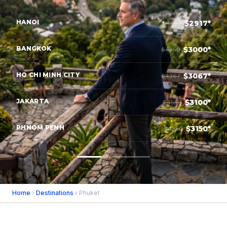
HANOI
$2917*
$4867
BANGKOK
$3000*
$4850
HO CHI MINH CITY
$3067*
$4367
JAKARTA
$3100*
$4550
PHNOM PENH
$3150*
$4350
Home
›
Destinations
› Phuket