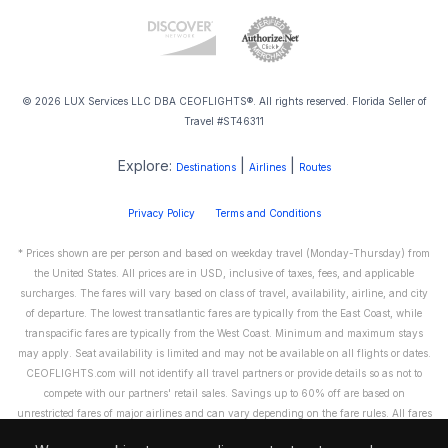
© 2026 LUX Services LLC DBA CEOFLIGHTS®. All rights reserved. Florida Seller of
Travel #ST46311
Explore:
|
|
Destinations
Airlines
Routes
Privacy Policy
Terms and Conditions
* Prices shown are per person and based on weekday travel (Monday-Thursday) from
the United States. All prices are in USD, inclusive of taxes, fees, and applicable
surcharges. The fares will vary based on class of travel, availability, airline, and city
of departure. The lowest transatlantic fares are typically from the East Coast, while
transpacific fares are typically from the West Coast. Minimum and maximum stays
may apply. Seat availability is limited and may not be available on all flights or dates.
CEOFLIGHTS.com will not identify all travel partners or provide details so as not to
compete with our partners' retail sales. Savings up to 60% off are based on
unrestricted fares of major airlines and can vary depending on the fare rules. All fares
are non-refundable and cannot be exchanged or transferred. Please call us directly to