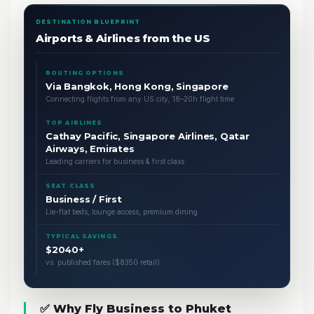
DESTINATION BLUEPRINT
Airports & Airlines from the US
ROUTING OPTIONS
Via Bangkok, Hong Kong, Singapore
Connecting flights from any US city, 18–20h flight time
TOP AIRLINES
Cathay Pacific, Singapore Airlines, Qatar
Airways, Emirates
Leading carriers for business & first class
SEAT CLASS
Business / First
Lie-flat beds, lounge access, premium dining
TYPICAL SAVINGS
$2040+
vs. published fares ($8350 retail)
✅ Why Fly Business to Phuket