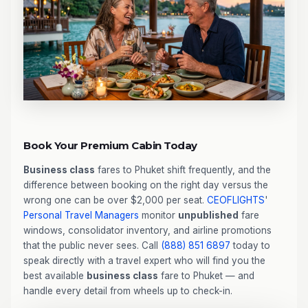
Book Your Premium Cabin Today
Business class
fares to Phuket shift frequently, and the
difference between booking on the right day versus the
wrong one can be over $2,000 per seat.
CEOFLIGHTS
'
Personal Travel Managers
monitor
unpublished
fare
windows, consolidator inventory, and airline promotions
that the public never sees. Call
(888) 851 6897
today to
speak directly with a travel expert who will find you the
best available
business class
fare to Phuket — and
handle every detail from wheels up to check-in.