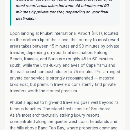
most resort areas takes between 45 minutes and 90
minutes by private transfer, depending on your final
destination.
Upon landing at Phuket International Airport (HKT), located
on the northern tip of the island, the journey to most resort
areas takes between 45 minutes and 90 minutes by private
transfer, depending on your final destination. Patong
Beach, Kamala, and Surin are roughly 45 to 60 minutes
south, while the ultra-luxury enclaves of Cape Yamu and
the east coast can push closer to 75 minutes. Pre-arranged
private car service is strongly recommended — metered
taxis exist, but premium travelers consistently find private
transfers worth the modest premium.
Phuket's appeal to high-end travelers goes well beyond its
famous beaches. The island hosts some of Southeast
Asia's most architecturally striking luxury resorts,
concentrated along the quieter west coast headlands and
the hills above Bang Tao Bay, where properties command