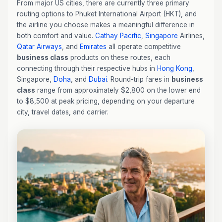
From major US cities, there are currently three primary
routing options to Phuket International Airport (HKT), and
the airline you choose makes a meaningful difference in
both comfort and value.
Cathay Pacific
,
Singapore
Airlines,
Qatar Airways
, and
Emirates
all operate competitive
business class
products on these routes, each
connecting through their respective hubs in
Hong Kong
,
Singapore,
Doha
, and
Dubai
. Round-trip fares in
business
class
range from approximately $2,800 on the lower end
to $8,500 at peak pricing, depending on your departure
city, travel dates, and carrier.