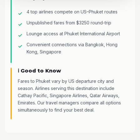
4 top airlines compete on US–Phuket routes
Unpublished fares from $3250 round-trip
Lounge access at Phuket International Airport
Convenient connections via Bangkok, Hong
Kong, Singapore
ℹ️ Good to Know
Fares to Phuket vary by US departure city and
season. Airlines serving this destination include
Cathay Pacific, Singapore Airlines, Qatar Airways,
Emirates. Our travel managers compare all options
simultaneously to find your best deal.