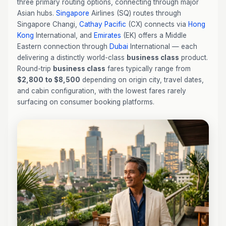
three primary routing options, connecting through major
Asian hubs.
Singapore
Airlines (SQ) routes through
Singapore Changi,
Cathay Pacific
(CX) connects via
Hong
Kong
International, and
Emirates
(EK) offers a Middle
Eastern connection through
Dubai
International — each
delivering a distinctly world-class
business class
product.
Round-trip
business class
fares typically range from
$2,800 to $8,500
depending on origin city, travel dates,
and cabin configuration, with the lowest fares rarely
surfacing on consumer booking platforms.