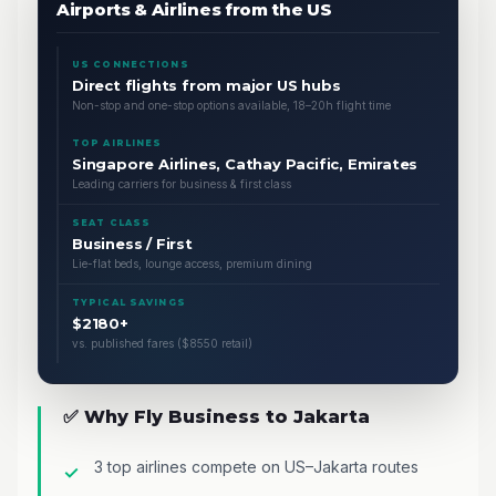
Airports & Airlines from the US
US CONNECTIONS
Direct flights from major US hubs
Non-stop and one-stop options available, 18–20h flight time
TOP AIRLINES
Singapore Airlines, Cathay Pacific, Emirates
Leading carriers for business & first class
SEAT CLASS
Business / First
Lie-flat beds, lounge access, premium dining
TYPICAL SAVINGS
$2180+
vs. published fares ($8550 retail)
✅ Why Fly Business to Jakarta
3 top airlines compete on US–Jakarta routes