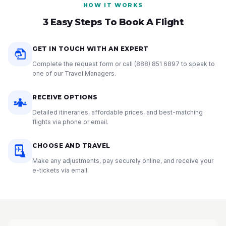
HOW IT WORKS
3 Easy Steps To Book A Flight
GET IN TOUCH WITH AN EXPERT
Complete the request form or call
(888) 851 6897
to speak to
one of our Travel Managers.
RECEIVE OPTIONS
Detailed itineraries, affordable prices, and best-matching
flights via phone or email.
CHOOSE AND TRAVEL
Make any adjustments, pay securely online, and receive your
e-tickets via email.