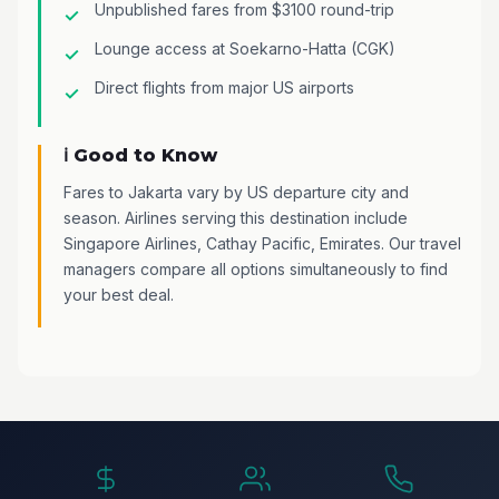
Unpublished fares from $3100 round-trip
Lounge access at Soekarno-Hatta (CGK)
Direct flights from major US airports
ℹ️ Good to Know
Fares to Jakarta vary by US departure city and
season. Airlines serving this destination include
Singapore Airlines, Cathay Pacific, Emirates. Our travel
managers compare all options simultaneously to find
your best deal.