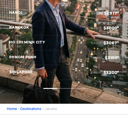
HANOI
$2917*
$4867
BANGKOK
$3000*
$4850
HO CHI MINH CITY
$3067*
$4367
PHNOM PENH
$3150*
$4350
SINGAPORE
$3200*
$4650
Home
›
Destinations
› Jakarta