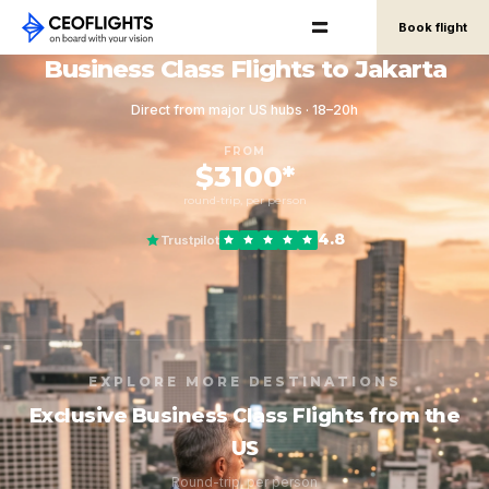
Book flight
Business Class Flights to Jakarta
Direct from major US hubs · 18–20h
FROM
$3100*
round-trip, per person
4.8
Trustpilot
EXPLORE MORE DESTINATIONS
Exclusive Business Class Flights from the
US
Round-trip, per person