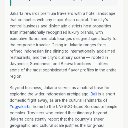
Jakarta rewards premium travelers with a hotel landscape
that competes with any major Asian capital. The city's
central business and diplomatic districts host properties
from internationally recognized luxury brands, with
executive floors and club lounges designed specifically for
the corporate traveler. Dining in Jakarta ranges from
refined Indonesian fine dining to internationally acclaimed
restaurants, and the city's culinary scene — rooted in
Javanese, Sundanese, and Betawi traditions — offers
some of the most sophisticated flavor profiles in the entire
region.
Beyond business, Jakarta serves as a natural base for
exploring the wider Indonesian archipelago.
Bali
is a short
domestic flight away, as are the cultural landmarks of
Yogyakarta
, home to the UNESCO-listed Borobudur temple
complex. Travelers who extend their itinerary beyond
Jakarta consistently report that the country's sheer
geographic and cultural scale justifies the long-haul