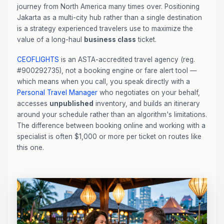
journey from North America many times over. Positioning
Jakarta as a multi-city hub rather than a single destination
is a strategy experienced travelers use to maximize the
value of a long-haul
business class
ticket.
CEOFLIGHTS
is an ASTA-accredited travel agency (reg.
#900292735), not a booking engine or fare alert tool —
which means when you call, you speak directly with a
Personal Travel Manager
who negotiates on your behalf,
accesses
unpublished
inventory, and builds an itinerary
around your schedule rather than an algorithm's limitations.
The difference between booking online and working with a
specialist is often $1,000 or more per ticket on routes like
this one.