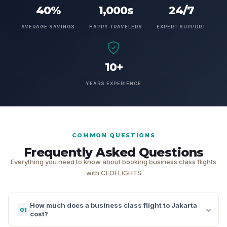
40%
1,000s
24/7
AVERAGE SAVINGS
HAPPY TRAVELERS
EXPERT SUPPORT
10+
YEARS EXPERIENCE
COMMON QUESTIONS
Frequently Asked Questions
Everything you need to know about booking business class flights
with CEOFLIGHTS
How much does a business class flight to Jakarta
01
cost?