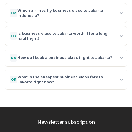
Which airlines fly business class to Jakarta
02
Indonesia?
Is business class to Jakarta worth it for a long
03
haul flight?
How do I book a business class flight to Jakarta?
04
What is the cheapest business class fare to
05
Jakarta right now?
Newsletter subscription