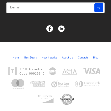
Home
Best Deals
How It Works
About Us
Contacts
Blog
TRUE Accredited
Code: 99929340