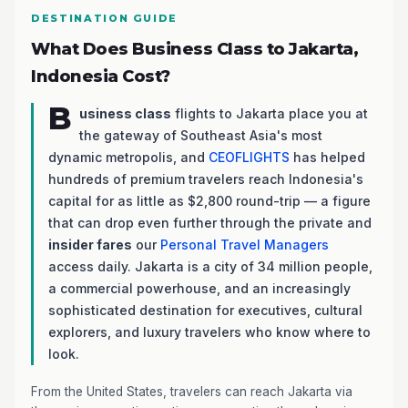
DESTINATION GUIDE
What Does Business Class to Jakarta,
Indonesia Cost?
B
usiness class
flights to Jakarta place you at
the gateway of Southeast Asia's most
dynamic metropolis, and
CEOFLIGHTS
has helped
hundreds of premium travelers reach Indonesia's
capital for as little as $2,800 round-trip — a figure
that can drop even further through the private and
insider fares
our
Personal Travel Managers
access daily. Jakarta is a city of 34 million people,
a commercial powerhouse, and an increasingly
sophisticated destination for executives, cultural
explorers, and luxury travelers who know where to
look.
From the United States, travelers can reach Jakarta via