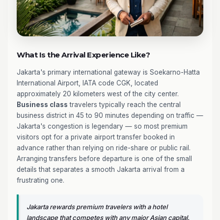
What Is the Arrival Experience Like?
Jakarta's primary international gateway is Soekarno-Hatta
International Airport, IATA code CGK, located
approximately 20 kilometers west of the city center.
Business class
travelers typically reach the central
business district in 45 to 90 minutes depending on traffic —
Jakarta's congestion is legendary — so most premium
visitors opt for a private airport transfer booked in
advance rather than relying on ride-share or public rail.
Arranging transfers before departure is one of the small
details that separates a smooth Jakarta arrival from a
frustrating one.
Jakarta rewards premium travelers with a hotel
landscape that competes with any major Asian capital.