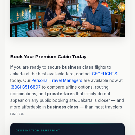
Book Your Premium Cabin Today
If you are ready to secure
business class
flights to
Jakarta at the best available fare, contact
CEOFLIGHTS
today. Our
Personal Travel Managers
are available now at
(888) 851 6897
to compare airline options, routing
combinations, and
private fares
that simply do not
appear on any public booking site. Jakarta is closer — and
more affordable in
business class
— than most travelers
realize.
DESTINATION BLUEPRINT