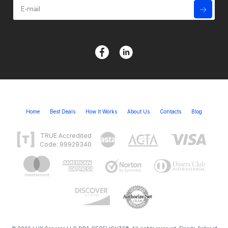
Home
Best Deals
How It Works
About Us
Contacts
Blog
TRUE Accredited
Code: 99929340