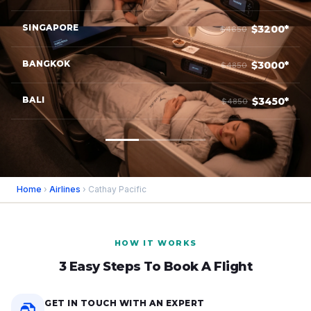
SINGAPORE
$3200*
$4650
BANGKOK
$3000*
$4850
BALI
$3450*
$4850
Home
›
Airlines
› Cathay Pacific
HOW IT WORKS
3 Easy Steps To Book A Flight
GET IN TOUCH WITH AN EXPERT