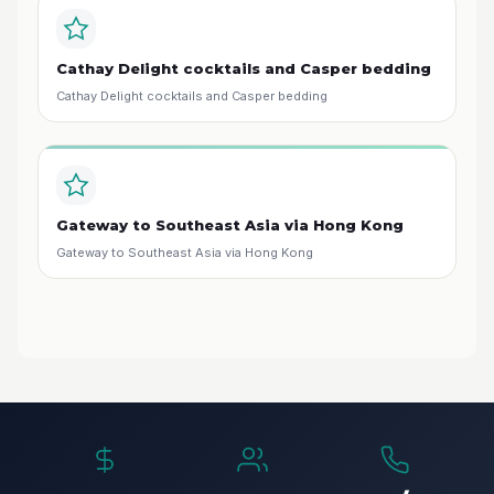
Cathay Delight cocktails and Casper bedding
Cathay Delight cocktails and Casper bedding
Gateway to Southeast Asia via Hong Kong
Gateway to Southeast Asia via Hong Kong