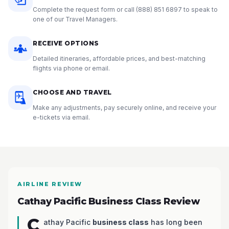
Complete the request form or call
(888) 851 6897
to speak to
one of our Travel Managers.
RECEIVE OPTIONS
Detailed itineraries, affordable prices, and best-matching
flights via phone or email.
CHOOSE AND TRAVEL
Make any adjustments, pay securely online, and receive your
e-tickets via email.
AIRLINE REVIEW
Cathay Pacific Business Class Review
C
athay Pacific
business class
has long been