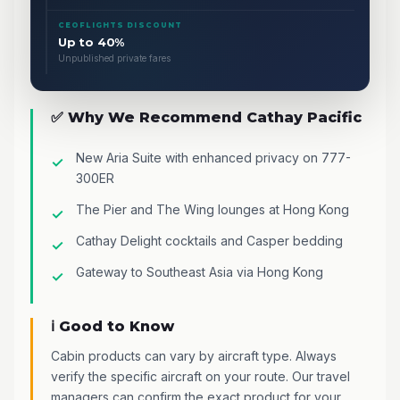
CEOFLIGHTS DISCOUNT
Up to 40%
Unpublished private fares
✅ Why We Recommend Cathay Pacific
New Aria Suite with enhanced privacy on 777-
300ER
The Pier and The Wing lounges at Hong Kong
Cathay Delight cocktails and Casper bedding
Gateway to Southeast Asia via Hong Kong
ℹ️ Good to Know
Cabin products can vary by aircraft type. Always
verify the specific aircraft on your route. Our travel
managers can confirm the exact product for your