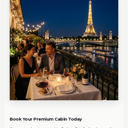
Book Your Premium Cabin Today