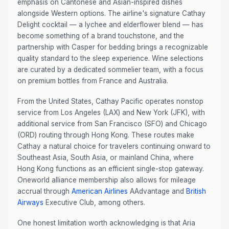
emphasis on Cantonese and Asian-inspired dishes
alongside Western options. The airline's signature Cathay
Delight cocktail — a lychee and elderflower blend — has
become something of a brand touchstone, and the
partnership with Casper for bedding brings a recognizable
quality standard to the sleep experience. Wine selections
are curated by a dedicated sommelier team, with a focus
on premium bottles from France and Australia.
From the United States, Cathay Pacific operates nonstop
service from Los Angeles (LAX) and New York (JFK), with
additional service from San Francisco (SFO) and Chicago
(ORD) routing through Hong Kong. These routes make
Cathay a natural choice for travelers continuing onward to
Southeast Asia, South Asia, or mainland China, where
Hong Kong functions as an efficient single-stop gateway.
Oneworld alliance membership also allows for mileage
accrual through
American Airlines
AAdvantage and
British
Airways
Executive Club, among others.
One honest limitation worth acknowledging is that Aria