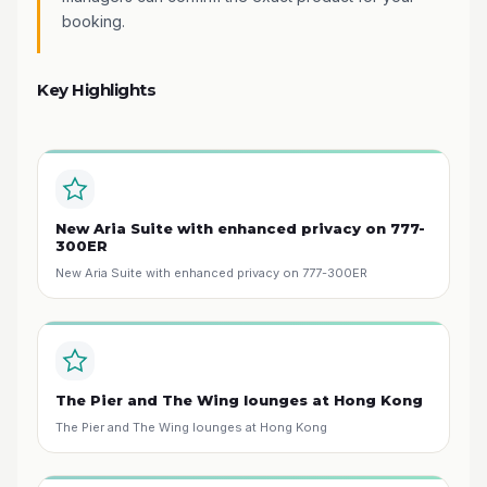
booking.
Key Highlights
New Aria Suite with enhanced privacy on 777-
300ER
New Aria Suite with enhanced privacy on 777-300ER
The Pier and The Wing lounges at Hong Kong
The Pier and The Wing lounges at Hong Kong