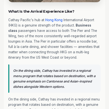
What Is the Arrival Experience Like?
Cathay Pacific's hub at
Hong Kong
International Airport
(HKG) is a genuine strength of the product.
Business
class
passengers have access to both The Pier and The
Wing, two of the more consistently well-regarded airport
lounges in Asia. The Pier in particular offers a noodle bar,
full à la carte dining, and shower facilities — amenities that
matter when connecting through HKG on a multi-leg
itinerary from the US West Coast or beyond.
On the dining side, Cathay has invested in a regional
menu program that rotates based on destination, with a
genuine emphasis on Cantonese and Asian-inspired
dishes alongside Western options.
On the dining side, Cathay has invested in a regional menu
program that rotates based on destination, with a genuine