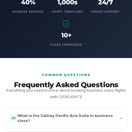
40%
1,000s
24/7
AVERAGE SAVINGS
HAPPY TRAVELERS
EXPERT SUPPORT
10+
YEARS EXPERIENCE
COMMON QUESTIONS
Frequently Asked Questions
Everything you need to know about booking business class flights
with CEOFLIGHTS
What is the Cathay Pacific Aria Suite in business
01
class?