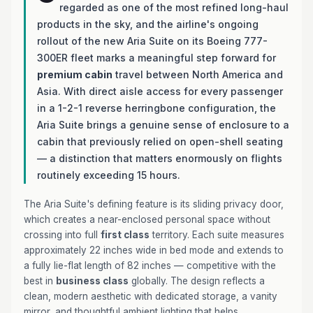
regarded as one of the most refined long-haul
products in the sky, and the airline's ongoing
rollout of the new Aria Suite on its Boeing 777-
300ER fleet marks a meaningful step forward for
premium cabin
travel between North America and
Asia. With direct aisle access for every passenger
in a 1-2-1 reverse herringbone configuration, the
Aria Suite brings a genuine sense of enclosure to a
cabin that previously relied on open-shell seating
— a distinction that matters enormously on flights
routinely exceeding 15 hours.
The Aria Suite's defining feature is its sliding privacy door,
which creates a near-enclosed personal space without
crossing into full
first class
territory. Each suite measures
approximately 22 inches wide in bed mode and extends to
a fully lie-flat length of 82 inches — competitive with the
best in
business class
globally. The design reflects a
clean, modern aesthetic with dedicated storage, a vanity
mirror, and thoughtful ambient lighting that helps