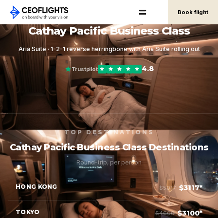
Book flight
Cathay Pacific Business Class
Aria Suite · 1-2-1 reverse herringbone with Aria Suite rolling out
4.8
Trustpilot
TOP DESTINATIONS
Cathay Pacific Business Class Destinations
Round-trip, per person
HONG KONG
$3117*
$5017
TOKYO
$3100*
$4600