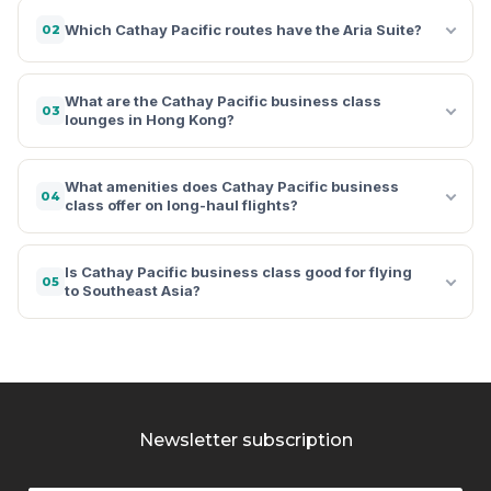
Which Cathay Pacific routes have the Aria Suite?
02
What are the Cathay Pacific business class
03
lounges in Hong Kong?
What amenities does Cathay Pacific business
04
class offer on long-haul flights?
Is Cathay Pacific business class good for flying
05
to Southeast Asia?
Newsletter subscription