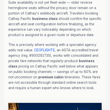
Suite availability is not yet fleet-wide — older reverse
herringbone seats without the privacy door remain on a
portion of Cathay's widebody aircraft. Travelers booking
Cathay Pacific
business class
should confirm the specific
aircraft and seat configuration before finalizing, as the
experience can vary noticeably depending on which
product is assigned to a given route or departure date.
This is precisely where working with a specialist agency
adds real value.
CEOFLIGHTS
, an ASTA-accredited travel
agency (reg. #900292735), works with consolidated and
private fare networks that regularly produce
business
class
pricing on Cathay Pacific well below what appears
on public booking channels — savings of up to 60% are
not uncommon on
premium cabin
itineraries. These fares
are not accessible through standard online search tools
and require a human expert who knows where to look.