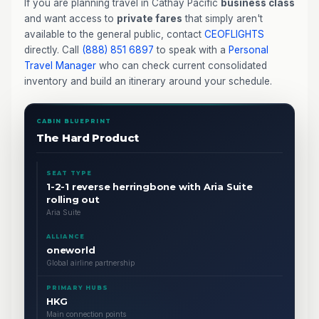
If you are planning travel in Cathay Pacific
business class
and want access to
private fares
that simply aren't
available to the general public, contact
CEOFLIGHTS
directly. Call
(888) 851 6897
to speak with a
Personal
Travel Manager
who can check current consolidated
inventory and build an itinerary around your schedule.
CABIN BLUEPRINT
The Hard Product
SEAT TYPE
1-2-1 reverse herringbone with Aria Suite
rolling out
Aria Suite
ALLIANCE
oneworld
Global airline partnership
PRIMARY HUBS
HKG
Main connection points