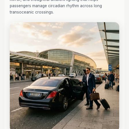
passengers manage circadian rhythm across long
transoceanic crossings.