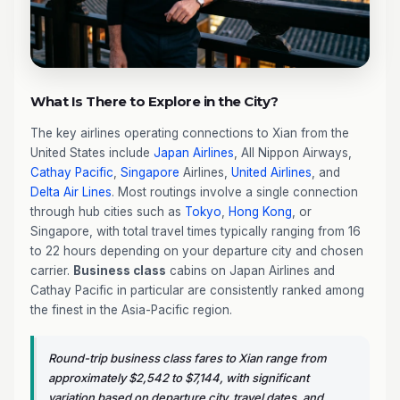
What Is There to Explore in the City?
The key airlines operating connections to Xian from the
United States include
Japan Airlines
, All Nippon Airways,
Cathay Pacific
,
Singapore
Airlines,
United Airlines
, and
Delta Air Lines
. Most routings involve a single connection
through hub cities such as
Tokyo
,
Hong Kong
, or
Singapore, with total travel times typically ranging from 16
to 22 hours depending on your departure city and chosen
carrier.
Business class
cabins on Japan Airlines and
Cathay Pacific in particular are consistently ranked among
the finest in the Asia-Pacific region.
Round-trip business class fares to Xian range from
approximately $2,542 to $7,144, with significant
variation based on departure city, travel dates, and