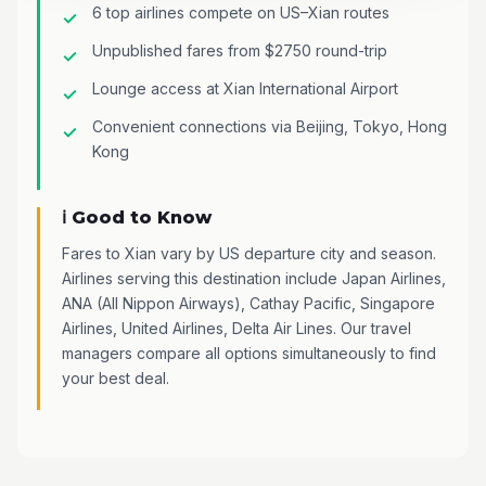
6 top airlines compete on US–Xian routes
Unpublished fares from $2750 round-trip
Lounge access at Xian International Airport
Convenient connections via Beijing, Tokyo, Hong
Kong
ℹ️ Good to Know
Fares to Xian vary by US departure city and season.
Airlines serving this destination include Japan Airlines,
ANA (All Nippon Airways), Cathay Pacific, Singapore
Airlines, United Airlines, Delta Air Lines. Our travel
managers compare all options simultaneously to find
your best deal.