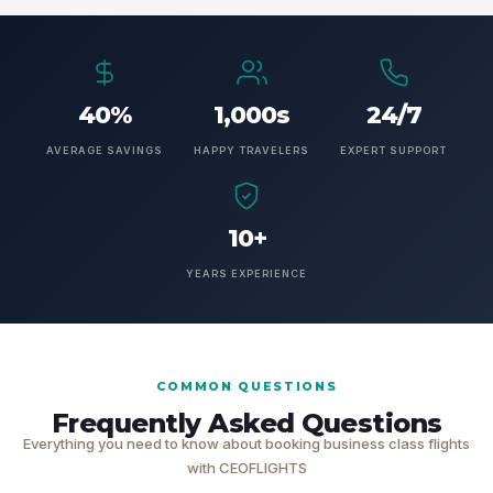
40%
1,000s
24/7
AVERAGE SAVINGS
HAPPY TRAVELERS
EXPERT SUPPORT
10+
YEARS EXPERIENCE
COMMON QUESTIONS
Frequently Asked Questions
Everything you need to know about booking business class flights
with CEOFLIGHTS