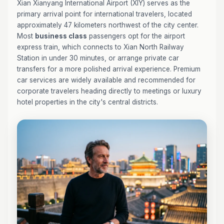
Xian Xianyang International Airport (XIY) serves as the
primary arrival point for international travelers, located
approximately 47 kilometers northwest of the city center.
Most
business class
passengers opt for the airport
express train, which connects to Xian North Railway
Station in under 30 minutes, or arrange private car
transfers for a more polished arrival experience. Premium
car services are widely available and recommended for
corporate travelers heading directly to meetings or luxury
hotel properties in the city's central districts.