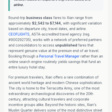
airline.
Round-trip
business class
fares to Xian range from
approximately
$2,542 to $7,144,
with significant variation
based on departure city, travel dates, and airline.
CEOFLIGHTS
, ASTA-accredited travel agency (reg.
#900292735), works with a network of preferred partners
and consolidators to access
unpublished
fares that
represent genuine value at the premium end of air travel.
Booking through a
Personal Travel Manager
rather than an
online search engine routinely yields savings that fund an
entire luxury hotel stay.
For premium travelers, Xian offers a rare combination of
ancient world heritage and modern Chinese sophistication.
The city is home to the Terracotta Army, one of the most
extraordinary archaeological discoveries of the 20th
century, attracting cultural travelers and corporate
incentive groups alike. Beyond the historic sites, Xian's
Muslim Quarter delivers some of the most distinctive street