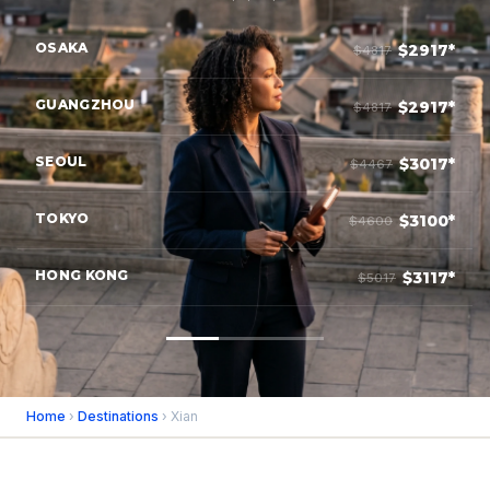
OSAKA
$2917*
$4817
GUANGZHOU
$2917*
$4817
SEOUL
$3017*
$4467
TOKYO
$3100*
$4600
HONG KONG
$3117*
$5017
Home
›
Destinations
› Xian