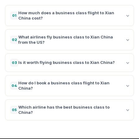
How much does a business class flight to Xian
01
China cost?
What airlines fly business class to Xian China
02
from the US?
Is it worth flying business class to Xian China?
03
How do I book a business class flight to Xian
04
China?
Which airline has the best business class to
05
China?