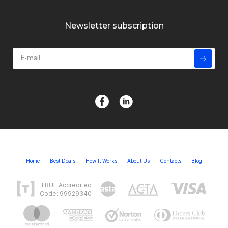
Newsletter subscription
Home
Best Deals
How It Works
About Us
Contacts
Blog
TRUE Accredited
Code: 99929340