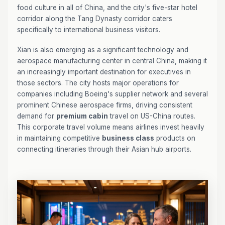
food culture in all of China, and the city's five-star hotel
corridor along the Tang Dynasty corridor caters
specifically to international business visitors.
Xian is also emerging as a significant technology and
aerospace manufacturing center in central China, making it
an increasingly important destination for executives in
those sectors. The city hosts major operations for
companies including Boeing's supplier network and several
prominent Chinese aerospace firms, driving consistent
demand for
premium cabin
travel on US-China routes.
This corporate travel volume means airlines invest heavily
in maintaining competitive
business class
products on
connecting itineraries through their Asian hub airports.