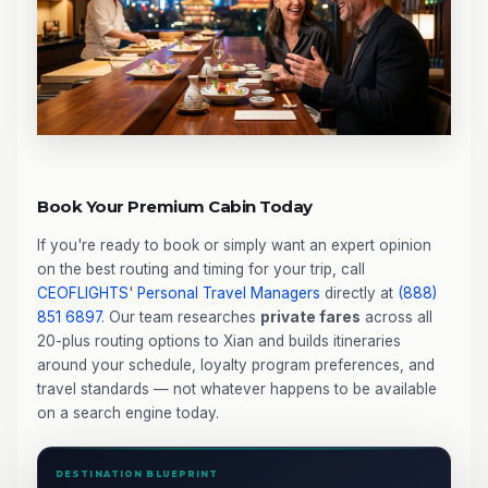
Book Your Premium Cabin Today
If you're ready to book or simply want an expert opinion
on the best routing and timing for your trip, call
CEOFLIGHTS
'
Personal Travel Managers
directly at
(888)
851 6897
. Our team researches
private fares
across all
20-plus routing options to Xian and builds itineraries
around your schedule, loyalty program preferences, and
travel standards — not whatever happens to be available
on a search engine today.
DESTINATION BLUEPRINT