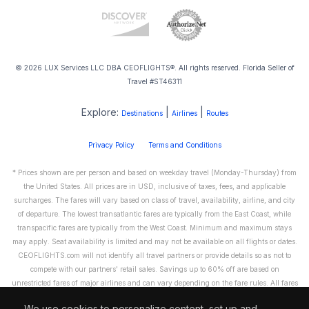
© 2026 LUX Services LLC DBA CEOFLIGHTS®. All rights reserved. Florida Seller of
Travel #ST46311
Explore:
|
|
Destinations
Airlines
Routes
Privacy Policy
Terms and Conditions
* Prices shown are per person and based on weekday travel (Monday-Thursday) from
the United States. All prices are in USD, inclusive of taxes, fees, and applicable
surcharges. The fares will vary based on class of travel, availability, airline, and city
of departure. The lowest transatlantic fares are typically from the East Coast, while
transpacific fares are typically from the West Coast. Minimum and maximum stays
may apply. Seat availability is limited and may not be available on all flights or dates.
CEOFLIGHTS.com will not identify all travel partners or provide details so as not to
compete with our partners' retail sales. Savings up to 60% off are based on
unrestricted fares of major airlines and can vary depending on the fare rules. All fares
are non-refundable and cannot be exchanged or transferred. Please call us directly to
We use cookies to personalize content, set up and