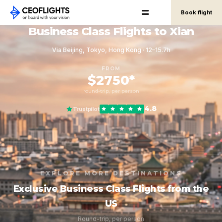
Book flight
Business Class Flights to Xian
Via Beijing, Tokyo, Hong Kong · 12–15.7h
FROM
$2750*
round-trip, per person
4.8
Trustpilot
EXPLORE MORE DESTINATIONS
Exclusive Business Class Flights from the
US
Round-trip, per person