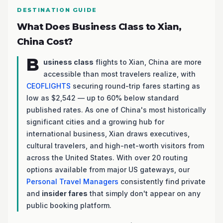
DESTINATION GUIDE
What Does Business Class to Xian,
China Cost?
B
usiness class
flights to Xian, China are more
accessible than most travelers realize, with
CEOFLIGHTS
securing round-trip fares starting as
low as $2,542 — up to 60% below standard
published rates. As one of China's most historically
significant cities and a growing hub for
international business, Xian draws executives,
cultural travelers, and high-net-worth visitors from
across the United States. With over 20 routing
options available from major US gateways, our
Personal Travel Managers
consistently find private
and
insider fares
that simply don't appear on any
public booking platform.