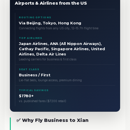
Airports & Airlines from the US
ROUTING OPTIONS
Via Beijing, Tokyo, Hong Kong
Connecting flights from any US city, 12–15.7h flight time
TOP AIRLINES
Japan Airlines, ANA (All Nippon Airways),
Cathay Pacific, Singapore Airlines, United
Airlines, Delta Air Lines
Leading carriers for business & first class
SEAT CLASS
Business / First
Lie-flat beds, lounge access, premium dining
TYPICAL SAVINGS
$1780+
vs. published fares ($7200 retail)
✅ Why Fly Business to Xian