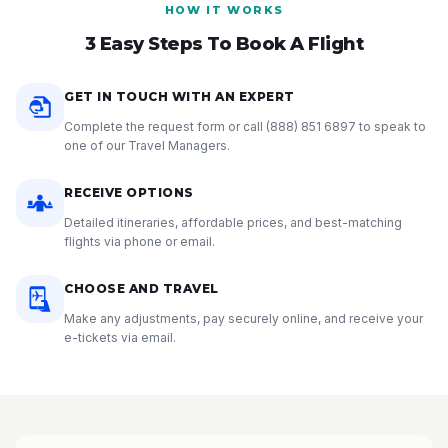
HOW IT WORKS
3 Easy Steps To Book A Flight
GET IN TOUCH WITH AN EXPERT
Complete the request form or call
(888) 851 6897
to speak to
one of our Travel Managers.
RECEIVE OPTIONS
Detailed itineraries, affordable prices, and best-matching
flights via phone or email.
CHOOSE AND TRAVEL
Make any adjustments, pay securely online, and receive your
e-tickets via email.