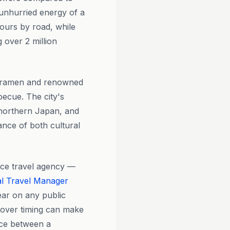
he unhurried energy of a
hours by road, while
 over 2 million
so ramen and renowned
ecue. The city's
n northern Japan, and
ance of both cultural
ice travel agency —
l Travel Manager
ear on any public
yover timing can make
ence between a