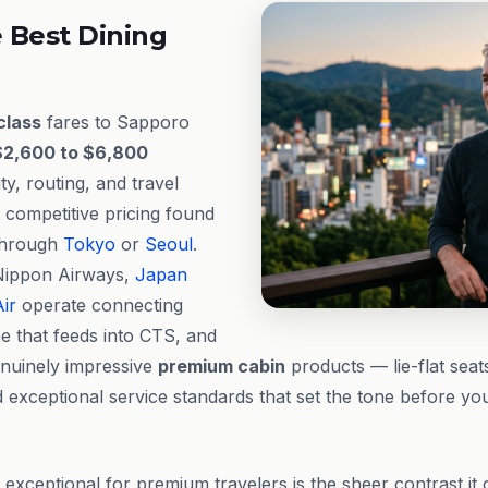
 Best Dining
class
fares to Sapporo
$2,600 to $6,800
ty, routing, and travel
 competitive pricing found
 through
Tokyo
or
Seoul
.
l Nippon Airways,
Japan
ir
operate connecting
e that feeds into CTS, and
enuinely impressive
premium cabin
products — lie-flat seat
 exceptional service standards that set the tone before yo
ceptional for premium travelers is the sheer contrast it