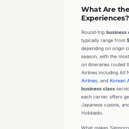
What Are the
Experiences?
Round-trip
business 
typically range from
depending on origin ci
season, with the most
on itineraries routed
Airlines including Al
Airlines
, and
Korean A
business class
servic
each carrier offers g
Japanese cuisine, and
Hokkaido.
What makes Sapporo ex