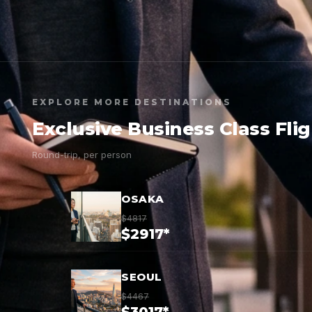
EXPLORE MORE DESTINATIONS
Exclusive Business Class Fli
Round-trip, per person
OSAKA
$4817
$2917*
SEOUL
$4467