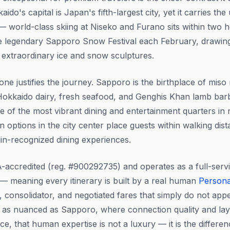
aido's capital is Japan's fifth-largest city, yet it carries t
— world-class skiing at Niseko and Furano sits within two 
 the legendary Sapporo Snow Festival each February, drawing
ts extraordinary ice and snow sculptures.
one justifies the journey. Sapporo is the birthplace of mi
Hokkaido dairy, fresh seafood, and Genghis Khan lamb barb
one of the most vibrant dining and entertainment quarters i
options in the city center place guests within walking dist
in-recognized dining experiences.
-accredited (reg. #900292735) and operates as a full-serv
— meaning every itinerary is built by a real human
Persona
e, consolidator, and negotiated fares that simply do not app
ng as nuanced as Sapporo, where connection quality and la
ce, that human expertise is not a luxury — it is the differ