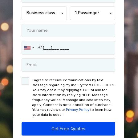
I agree to receive communications by text
message regarding my inquiry from CEOFLIGHTS.
You may opt out by replying STOP or ask for
more information by replying HELP. Message
frequency varies. Message and data rates may
apply. Consent is not a condition of purchase.
You may review our
Privacy Policy
to learn how
your data is used.
Get Free Quotes