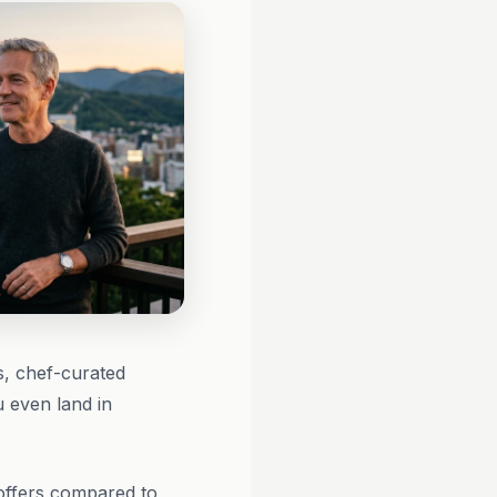
s, chef-curated
u even land in
 offers compared to