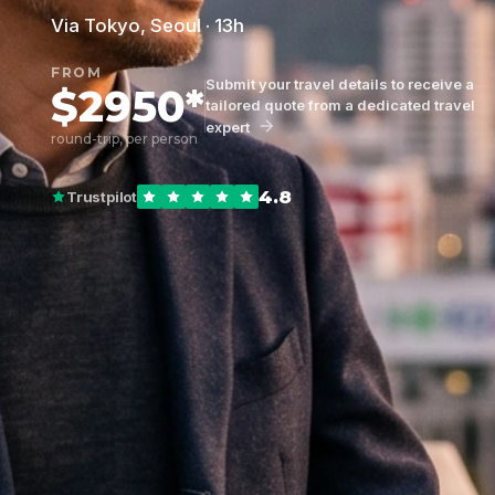
Via Tokyo, Seoul · 13h
FROM
Submit your travel details to receive a
$2950*
tailored quote from a dedicated travel
expert
round-trip, per person
4.8
Trustpilot