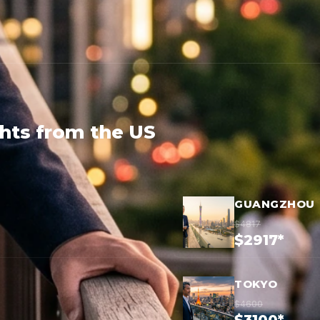
ghts from the US
GUANGZHOU
$4817
$2917*
TOKYO
$4600