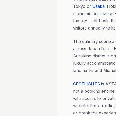
Tokyo or
Osaka
. Hokk
mountain destination 
the city itself hosts
visitors annually to i
The culinary scene al
across Japan for its 
Susukino district is 
luxury accommodation 
landmarks and Michel
CEOFLIGHTS
is ASTA
not a booking engine 
with access to privat
website. For a routi
or break the experien