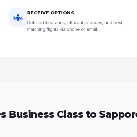
RECEIVE OPTIONS
Detailed itineraries, affordable prices, and best-
matching flights via phone or email.
 Business Class to Sappor