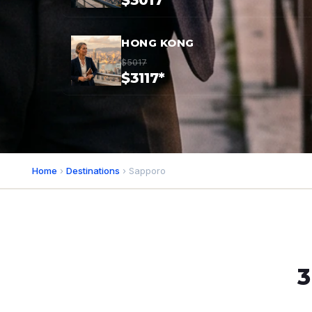
$3017*
HONG KONG
$5017
$3117*
Home
›
Destinations
› Sapporo
3