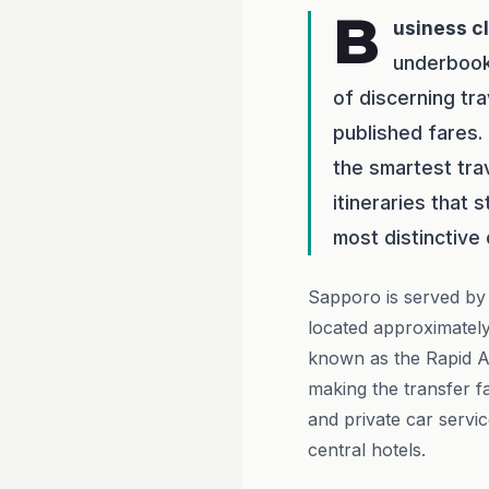
B
usiness c
underbook
of discerning tr
published fares.
the smartest tra
itineraries that 
most distinctive c
Sapporo is served by 
located approximately
known as the Rapid Ai
making the transfer f
and private car servic
central hotels.