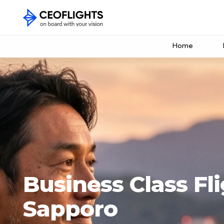
Home
Business Class Fli
Sapporo