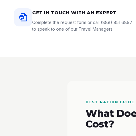
GET IN TOUCH WITH AN EXPERT
Complete the request form or call
(888) 851 6897
to speak to one of our Travel Managers.
DESTINATION GUIDE
What Does
Cost?