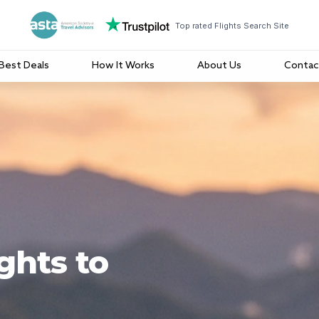
Top rated Flights Search Site
Best Deals
How It Works
About Us
Contac
ghts to