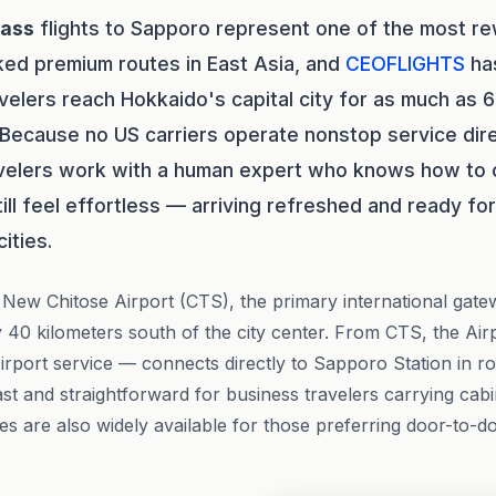
lass
flights to Sapporo represent one of the most re
ed premium routes in East Asia, and
CEOFLIGHTS
ha
avelers reach Hokkaido's capital city for as much as
 Because no US carriers operate nonstop service dire
velers work with a human expert who knows how to c
still feel effortless — arriving refreshed and ready f
ities.
New Chitose Airport (CTS), the primary international gat
 40 kilometers south of the city center. From CTS, the Air
rport service — connects directly to Sapporo Station in r
ast and straightforward for business travelers carrying cab
es are also widely available for those preferring door-to-d