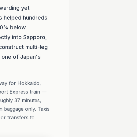
warding yet
s helped hundreds
 60% below
ctly into Sapporo,
onstruct multi-leg
or one of Japan's
eway for Hokkaido,
port Express train —
oughly 37 minutes,
in baggage only. Taxis
oor transfers to