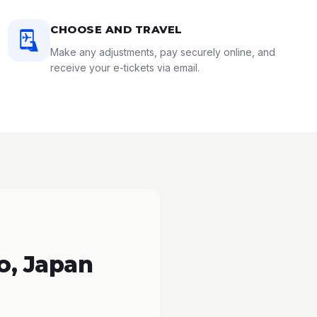
CHOOSE AND TRAVEL
Make any adjustments, pay securely online, and
receive your e-tickets via email.
o, Japan