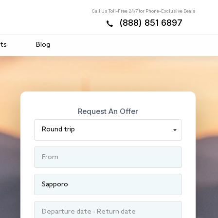
Call Us Toll-Free 24/7 for Phone-Exclusive Deals
(888) 851 6897
ts
Blog
Request An Offer