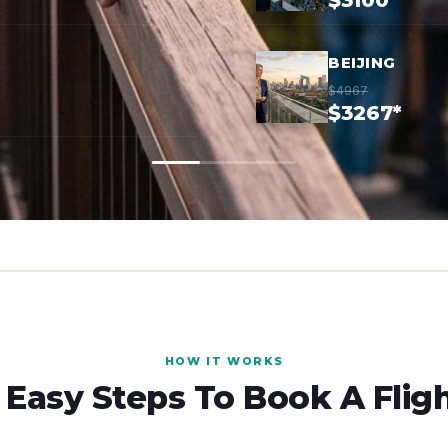
$3100*
BEIJING
$4967
$3267*
HOW IT WORKS
 Easy Steps To Book A Flig