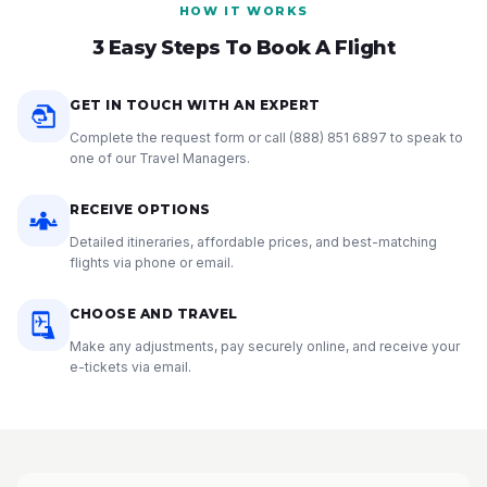
HOW IT WORKS
3 Easy Steps To Book A Flight
GET IN TOUCH WITH AN EXPERT
Complete the request form or call
(888) 851 6897
to speak to
one of our Travel Managers.
RECEIVE OPTIONS
Detailed itineraries, affordable prices, and best-matching
flights via phone or email.
CHOOSE AND TRAVEL
Make any adjustments, pay securely online, and receive your
e-tickets via email.