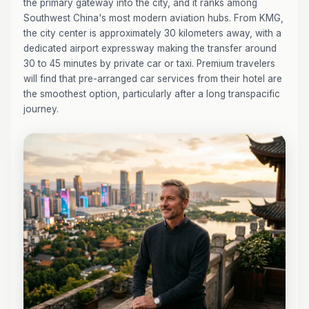
the primary gateway into the city, and it ranks among
Southwest China's most modern aviation hubs. From KMG,
the city center is approximately 30 kilometers away, with a
dedicated airport expressway making the transfer around
30 to 45 minutes by private car or taxi. Premium travelers
will find that pre-arranged car services from their hotel are
the smoothest option, particularly after a long transpacific
journey.