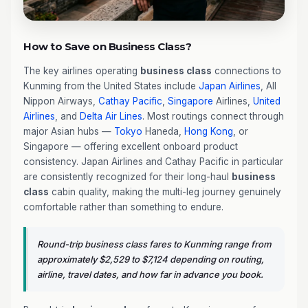
How to Save on Business Class?
The key airlines operating
business class
connections to
Kunming from the United States include
Japan Airlines
, All
Nippon Airways,
Cathay Pacific
,
Singapore
Airlines,
United
Airlines
, and
Delta Air Lines
. Most routings connect through
major Asian hubs —
Tokyo
Haneda,
Hong Kong
, or
Singapore — offering excellent onboard product
consistency. Japan Airlines and Cathay Pacific in particular
are consistently recognized for their long-haul
business
class
cabin quality, making the multi-leg journey genuinely
comfortable rather than something to endure.
Round-trip business class fares to Kunming range from
approximately $2,529 to $7,124 depending on routing,
airline, travel dates, and how far in advance you book.