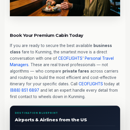
Book Your Premium Cabin Today
If you are ready to secure the best available
business
class
fare to Kunming, the smartest move is a direct
conversation with one of
CEOFLIGHTS
'
Personal Travel
Managers
. These are real travel professionals — not
algorithms — who compare
private fares
across carriers
and routings to build the most efficient and cost-effective
itinerary for your specific dates. Call
CEOFLIGHTS
today at
(888) 851 6897
and let an expert handle every detail from
first contact to wheels down in Kunming.
DESTINATION BLUEPRINT
Airports & Airlines from the US