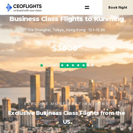
Book flight
Business Class Flights to Kunming
Via Shanghai, Tokyo, Hong Kong · 12.1–15.9h
FROM
$3000*
round-trip, per person
4.8
Trustpilot
EXPLORE MORE DESTINATIONS
Exclusive Business Class Flights from the
US
Round-trip, per person