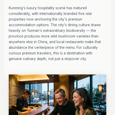
Kunming's luxury hospitality scene has matured
considerably, with internationally branded five-star
properties now anchoring the city's premium
accommodation options. The city's dining culture draws
heavily on Yunnan's extraordinary biodiversity — the
province produces more wild mushroom varieties than
anywhere else in China, and local restaurants make that
abundance the centerpiece of the menu. For culturally
curious premium travelers, this is a destination with
genuine culinary depth, not just a stopover city.