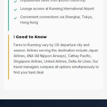
Unpublished fares from $3000 round-trip
Lounge access at Kunming International Airport
Convenient connections via Shanghai, Tokyo,
Hong Kong
ℹ️ Good to Know
Fares to Kunming vary by US departure city and
season. Airlines serving this destination include Japan
Airlines, ANA (All Nippon Airways), Cathay Pacific,
Singapore Airlines, United Airlines, Delta Air Lines. Our
travel managers compare all options simultaneously to
find your best deal.