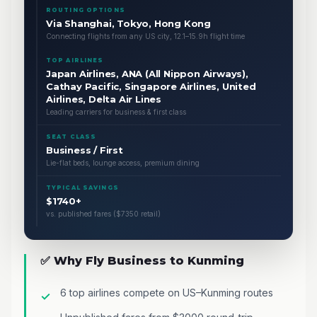
ROUTING OPTIONS
Via Shanghai, Tokyo, Hong Kong
Connecting flights from any US city, 12.1–15.9h flight time
TOP AIRLINES
Japan Airlines, ANA (All Nippon Airways),
Cathay Pacific, Singapore Airlines, United
Airlines, Delta Air Lines
Leading carriers for business & first class
SEAT CLASS
Business / First
Lie-flat beds, lounge access, premium dining
TYPICAL SAVINGS
$1740+
vs. published fares ($7350 retail)
✅ Why Fly Business to Kunming
6 top airlines compete on US–Kunming routes