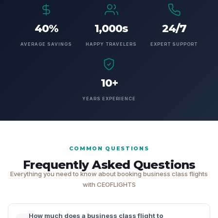
40%
1,000s
24/7
AVERAGE SAVINGS
HAPPY TRAVELERS
EXPERT SUPPORT
10+
YEARS EXPERIENCE
COMMON QUESTIONS
Frequently Asked Questions
Everything you need to know about booking business class flights
with CEOFLIGHTS
How much does a business class flight to