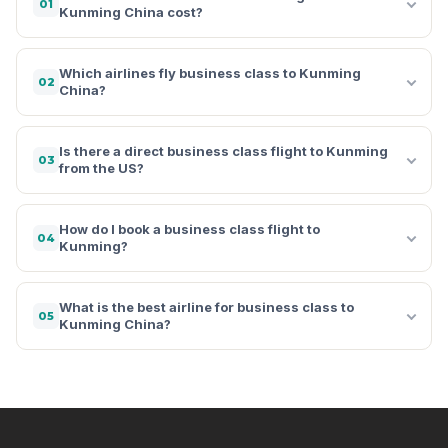
01
Kunming China cost?
Which airlines fly business class to Kunming
02
China?
Is there a direct business class flight to Kunming
03
from the US?
How do I book a business class flight to
04
Kunming?
What is the best airline for business class to
05
Kunming China?