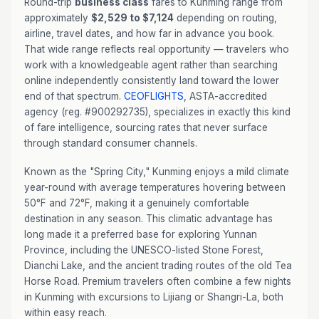
Round-trip
business class
fares to Kunming range from
approximately
$2,529 to $7,124
depending on routing,
airline, travel dates, and how far in advance you book.
That wide range reflects real opportunity — travelers who
work with a knowledgeable agent rather than searching
online independently consistently land toward the lower
end of that spectrum.
CEOFLIGHTS
, ASTA-accredited
agency (reg. #900292735), specializes in exactly this kind
of fare intelligence, sourcing rates that never surface
through standard consumer channels.
Known as the "Spring City," Kunming enjoys a mild climate
year-round with average temperatures hovering between
50°F and 72°F, making it a genuinely comfortable
destination in any season. This climatic advantage has
long made it a preferred base for exploring Yunnan
Province, including the UNESCO-listed Stone Forest,
Dianchi Lake, and the ancient trading routes of the old Tea
Horse Road. Premium travelers often combine a few nights
in Kunming with excursions to Lijiang or Shangri-La, both
within easy reach.