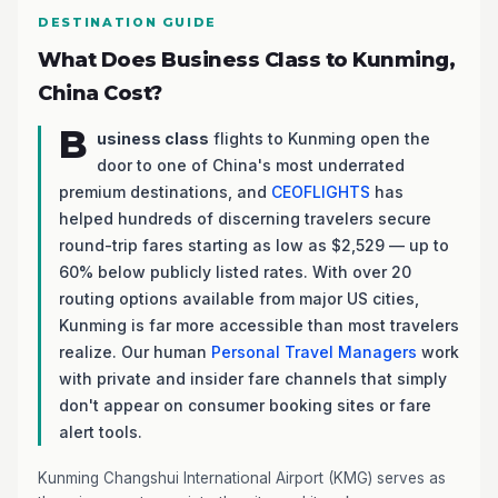
DESTINATION GUIDE
What Does Business Class to Kunming,
China Cost?
B
usiness class
flights to Kunming open the
door to one of China's most underrated
premium destinations, and
CEOFLIGHTS
has
helped hundreds of discerning travelers secure
round-trip fares starting as low as $2,529 — up to
60% below publicly listed rates. With over 20
routing options available from major US cities,
Kunming is far more accessible than most travelers
realize. Our human
Personal Travel Managers
work
with private and insider fare channels that simply
don't appear on consumer booking sites or fare
alert tools.
Kunming Changshui International Airport (KMG) serves as