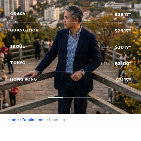
OSAKA
$2917*
$4817
GUANGZHOU
$2917*
$4817
SEOUL
$3017*
$4467
TOKYO
$3100*
$4600
HONG KONG
$3117*
$5017
Home
›
Destinations
› Kunming