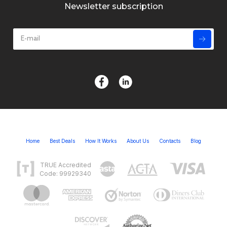
Newsletter subscription
Home
Best Deals
How It Works
About Us
Contacts
Blog
TRUE Accredited
Code: 99929340