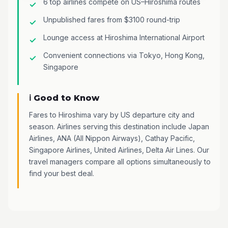
6 top airlines compete on US–Hiroshima routes
Unpublished fares from $3100 round-trip
Lounge access at Hiroshima International Airport
Convenient connections via Tokyo, Hong Kong,
Singapore
ℹ️ Good to Know
Fares to Hiroshima vary by US departure city and
season. Airlines serving this destination include Japan
Airlines, ANA (All Nippon Airways), Cathay Pacific,
Singapore Airlines, United Airlines, Delta Air Lines. Our
travel managers compare all options simultaneously to
find your best deal.