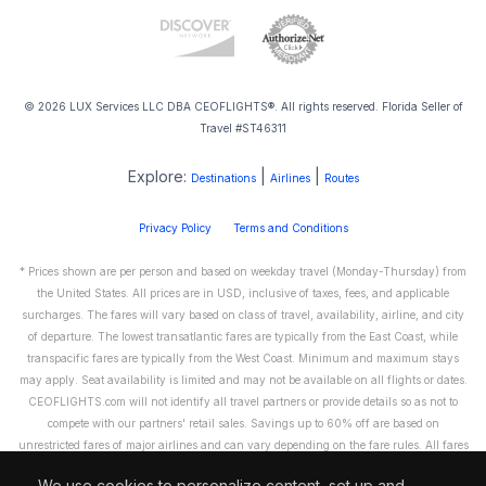
© 2026 LUX Services LLC DBA CEOFLIGHTS®. All rights reserved. Florida Seller of
Travel #ST46311
Explore:
|
|
Destinations
Airlines
Routes
Privacy Policy
Terms and Conditions
* Prices shown are per person and based on weekday travel (Monday-Thursday) from
the United States. All prices are in USD, inclusive of taxes, fees, and applicable
surcharges. The fares will vary based on class of travel, availability, airline, and city
of departure. The lowest transatlantic fares are typically from the East Coast, while
transpacific fares are typically from the West Coast. Minimum and maximum stays
may apply. Seat availability is limited and may not be available on all flights or dates.
CEOFLIGHTS.com will not identify all travel partners or provide details so as not to
compete with our partners' retail sales. Savings up to 60% off are based on
unrestricted fares of major airlines and can vary depending on the fare rules. All fares
are non-refundable and cannot be exchanged or transferred. Please call us directly to
We use cookies to personalize content, set up and