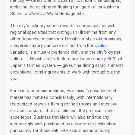
the city — offers one of Japan's most iconic landscapes,
including the celebrated floating torii gate of Itsukushima
Shrine, a UNESCO World Heritage Site.
The city's culinary scene rewards curious palates with
regional specialties that distinguish Hiroshima from any
other Japanese destination. Hiroshima-style okonomiyaki,
a layered savory pancake distinct from the
Osaka
variation, is a must-experience dish, and the city's oyster
culture — Hiroshima Prefecture produces roughly 60% of
Japan's farmed oysters — gives fine dining establishments
exceptional local ingredients to work with throughout the
year.
For luxury accommodations, Hiroshima's upscale hotel
market has matured considerably, with internationally
recognized brands offering refined rooms and attentive
service standards that complement the premium travel
experience. Business travelers will also find the city
increasingly well-positioned as a corporate destination,
particularly for those with interests in manufacturing,