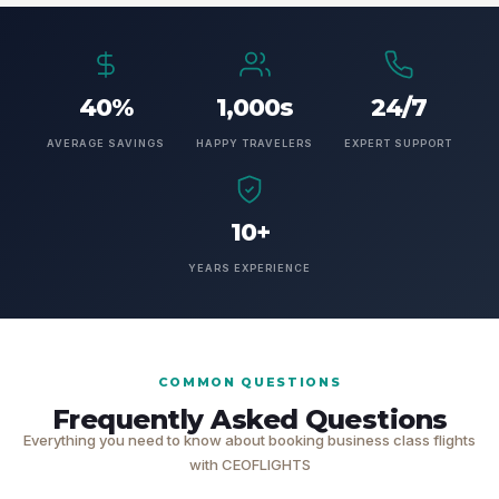
40%
1,000s
24/7
AVERAGE SAVINGS
HAPPY TRAVELERS
EXPERT SUPPORT
10+
YEARS EXPERIENCE
COMMON QUESTIONS
Frequently Asked Questions
Everything you need to know about booking business class flights
with CEOFLIGHTS