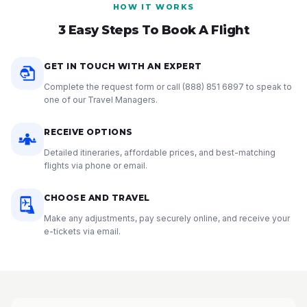
HOW IT WORKS
3 Easy Steps To Book A Flight
GET IN TOUCH WITH AN EXPERT
Complete the request form or call
(888) 851 6897
to speak to
one of our Travel Managers.
RECEIVE OPTIONS
Detailed itineraries, affordable prices, and best-matching
flights via phone or email.
CHOOSE AND TRAVEL
Make any adjustments, pay securely online, and receive your
e-tickets via email.