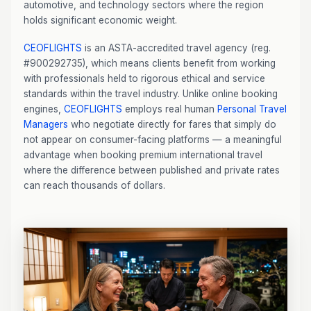
automotive, and technology sectors where the region
holds significant economic weight.
CEOFLIGHTS
is an ASTA-accredited travel agency (reg.
#900292735), which means clients benefit from working
with professionals held to rigorous ethical and service
standards within the travel industry. Unlike online booking
engines,
CEOFLIGHTS
employs real human
Personal Travel
Managers
who negotiate directly for fares that simply do
not appear on consumer-facing platforms — a meaningful
advantage when booking premium international travel
where the difference between published and private rates
can reach thousands of dollars.