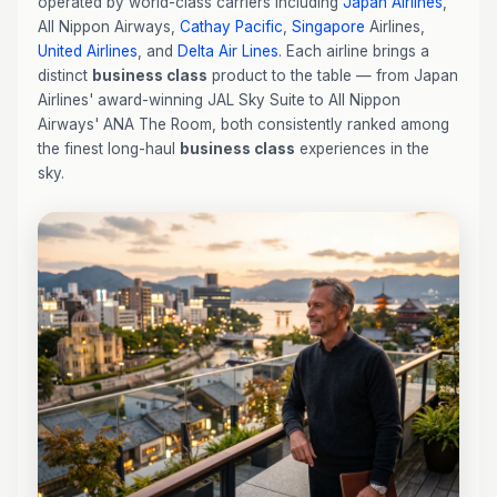
operated by world-class carriers including
Japan Airlines
,
All Nippon Airways,
Cathay Pacific
,
Singapore
Airlines,
United Airlines
, and
Delta Air Lines
. Each airline brings a
distinct
business class
product to the table — from Japan
Airlines' award-winning JAL Sky Suite to All Nippon
Airways' ANA The Room, both consistently ranked among
the finest long-haul
business class
experiences in the
sky.