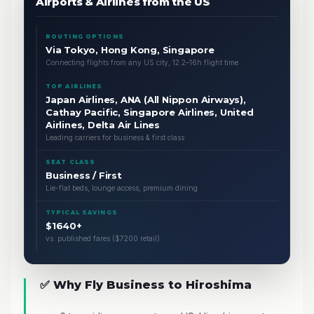
Airports & Airlines from the US
ROUTING OPTIONS
Via Tokyo, Hong Kong, Singapore
Connecting flights from any US city, 12.2–16h flight time
TOP AIRLINES
Japan Airlines, ANA (All Nippon Airways),
Cathay Pacific, Singapore Airlines, United
Airlines, Delta Air Lines
Leading carriers for business & first class
SEAT CLASS
Business / First
Lie-flat beds, lounge access, premium dining
TYPICAL SAVINGS
$1640+
vs. published fares ($7200 retail)
✅ Why Fly Business to Hiroshima