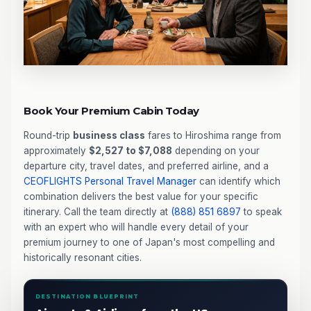
Book Your Premium Cabin Today
Round-trip
business class
fares to Hiroshima range from
approximately
$2,527 to $7,088
depending on your
departure city, travel dates, and preferred airline, and a
CEOFLIGHTS
Personal Travel Manager
can identify which
combination delivers the best value for your specific
itinerary. Call the team directly at
(888) 851 6897
to speak
with an expert who will handle every detail of your
premium journey to one of Japan's most compelling and
historically resonant cities.
DESTINATION BLUEPRINT