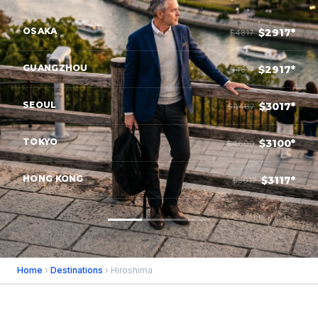
OSAKA
$2917*
$4817
GUANGZHOU
$2917*
$4817
SEOUL
$3017*
$4467
TOKYO
$3100*
$4600
HONG KONG
$3117*
$5017
Home
›
Destinations
› Hiroshima