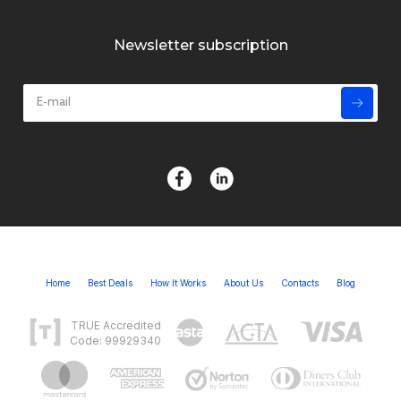
Newsletter subscription
Home
Best Deals
How It Works
About Us
Contacts
Blog
TRUE Accredited
Code: 99929340