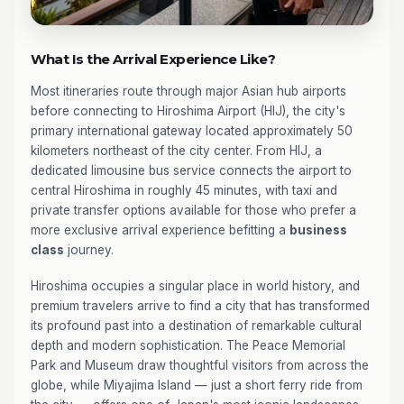
What Is the Arrival Experience Like?
Most itineraries route through major Asian hub airports
before connecting to Hiroshima Airport (HIJ), the city's
primary international gateway located approximately 50
kilometers northeast of the city center. From HIJ, a
dedicated limousine bus service connects the airport to
central Hiroshima in roughly 45 minutes, with taxi and
private transfer options available for those who prefer a
more exclusive arrival experience befitting a
business
class
journey.
Hiroshima occupies a singular place in world history, and
premium travelers arrive to find a city that has transformed
its profound past into a destination of remarkable cultural
depth and modern sophistication. The Peace Memorial
Park and Museum draw thoughtful visitors from across the
globe, while Miyajima Island — just a short ferry ride from