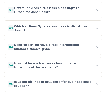
How much does a business class flight to
01
Hiroshima Japan cost?
Which airlines fly business class to Hiroshima
02
Japan?
Does Hiroshima have direct international
03
business class flights?
How do I book a business class flight to
04
Hiroshima at the best price?
Is Japan Airlines or ANA better for business class
05
to Japan?