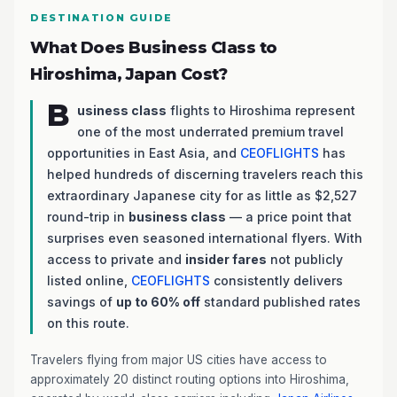
DESTINATION GUIDE
What Does Business Class to
Hiroshima, Japan Cost?
B
usiness class
flights to Hiroshima represent
one of the most underrated premium travel
opportunities in East Asia, and
CEOFLIGHTS
has
helped hundreds of discerning travelers reach this
extraordinary Japanese city for as little as $2,527
round-trip in
business class
— a price point that
surprises even seasoned international flyers. With
access to private and
insider fares
not publicly
listed online,
CEOFLIGHTS
consistently delivers
savings of
up to 60% off
standard published rates
on this route.
Travelers flying from major US cities have access to
approximately 20 distinct routing options into Hiroshima,