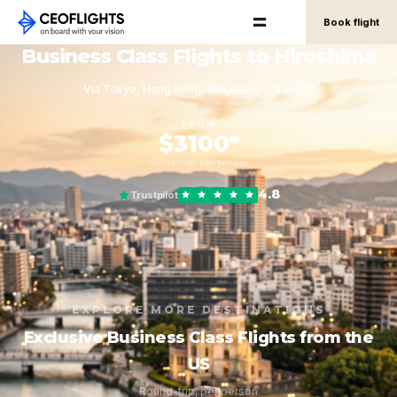
Book flight
Business Class Flights to Hiroshima
Via Tokyo, Hong Kong, Singapore · 12.2–16h
FROM
$3100*
round-trip, per person
4.8
Trustpilot
EXPLORE MORE DESTINATIONS
Exclusive Business Class Flights from the
US
Round-trip, per person