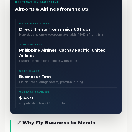
DESTINATION BLUEPRINT
Airports & Airlines from the US
US CONNECTIONS
Direct flights from major US hubs
Non-stop and one-stop options available, 14–17h flight time
TOP AIRLINES
Philippine Airlines, Cathay Pacific, United
Airlines
Leading carriers for business & first class
SEAT CLASS
Business / First
Lie-flat beds, lounge access, premium dining
TYPICAL SAVINGS
$1433+
vs. published fares ($6900 retail)
✅ Why Fly Business to Manila