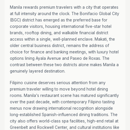
Manila rewards premium travelers with a city that operates
at full intensity around the clock. The Bonifacio Global City
(BGC) district has emerged as the preferred base for
corporate visitors, housing international five-star hotel
brands, rooftop dining, and walkable financial district
access within a single, well-planned enclave. Makati, the
older central business district, remains the address of
choice for finance and banking meetings, with luxury hotel
options lining Ayala Avenue and Paseo de Roxas. The
contrast between these two districts alone makes Manila a
genuinely layered destination.
Filipino cuisine deserves serious attention from any
premium traveler willing to move beyond hotel dining
rooms. Manila's restaurant scene has matured significantly
over the past decade, with contemporary Filipino tasting
menus now drawing international recognition alongside
long-established Spanish-influenced dining traditions. The
city also offers world-class spa facilities, high-end retail at
Greenbelt and Rockwell Center, and cultural institutions like