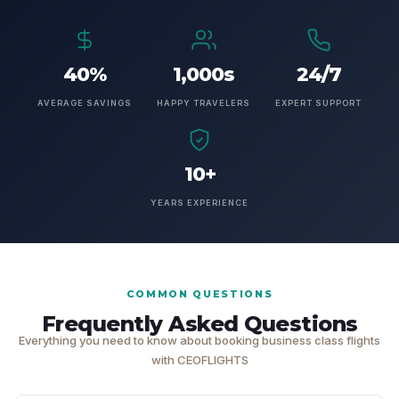
40%
1,000s
24/7
AVERAGE SAVINGS
HAPPY TRAVELERS
EXPERT SUPPORT
10+
YEARS EXPERIENCE
COMMON QUESTIONS
Frequently Asked Questions
Everything you need to know about booking business class flights
with CEOFLIGHTS