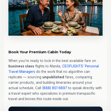
Book Your Premium Cabin Today
When you're ready to lock in the best available fare on
business class
flights to Manila,
CEOFLIGHTS
'
Personal
Travel Managers
do the work that no algorithm can
replicate — sourcing
unpublished
fares, comparing
carrier products, and building itineraries around your
actual schedule. Call
(888) 851 6897
to speak directly with
a travel expert who specializes in premium transpacific
travel and knows this route inside out.