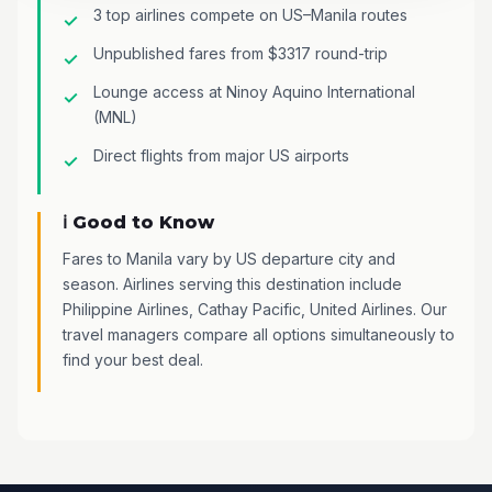
3 top airlines compete on US–Manila routes
Unpublished fares from $3317 round-trip
Lounge access at Ninoy Aquino International
(MNL)
Direct flights from major US airports
ℹ️ Good to Know
Fares to Manila vary by US departure city and
season. Airlines serving this destination include
Philippine Airlines, Cathay Pacific, United Airlines. Our
travel managers compare all options simultaneously to
find your best deal.