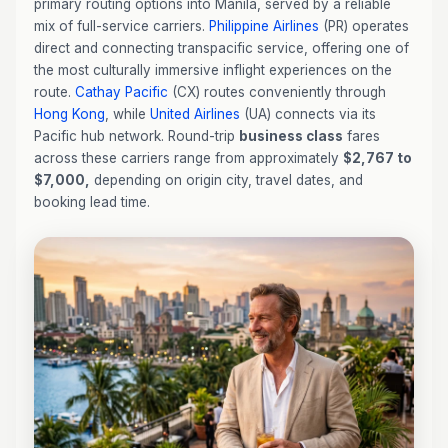
primary routing options into Manila, served by a reliable
mix of full-service carriers.
Philippine Airlines
(PR) operates
direct and connecting transpacific service, offering one of
the most culturally immersive inflight experiences on the
route.
Cathay Pacific
(CX) routes conveniently through
Hong Kong
, while
United Airlines
(UA) connects via its
Pacific hub network. Round-trip
business class
fares
across these carriers range from approximately
$2,767 to
$7,000,
depending on origin city, travel dates, and
booking lead time.