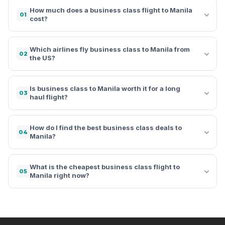
How much does a business class flight to Manila
01
cost?
Which airlines fly business class to Manila from
02
the US?
Is business class to Manila worth it for a long
03
haul flight?
How do I find the best business class deals to
04
Manila?
What is the cheapest business class flight to
05
Manila right now?