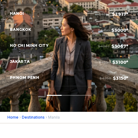
HANOI
$2917*
$4867
BANGKOK
$3000*
$4850
HO CHI MINH CITY
$3067*
$4367
JAKARTA
$3100*
$4550
PHNOM PENH
$3150*
$4350
Home
›
Destinations
› Manila