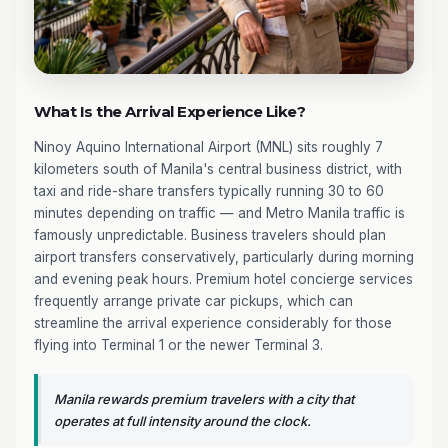
What Is the Arrival Experience Like?
Ninoy Aquino International Airport (MNL) sits roughly 7
kilometers south of Manila's central business district, with
taxi and ride-share transfers typically running 30 to 60
minutes depending on traffic — and Metro Manila traffic is
famously unpredictable. Business travelers should plan
airport transfers conservatively, particularly during morning
and evening peak hours. Premium hotel concierge services
frequently arrange private car pickups, which can
streamline the arrival experience considerably for those
flying into Terminal 1 or the newer Terminal 3.
Manila rewards premium travelers with a city that
operates at full intensity around the clock.