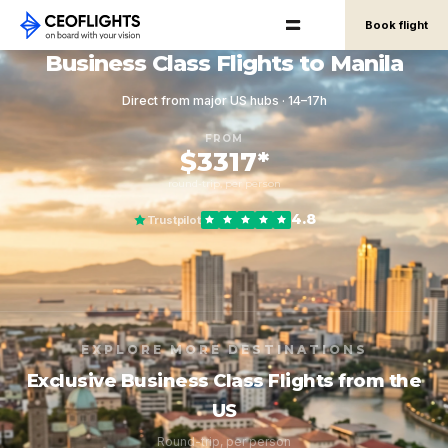
Book flight
Business Class Flights to Manila
Direct from major US hubs · 14–17h
FROM
$3317*
round-trip, per person
4.8
Trustpilot
EXPLORE MORE DESTINATIONS
Exclusive Business Class Flights from the
US
Round-trip, per person