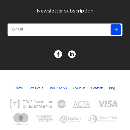
Newsletter subscription
Home
Best Deals
How It Works
About Us
Contacts
Blog
TRUE Accredited
Code: 99929340