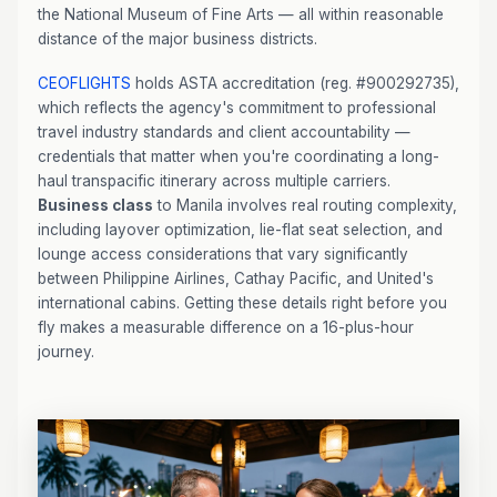
the National Museum of Fine Arts — all within reasonable
distance of the major business districts.
CEOFLIGHTS
holds ASTA accreditation (reg. #900292735),
which reflects the agency's commitment to professional
travel industry standards and client accountability —
credentials that matter when you're coordinating a long-
haul transpacific itinerary across multiple carriers.
Business class
to Manila involves real routing complexity,
including layover optimization, lie-flat seat selection, and
lounge access considerations that vary significantly
between Philippine Airlines, Cathay Pacific, and United's
international cabins. Getting these details right before you
fly makes a measurable difference on a 16-plus-hour
journey.