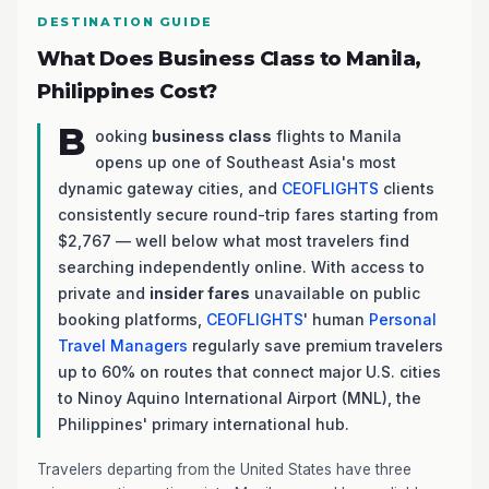
DESTINATION GUIDE
What Does Business Class to Manila,
Philippines Cost?
B
ooking
business class
flights to Manila
opens up one of Southeast Asia's most
dynamic gateway cities, and
CEOFLIGHTS
clients
consistently secure round-trip fares starting from
$2,767 — well below what most travelers find
searching independently online. With access to
private and
insider fares
unavailable on public
booking platforms,
CEOFLIGHTS
' human
Personal
Travel Managers
regularly save premium travelers
up to 60% on routes that connect major U.S. cities
to Ninoy Aquino International Airport (MNL), the
Philippines' primary international hub.
Travelers departing from the United States have three