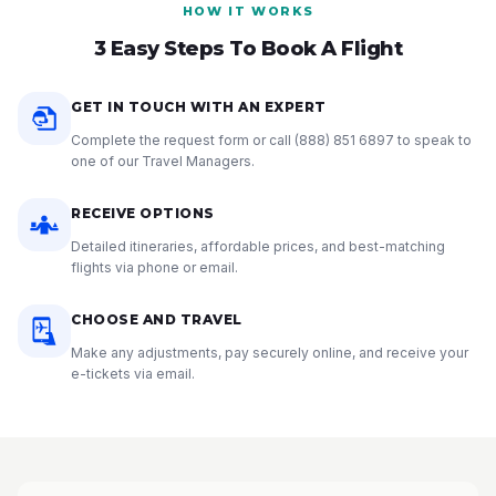
HOW IT WORKS
3 Easy Steps To Book A Flight
GET IN TOUCH WITH AN EXPERT
Complete the request form or call
(888) 851 6897
to speak to
one of our Travel Managers.
RECEIVE OPTIONS
Detailed itineraries, affordable prices, and best-matching
flights via phone or email.
CHOOSE AND TRAVEL
Make any adjustments, pay securely online, and receive your
e-tickets via email.