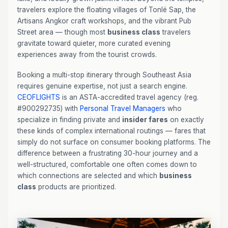
travelers explore the floating villages of Tonlé Sap, the
Artisans Angkor craft workshops, and the vibrant Pub
Street area — though most
business class
travelers
gravitate toward quieter, more curated evening
experiences away from the tourist crowds.
Booking a multi-stop itinerary through Southeast Asia
requires genuine expertise, not just a search engine.
CEOFLIGHTS
is an ASTA-accredited travel agency (reg.
#900292735) with
Personal Travel Managers
who
specialize in finding private and
insider fares
on exactly
these kinds of complex international routings — fares that
simply do not surface on consumer booking platforms. The
difference between a frustrating 30-hour journey and a
well-structured, comfortable one often comes down to
which connections are selected and which
business
class
products are prioritized.