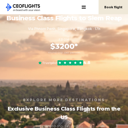
Book flight
Business Class Flights to Siem Reap
Via Phnom Penh, Singapore, Bangkok · 17h
FROM
$3200*
round-trip, per person
4.8
Trustpilot
EXPLORE MORE DESTINATIONS
Exclusive Business Class Flights from the
US
Round-trip, per person