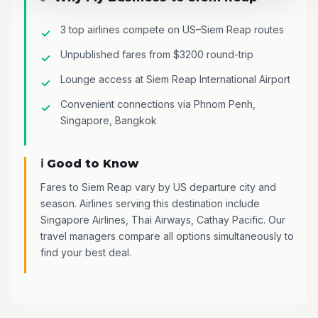
3 top airlines compete on US–Siem Reap routes
Unpublished fares from $3200 round-trip
Lounge access at Siem Reap International Airport
Convenient connections via Phnom Penh,
Singapore, Bangkok
ℹ️ Good to Know
Fares to Siem Reap vary by US departure city and
season. Airlines serving this destination include
Singapore Airlines, Thai Airways, Cathay Pacific. Our
travel managers compare all options simultaneously to
find your best deal.