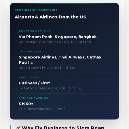
DESTINATION BLUEPRINT
Airports & Airlines from the US
ROUTING OPTIONS
Via Phnom Penh, Singapore, Bangkok
Connecting flights from any US city, 17h flight time
TOP AIRLINES
Singapore Airlines, Thai Airways, Cathay
Pacific
Leading carriers for business & first class
SEAT CLASS
Business / First
Lie-flat beds, lounge access, premium dining
TYPICAL SAVINGS
$1960+
vs. published fares ($8100 retail)
✅ Why Fly Business to Siem Reap