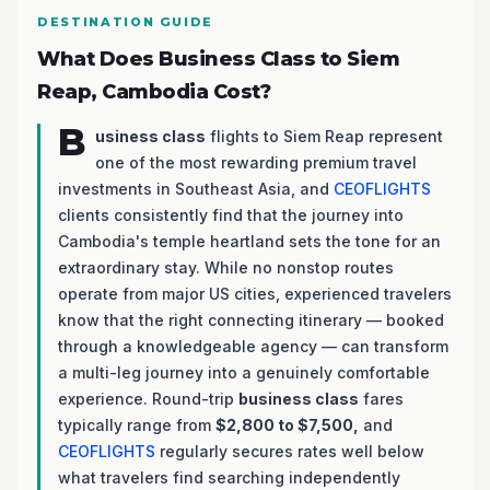
DESTINATION GUIDE
What Does Business Class to Siem
Reap, Cambodia Cost?
B
usiness class
flights to Siem Reap represent
one of the most rewarding premium travel
investments in Southeast Asia, and
CEOFLIGHTS
clients consistently find that the journey into
Cambodia's temple heartland sets the tone for an
extraordinary stay. While no nonstop routes
operate from major US cities, experienced travelers
know that the right connecting itinerary — booked
through a knowledgeable agency — can transform
a multi-leg journey into a genuinely comfortable
experience. Round-trip
business class
fares
typically range from
$2,800 to $7,500,
and
CEOFLIGHTS
regularly secures rates well below
what travelers find searching independently