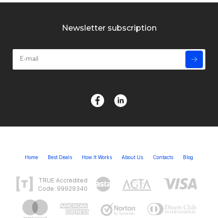
Newsletter subscription
Home
Best Deals
How It Works
About Us
Contacts
Blog
TRUE Accredited
Code: 99929340