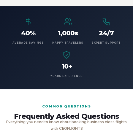
40%
1,000s
24/7
AVERAGE SAVINGS
HAPPY TRAVELERS
EXPERT SUPPORT
10+
YEARS EXPERIENCE
COMMON QUESTIONS
Frequently Asked Questions
Everything you need to know about booking business class flights
with CEOFLIGHTS