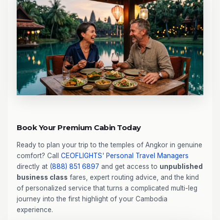
Book Your Premium Cabin Today
Ready to plan your trip to the temples of Angkor in genuine
comfort? Call
CEOFLIGHTS
'
Personal Travel Managers
directly at
(888) 851 6897
and get access to
unpublished
business class
fares, expert routing advice, and the kind
of personalized service that turns a complicated multi-leg
journey into the first highlight of your Cambodia
experience.