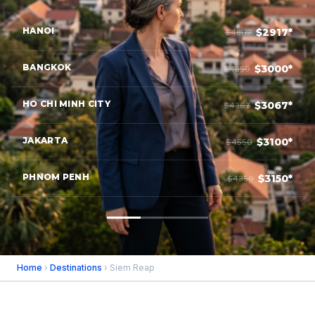
HANOI
$2917*
$4867
BANGKOK
$3000*
$4850
HO CHI MINH CITY
$3067*
$4367
JAKARTA
$3100*
$4550
PHNOM PENH
$3150*
$4350
Home
›
Destinations
› Siem Reap