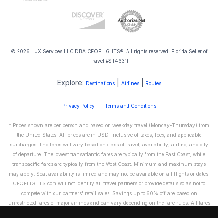
© 2026 LUX Services LLC DBA CEOFLIGHTS®. All rights reserved. Florida Seller of
Travel #ST46311
Explore:
|
|
Destinations
Airlines
Routes
Privacy Policy
Terms and Conditions
* Prices shown are per person and based on weekday travel (Monday-Thursday) from
the United States. All prices are in USD, inclusive of taxes, fees, and applicable
surcharges. The fares will vary based on class of travel, availability, airline, and city
of departure. The lowest transatlantic fares are typically from the East Coast, while
transpacific fares are typically from the West Coast. Minimum and maximum stays
may apply. Seat availability is limited and may not be available on all flights or dates.
CEOFLIGHTS.com will not identify all travel partners or provide details so as not to
compete with our partners' retail sales. Savings up to 60% off are based on
unrestricted fares of major airlines and can vary depending on the fare rules. All fares
are non-refundable and cannot be exchanged or transferred. Please call us directly to