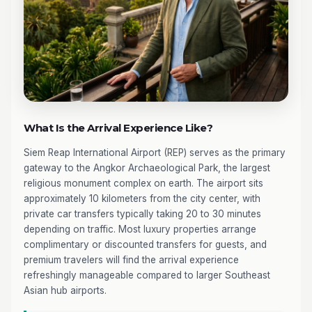
What Is the Arrival Experience Like?
Siem Reap International Airport (REP) serves as the primary
gateway to the Angkor Archaeological Park, the largest
religious monument complex on earth. The airport sits
approximately 10 kilometers from the city center, with
private car transfers typically taking 20 to 30 minutes
depending on traffic. Most luxury properties arrange
complimentary or discounted transfers for guests, and
premium travelers will find the arrival experience
refreshingly manageable compared to larger Southeast
Asian hub airports.