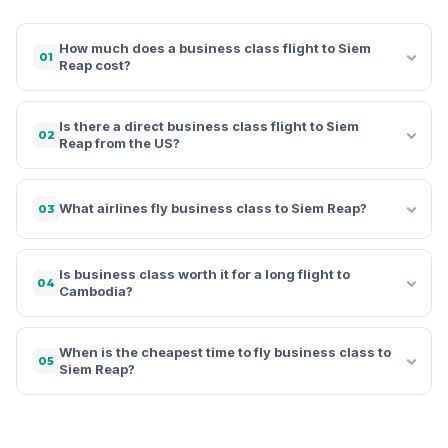
How much does a business class flight to Siem
01
Reap cost?
Is there a direct business class flight to Siem
02
Reap from the US?
What airlines fly business class to Siem Reap?
03
Is business class worth it for a long flight to
04
Cambodia?
When is the cheapest time to fly business class to
05
Siem Reap?