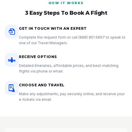
HOW IT WORKS
3 Easy Steps To Book A Flight
GET IN TOUCH WITH AN EXPERT
Complete the request form or call
(888) 851 6897
to speak to
one of our Travel Managers.
RECEIVE OPTIONS
Detailed itineraries, affordable prices, and best-matching
flights via phone or email.
CHOOSE AND TRAVEL
Make any adjustments, pay securely online, and receive your
e-tickets via email.