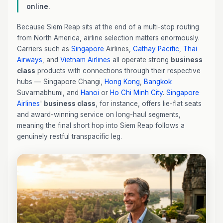
online.
Because Siem Reap sits at the end of a multi-stop routing
from North America, airline selection matters enormously.
Carriers such as
Singapore
Airlines,
Cathay Pacific
,
Thai
Airways
, and
Vietnam Airlines
all operate strong
business
class
products with connections through their respective
hubs — Singapore Changi,
Hong Kong
,
Bangkok
Suvarnabhumi, and
Hanoi
or
Ho Chi Minh City
.
Singapore
Airlines
'
business class
, for instance, offers lie-flat seats
and award-winning service on long-haul segments,
meaning the final short hop into Siem Reap follows a
genuinely restful transpacific leg.