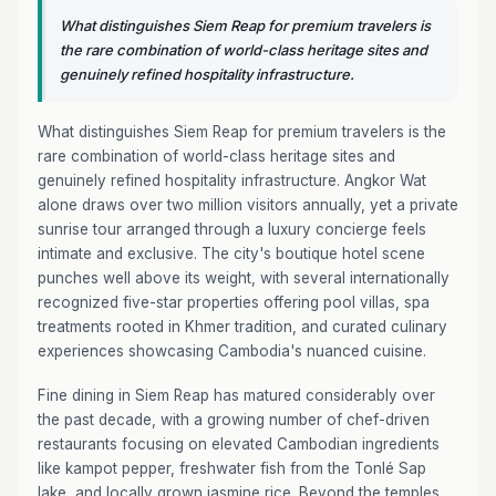
What distinguishes Siem Reap for premium travelers is
the rare combination of world-class heritage sites and
genuinely refined hospitality infrastructure.
What distinguishes Siem Reap for premium travelers is the
rare combination of world-class heritage sites and
genuinely refined hospitality infrastructure. Angkor Wat
alone draws over two million visitors annually, yet a private
sunrise tour arranged through a luxury concierge feels
intimate and exclusive. The city's boutique hotel scene
punches well above its weight, with several internationally
recognized five-star properties offering pool villas, spa
treatments rooted in Khmer tradition, and curated culinary
experiences showcasing Cambodia's nuanced cuisine.
Fine dining in Siem Reap has matured considerably over
the past decade, with a growing number of chef-driven
restaurants focusing on elevated Cambodian ingredients
like kampot pepper, freshwater fish from the Tonlé Sap
lake, and locally grown jasmine rice. Beyond the temples,