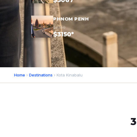
$3067*
PHNOM PENH
$4350
$3150*
Home
›
Destinations
› Kota Kinabalu
3