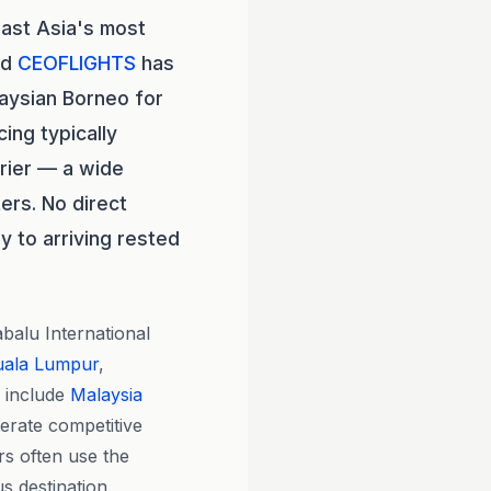
east Asia's most
nd
CEOFLIGHTS
has
laysian Borneo for
cing typically
rier — a wide
ers. No direct
y to arriving rested
balu International
uala Lumpur
,
 include
Malaysia
erate competitive
rs often use the
us destination.