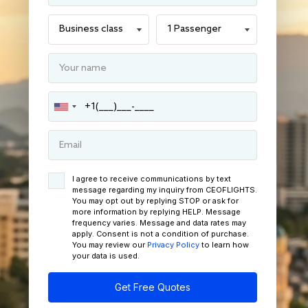
I agree to receive communications by text
message regarding my inquiry from CEOFLIGHTS.
You may opt out by replying STOP or ask for
more information by replying HELP. Message
frequency varies. Message and data rates may
apply. Consent is not a condition of purchase.
You may review our
Privacy Policy
to learn how
your data is used.
Get Free Quotes