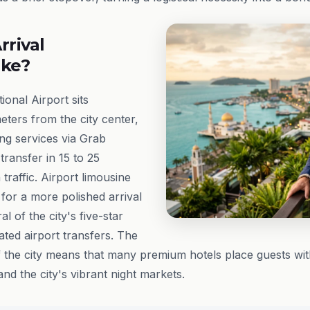
rrival
ike?
ional Airport sits
eters from the city center,
ling services via Grab
transfer in 15 to 25
traffic. Airport limousine
 for a more polished arrival
l of the city's five-star
ated airport transfers. The
f the city means that many premium hotels place guests wit
nd the city's vibrant night markets.