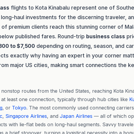
lass
flights to Kota Kinabalu represent one of South
long-haul investments for the discerning traveler, a
of premium clients reach this stunning corner of Ma
 below published fares. Round-trip
business class
pri
800 to $7,500
depending on routing, season, and car
ects exactly why having an expert in your corner matt
from major US cities, making smart connections the ke
nonstop routes from the United States, reaching Kota Kina
 at least one connection, typically through hub cities like
K
g
, or
Tokyo
. The most commonly used connecting carriers
ic
,
Singapore Airlines
, and
Japan Airlines
— all of which op
ts with lie-flat beds on long-haul segments. Savvy travele
as a brief stopover, turning a logistical necessity into a bon