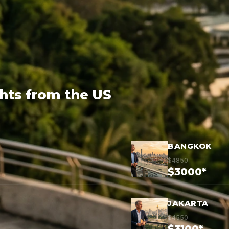
ghts from the US
BANGKOK
$4850
$3000*
JAKARTA
$4550