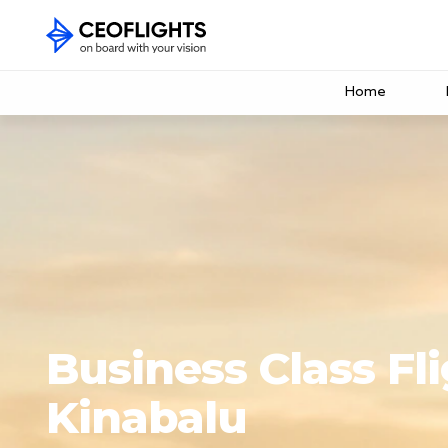
Home
Business Class Fli
Kinabalu