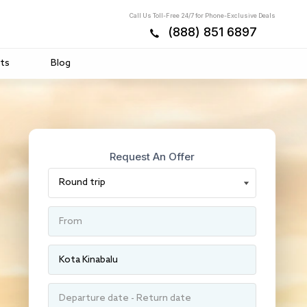
Call Us Toll-Free 24/7 for Phone-Exclusive Deals
(888) 851 6897
ts
Blog
Request An Offer