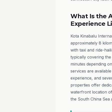
What Is the A
Experience L
Kota Kinabalu Internat
approximately 8 kilom
with taxi and ride-hai
typically covering the 
minutes depending on 
services are available
experience, and severa
properties offer dedic
waterfront location o
the South China Sea a