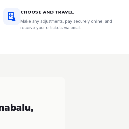
CHOOSE AND TRAVEL
Make any adjustments, pay securely online, and
receive your e-tickets via email.
nabalu,