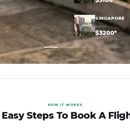
$3100*
SINGAPORE
$4650
$3200*
HOW IT WORKS
 Easy Steps To Book A Flig