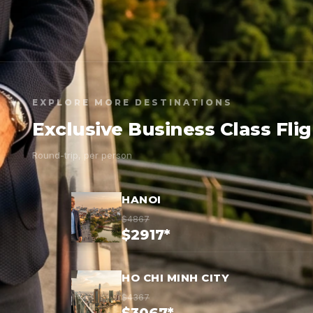
EXPLORE MORE DESTINATIONS
Exclusive Business Class Fli
Round-trip, per person
HANOI
$4867
$2917*
HO CHI MINH CITY
$4367