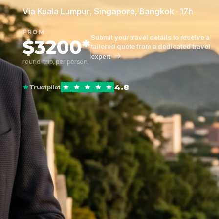
Via Kuala Lumpur, Singapore, Bangkok · 17h
FROM
Submit your travel details to receive a
$3200*
tailored quote from a dedicated travel
expert
round-trip, per person
4.8
Trustpilot