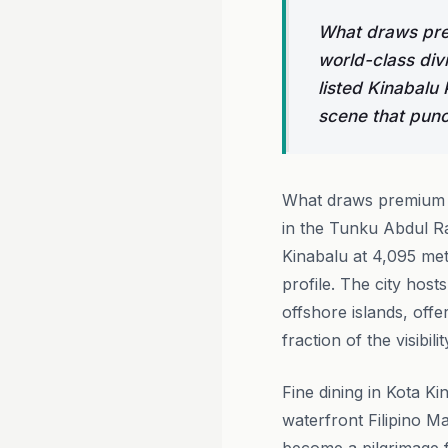
What draws prem
world-class di
listed Kinabalu
scene that punch
What draws premium tr
in the Tunku Abdul R
Kinabalu at 4,095 met
profile. The city host
offshore islands, offe
fraction of the visibil
Fine dining in Kota Ki
waterfront Filipino M