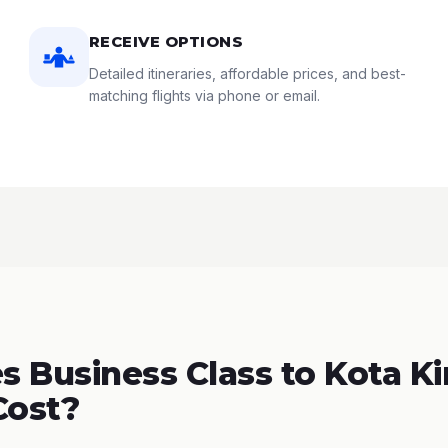
RECEIVE OPTIONS
Detailed itineraries, affordable prices, and best-
matching flights via phone or email.
 Business Class to Kota Ki
Cost?