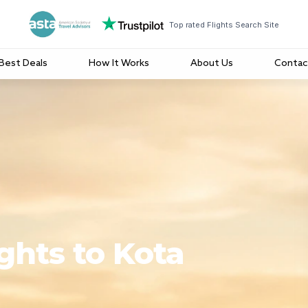
Top rated Flights Search Site
Best Deals
How It Works
About Us
Contac
ghts to Kota