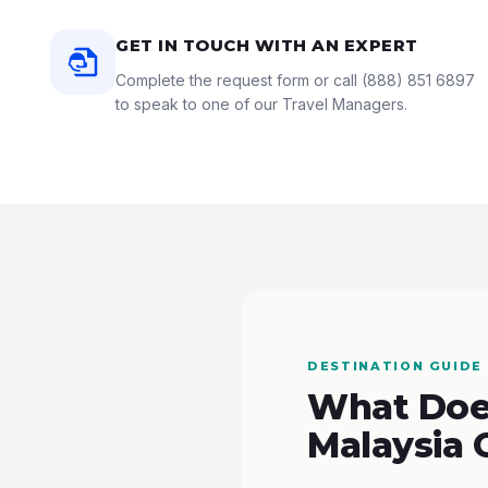
GET IN TOUCH WITH AN EXPERT
Complete the request form or call
(888) 851 6897
to speak to one of our Travel Managers.
DESTINATION GUIDE
What Does
Malaysia 