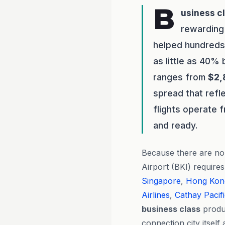
B
usiness c
rewarding 
helped hundreds 
as little as 40%
ranges from
$2,
spread that refl
flights operate 
and ready.
Because there are no 
Airport (BKI) requires
Singapore
,
Hong Kon
Airlines
,
Cathay Pacif
business class
produc
connection city itself 