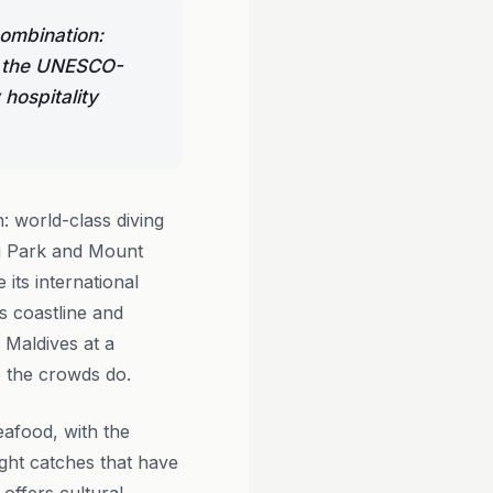
combination:
o the UNESCO-
hospitality
: world-class diving
u Park and Mount
its international
ts coastline and
e Maldives at a
re the crowds do.
eafood, with the
ught catches that have