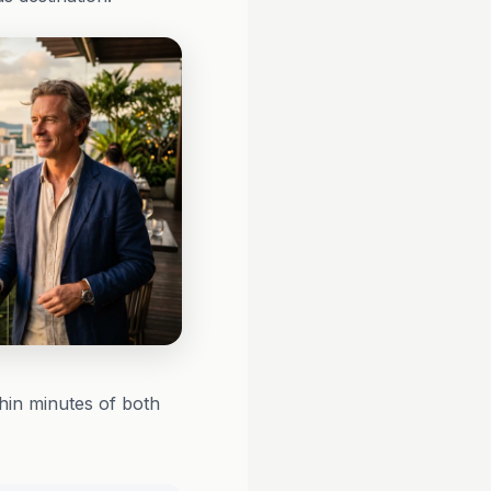
hin minutes of both