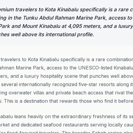
ium travelers to Kota Kinabalu specifically is a rare 
ving in the Tunku Abdul Rahman Marine Park, access t
 Park and Mount Kinabalu at 4,095 meters, and a luxury 
es well above its international profile.
avelers to Kota Kinabalu specifically is a rare combination
ahman Marine Park, access to the UNESCO-listed Kinabal
ers, and a luxury hospitality scene that punches well above 
s several internationally recognized five-star resorts along i
ring overwater villas and private beach access that rival th
ity. This is a destination that rewards those who find it befo
nabalu leans heavily on the extraordinary freshness of its s
arket and dedicated seafood restaurants serving locally ca