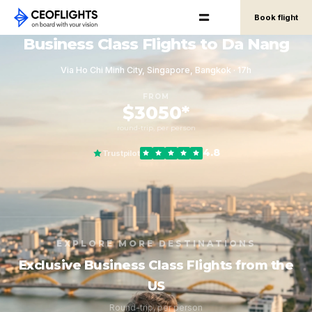
Book flight
Business Class Flights to Da Nang
Via Ho Chi Minh City, Singapore, Bangkok · 17h
FROM
$3050*
round-trip, per person
4.8
Trustpilot
EXPLORE MORE DESTINATIONS
Exclusive Business Class Flights from the
US
Round-trip, per person