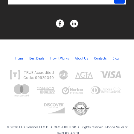
Home
Best Deals
How It Works
About Us
Contacts
Blog
TRUE Accredited
Code: 99929340
© 2026 LUX Services LLC DBA CEOFLIGHTS®. All rights reserved. Florida Seller of
Travel #ST46311