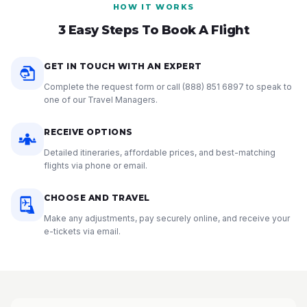
HOW IT WORKS
3 Easy Steps To Book A Flight
GET IN TOUCH WITH AN EXPERT
Complete the request form or call
(888) 851 6897
to speak to
one of our Travel Managers.
RECEIVE OPTIONS
Detailed itineraries, affordable prices, and best-matching
flights via phone or email.
CHOOSE AND TRAVEL
Make any adjustments, pay securely online, and receive your
e-tickets via email.