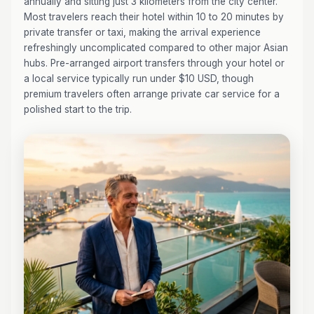
annually and sitting just 3 kilometers from the city center.
Most travelers reach their hotel within 10 to 20 minutes by
private transfer or taxi, making the arrival experience
refreshingly uncomplicated compared to other major Asian
hubs. Pre-arranged airport transfers through your hotel or
a local service typically run under $10 USD, though
premium travelers often arrange private car service for a
polished start to the trip.