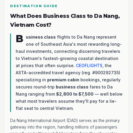
DESTINATION GUIDE
What Does Business Class to Da Nang,
Vietnam Cost?
B
usiness class
flights to Da Nang represent
one of Southeast Asia's most rewarding long-
haul investments, connecting discerning travelers
to Vietnam's fastest-growing coastal destination
at prices that often surprise.
CEOFLIGHTS
, the
ASTA-accredited travel agency (reg. #900292735)
specializing in
premium cabin
bookings, regularly
secures round-trip
business class
fares to Da
Nang ranging from
$2,800 to $7,500
— well below
what most travelers assume they'll pay for a lie-
flat seat to central Vietnam.
Da Nang International Airport (DAD) serves as the primary
gateway into the region, handling millions of passengers