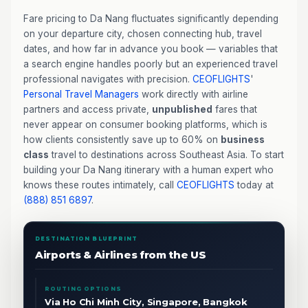
Fare pricing to Da Nang fluctuates significantly depending
on your departure city, chosen connecting hub, travel
dates, and how far in advance you book — variables that
a search engine handles poorly but an experienced travel
professional navigates with precision.
CEOFLIGHTS
'
Personal Travel Managers
work directly with airline
partners and access private,
unpublished
fares that
never appear on consumer booking platforms, which is
how clients consistently save up to 60% on
business
class
travel to destinations across Southeast Asia. To start
building your Da Nang itinerary with a human expert who
knows these routes intimately, call
CEOFLIGHTS
today at
(888) 851 6897
.
DESTINATION BLUEPRINT
Airports & Airlines from the US
ROUTING OPTIONS
Via Ho Chi Minh City, Singapore, Bangkok