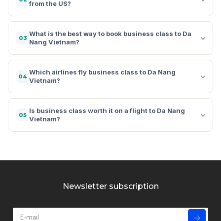
from the US?
What is the best way to book business class to Da
03
Nang Vietnam?
Which airlines fly business class to Da Nang
04
Vietnam?
Is business class worth it on a flight to Da Nang
05
Vietnam?
Newsletter subscription