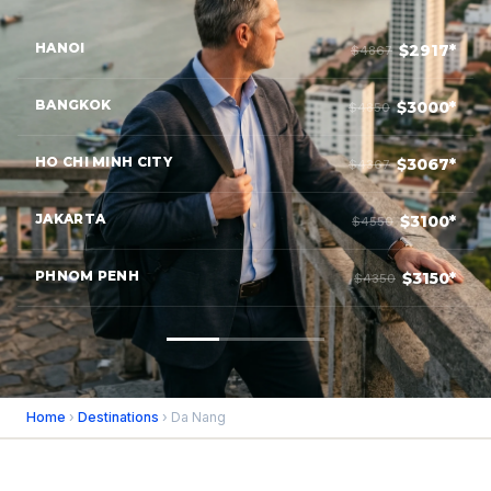
HANOI
$2917*
$4867
BANGKOK
$3000*
$4850
HO CHI MINH CITY
$3067*
$4367
JAKARTA
$3100*
$4550
PHNOM PENH
$3150*
$4350
Home
›
Destinations
› Da Nang