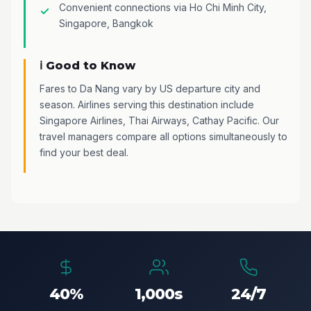
Convenient connections via Ho Chi Minh City,
Singapore, Bangkok
ℹ️ Good to Know
Fares to Da Nang vary by US departure city and
season. Airlines serving this destination include
Singapore Airlines, Thai Airways, Cathay Pacific. Our
travel managers compare all options simultaneously to
find your best deal.
40%
1,000s
24/7