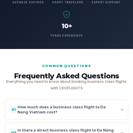
AVERAGE SAVINGS
HAPPY TRAVELERS
EXPERT SUPPORT
10+
YEARS EXPERIENCE
COMMON QUESTIONS
Frequently Asked Questions
Everything you need to know about booking business class flights
with CEOFLIGHTS
How much does a business class flight to Da
01
Nang Vietnam cost?
Is there a direct business class flight to Da Nang
02