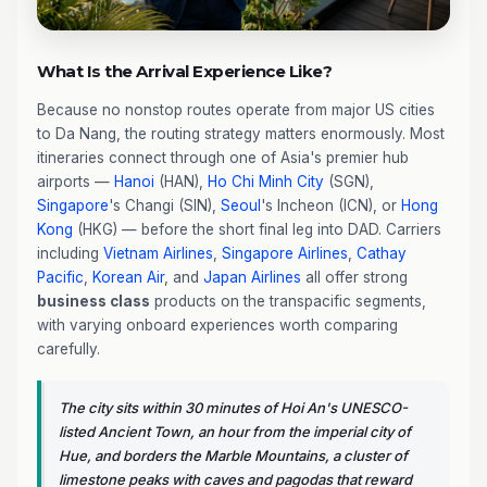
What Is the Arrival Experience Like?
Because no nonstop routes operate from major US cities
to Da Nang, the routing strategy matters enormously. Most
itineraries connect through one of Asia's premier hub
airports —
Hanoi
(HAN),
Ho Chi Minh City
(SGN),
Singapore
's Changi (SIN),
Seoul
's Incheon (ICN), or
Hong
Kong
(HKG) — before the short final leg into DAD. Carriers
including
Vietnam Airlines
,
Singapore Airlines
,
Cathay
Pacific
,
Korean Air
, and
Japan Airlines
all offer strong
business class
products on the transpacific segments,
with varying onboard experiences worth comparing
carefully.
The city sits within 30 minutes of Hoi An's UNESCO-
listed Ancient Town, an hour from the imperial city of
Hue, and borders the Marble Mountains, a cluster of
limestone peaks with caves and pagodas that reward