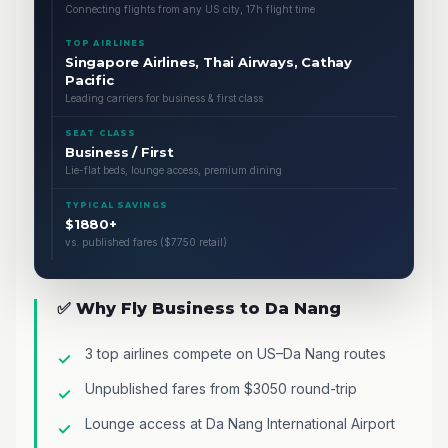
Connecting flights from any US city, 17h flight time
TOP AIRLINES
Singapore Airlines, Thai Airways, Cathay
Pacific
Leading carriers for business & first class
SEAT CLASS
Business / First
Lie-flat beds, lounge access, premium dining
TYPICAL SAVINGS
$1880+
vs. published fares ($7750 retail)
✅ Why Fly Business to Da Nang
3 top airlines compete on US–Da Nang routes
Unpublished fares from $3050 round-trip
Lounge access at Da Nang International Airport