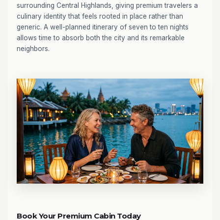
surrounding Central Highlands, giving premium travelers a
culinary identity that feels rooted in place rather than
generic. A well-planned itinerary of seven to ten nights
allows time to absorb both the city and its remarkable
neighbors.
Book Your Premium Cabin Today