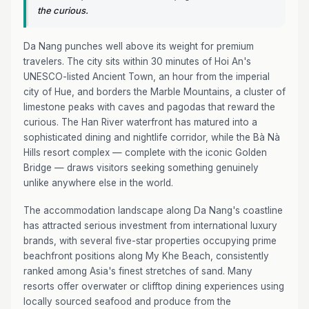
the curious.
Da Nang punches well above its weight for premium
travelers. The city sits within 30 minutes of Hoi An's
UNESCO-listed Ancient Town, an hour from the imperial
city of Hue, and borders the Marble Mountains, a cluster of
limestone peaks with caves and pagodas that reward the
curious. The Han River waterfront has matured into a
sophisticated dining and nightlife corridor, while the Bà Nà
Hills resort complex — complete with the iconic Golden
Bridge — draws visitors seeking something genuinely
unlike anywhere else in the world.
The accommodation landscape along Da Nang's coastline
has attracted serious investment from international luxury
brands, with several five-star properties occupying prime
beachfront positions along My Khe Beach, consistently
ranked among Asia's finest stretches of sand. Many
resorts offer overwater or clifftop dining experiences using
locally sourced seafood and produce from the