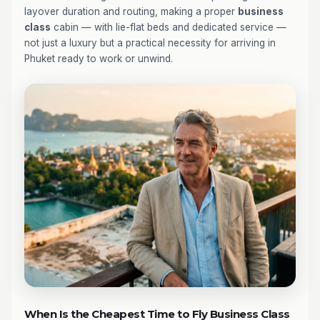
layover duration and routing, making a proper
business
class
cabin — with lie-flat beds and dedicated service —
not just a luxury but a practical necessity for arriving in
Phuket ready to work or unwind.
When Is the Cheapest Time to Fly Business Class