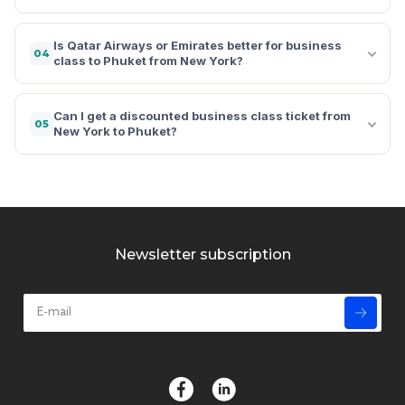
Is Qatar Airways or Emirates better for business
04
class to Phuket from New York?
Can I get a discounted business class ticket from
05
New York to Phuket?
Newsletter subscription