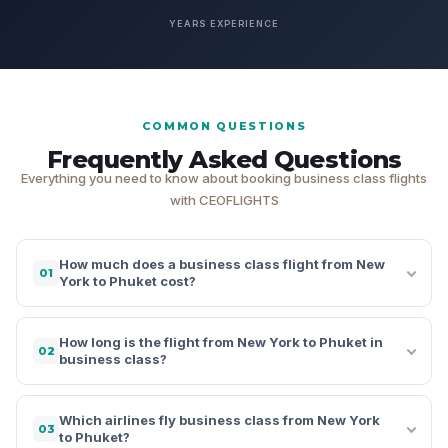
YEARS EXPERIENCE
COMMON QUESTIONS
Frequently Asked Questions
Everything you need to know about booking business class flights
with CEOFLIGHTS
How much does a business class flight from New
01
York to Phuket cost?
How long is the flight from New York to Phuket in
02
business class?
Which airlines fly business class from New York
03
to Phuket?