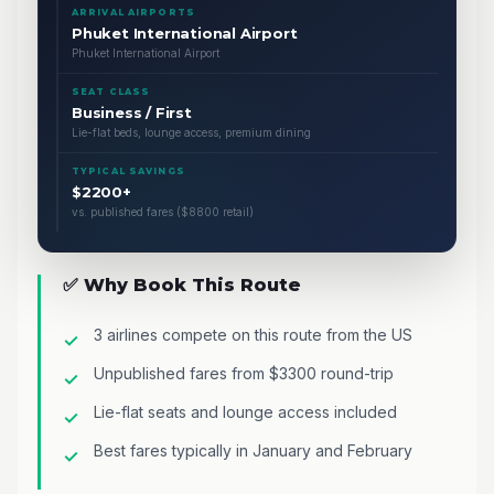
ARRIVAL AIRPORTS
Phuket International Airport
Phuket International Airport
SEAT CLASS
Business / First
Lie-flat beds, lounge access, premium dining
TYPICAL SAVINGS
$2200+
vs. published fares ($8800 retail)
✅ Why Book This Route
3 airlines compete on this route from the US
Unpublished fares from $3300 round-trip
Lie-flat seats and lounge access included
Best fares typically in January and February