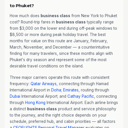
to Phuket?
How much does
business class
from New York to Phuket
cost? Round-trip fares in
business class
typically range
from $3,000 on the lower end during off-peak windows to
$8,500 or more during peak holiday travel. The best
months for value on this route are January, February,
March, November, and December — a counterintuitive
finding for many travelers, since these months align with
Phuket's dry season and represent some of the most
desirable travel conditions on the island.
Three major carriers operate this route with consistent
frequency:
Qatar Airways
, connecting through Hamad
International Airport in
Doha
;
Emirates
, routing through
Dubai
International Airport; and
Cathay Pacific
, connecting
through
Hong Kong
International Airport. Each airline brings
a distinct
business class
product and service philosophy
to the journey, and the right choice depends on your
schedule, preferred hub, and cabin priorities — all factors
a
CEOFLIGHTS
Personal Travel Manager
evaluates on