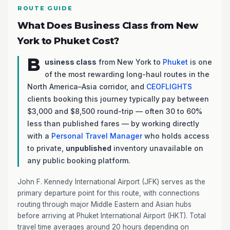
ROUTE GUIDE
What Does Business Class from New
York to Phuket Cost?
B
usiness class
from New York to
Phuket
is one
of the most rewarding long-haul routes in the
North America–Asia corridor, and
CEOFLIGHTS
clients booking this journey typically pay between
$3,000 and $8,500 round-trip — often 30 to 60%
less than published fares — by working directly
with a
Personal Travel Manager
who holds access
to private,
unpublished
inventory unavailable on
any public booking platform.
John F. Kennedy International Airport (JFK) serves as the
primary departure point for this route, with connections
routing through major Middle Eastern and Asian hubs
before arriving at Phuket International Airport (HKT). Total
travel time averages around 20 hours depending on