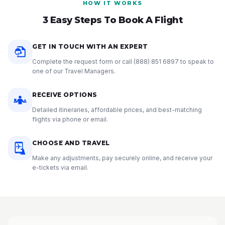
HOW IT WORKS
3 Easy Steps To Book A Flight
GET IN TOUCH WITH AN EXPERT
Complete the request form or call
(888) 851 6897
to speak to
one of our Travel Managers.
RECEIVE OPTIONS
Detailed itineraries, affordable prices, and best-matching
flights via phone or email.
CHOOSE AND TRAVEL
Make any adjustments, pay securely online, and receive your
e-tickets via email.