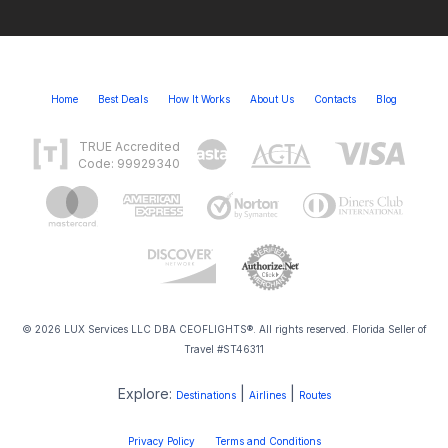
Home
Best Deals
How It Works
About Us
Contacts
Blog
TRUE Accredited
Code: 99929340
© 2026 LUX Services LLC DBA CEOFLIGHTS®. All rights reserved. Florida Seller of
Travel #ST46311
Explore:
|
|
Destinations
Airlines
Routes
Privacy Policy
Terms and Conditions