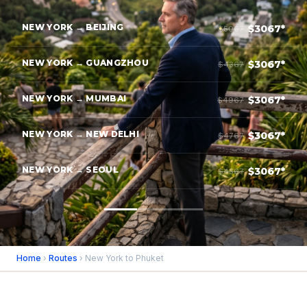
NEW YORK → BEIJING
$3067*
$5067
NEW YORK → GUANGZHOU
$3067*
$4367
NEW YORK → MUMBAI
$3067*
$4967
NEW YORK → NEW DELHI
$3067*
$4767
NEW YORK → SEOUL
$3067*
$4367
Home
›
Routes
› New York to Phuket