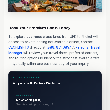
Book Your Premium Cabin Today
To explore
business class
fares from JFK to Phuket with
access to private pricing not available online, contact
CEOFLIGHTS
directly at
(888) 851 6897
. A
Personal Travel
Manager
will review your travel dates, preferred carriers,
and routing options to identify the strongest available fare
— typically within one business day of your inquiry.
ROUTE BLUEPRINT
Airports & Cabin Details
DEPARTURE
New York (JFK)
New York metropolitan area, US