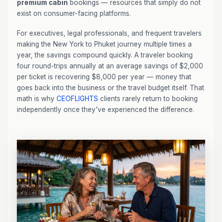
premium cabin
bookings — resources that simply do not
exist on consumer-facing platforms.
For executives, legal professionals, and frequent travelers
making the New York to Phuket journey multiple times a
year, the savings compound quickly. A traveler booking
four round-trips annually at an average savings of $2,000
per ticket is recovering $8,000 per year — money that
goes back into the business or the travel budget itself. That
math is why
CEOFLIGHTS
clients rarely return to booking
independently once they've experienced the difference.