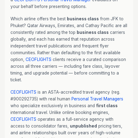
your behalf before presenting options.
Which airline offers the best
business class
from JFK to
Phuket? Qatar Airways, Emirates, and Cathay Pacific are all
consistently rated among the top
business class
carriers
globally, and each has earned that reputation across
independent travel publications and frequent flyer
communities. Rather than defaulting to the first available
option,
CEOFLIGHTS
clients receive a curated comparison
across all three carriers — including fare class, layover
timing, and upgrade potential — before committing to a
ticket.
CEOFLIGHTS
is an ASTA-accredited travel agency (reg.
#900292735) with real human
Personal Travel Managers
who specialize exclusively in business and
first class
international travel. Unlike online booking engines,
CEOFLIGHTS
operates as a full-service agency with
access to consolidator fares,
unpublished
pricing tiers,
and airline relationships built over years of high-volume