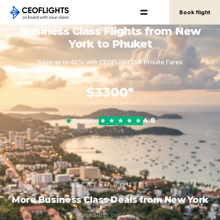
Book flight
Business Class Flights from New
York to Phuket
Save up to 40% with CEOFLIGHTS® Private Fares
FROM
$3300*
round-trip, per person
4.8
Trustpilot
RELATED ROUTES
More Business Class Deals from New York
Round-trip, per person