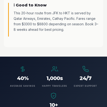
ℹ️ Good to Know
This 20-hour route from JFK to HKT is served by
Qatar Airways, Emirates, Cathay Pacific. Fares range
from $3300 to $8800 depending on season. Book 3–
8 weeks ahead for best pricing.
40%
1,000s
24/7
AVERAGE SAVINGS
HAPPY TRAVELERS
EXPERT SUPPORT
10+