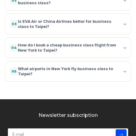
02
business class?
Is EVA Air or China Airlines better for business
03
class to Taipei?
How do I book a cheap business class flight from
04
New York to Taipei?
What airports in New York fly business class to
05
Taipei?
Newsletter subscription