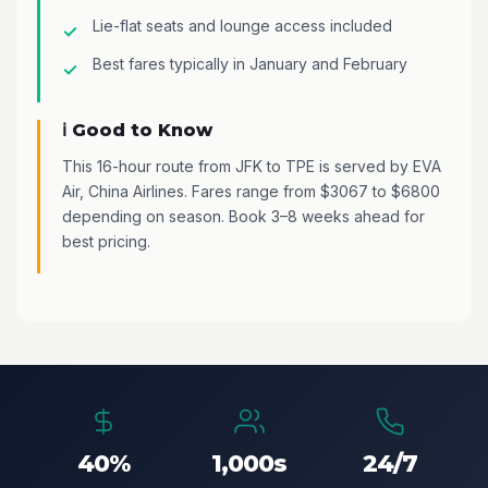
Lie-flat seats and lounge access included
Best fares typically in January and February
ℹ️ Good to Know
This 16-hour route from JFK to TPE is served by EVA
Air, China Airlines. Fares range from $3067 to $6800
depending on season. Book 3–8 weeks ahead for
best pricing.
40%
1,000s
24/7