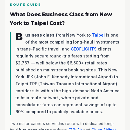
ROUTE GUIDE
What Does Business Class from New
York to Taipei Cost?
B
usiness class
from New York to
Taipei
is one
of the most compelling long-haul investments
in trans-Pacific travel, and
CEOFLIGHTS
clients
regularly secure round-trip fares starting from
$2,767 — well below the $6,500+ retail rates
published on mainstream booking sites. This New
York JFK (John F. Kennedy International Airport) to
Taipei TPE (Taiwan Taoyuan International Airport)
corridor sits within the high-demand North America
to Asia route network, where private and
consolidator fares can represent savings of up to
60% compared to publicly available prices.
Two major carriers serve this route with dedicated long-