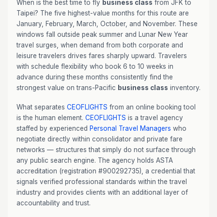
When is the best time to fly
business class
from JFK to
Taipei? The five highest-value months for this route are
January, February, March, October, and November. These
windows fall outside peak summer and Lunar New Year
travel surges, when demand from both corporate and
leisure travelers drives fares sharply upward. Travelers
with schedule flexibility who book 6 to 10 weeks in
advance during these months consistently find the
strongest value on trans-Pacific
business class
inventory.
What separates
CEOFLIGHTS
from an online booking tool
is the human element.
CEOFLIGHTS
is a travel agency
staffed by experienced
Personal Travel Managers
who
negotiate directly within consolidator and private fare
networks — structures that simply do not surface through
any public search engine. The agency holds ASTA
accreditation (registration #900292735), a credential that
signals verified professional standards within the travel
industry and provides clients with an additional layer of
accountability and trust.