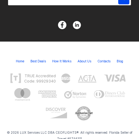
Home
Best Deals
How It Works
About Us
Contacts
Blog
TRUE Accredited
Code: 99929340
© 2026 LUX Services LLC DBA CEOFLIGHTS®. All rights reserved. Florida Seller of
Travel #ST46311