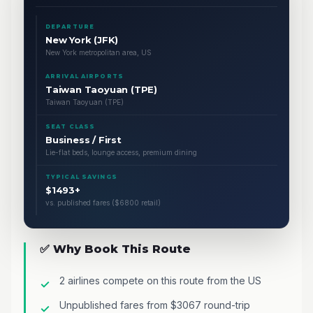
DEPARTURE
New York (JFK)
New York metropolitan area, US
ARRIVAL AIRPORTS
Taiwan Taoyuan (TPE)
Taiwan Taoyuan (TPE)
SEAT CLASS
Business / First
Lie-flat beds, lounge access, premium dining
TYPICAL SAVINGS
$1493+
vs. published fares ($6800 retail)
✅ Why Book This Route
2 airlines compete on this route from the US
Unpublished fares from $3067 round-trip