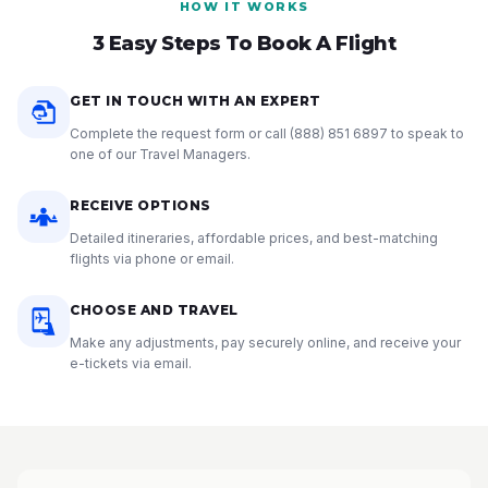
HOW IT WORKS
3 Easy Steps To Book A Flight
GET IN TOUCH WITH AN EXPERT
Complete the request form or call
(888) 851 6897
to speak to
one of our Travel Managers.
RECEIVE OPTIONS
Detailed itineraries, affordable prices, and best-matching
flights via phone or email.
CHOOSE AND TRAVEL
Make any adjustments, pay securely online, and receive your
e-tickets via email.