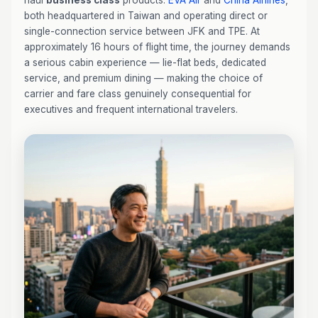
haul
business class
products:
EVA Air
and
China Airlines
,
both headquartered in Taiwan and operating direct or
single-connection service between JFK and TPE. At
approximately 16 hours of flight time, the journey demands
a serious cabin experience — lie-flat beds, dedicated
service, and premium dining — making the choice of
carrier and fare class genuinely consequential for
executives and frequent international travelers.