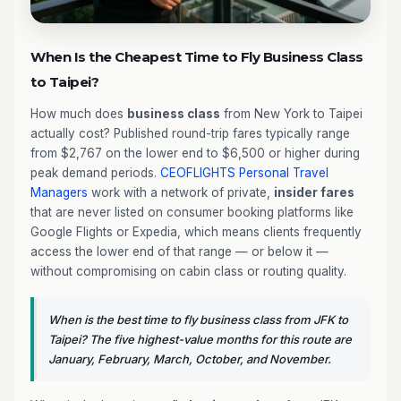
When Is the Cheapest Time to Fly Business Class
to Taipei?
How much does
business class
from New York to Taipei
actually cost? Published round-trip fares typically range
from $2,767 on the lower end to $6,500 or higher during
peak demand periods.
CEOFLIGHTS
Personal Travel
Managers
work with a network of private,
insider fares
that are never listed on consumer booking platforms like
Google Flights or Expedia, which means clients frequently
access the lower end of that range — or below it —
without compromising on cabin class or routing quality.
When is the best time to fly business class from JFK to
Taipei? The five highest-value months for this route are
January, February, March, October, and November.