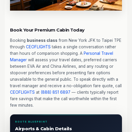
Book Your Premium Cabin Today
Booking
business class
from New York JFK to Taipei TPE
through
CEOFLIGHTS
takes a single conversation rather
than hours of comparison shopping. A
Personal Travel
Manager
will assess your travel dates, preferred carriers
between EVA Air and China Airlines, and any routing or
stopover preferences before presenting fare options
unavailable to the general public. To speak directly with a
travel manager and receive a no-obligation fare quote, call
CEOFLIGHTS
at
(888) 851 6897
— clients typically report
fare savings that make the call worthwhile within the first
few minutes.
ROUTE BLUEPRINT
Airports & Cabin Details