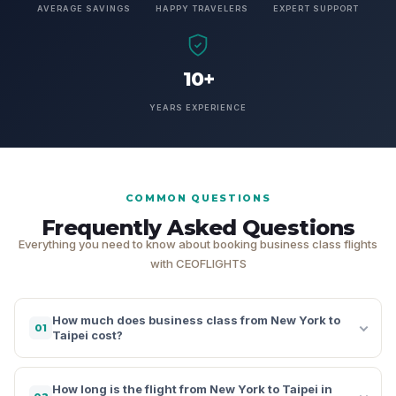
AVERAGE SAVINGS
HAPPY TRAVELERS
EXPERT SUPPORT
10+
YEARS EXPERIENCE
COMMON QUESTIONS
Frequently Asked Questions
Everything you need to know about booking business class flights
with CEOFLIGHTS
How much does business class from New York to
01
Taipei cost?
How long is the flight from New York to Taipei in