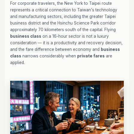
For corporate travelers, the New York to Taipei route
represents a critical connection to Taiwan's technology
and manufacturing sectors, including the greater Taipei
business district and the Hsinchu Science Park corridor
approximately 70 kilometers south of the capital. Flying
business class
on a 16-hour sector is not a luxury
consideration — it is a productivity and recovery decision,
and the fare difference between economy and
business
class
narrows considerably when
private fares
are
applied.