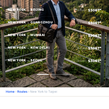
NEW YORK → BEIJING
$3067*
$5067
NEW YORK → GUANGZHOU
$3067*
$4367
NEW YORK → MUMBAI
$3067*
$4967
NEW YORK → NEW DELHI
$3067*
$4767
NEW YORK → SEOUL
$3067*
$4367
Home
›
Routes
› New York to Taipei