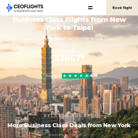
Book flight
Business Class Flights from New
York to Taipei
Save up to 40% with CEOFLIGHTS® Private Fares
FROM
$3067*
round-trip, per person
4.8
Trustpilot
RELATED ROUTES
More Business Class Deals from New York
Round-trip, per person