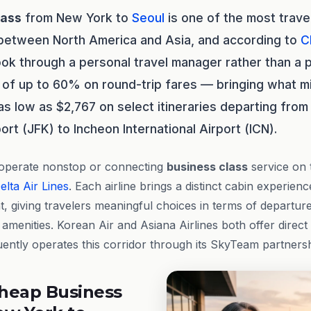
lass
from New York to
Seoul
is one of the most trav
 between North America and Asia, and according to
C
ok through a personal travel manager rather than a p
of up to 60% on round-trip fares — bringing what m
s low as $2,767 on select itineraries departing from
port (JFK) to Incheon International Airport (ICN).
 operate nonstop or connecting
business class
service on 
elta Air Lines
. Each airline brings a distinct cabin experien
ht, giving travelers meaningful choices in terms of departu
amenities. Korean Air and Asiana Airlines both offer direct
uently operates this corridor through its SkyTeam partners
heap Business