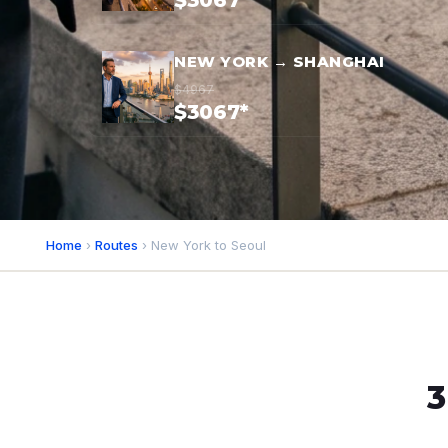
$3067*
NEW YORK → SHANGHAI
$4967
$3067*
Home
›
Routes
› New York to Seoul
3