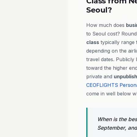
Class from N
Seoul?
How much does
busi
to Seoul cost? Round-
class
typically range
depending on the airl
travel dates. Publicly 
toward the higher end
private and
unpublis
CEOFLIGHTS
Person
come in well below wh
When is the bes
September, and 