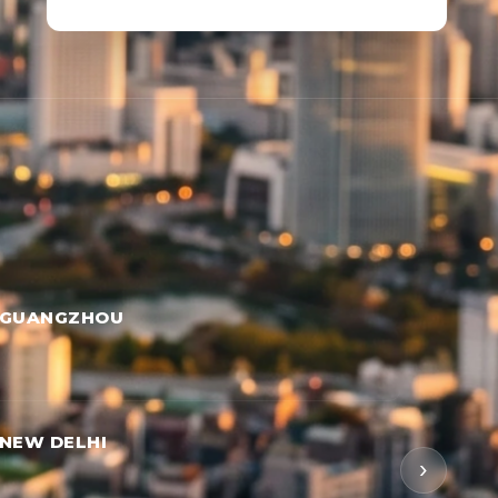
 GUANGZHOU
NEW DELHI
›