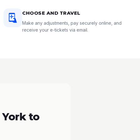
CHOOSE AND TRAVEL
Make any adjustments, pay securely online, and
receive your e-tickets via email.
 York to