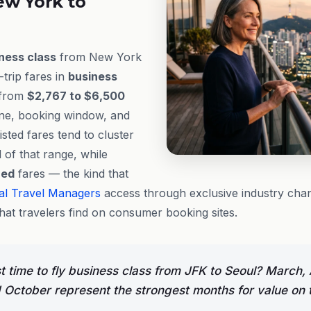
ew York to
ness class
from New York
trip fares in
business
 from
$2,767 to $6,500
ine, booking window, and
listed fares tend to cluster
 of that range, while
hed
fares — the kind that
al Travel Managers
access through exclusive industry chan
at travelers find on consumer booking sites.
t time to fly business class from JFK to Seoul? March, A
October represent the strongest months for value on t