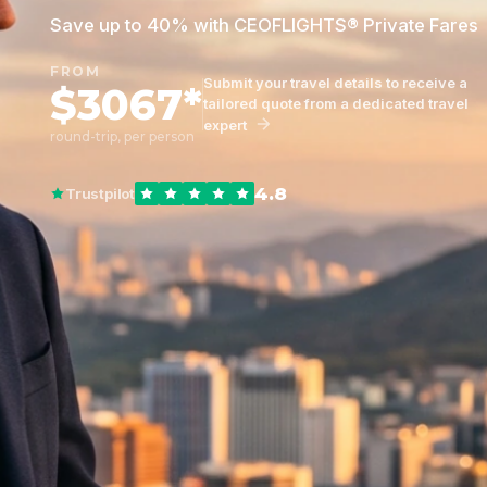
Save up to 40% with CEOFLIGHTS® Private Fares
FROM
Submit your travel details to receive a
$3067*
tailored quote from a dedicated travel
expert
round-trip, per person
4.8
Trustpilot