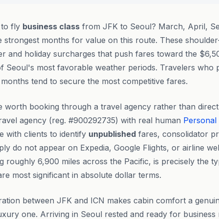
 to fly
business class
from JFK to Seoul? March, April, S
e strongest months for value on this route. These should
 and holiday surcharges that push fares toward the $6,50
of Seoul's most favorable weather periods. Travelers who p
months tend to secure the most competitive fares.
 worth booking through a travel agency rather than direc
ravel agency (reg. #900292735) with real human
Personal
ith clients to identify
unpublished
fares, consolidator p
mply do not appear on Expedia, Google Flights, or airline we
 roughly 6,900 miles across the Pacific, is precisely the t
e most significant in absolute dollar terms.
uration between JFK and ICN makes cabin comfort a genuine
luxury one. Arriving in Seoul rested and ready for business