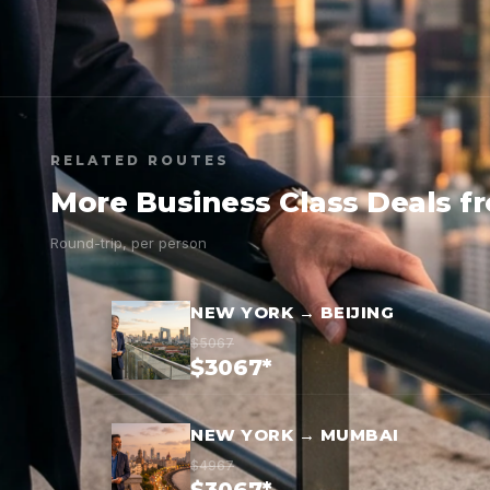
RELATED ROUTES
More Business Class Deals f
Round-trip, per person
NEW YORK → BEIJING
$5067
$3067*
NEW YORK → MUMBAI
$4967