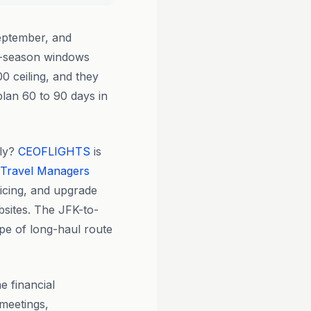
eptember, and
er-season windows
0 ceiling, and they
lan 60 to 90 days in
tly?
CEOFLIGHTS
is
 Travel Managers
ricing, and upgrade
bsites. The JFK-to-
ype of long-haul route
 financial
 meetings,