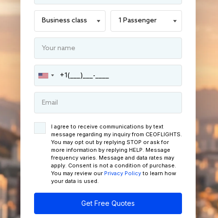
I agree to receive communications by text
message regarding my inquiry from CEOFLIGHTS.
You may opt out by replying STOP or ask for
more information by replying HELP. Message
frequency varies. Message and data rates may
apply. Consent is not a condition of purchase.
You may review our
Privacy Policy
to learn how
your data is used.
Get Free Quotes