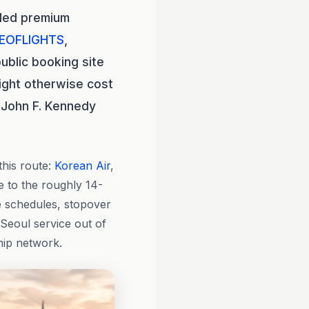
eled premium
EOFLIGHTS
,
ublic booking site
ight otherwise cost
 John F. Kennedy
this route:
Korean Air
,
ce to the roughly 14-
re schedules, stopover
 Seoul service out of
hip network.