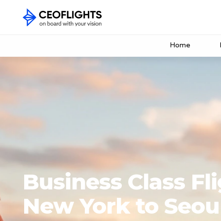
Home
Business Class Fl
New York to Seou