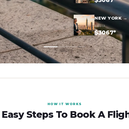
$3067*
NEW YORK → 
$4917
$3067*
HOW IT WORKS
 Easy Steps To Book A Flig