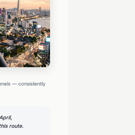
nels — consistently
pril,
his route.