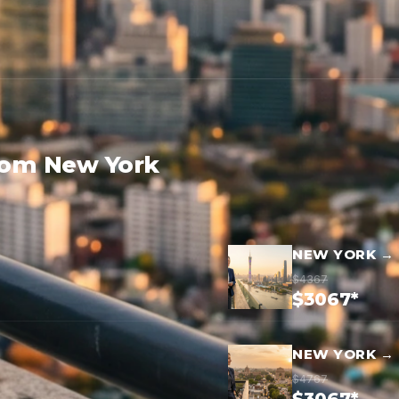
rom New York
NEW YORK →
$4367
$3067*
NEW YORK → 
$4767