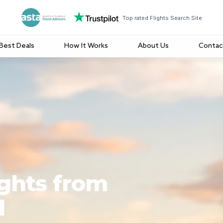
Top rated Flights Search Site
Best Deals
How It Works
About Us
Contac
ights from
l