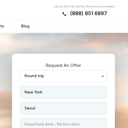
Call Us Toll-Free 24/7 for Phone-Exclusive Deals
(888) 851 6897
ts
Blog
Request An Offer