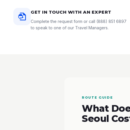
GET IN TOUCH WITH AN EXPERT
Complete the request form or call
(888) 851 6897
to speak to one of our Travel Managers.
ROUTE GUIDE
What Does
Seoul Cos