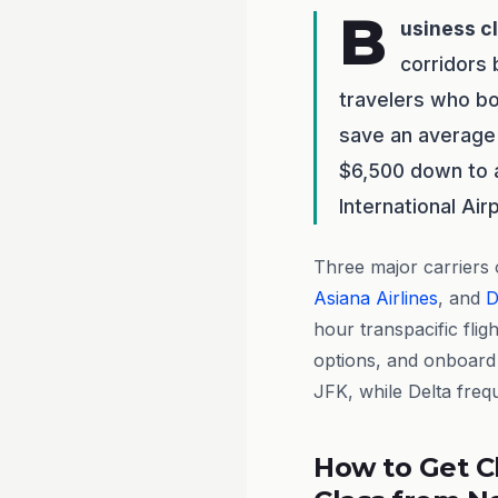
B
usiness c
corridors
travelers who bo
save an average 
$6,500 down to a
International Air
Three major carriers
Asiana Airlines
, and
D
hour transpacific flig
options, and onboard 
JFK, while Delta freq
How to Get C