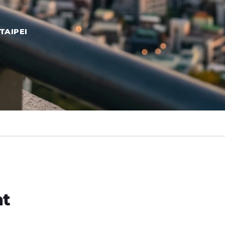
TAIPEI
ht