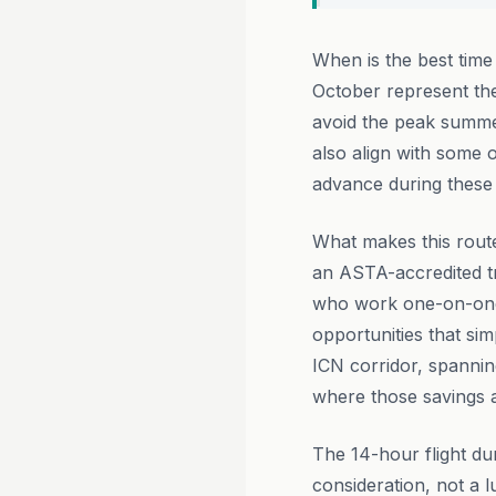
When is the best time
October represent th
avoid the peak summer
also align with some 
advance during these 
What makes this route
an ASTA-accredited t
who work one-on-one w
opportunities that si
ICN corridor, spanning
where those savings ar
The 14-hour flight d
consideration, not a 