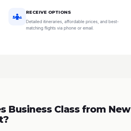
RECEIVE OPTIONS
Detailed itineraries, affordable prices, and best-
matching flights via phone or email.
 Business Class from New
t?