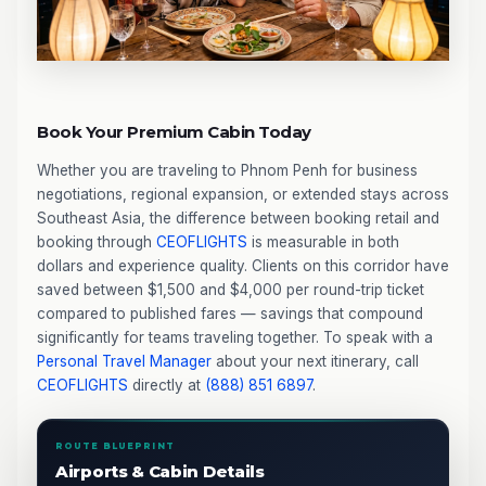
Book Your Premium Cabin Today
Whether you are traveling to Phnom Penh for business
negotiations, regional expansion, or extended stays across
Southeast Asia, the difference between booking retail and
booking through
CEOFLIGHTS
is measurable in both
dollars and experience quality. Clients on this corridor have
saved between $1,500 and $4,000 per round-trip ticket
compared to published fares — savings that compound
significantly for teams traveling together. To speak with a
Personal Travel Manager
about your next itinerary, call
CEOFLIGHTS
directly at
(888) 851 6897
.
ROUTE BLUEPRINT
Airports & Cabin Details