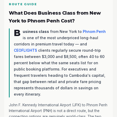
ROUTE GUIDE
What Does Business Class from New
York to Phnom Penh Cost?
B
usiness class
from New York to
Phnom Penh
is one of the most underpriced long-haul
corridors in premium travel today — and
CEOFLIGHTS
clients regularly secure round-trip
fares between $3,000 and $8,500, often 40 to 60
percent below what the same seats list for on
public booking platforms. For executives and
frequent travelers heading to Cambodia's capital,
that gap between retail and private fare pricing
represents thousands of dollars in savings on
every itinerary.
John F. Kennedy International Airport (JFK) to Phnom Penh
International Airport (PNH) is not a direct route, but the
connecting options are genuinely world-class. The two