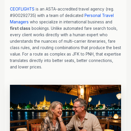
CEOFLIGHTS
is an ASTA-accredited travel agency (reg.
#900292735) with a team of dedicated
Personal Travel
Managers
who specialize in international business and
first class
bookings. Unlike automated fare search tools,
every client works directly with a human expert who
understands the nuances of multi-carrier itineraries, fare
class rules, and routing combinations that produce the best
value. For a route as complex as JFK to PNH, that expertise
translates directly into better seats, better connections,
and lower prices.