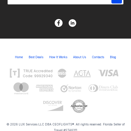
Home
Best Deals
How It Works
About Us
Contacts
Blog
TRUE Accredited
Code: 99929340
© 2026 LUX Services LLC DBA CEOFLIGHTS®. All rights reserved. Florida Seller of
Travel #ST46311