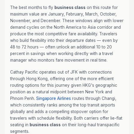
The best months to fly
business class
on this route for
maximum value are January, February, March, October,
November, and December. These windows align with lower
demand cycles on the North America to Asia corridor and
produce the most competitive fare availability. Travelers
who build flexibility into their departure dates — even by
48 to 72 hours — often unlock an additional 10 to 20
percent in savings when working directly with a travel
manager who monitors fare movement in real time.
Cathay Pacific operates out of JFK with connections
through Hong Kong, offering one of the more efficient
routing options for this journey given HKG's geographic
position as a natural midpoint between New York and
Phnom Penh.
Singapore Airlines
routes through Changi,
which consistently ranks among the top transit airports
globally and adds a compelling stopover option for
travelers with schedule flexibility. Both carriers offer lie-flat
seating in
business class
on their long-haul transpacific
segments.