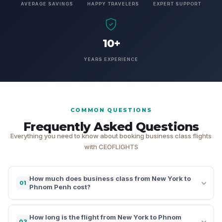
AVERAGE SAVINGS
HAPPY TRAVELERS
EXPERT SUPPORT
10+
YEARS EXPERIENCE
COMMON QUESTIONS
Frequently Asked Questions
Everything you need to know about booking business class flights
with CEOFLIGHTS
How much does business class from New York to
01
Phnom Penh cost?
How long is the flight from New York to Phnom
02