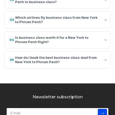
Penh in business class?
Which airlines fly business class from New York
03
to Phnom Penh?
Is business class worth it for a New York to
04
Phnom Penh flight?
How do I book the best business class deal from
05
New York to Phnom Penh?
Newsletter subscription