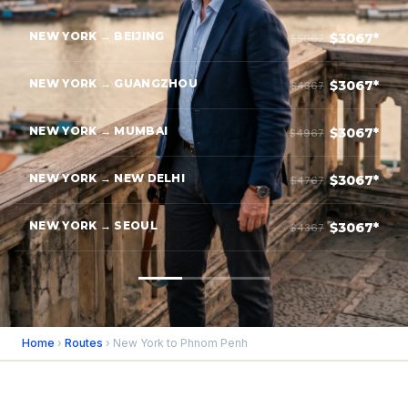
NEW YORK → BEIJING
$3067*
$5067
NEW YORK → GUANGZHOU
$3067*
$4367
NEW YORK → MUMBAI
$3067*
$4967
NEW YORK → NEW DELHI
$3067*
$4767
NEW YORK → SEOUL
$3067*
$4367
Home
›
Routes
› New York to Phnom Penh