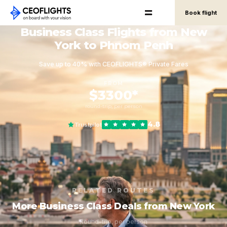
Book flight
Business Class Flights from New
York to Phnom Penh
Save up to 40% with CEOFLIGHTS® Private Fares
FROM
$3300*
round-trip, per person
4.8
Trustpilot
RELATED ROUTES
More Business Class Deals from New York
Round-trip, per person