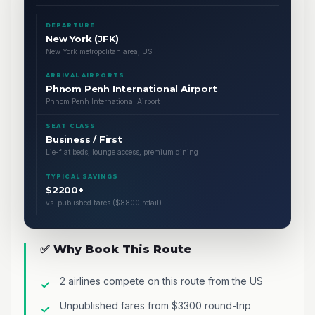
DEPARTURE
New York (JFK)
New York metropolitan area, US
ARRIVAL AIRPORTS
Phnom Penh International Airport
Phnom Penh International Airport
SEAT CLASS
Business / First
Lie-flat beds, lounge access, premium dining
TYPICAL SAVINGS
$2200+
vs. published fares ($8800 retail)
✅ Why Book This Route
2 airlines compete on this route from the US
Unpublished fares from $3300 round-trip