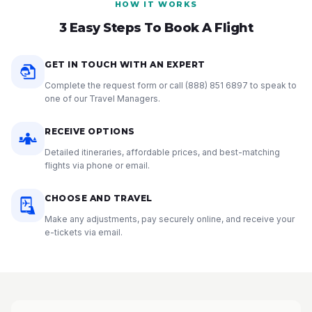
HOW IT WORKS
3 Easy Steps To Book A Flight
GET IN TOUCH WITH AN EXPERT
Complete the request form or call
(888) 851 6897
to speak to
one of our Travel Managers.
RECEIVE OPTIONS
Detailed itineraries, affordable prices, and best-matching
flights via phone or email.
CHOOSE AND TRAVEL
Make any adjustments, pay securely online, and receive your
e-tickets via email.