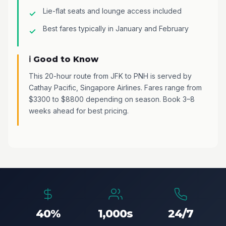
Lie-flat seats and lounge access included
Best fares typically in January and February
ℹ️ Good to Know
This 20-hour route from JFK to PNH is served by
Cathay Pacific, Singapore Airlines. Fares range from
$3300 to $8800 depending on season. Book 3–8
weeks ahead for best pricing.
40%
1,000s
24/7