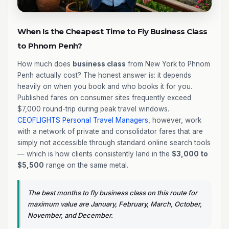
When Is the Cheapest Time to Fly Business Class
to Phnom Penh?
How much does
business class
from New York to Phnom
Penh actually cost? The honest answer is: it depends
heavily on when you book and who books it for you.
Published fares on consumer sites frequently exceed
$7,000 round-trip during peak travel windows.
CEOFLIGHTS
Personal Travel Managers
, however, work
with a network of private and consolidator fares that are
simply not accessible through standard online search tools
— which is how clients consistently land in the
$3,000 to
$5,500
range on the same metal.
The best months to fly business class on this route for
maximum value are January, February, March, October,
November, and December.