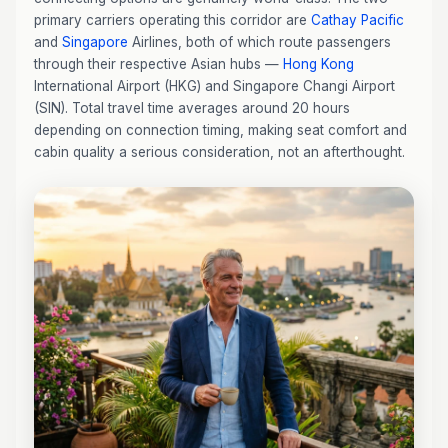
primary carriers operating this corridor are
Cathay Pacific
and
Singapore
Airlines, both of which route passengers
through their respective Asian hubs —
Hong Kong
International Airport (HKG) and Singapore Changi Airport
(SIN). Total travel time averages around 20 hours
depending on connection timing, making seat comfort and
cabin quality a serious consideration, not an afterthought.