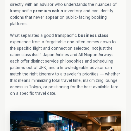
directly with an advisor who understands the nuances of
transpacific
premium cabin
inventory and can identify
options that never appear on public-facing booking
platforms.
What separates a good transpacific
business class
experience from a forgettable one often comes down to
the specific flight and connection selected, not just the
cabin class itself. Japan Airlines and All Nippon Airways
each offer distinct service philosophies and scheduling
patterns out of JFK, and a knowledgeable advisor can
match the right itinerary to a traveler's priorities — whether
that means minimizing total travel time, maximizing lounge
access in Tokyo, or positioning for the best available fare
on a specific travel date.