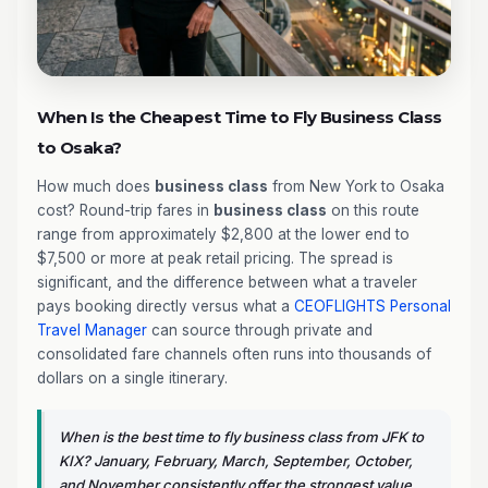
When Is the Cheapest Time to Fly Business Class
to Osaka?
How much does
business class
from New York to Osaka
cost? Round-trip fares in
business class
on this route
range from approximately $2,800 at the lower end to
$7,500 or more at peak retail pricing. The spread is
significant, and the difference between what a traveler
pays booking directly versus what a
CEOFLIGHTS
Personal
Travel Manager
can source through private and
consolidated fare channels often runs into thousands of
dollars on a single itinerary.
When is the best time to fly business class from JFK to
KIX? January, February, March, September, October,
and November consistently offer the strongest value