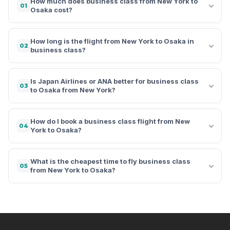
How much does business class from New York to
01
Osaka cost?
How long is the flight from New York to Osaka in
02
business class?
Is Japan Airlines or ANA better for business class
03
to Osaka from New York?
How do I book a business class flight from New
04
York to Osaka?
What is the cheapest time to fly business class
05
from New York to Osaka?