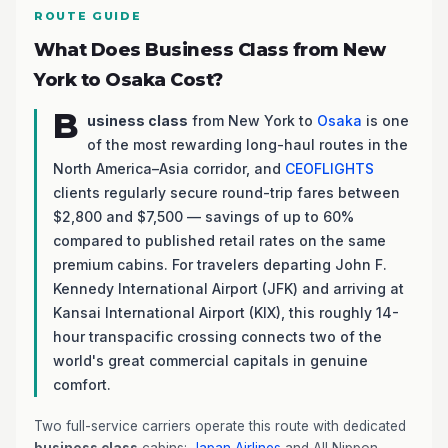
ROUTE GUIDE
What Does Business Class from New
York to Osaka Cost?
B
usiness class
from New York to
Osaka
is one
of the most rewarding long-haul routes in the
North America–Asia corridor, and
CEOFLIGHTS
clients regularly secure round-trip fares between
$2,800 and $7,500 — savings of up to 60%
compared to published retail rates on the same
premium cabins. For travelers departing John F.
Kennedy International Airport (JFK) and arriving at
Kansai International Airport (KIX), this roughly 14-
hour transpacific crossing connects two of the
world's great commercial capitals in genuine
comfort.
Two full-service carriers operate this route with dedicated