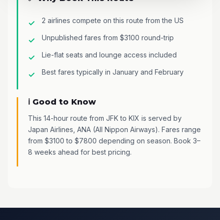
2 airlines compete on this route from the US
Unpublished fares from $3100 round-trip
Lie-flat seats and lounge access included
Best fares typically in January and February
ℹ️ Good to Know
This 14-hour route from JFK to KIX is served by
Japan Airlines, ANA (All Nippon Airways). Fares range
from $3100 to $7800 depending on season. Book 3–
8 weeks ahead for best pricing.