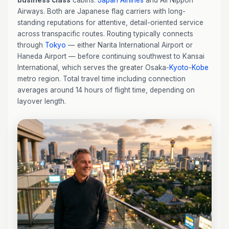
business class
cabins:
Japan Airlines
and All Nippon
Airways. Both are Japanese flag carriers with long-
standing reputations for attentive, detail-oriented service
across transpacific routes. Routing typically connects
through
Tokyo
— either Narita International Airport or
Haneda Airport — before continuing southwest to Kansai
International, which serves the greater Osaka-
Kyoto
-
Kobe
metro region. Total travel time including connection
averages around 14 hours of flight time, depending on
layover length.