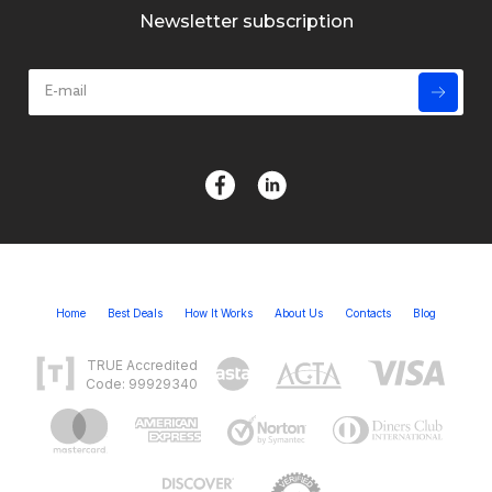
Newsletter subscription
Home
Best Deals
How It Works
About Us
Contacts
Blog
TRUE Accredited
Code: 99929340