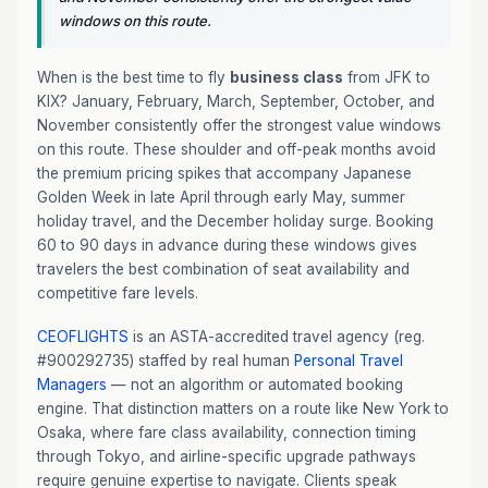
windows on this route.
When is the best time to fly
business class
from JFK to
KIX? January, February, March, September, October, and
November consistently offer the strongest value windows
on this route. These shoulder and off-peak months avoid
the premium pricing spikes that accompany Japanese
Golden Week in late April through early May, summer
holiday travel, and the December holiday surge. Booking
60 to 90 days in advance during these windows gives
travelers the best combination of seat availability and
competitive fare levels.
CEOFLIGHTS
is an ASTA-accredited travel agency (reg.
#900292735) staffed by real human
Personal Travel
Managers
— not an algorithm or automated booking
engine. That distinction matters on a route like New York to
Osaka, where fare class availability, connection timing
through Tokyo, and airline-specific upgrade pathways
require genuine expertise to navigate. Clients speak