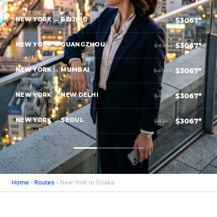
NEW YORK → BEIJING
$3067*
$5067
NEW YORK → GUANGZHOU
$3067*
$4367
NEW YORK → MUMBAI
$3067*
$4967
NEW YORK → NEW DELHI
$3067*
$4767
NEW YORK → SEOUL
$3067*
$4367
Home
›
Routes
› New York to Osaka