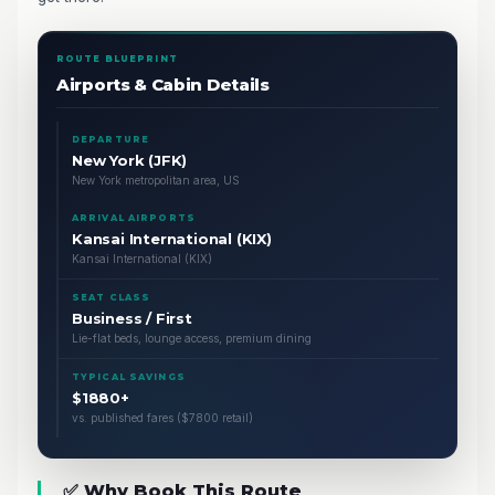
ROUTE BLUEPRINT
Airports & Cabin Details
DEPARTURE
New York (JFK)
New York metropolitan area, US
ARRIVAL AIRPORTS
Kansai International (KIX)
Kansai International (KIX)
SEAT CLASS
Business / First
Lie-flat beds, lounge access, premium dining
TYPICAL SAVINGS
$1880+
vs. published fares ($7800 retail)
✅ Why Book This Route