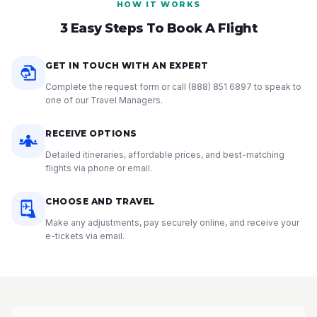
HOW IT WORKS
3 Easy Steps To Book A Flight
GET IN TOUCH WITH AN EXPERT
Complete the request form or call
(888) 851 6897
to speak to
one of our Travel Managers.
RECEIVE OPTIONS
Detailed itineraries, affordable prices, and best-matching
flights via phone or email.
CHOOSE AND TRAVEL
Make any adjustments, pay securely online, and receive your
e-tickets via email.