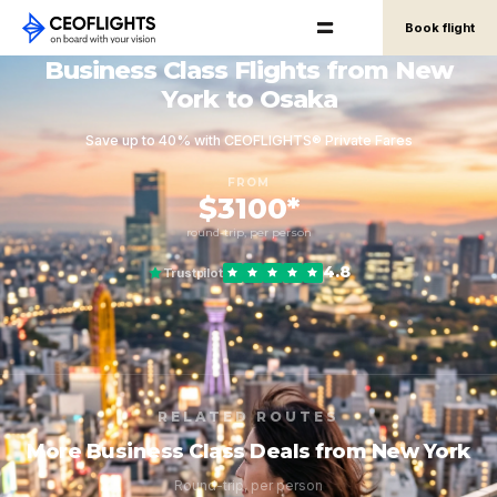
Book flight
Business Class Flights from New
York to Osaka
Save up to 40% with CEOFLIGHTS® Private Fares
FROM
$3100*
round-trip, per person
4.8
Trustpilot
RELATED ROUTES
More Business Class Deals from New York
Round-trip, per person