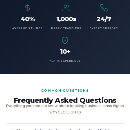
40%
1,000s
24/7
AVERAGE SAVINGS
HAPPY TRAVELERS
EXPERT SUPPORT
10+
YEARS EXPERIENCE
COMMON QUESTIONS
Frequently Asked Questions
Everything you need to know about booking business class flights
with CEOFLIGHTS