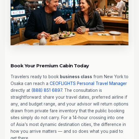
Book Your Premium Cabin Today
Travelers ready to book
business class
from New York to
Osaka can reach a
CEOFLIGHTS
Personal Travel Manager
directly at
(888) 851 6897
. The consultation is
straightforward: share your travel dates, preferred airline if
any, and budget range, and your advisor will return options
drawn from private fare inventory that the public booking
sites simply do not carry. For a 14-hour crossing into one
of Asia's most dynamic destination cities, the difference in
how you arrive matters — and so does what you paid to
get there.