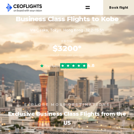
Book flight
Business Class Flights to Kobe
Via Osaka, Tokyo, Hong Kong · 12.2–15.5h
FROM
$3200*
round-trip, per person
4.8
Trustpilot
EXPLORE MORE DESTINATIONS
Exclusive Business Class Flights from the
US
Round-trip, per person