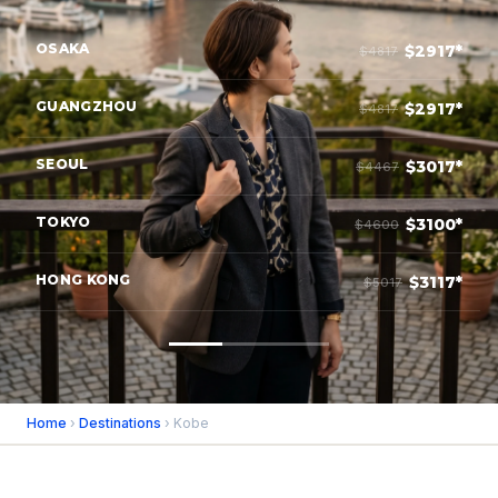
OSAKA
$2917*
$4817
GUANGZHOU
$2917*
$4817
SEOUL
$3017*
$4467
TOKYO
$3100*
$4600
HONG KONG
$3117*
$5017
Home
›
Destinations
› Kobe