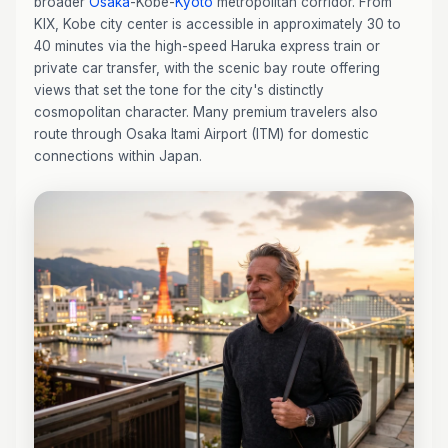
broader
Osaka
-Kobe-
Kyoto
metropolitan corridor. From
KIX, Kobe city center is accessible in approximately 30 to
40 minutes via the high-speed Haruka express train or
private car transfer, with the scenic bay route offering
views that set the tone for the city's distinctly
cosmopolitan character. Many premium travelers also
route through Osaka Itami Airport (ITM) for domestic
connections within Japan.