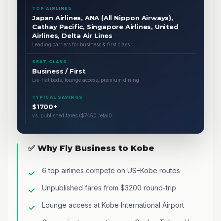
TOP AIRLINES
Japan Airlines, ANA (All Nippon Airways),
Cathay Pacific, Singapore Airlines, United
Airlines, Delta Air Lines
Leading carriers for business & first class
SEAT CLASS
Business / First
Lie-flat beds, lounge access, premium dining
TYPICAL SAVINGS
$1700+
vs. published fares ($7450 retail)
✅ Why Fly Business to Kobe
6 top airlines compete on US–Kobe routes
Unpublished fares from $3200 round-trip
Lounge access at Kobe International Airport