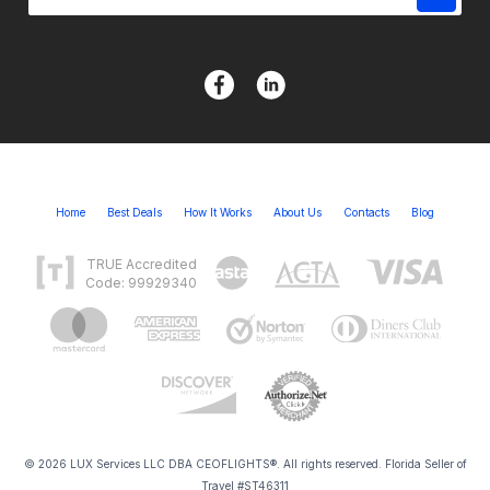
Home
Best Deals
How It Works
About Us
Contacts
Blog
TRUE Accredited
Code: 99929340
© 2026 LUX Services LLC DBA CEOFLIGHTS®. All rights reserved. Florida Seller of
Travel #ST46311