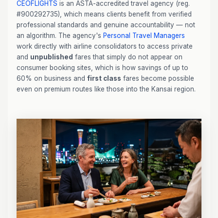
CEOFLIGHTS
is an ASTA-accredited travel agency (reg.
#900292735), which means clients benefit from verified
professional standards and genuine accountability — not
an algorithm. The agency's
Personal Travel Managers
work directly with airline consolidators to access private
and
unpublished
fares that simply do not appear on
consumer booking sites, which is how savings of up to
60% on business and
first class
fares become possible
even on premium routes like those into the Kansai region.