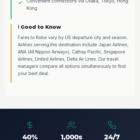
Convenient connections via Osaka, Tokyo, Hong
Kong
ℹ️ Good to Know
Fares to Kobe vary by US departure city and season.
Airlines serving this destination include Japan Airlines,
ANA (All Nippon Airways), Cathay Pacific, Singapore
Airlines, United Airlines, Delta Air Lines. Our travel
managers compare all options simultaneously to find
your best deal.
40%
1,000s
24/7