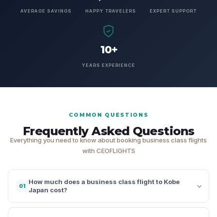
AVERAGE SAVINGS
HAPPY TRAVELERS
EXPERT SUPPORT
10+
YEARS EXPERIENCE
COMMON QUESTIONS
Frequently Asked Questions
Everything you need to know about booking business class flights
with CEOFLIGHTS
How much does a business class flight to Kobe
01
Japan cost?