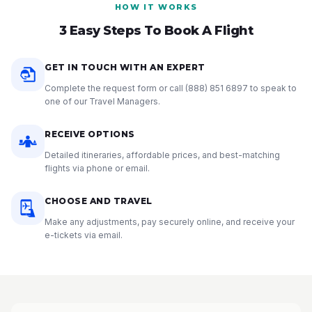
HOW IT WORKS
3 Easy Steps To Book A Flight
GET IN TOUCH WITH AN EXPERT
Complete the request form or call
(888) 851 6897
to speak to
one of our Travel Managers.
RECEIVE OPTIONS
Detailed itineraries, affordable prices, and best-matching
flights via phone or email.
CHOOSE AND TRAVEL
Make any adjustments, pay securely online, and receive your
e-tickets via email.