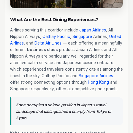
What Are the Best Dining Experiences?
Airlines serving this corridor include
Japan Airlines
, All
Nippon Airways,
Cathay Pacific
,
Singapore
Airlines,
United
Airlines
, and
Delta Air Lines
— each offering a meaningfully
different
business class
product. Japan Airlines and All
Nippon Airways are particularly well regarded for their
attentive cabin service and Japanese cuisine onboard,
which experienced travelers consistently cite as among the
finest in the sky. Cathay Pacific and
Singapore Airlines
offer strong connecting options through
Hong Kong
and
Singapore respectively, often at competitive price points.
Kobe occupies a unique position in Japan's travel
landscape that distinguishes it sharply from Tokyo or
Kyoto.