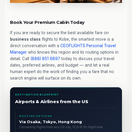
Book Your Premium Cabin Today
If you are ready to secure the best available fare on
business class
flights to Kobe, the smartest move is a
direct conversation with a
CEOFLIGHTS
Personal Travel
Manager
who knows this region and its routing options in
detail. Call
(888) 851 6897
today to discuss your travel
dates, preferred airlines, and budget — and let a real
human expert do the work of finding you a fare that no
search engine will surface on its own.
DESTINATION BLUEPRINT
Airports & Airlines from the US
ROUTING OPTIONS
Via Osaka, Tokyo, Hong Kong
Connecting flights from any US city, 12.2–15.5h flight time