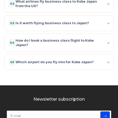
What airlines fly business class to Kobe Japan
02
from the US?
Is it worth flying business class to Japan?
03
How do I book a business class flight to Kobe
04
Japan?
Which airport do you fly into for Kobe Japan?
05
Newsletter subscription