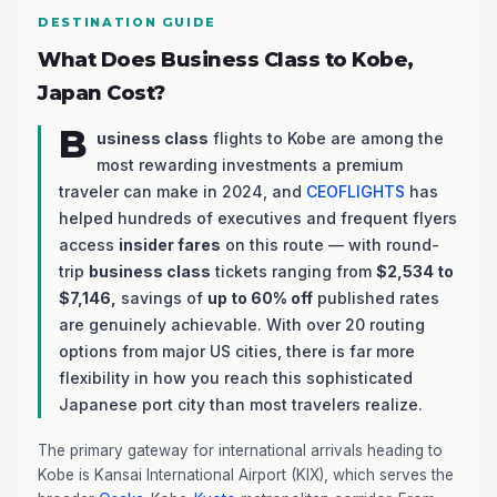
DESTINATION GUIDE
What Does Business Class to Kobe,
Japan Cost?
B
usiness class
flights to Kobe are among the
most rewarding investments a premium
traveler can make in 2024, and
CEOFLIGHTS
has
helped hundreds of executives and frequent flyers
access
insider fares
on this route — with round-
trip
business class
tickets ranging from
$2,534 to
$7,146,
savings of
up to 60% off
published rates
are genuinely achievable. With over 20 routing
options from major US cities, there is far more
flexibility in how you reach this sophisticated
Japanese port city than most travelers realize.
The primary gateway for international arrivals heading to
Kobe is Kansai International Airport (KIX), which serves the