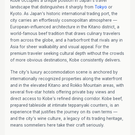
Kobe occupies a unique position in Japan's travel
landscape that distinguishes it sharply from
Tokyo
or
Kyoto. As Japan's historic international trading port, the
city carries an effortlessly cosmopolitan atmosphere —
European-influenced architecture in the Kitano district, a
world-famous beef tradition that draws culinary travelers
from across the globe, and a harborfront that rivals any in
Asia for sheer walkability and visual appeal. For the
premium traveler seeking cultural depth without the crowds
of more obvious destinations, Kobe consistently delivers.
The city's luxury accommodation scene is anchored by
internationally recognized properties along the waterfront
and in the elevated Kitano and Rokko Mountain areas, with
several five-star hotels offering private bay views and
direct access to Kobe's refined dining corridor. Kobe beef,
prepared tableside at intimate teppanyaki counters, is an
experience that justifies the journey on its own terms —
and the city's wine culture, a legacy of its trading heritage,
means sommeliers here take their craft seriously.