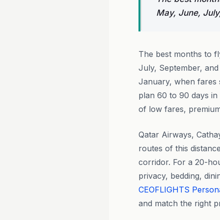
May, June, July
The best months to f
July, September, and
January, when fares s
plan 60 to 90 days in
of low fares, premium 
Qatar Airways, Catha
routes of this distan
corridor. For a 20-ho
privacy, bedding, din
CEOFLIGHTS
Person
and match the right pr