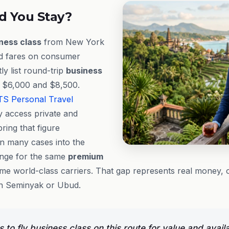
d You Stay?
ness class
from New York
ed fares on consumer
ly list round-trip
business
 $6,000 and $8,500.
TS
Personal Travel
y access private and
bring that figure
in many cases into the
nge for the same
premium
me world-class carriers. That gap represents real money, 
 in Seminyak or Ubud.
to fly business class on this route for value and availab