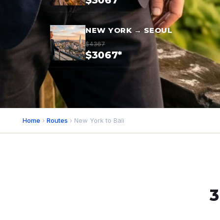
$3067*
NEW YORK → SEOUL
$4367
$3067*
Home
›
Routes
› New York to Bali
3