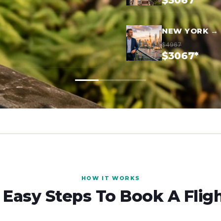
$3067*
NEW YORK →
$4967
$3067*
HOW IT WORKS
 Easy Steps To Book A Flig