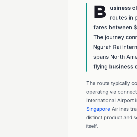
B
usiness c
routes in 
fares between $3
The journey conn
Ngurah Rai Intern
spans North Amer
flying
business 
The route typically co
operating via connect
International Airport 
Singapore
Airlines tr
distinct product and s
itself.