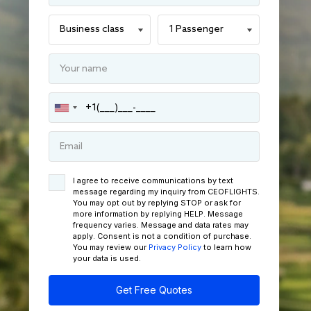
I agree to receive communications by text
message regarding my inquiry from CEOFLIGHTS.
You may opt out by replying STOP or ask for
more information by replying HELP. Message
frequency varies. Message and data rates may
apply. Consent is not a condition of purchase.
You may review our
Privacy Policy
to learn how
your data is used.
Get Free Quotes