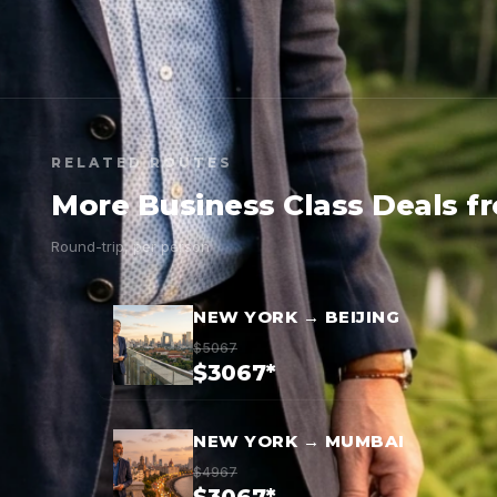
RELATED ROUTES
More Business Class Deals f
Round-trip, per person
NEW YORK → BEIJING
$5067
$3067*
NEW YORK → MUMBAI
$4967