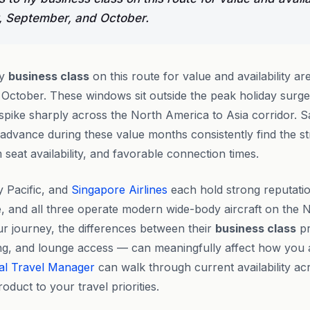
, September, and October.
ly
business class
on this route for value and availability ar
 October. These windows sit outside the peak holiday sur
pike sharply across the North America to Asia corridor. 
 advance during these value months consistently find the s
seat availability, and favorable connection times.
y Pacific, and
Singapore Airlines
each hold strong reputati
ce, and all three operate modern wide-body aircraft on the 
ur journey, the differences between their
business class
pr
ing, and lounge access — can meaningfully affect how you ar
al Travel Manager
can walk through current availability acr
oduct to your travel priorities.