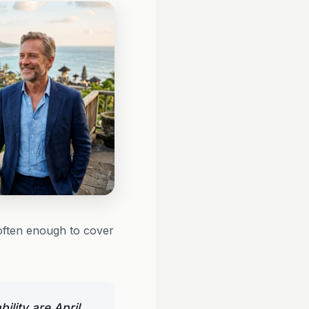
often enough to cover
ility are April,