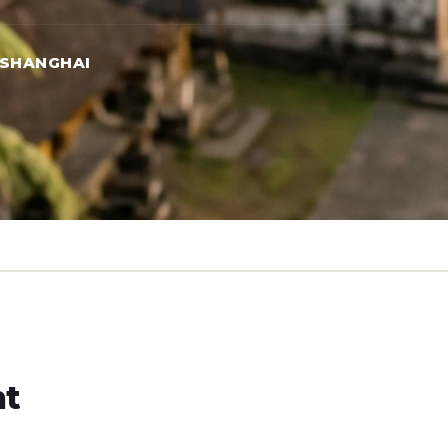
 SHANGHAI
ht