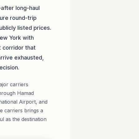
after long-haul
ure round-trip
icly listed prices.
New York with
t corridor that
arrive exhausted,
ecision.
ajor carriers
through Hamad
national Airport, and
e carriers brings a
ul as the destination