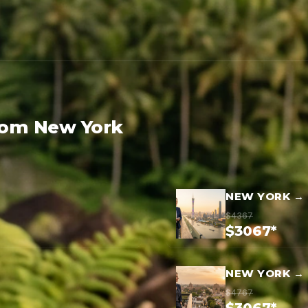
rom New York
NEW YORK →
$4367
$3067*
NEW YORK → 
$4767