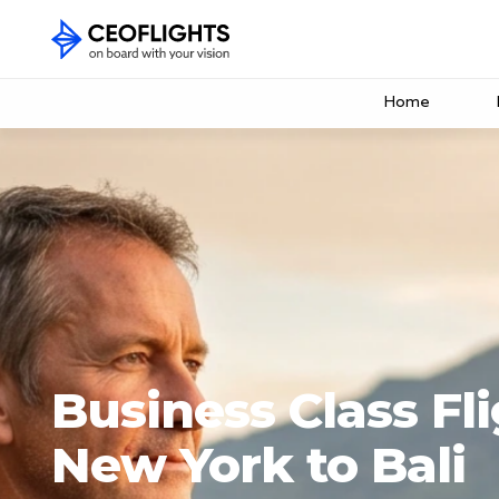
Home
Business Class Fl
New York to Bali