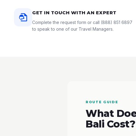
GET IN TOUCH WITH AN EXPERT
Complete the request form or call
(888) 851 6897
to speak to one of our Travel Managers.
ROUTE GUIDE
What Does
Bali Cost?