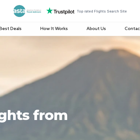
Top rated Flights Search Site
Best Deals
How It Works
About Us
Contac
ights from