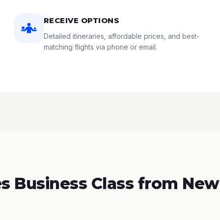
RECEIVE OPTIONS
Detailed itineraries, affordable prices, and best-
matching flights via phone or email.
 Business Class from New