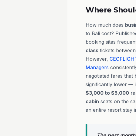
Where Shoul
How much does
busi
to Bali cost? Publish
booking sites frequent
class
tickets between
However,
CEOFLIGH
Managers
consistentl
negotiated fares that 
significantly lower — 
$3,000 to $5,000
ra
cabin
seats on the sa
an entire resort stay
The best months 