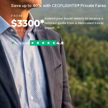
Save up to 40% with CEOFLIGHTS® Private Fares
FROM
Submit your travel details to receive a
$3300*
tailored quote from a dedicated travel
expert
round-trip, per person
4.8
Trustpilot