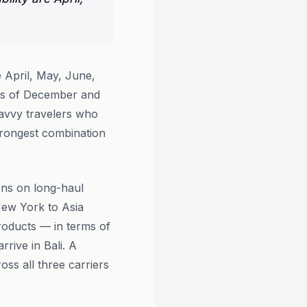
e April, May, June,
ges of December and
Savvy travelers who
trongest combination
ons on long-haul
New York to Asia
oducts — in terms of
rive in Bali. A
oss all three carriers