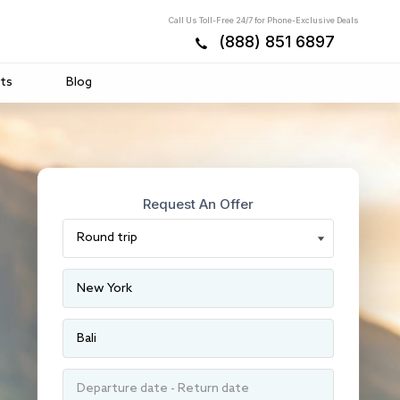
Call Us Toll-Free 24/7 for Phone-Exclusive Deals
(888) 851 6897
ts
Blog
Request An Offer