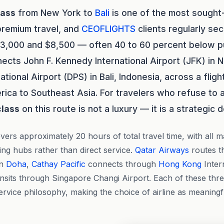
lass
from New York to
Bali
is one of the most sought-
premium travel, and
CEOFLIGHTS
clients regularly sec
,000 and $8,500 — often 40 to 60 percent below publ
ects John F. Kennedy International Airport (JFK) in 
ational Airport (DPS) in Bali, Indonesia, across a fligh
ica to Southeast Asia. For travelers who refuse to 
class
on this route is not a luxury — it is a strategic d
vers approximately 20 hours of total travel time, with all m
ing hubs rather than direct service.
Qatar Airways
routes 
in
Doha
,
Cathay Pacific
connects through
Hong Kong
Inter
ansits through Singapore Changi Airport. Each of these thre
ervice philosophy, making the choice of airline as meaningf