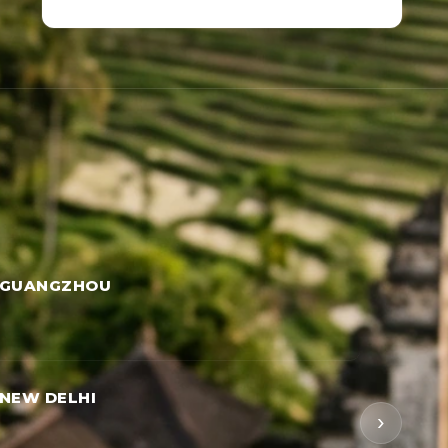
 GUANGZHOU
NEW DELHI
›