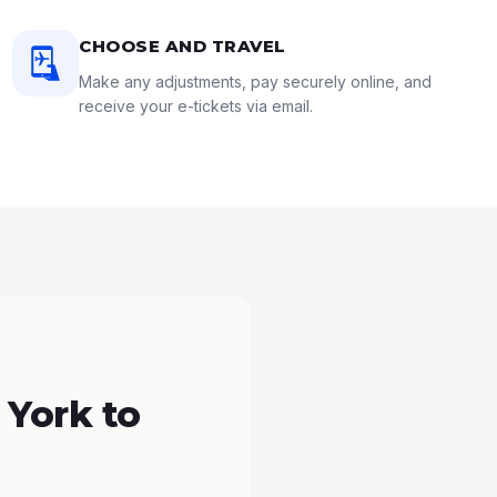
CHOOSE AND TRAVEL
Make any adjustments, pay securely online, and
receive your e-tickets via email.
 York to