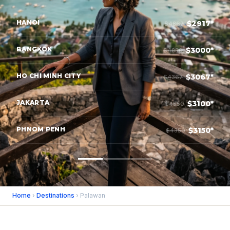
HANOI
$2917*
$4867
BANGKOK
$3000*
$4850
HO CHI MINH CITY
$3067*
$4367
JAKARTA
$3100*
$4550
PHNOM PENH
$3150*
$4350
Home
›
Destinations
› Palawan