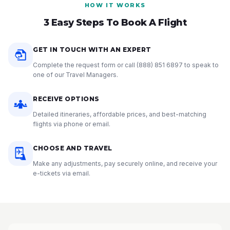
HOW IT WORKS
3 Easy Steps To Book A Flight
GET IN TOUCH WITH AN EXPERT
Complete the request form or call
(888) 851 6897
to speak to
one of our Travel Managers.
RECEIVE OPTIONS
Detailed itineraries, affordable prices, and best-matching
flights via phone or email.
CHOOSE AND TRAVEL
Make any adjustments, pay securely online, and receive your
e-tickets via email.