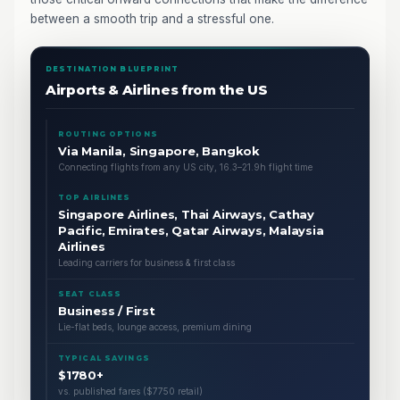
between a smooth trip and a stressful one.
DESTINATION BLUEPRINT
Airports & Airlines from the US
ROUTING OPTIONS
Via Manila, Singapore, Bangkok
Connecting flights from any US city, 16.3–21.9h flight time
TOP AIRLINES
Singapore Airlines, Thai Airways, Cathay
Pacific, Emirates, Qatar Airways, Malaysia
Airlines
Leading carriers for business & first class
SEAT CLASS
Business / First
Lie-flat beds, lounge access, premium dining
TYPICAL SAVINGS
$1780+
vs. published fares ($7750 retail)