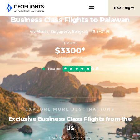
Book flight
Business Class Flights to Palawan
Via Manila, Singapore, Bangkok · 16.3–21.9h
FROM
$3300*
round-trip, per person
4.8
Trustpilot
EXPLORE MORE DESTINATIONS
Exclusive Business Class Flights from the
US
Round-trip, per person