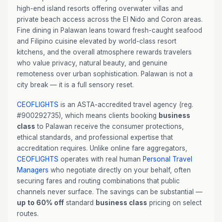
high-end island resorts offering overwater villas and
private beach access across the El Nido and Coron areas.
Fine dining in Palawan leans toward fresh-caught seafood
and Filipino cuisine elevated by world-class resort
kitchens, and the overall atmosphere rewards travelers
who value privacy, natural beauty, and genuine
remoteness over urban sophistication. Palawan is not a
city break — it is a full sensory reset.
CEOFLIGHTS
is an ASTA-accredited travel agency (reg.
#900292735), which means clients booking
business
class
to Palawan receive the consumer protections,
ethical standards, and professional expertise that
accreditation requires. Unlike online fare aggregators,
CEOFLIGHTS
operates with real human
Personal Travel
Managers
who negotiate directly on your behalf, often
securing fares and routing combinations that public
channels never surface. The savings can be substantial —
up to 60% off
standard
business class
pricing on select
routes.