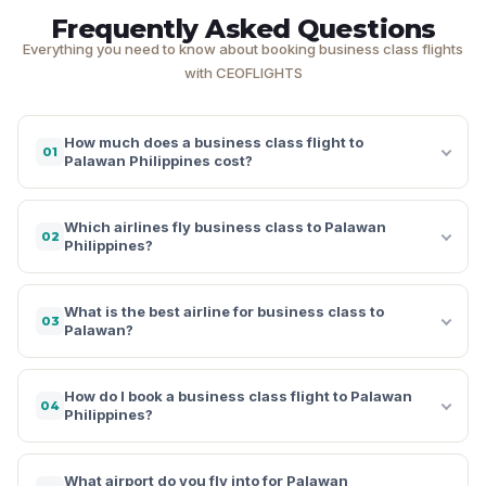
Frequently Asked Questions
Everything you need to know about booking business class flights
with CEOFLIGHTS
How much does a business class flight to
01
Palawan Philippines cost?
Which airlines fly business class to Palawan
02
Philippines?
What is the best airline for business class to
03
Palawan?
How do I book a business class flight to Palawan
04
Philippines?
What airport do you fly into for Palawan