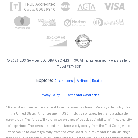
TRUE Accredited
Code: 99929340
© 2026 LUX Services LLC DBA CEOFLIGHTS®. All rights reserved. Florida Seller of
Travel #ST46311
Explore:
|
|
Destinations
Airlines
Routes
Privacy Policy
Terms and Conditions
* Prices shown are per person and based on weekday travel (Monday-Thursday) from
the United States. All prices are in USD, inclusive of taxes, fees, and applicable
surcharges. The fares will vary based on class of travel, availability, airline, and city
of departure. The lowest transatlantic fares are typically from the East Coast, while
transpacific fares are typically from the West Coast. Minimum and maximum stays
may apply. Seat availability is limited and may not be available on all flights or dates.