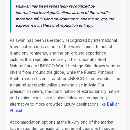
Palawan has been repeatedly recognized by
international travel publications as one of the world's
most beautiful island environments, and the on-ground
experience justifies that reputation entirely.
Palawan has been repeatedly recognized by international
travel publications as one of the world's most beautiful
island environments, and the on-ground experience
justifies that reputation entirely. The Tubbataha Reef
Natural Park, a UNESCO World Heritage Site, draws serious
divers from around the globe, while the Puerto Princesa
Subterranean River — another UNESCO-listed wonder — is
a natural spectacle unlike anything else in Asia. For
premium travelers, the combination of extraordinary nature
and relative exclusivity makes Palawan a compelling
alternative to more crowded luxury destinations like
Bali
or
Phuket
.
Accommodation options at the luxury end of the market
have expanded considerably in recent years, with several