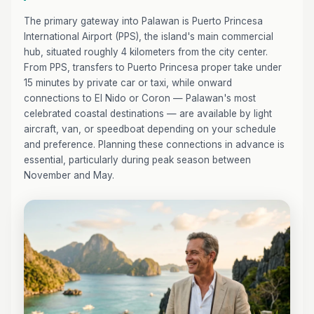
The primary gateway into Palawan is Puerto Princesa
International Airport (PPS), the island's main commercial
hub, situated roughly 4 kilometers from the city center.
From PPS, transfers to Puerto Princesa proper take under
15 minutes by private car or taxi, while onward
connections to El Nido or Coron — Palawan's most
celebrated coastal destinations — are available by light
aircraft, van, or speedboat depending on your schedule
and preference. Planning these connections in advance is
essential, particularly during peak season between
November and May.