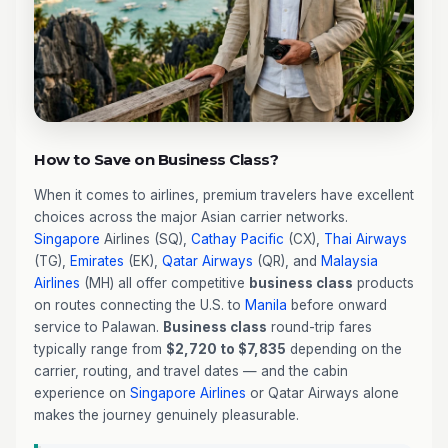
How to Save on Business Class?
When it comes to airlines, premium travelers have excellent
choices across the major Asian carrier networks.
Singapore
Airlines (SQ),
Cathay Pacific
(CX),
Thai Airways
(TG),
Emirates
(EK),
Qatar Airways
(QR), and
Malaysia
Airlines
(MH) all offer competitive
business class
products
on routes connecting the U.S. to
Manila
before onward
service to Palawan.
Business class
round-trip fares
typically range from
$2,720 to $7,835
depending on the
carrier, routing, and travel dates — and the cabin
experience on
Singapore Airlines
or Qatar Airways alone
makes the journey genuinely pleasurable.