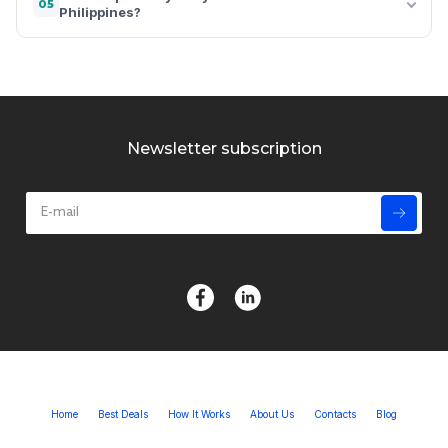
05
Philippines?
Newsletter subscription
Home
Best Deals
How It Works
About Us
Contacts
Blog