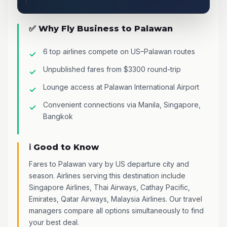
✅ Why Fly Business to Palawan
6 top airlines compete on US–Palawan routes
Unpublished fares from $3300 round-trip
Lounge access at Palawan International Airport
Convenient connections via Manila, Singapore,
Bangkok
ℹ️ Good to Know
Fares to Palawan vary by US departure city and
season. Airlines serving this destination include
Singapore Airlines, Thai Airways, Cathay Pacific,
Emirates, Qatar Airways, Malaysia Airlines. Our travel
managers compare all options simultaneously to find
your best deal.