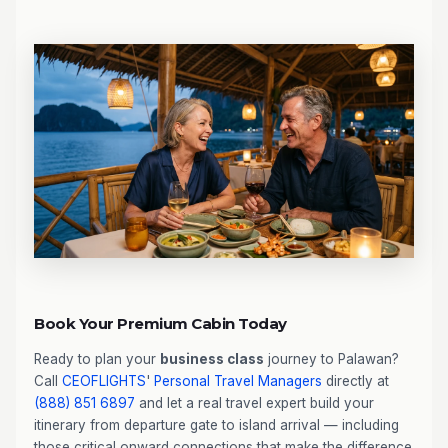
Book Your Premium Cabin Today
Ready to plan your
business class
journey to Palawan?
Call
CEOFLIGHTS
'
Personal Travel Managers
directly at
(888) 851 6897
and let a real travel expert build your
itinerary from departure gate to island arrival — including
those critical onward connections that make the difference