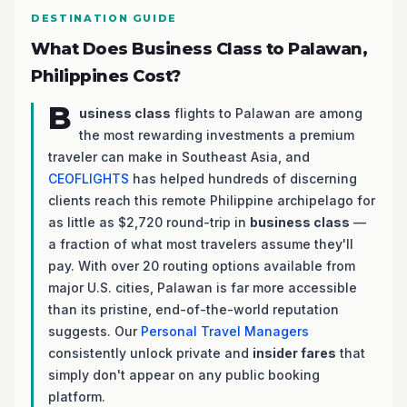
DESTINATION GUIDE
What Does Business Class to Palawan,
Philippines Cost?
B
usiness class
flights to Palawan are among
the most rewarding investments a premium
traveler can make in Southeast Asia, and
CEOFLIGHTS
has helped hundreds of discerning
clients reach this remote Philippine archipelago for
as little as $2,720 round-trip in
business class
—
a fraction of what most travelers assume they'll
pay. With over 20 routing options available from
major U.S. cities, Palawan is far more accessible
than its pristine, end-of-the-world reputation
suggests. Our
Personal Travel Managers
consistently unlock private and
insider fares
that
simply don't appear on any public booking
platform.