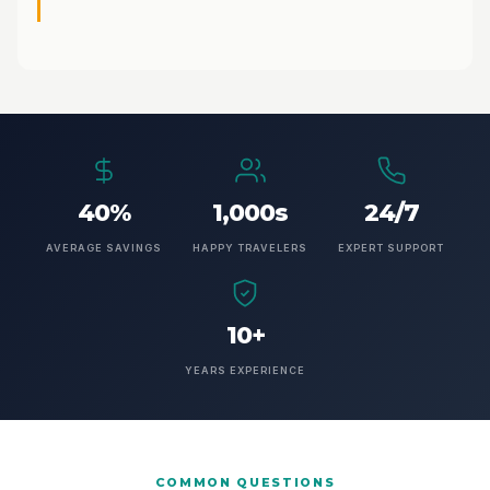
40%
1,000s
24/7
AVERAGE SAVINGS
HAPPY TRAVELERS
EXPERT SUPPORT
10+
YEARS EXPERIENCE
COMMON QUESTIONS