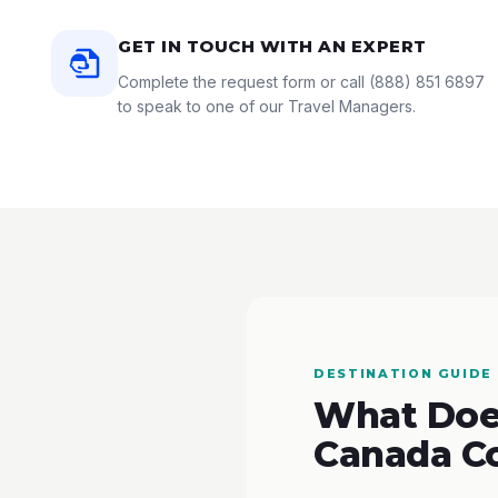
GET IN TOUCH WITH AN EXPERT
Complete the request form or call
(888) 851 6897
to speak to one of our Travel Managers.
DESTINATION GUIDE
What Does
Canada C