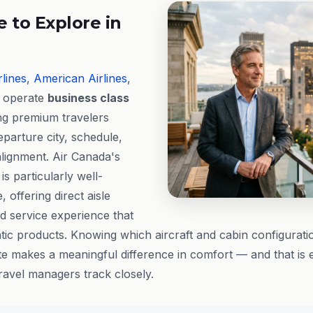
 to Explore in
rlines
,
American Airlines
,
l operate
business class
ing premium travelers
departure city, schedule,
lignment. Air Canada's
is particularly well-
 offering direct aisle
d service experience that
ntic products. Knowing which aircraft and cabin configurati
ate makes a meaningful difference in comfort — and that is e
travel managers track closely.