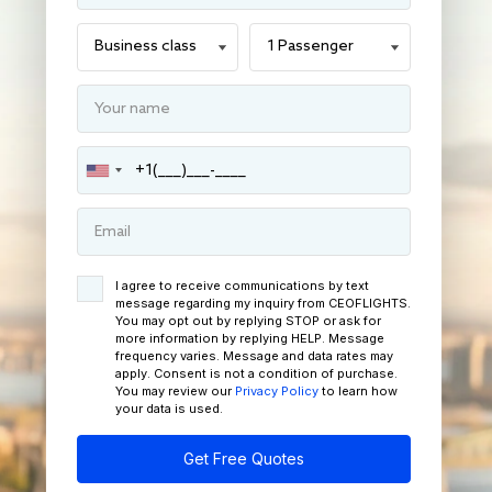
I agree to receive communications by text
message regarding my inquiry from CEOFLIGHTS.
You may opt out by replying STOP or ask for
more information by replying HELP. Message
frequency varies. Message and data rates may
apply. Consent is not a condition of purchase.
You may review our
Privacy Policy
to learn how
your data is used.
Get Free Quotes