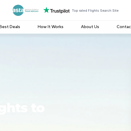
Top rated Flights Search Site
Best Deals
How It Works
About Us
Contac
ghts to