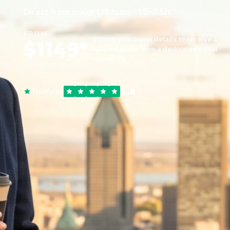
Direct from major US hubs · 1.5–3.5h
FROM
Submit your travel details to receive a
$1149*
tailored quote from a dedicated travel
expert
round-trip, per person
4.8
Trustpilot