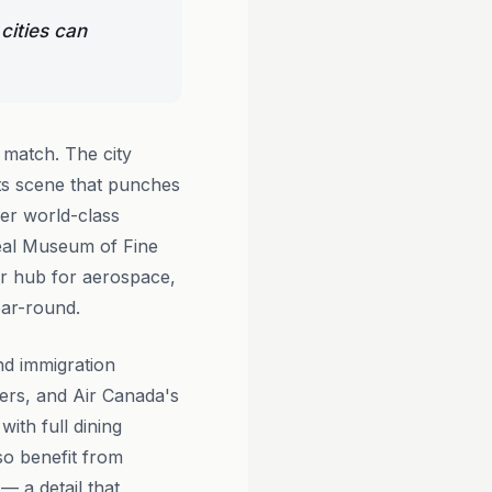
cities can
 match. The city
rts scene that punches
er world-class
real Museum of Fine
or hub for aerospace,
year-round.
nd immigration
ers, and Air Canada's
ith full dining
so benefit from
— a detail that