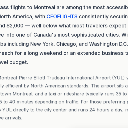
lass
flights to Montreal are among the most accessi
North America, with
CEOFLIGHTS
consistently securin
 $2,000 — well below what most travelers expect to
ce into one of Canada's most sophisticated cities. Wi
bs including New York, Chicago, and Washington D.C.,
 reach for a long weekend or an extended business t
avel budget.
Montréal-Pierre Elliott Trudeau International Airport (YUL) wi
ly efficient by North American standards. The airport sits 
own Montreal, and a taxi or rideshare typically runs 35 to
25 to 40 minutes depending on traffic. For those preferring p
YUL directly to the city center and runs 24 hours a day, ma
e arrivals.