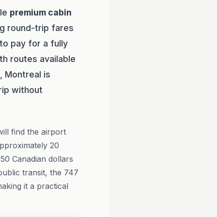
ble
premium cabin
g round-trip fares
 pay for a fully
th routes available
 Montreal is
rip without
ll find the airport
approximately 20
 50 Canadian dollars
ublic transit, the 747
king it a practical