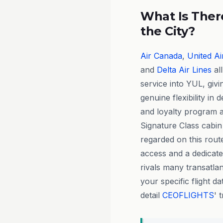
What Is There
the City?
Air Canada
,
United Ai
and
Delta Air Lines
al
service into YUL, giv
genuine flexibility in 
and loyalty program a
Signature Class cabin 
regarded on this route,
access and a dedicate
rivals many transatla
your specific flight d
detail
CEOFLIGHTS
' 