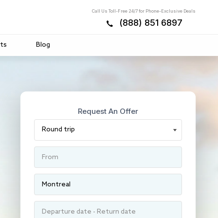
Call Us Toll-Free 24/7 for Phone-Exclusive Deals
(888) 851 6897
ts
Blog
Request An Offer