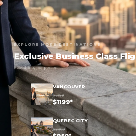
EXPLORE MORE DESTINATIONS
Exclusive Business Class Fli
Round-trip, per person
VANCOUVER
$3199
$1199*
QUEBEC CITY
$2400