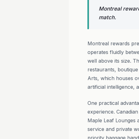
Montreal reward
match.
Montreal rewards prem
operates fluidly betw
well above its size. 
restaurants, boutique
Arts, which houses ov
artificial intelligence
One practical advanta
experience. Canadian
Maple Leaf Lounges at
service and private 
priority baggage hand