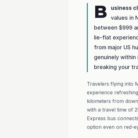
B
usiness c
values in 
between $999 and
lie-flat experien
from major US hu
genuinely within
breaking your tr
Travelers flying into 
experience refreshing
kilometers from downt
with a travel time of 
Express bus connects 
option even on red-ey