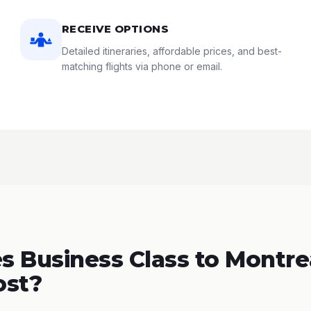
RECEIVE OPTIONS
Detailed itineraries, affordable prices, and best-
matching flights via phone or email.
 Business Class to Montrea
ost?