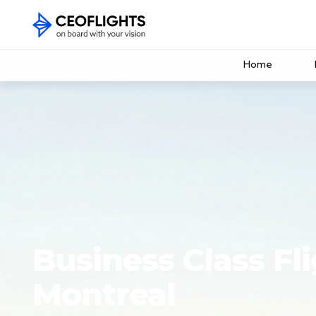
Home
Business Class Fli
Montreal