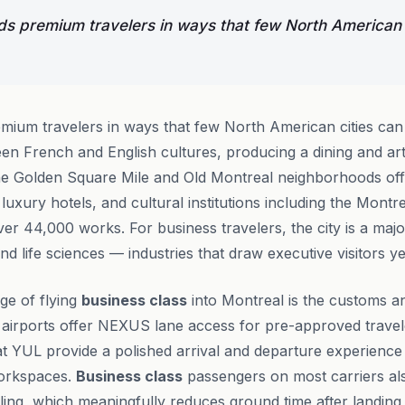
s premium travelers in ways that few North American 
ium travelers in ways that few North American cities can
een French and English cultures, producing a dining and a
The Golden Square Mile and Old Montreal neighborhoods off
 luxury hotels, and cultural institutions including the Mont
er 44,000 works. For business travelers, the city is a maj
, and life sciences — industries that draw executive visitors 
ge of flying
business class
into Montreal is the customs a
 airports offer NEXUS lane access for pre-approved travel
 YUL provide a polished arrival and departure experience w
workspaces.
Business class
passengers on most carriers al
ling, which meaningfully reduces ground time after landing 