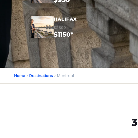
$950*
HALIFAX
$2800
$1150*
Home
›
Destinations
› Montreal
3