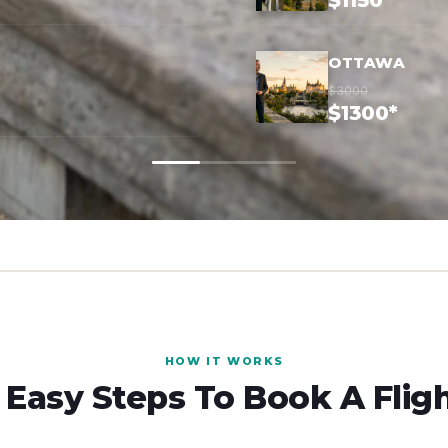
$1150*
OTTAWA
$3000
$1300*
HOW IT WORKS
 Easy Steps To Book A Flig