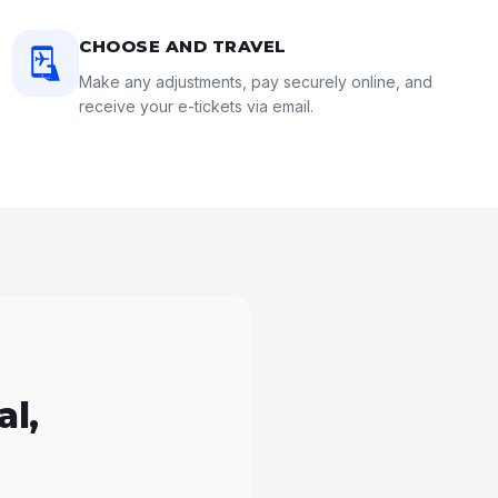
CHOOSE AND TRAVEL
Make any adjustments, pay securely online, and
receive your e-tickets via email.
l,