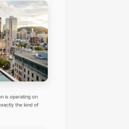
on is operating on
xactly the kind of