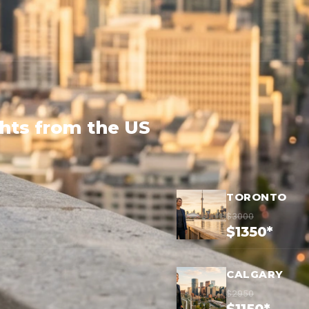
ghts from the US
TORONTO
$3000
$1350*
CALGARY
$2950