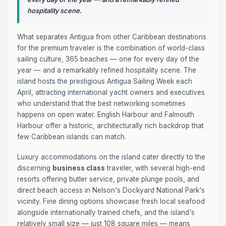
hospitality scene.
What separates Antigua from other Caribbean destinations
for the premium traveler is the combination of world-class
sailing culture, 365 beaches — one for every day of the
year — and a remarkably refined hospitality scene. The
island hosts the prestigious Antigua Sailing Week each
April, attracting international yacht owners and executives
who understand that the best networking sometimes
happens on open water. English Harbour and Falmouth
Harbour offer a historic, architecturally rich backdrop that
few Caribbean islands can match.
Luxury accommodations on the island cater directly to the
discerning
business class
traveler, with several high-end
resorts offering butler service, private plunge pools, and
direct beach access in Nelson's Dockyard National Park's
vicinity. Fine dining options showcase fresh local seafood
alongside internationally trained chefs, and the island's
relatively small size — just 108 square miles — means