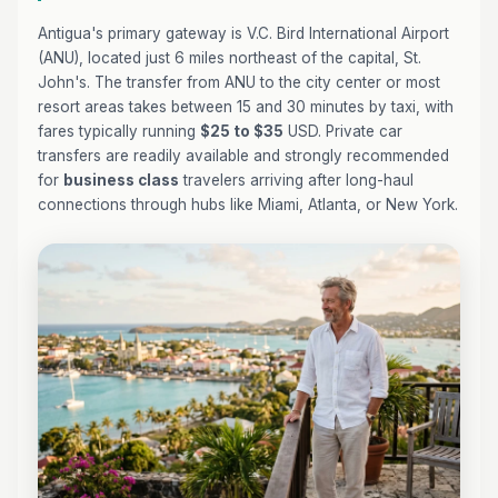
Antigua's primary gateway is V.C. Bird International Airport
(ANU), located just 6 miles northeast of the capital, St.
John's. The transfer from ANU to the city center or most
resort areas takes between 15 and 30 minutes by taxi, with
fares typically running
$25 to $35
USD. Private car
transfers are readily available and strongly recommended
for
business class
travelers arriving after long-haul
connections through hubs like Miami, Atlanta, or New York.