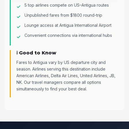
5 top airlines compete on US–Antigua routes
Unpublished fares from $1800 round-trip
Lounge access at Antigua International Airport
Convenient connections via international hubs
ℹ️ Good to Know
Fares to Antigua vary by US departure city and
season. Airlines serving this destination include
American Airlines, Delta Air Lines, United Airlines, JB,
NK. Our travel managers compare all options
simultaneously to find your best deal.