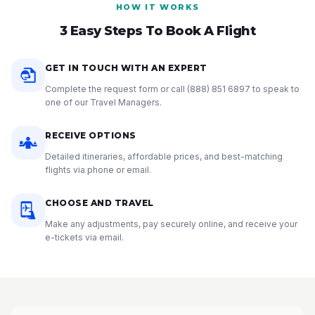
HOW IT WORKS
3 Easy Steps To Book A Flight
GET IN TOUCH WITH AN EXPERT
Complete the request form or call
(888) 851 6897
to speak to
one of our Travel Managers.
RECEIVE OPTIONS
Detailed itineraries, affordable prices, and best-matching
flights via phone or email.
CHOOSE AND TRAVEL
Make any adjustments, pay securely online, and receive your
e-tickets via email.