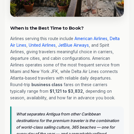
When Is the Best Time to Book?
Airlines serving this route include
American Airlines
,
Delta
Air Lines
,
United Airlines
,
JetBlue Airways
, and Spirit
Airlines, giving travelers meaningful choice in carriers,
departure cities, and cabin configurations. American
Airlines operates some of the most frequent service from
Miami and New York JFK, while Delta Air Lines connects
Atlanta-based travelers with reliable daily departures.
Round-trip
business class
fares on these carriers
typically range from
$1,121 to $3,832,
depending on
season, availability, and how far in advance you book.
What separates Antigua from other Caribbean
destinations for the premium traveler is the combination
of world-class sailing culture, 365 beaches — one for
every day of the year — and a remarkably refined