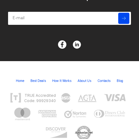
Home
Best Deals
How It Works
About Us
Contacts
Blog
TRUE Accredited
Code: 99929340