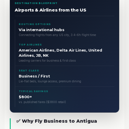
DESTINATION BLUEPRINT
Airports & Airlines from the US
ROUTING OPTIONS
Via international hubs
Connecting flights from any US city, 3.4–6h flight time
TOP AIRLINES
American Airlines, Delta Air Lines, United
Airlines, JB, NK
Leading carriers for business & first class
SEAT CLASS
Business / First
Lie-flat beds, lounge access, premium dining
TYPICAL SAVINGS
$800+
vs. published fares ($3800 retail)
✅ Why Fly Business to Antigua