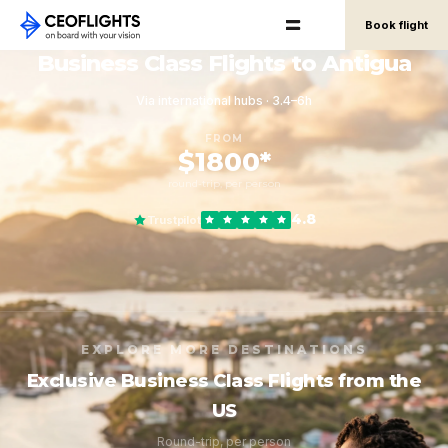
Book flight
Business Class Flights to Antigua
Via international hubs · 3.4–6h
FROM
$1800*
round-trip, per person
4.8
Trustpilot
EXPLORE MORE DESTINATIONS
Exclusive Business Class Flights from the
US
Round-trip, per person