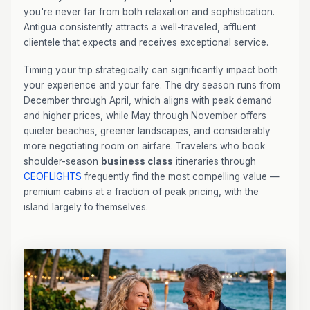
you're never far from both relaxation and sophistication.
Antigua consistently attracts a well-traveled, affluent
clientele that expects and receives exceptional service.
Timing your trip strategically can significantly impact both
your experience and your fare. The dry season runs from
December through April, which aligns with peak demand
and higher prices, while May through November offers
quieter beaches, greener landscapes, and considerably
more negotiating room on airfare. Travelers who book
shoulder-season
business class
itineraries through
CEOFLIGHTS
frequently find the most compelling value —
premium cabins at a fraction of peak pricing, with the
island largely to themselves.