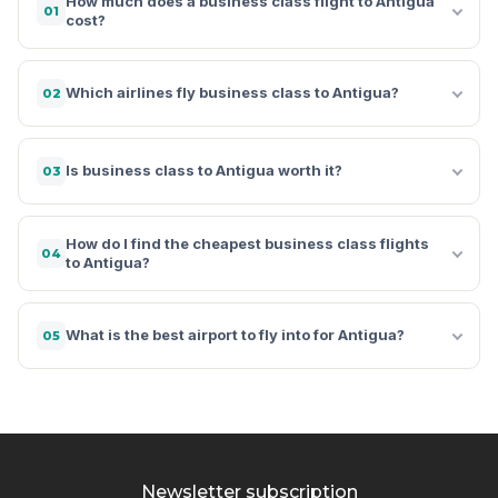
How much does a business class flight to Antigua
01
cost?
Which airlines fly business class to Antigua?
02
Is business class to Antigua worth it?
03
How do I find the cheapest business class flights
04
to Antigua?
What is the best airport to fly into for Antigua?
05
Newsletter subscription