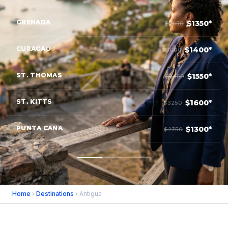
GRENADA
$1350*
$2850
CURACAO
$1400*
$3000
ST. THOMAS
$1550*
$3450
ST. KITTS
$1600*
$3250
PUNTA CANA
$1300*
$2750
Home
›
Destinations
› Antigua