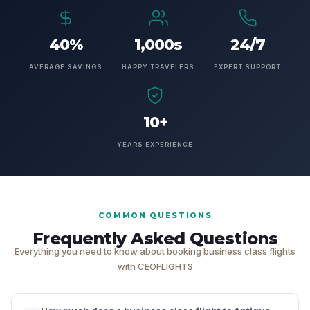
40%
1,000s
24/7
AVERAGE SAVINGS
HAPPY TRAVELERS
EXPERT SUPPORT
10+
YEARS EXPERIENCE
COMMON QUESTIONS
Frequently Asked Questions
Everything you need to know about booking business class flights
with CEOFLIGHTS