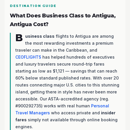
DESTINATION GUIDE
What Does Business Class to Antigua,
Antigua Cost?
B
usiness class
flights to Antigua are among
the most rewarding investments a premium
traveler can make in the Caribbean, and
CEOFLIGHTS
has helped hundreds of executives
and luxury travelers secure round-trip fares
starting as low as $1,121 — savings that can reach
60% below standard published rates. With over 20
routes connecting major U.S. cities to this stunning
island, getting there in style has never been more
accessible. Our ASTA-accredited agency (reg.
#900292735) works with real human
Personal
Travel Managers
who access private and
insider
fares
simply not available through online booking
engines.