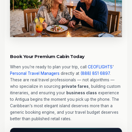
Book Your Premium Cabin Today
When you're ready to plan your trip, call
CEOFLIGHTS
'
Personal Travel Managers
directly at
(888) 851 6897
.
These are real travel professionals — not algorithms —
who specialize in sourcing
private fares
, building custom
itineraries, and ensuring your
business class
experience
to Antigua begins the moment you pick up the phone. The
Caribbean's most elegant island deserves more than a
generic booking engine, and your travel budget deserves
better than published retail rates.