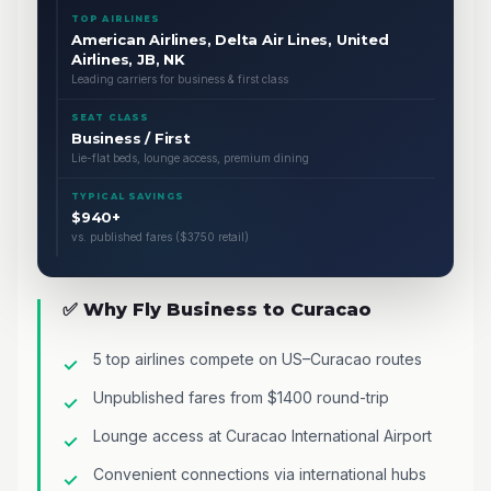
TOP AIRLINES
American Airlines, Delta Air Lines, United
Airlines, JB, NK
Leading carriers for business & first class
SEAT CLASS
Business / First
Lie-flat beds, lounge access, premium dining
TYPICAL SAVINGS
$940+
vs. published fares ($3750 retail)
✅ Why Fly Business to Curacao
5 top airlines compete on US–Curacao routes
Unpublished fares from $1400 round-trip
Lounge access at Curacao International Airport
Convenient connections via international hubs