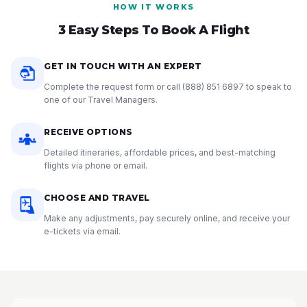
HOW IT WORKS
3 Easy Steps To Book A Flight
GET IN TOUCH WITH AN EXPERT
Complete the request form or call
(888) 851 6897
to speak to
one of our Travel Managers.
RECEIVE OPTIONS
Detailed itineraries, affordable prices, and best-matching
flights via phone or email.
CHOOSE AND TRAVEL
Make any adjustments, pay securely online, and receive your
e-tickets via email.