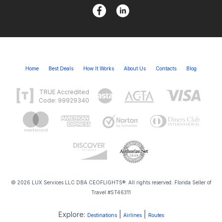
Home
Best Deals
How It Works
About Us
Contacts
Blog
TRUE Accredited
Code: 99929340
© 2026 LUX Services LLC DBA CEOFLIGHTS®. All rights reserved. Florida Seller of
Travel #ST46311
Explore:
|
|
Destinations
Airlines
Routes