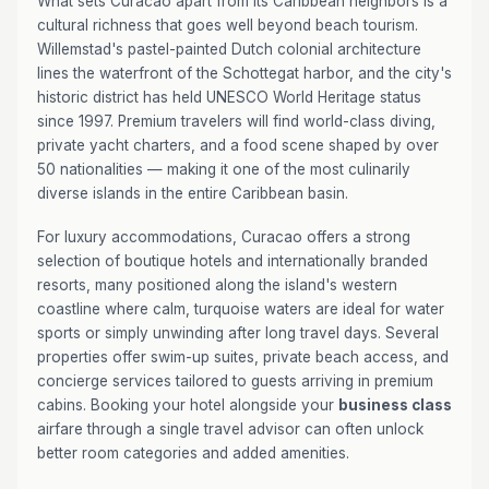
What sets Curacao apart from its Caribbean neighbors is a
cultural richness that goes well beyond beach tourism.
Willemstad's pastel-painted Dutch colonial architecture
lines the waterfront of the Schottegat harbor, and the city's
historic district has held UNESCO World Heritage status
since 1997. Premium travelers will find world-class diving,
private yacht charters, and a food scene shaped by over
50 nationalities — making it one of the most culinarily
diverse islands in the entire Caribbean basin.
For luxury accommodations, Curacao offers a strong
selection of boutique hotels and internationally branded
resorts, many positioned along the island's western
coastline where calm, turquoise waters are ideal for water
sports or simply unwinding after long travel days. Several
properties offer swim-up suites, private beach access, and
concierge services tailored to guests arriving in premium
cabins. Booking your hotel alongside your
business class
airfare through a single travel advisor can often unlock
better room categories and added amenities.