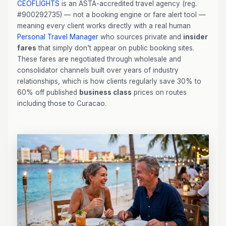
CEOFLIGHTS
is an ASTA-accredited travel agency (reg.
#900292735) — not a booking engine or fare alert tool —
meaning every client works directly with a real human
Personal Travel Manager
who sources private and
insider
fares
that simply don't appear on public booking sites.
These fares are negotiated through wholesale and
consolidator channels built over years of industry
relationships, which is how clients regularly save 30% to
60% off published
business class
prices on routes
including those to Curacao.