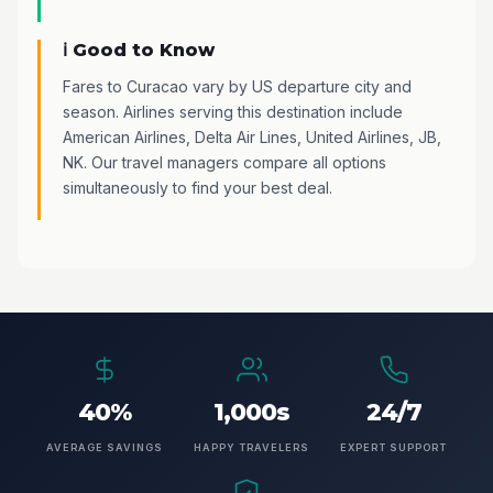
ℹ️ Good to Know
Fares to Curacao vary by US departure city and
season. Airlines serving this destination include
American Airlines, Delta Air Lines, United Airlines, JB,
NK. Our travel managers compare all options
simultaneously to find your best deal.
40%
1,000s
24/7
AVERAGE SAVINGS
HAPPY TRAVELERS
EXPERT SUPPORT