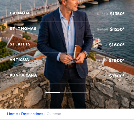
GRENADA
$1350*
$2850
ST. THOMAS
$1550*
$3450
ST. KITTS
$1600*
$3250
ANTIGUA
$1800*
$3700
PUNTA CANA
$1300*
$2750
Home
›
Destinations
› Curacao