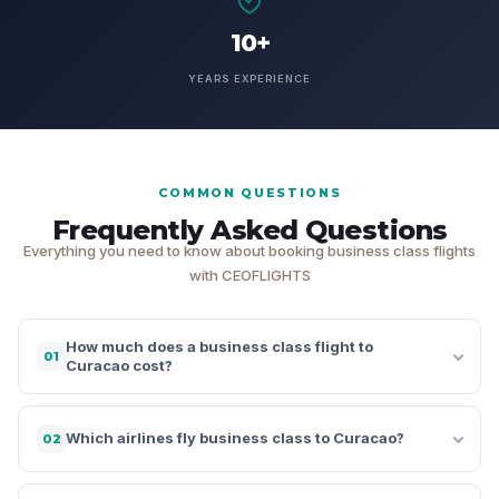
10+
YEARS EXPERIENCE
COMMON QUESTIONS
Frequently Asked Questions
Everything you need to know about booking business class flights
with CEOFLIGHTS
How much does a business class flight to
01
Curacao cost?
Which airlines fly business class to Curacao?
02