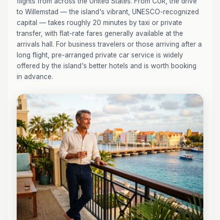
flights from across the United States. From CUR, the drive
to Willemstad — the island's vibrant, UNESCO-recognized
capital — takes roughly 20 minutes by taxi or private
transfer, with flat-rate fares generally available at the
arrivals hall. For business travelers or those arriving after a
long flight, pre-arranged private car service is widely
offered by the island's better hotels and is worth booking
in advance.