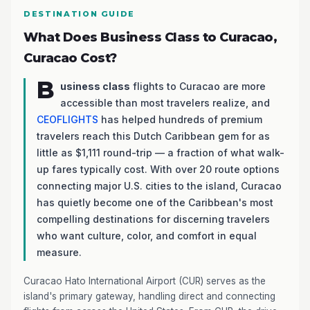
DESTINATION GUIDE
What Does Business Class to Curacao,
Curacao Cost?
B
usiness class
flights to Curacao are more
accessible than most travelers realize, and
CEOFLIGHTS
has helped hundreds of premium
travelers reach this Dutch Caribbean gem for as
little as $1,111 round-trip — a fraction of what walk-
up fares typically cost. With over 20 route options
connecting major U.S. cities to the island, Curacao
has quietly become one of the Caribbean's most
compelling destinations for discerning travelers
who want culture, color, and comfort in equal
measure.
Curacao Hato International Airport (CUR) serves as the
island's primary gateway, handling direct and connecting