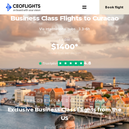
Book flight
Business Class Flights to Curacao
Via international hubs · 3.3–6h
FROM
$1400*
round-trip, per person
4.8
Trustpilot
EXPLORE MORE DESTINATIONS
Exclusive Business Class Flights from the
US
Round-trip, per person