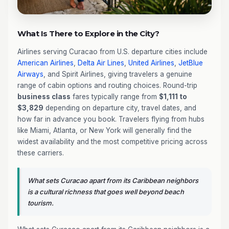
What Is There to Explore in the City?
Airlines serving Curacao from U.S. departure cities include
American Airlines
,
Delta Air Lines
,
United Airlines
,
JetBlue
Airways
, and Spirit Airlines, giving travelers a genuine
range of cabin options and routing choices. Round-trip
business class
fares typically range from
$1,111 to
$3,829
depending on departure city, travel dates, and
how far in advance you book. Travelers flying from hubs
like Miami, Atlanta, or New York will generally find the
widest availability and the most competitive pricing across
these carriers.
What sets Curacao apart from its Caribbean neighbors
is a cultural richness that goes well beyond beach
tourism.