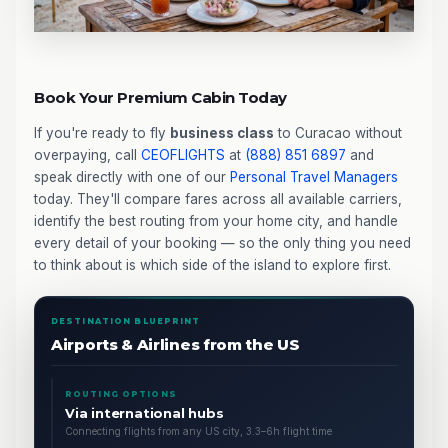
Book Your Premium Cabin Today
If you're ready to fly
business class
to Curacao without
overpaying, call
CEOFLIGHTS
at
(888) 851 6897
and
speak directly with one of our
Personal Travel Managers
today. They'll compare fares across all available carriers,
identify the best routing from your home city, and handle
every detail of your booking — so the only thing you need
to think about is which side of the island to explore first.
DESTINATION BLUEPRINT
Airports & Airlines from the US
ROUTING OPTIONS
Via international hubs
Connecting flights from any US city, 3.3–6h flight time