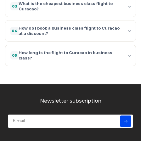
What is the cheapest business class flight to
03
Curacao?
How do I book a business class flight to Curacao
04
at a discount?
How long is the flight to Curacao in business
05
class?
Newsletter subscription