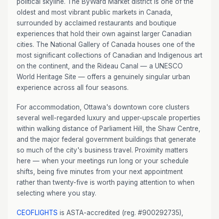
political skyline. The ByWard Market district is one of the
oldest and most vibrant public markets in Canada,
surrounded by acclaimed restaurants and boutique
experiences that hold their own against larger Canadian
cities. The National Gallery of Canada houses one of the
most significant collections of Canadian and Indigenous art
on the continent, and the Rideau Canal — a UNESCO
World Heritage Site — offers a genuinely singular urban
experience across all four seasons.
For accommodation, Ottawa's downtown core clusters
several well-regarded luxury and upper-upscale properties
within walking distance of Parliament Hill, the Shaw Centre,
and the major federal government buildings that generate
so much of the city's business travel. Proximity matters
here — when your meetings run long or your schedule
shifts, being five minutes from your next appointment
rather than twenty-five is worth paying attention to when
selecting where you stay.
CEOFLIGHTS
is ASTA-accredited (reg. #900292735),