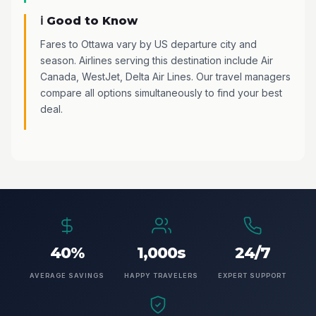
ℹ️ Good to Know
Fares to Ottawa vary by US departure city and
season. Airlines serving this destination include Air
Canada, WestJet, Delta Air Lines. Our travel managers
compare all options simultaneously to find your best
deal.
40%
1,000s
24/7
AVERAGE SAVINGS
HAPPY TRAVELERS
EXPERT SUPPORT