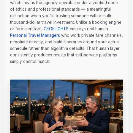
which means the agency operates under a verified code
of ethics and professional standards — a meaningful
distinction when you're trusting someone with a multi-
thousand-dollar travel investment. Unlike a booking engine
or fare alert tool,
CEOFLIGHTS
employs real human
Personal Travel Managers
who work private fare channels,
negotiate directly, and build itineraries around your actual
schedule rather than algorithm defaults. That human layer
consistently produces results that self-service platforms
simply cannot match.