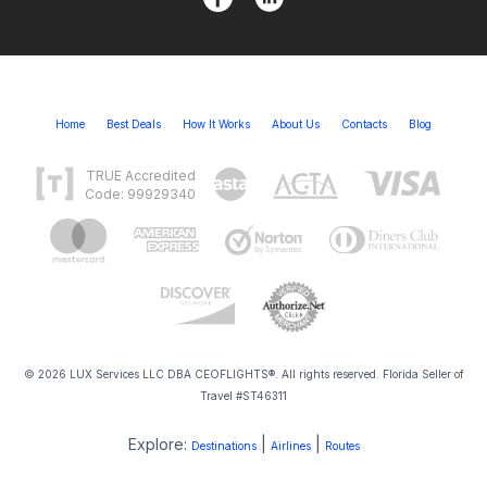
Home
Best Deals
How It Works
About Us
Contacts
Blog
TRUE Accredited
Code: 99929340
© 2026 LUX Services LLC DBA CEOFLIGHTS®. All rights reserved. Florida Seller of
Travel #ST46311
Explore:
|
|
Destinations
Airlines
Routes