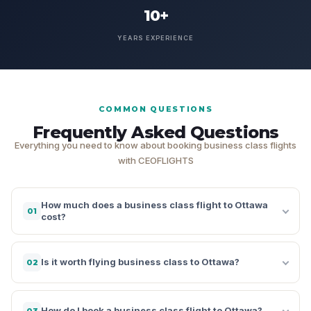
10+
YEARS EXPERIENCE
COMMON QUESTIONS
Frequently Asked Questions
Everything you need to know about booking business class flights
with CEOFLIGHTS
How much does a business class flight to Ottawa
01
cost?
Is it worth flying business class to Ottawa?
02
How do I book a business class flight to Ottawa?
03