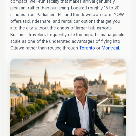
compact, well-run facility that makes arrival genuinely
pleasant rather than punishing. Located roughly 15 to 20
minutes from Parliament Hill and the downtown core, YOW
offers taxi, rideshare, and rental car options that get you
into the city without the chaos of larger hub airports.
Business travelers frequently cite the airport's manageable
scale as one of the underrated advantages of flying into
Ottawa rather than routing through
Toronto
or
Montreal
.