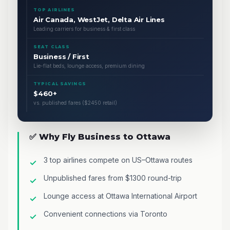
TOP AIRLINES
Air Canada, WestJet, Delta Air Lines
Leading carriers for business & first class
SEAT CLASS
Business / First
Lie-flat beds, lounge access, premium dining
TYPICAL SAVINGS
$460+
vs. published fares ($2450 retail)
✅ Why Fly Business to Ottawa
3 top airlines compete on US–Ottawa routes
Unpublished fares from $1300 round-trip
Lounge access at Ottawa International Airport
Convenient connections via Toronto