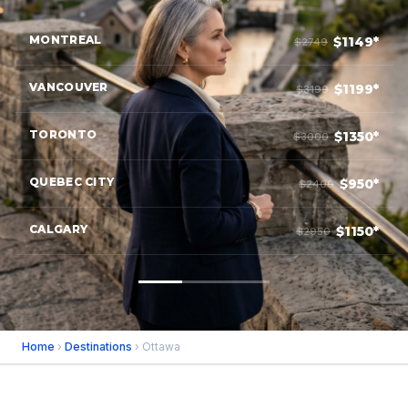
MONTREAL
$1149*
$2749
VANCOUVER
$1199*
$3199
TORONTO
$1350*
$3000
QUEBEC CITY
$950*
$2400
CALGARY
$1150*
$2950
Home
›
Destinations
› Ottawa