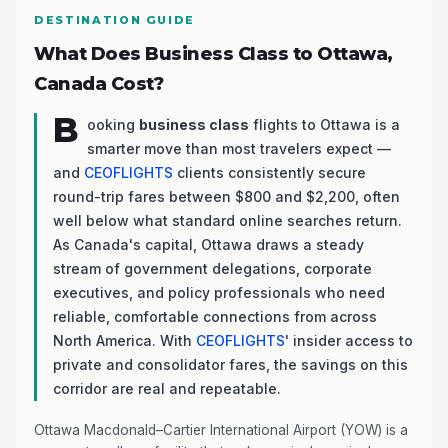
DESTINATION GUIDE
What Does Business Class to Ottawa,
Canada Cost?
B
ooking
business class
flights to Ottawa is a
smarter move than most travelers expect —
and
CEOFLIGHTS
clients consistently secure
round-trip fares between $800 and $2,200, often
well below what standard online searches return.
As Canada's capital, Ottawa draws a steady
stream of government delegations, corporate
executives, and policy professionals who need
reliable, comfortable connections from across
North America. With
CEOFLIGHTS
' insider access to
private and consolidator fares, the savings on this
corridor are real and repeatable.
Ottawa Macdonald–Cartier International Airport (YOW) is a