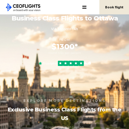
Book flight
Business Class Flights to Ottawa
Via Toronto · 4h
FROM
$1300*
round-trip, per person
4.8
Trustpilot
EXPLORE MORE DESTINATIONS
Exclusive Business Class Flights from the
US
Round-trip, per person