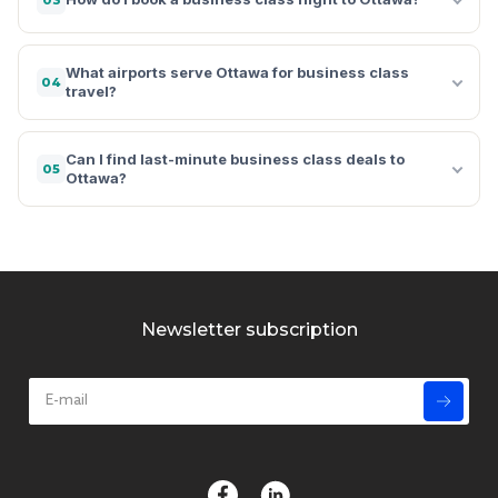
What airports serve Ottawa for business class
04
travel?
Can I find last-minute business class deals to
05
Ottawa?
Newsletter subscription