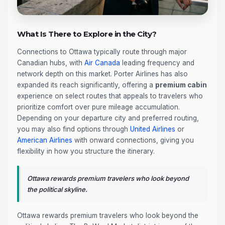
What Is There to Explore in the City?
Connections to Ottawa typically route through major
Canadian hubs, with
Air Canada
leading frequency and
network depth on this market. Porter Airlines has also
expanded its reach significantly, offering a
premium cabin
experience on select routes that appeals to travelers who
prioritize comfort over pure mileage accumulation.
Depending on your departure city and preferred routing,
you may also find options through
United Airlines
or
American Airlines
with onward connections, giving you
flexibility in how you structure the itinerary.
Ottawa rewards premium travelers who look beyond
the political skyline.
Ottawa rewards premium travelers who look beyond the