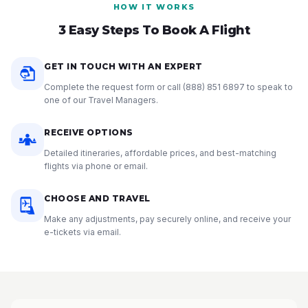
HOW IT WORKS
3 Easy Steps To Book A Flight
GET IN TOUCH WITH AN EXPERT
Complete the request form or call
(888) 851 6897
to speak to
one of our Travel Managers.
RECEIVE OPTIONS
Detailed itineraries, affordable prices, and best-matching
flights via phone or email.
CHOOSE AND TRAVEL
Make any adjustments, pay securely online, and receive your
e-tickets via email.