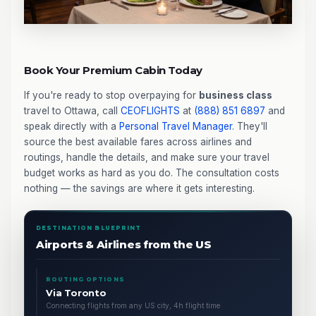
Book Your Premium Cabin Today
If you're ready to stop overpaying for
business class
travel to Ottawa, call
CEOFLIGHTS
at
(888) 851 6897
and
speak directly with a
Personal Travel Manager
. They'll
source the best available fares across airlines and
routings, handle the details, and make sure your travel
budget works as hard as you do. The consultation costs
nothing — the savings are where it gets interesting.
DESTINATION BLUEPRINT
Airports & Airlines from the US
ROUTING OPTIONS
Via Toronto
Connecting flights from any US city, 4h flight time