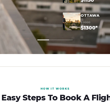
$1150*
OTTAWA
$3000
$1300*
HOW IT WORKS
 Easy Steps To Book A Flig