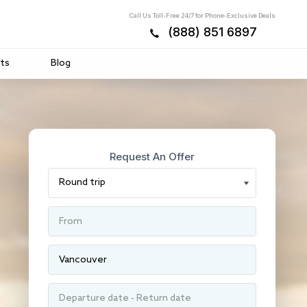
Call Us Toll-Free 24/7 for Phone-Exclusive Deals
(888) 851 6897
ts
Blog
Request An Offer