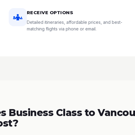
RECEIVE OPTIONS
Detailed itineraries, affordable prices, and best-
matching flights via phone or email.
 Business Class to Vancou
ost?