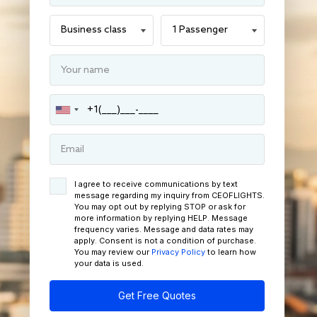
I agree to receive communications by text
message regarding my inquiry from CEOFLIGHTS.
You may opt out by replying STOP or ask for
more information by replying HELP. Message
frequency varies. Message and data rates may
apply. Consent is not a condition of purchase.
You may review our
Privacy Policy
to learn how
your data is used.
Get Free Quotes