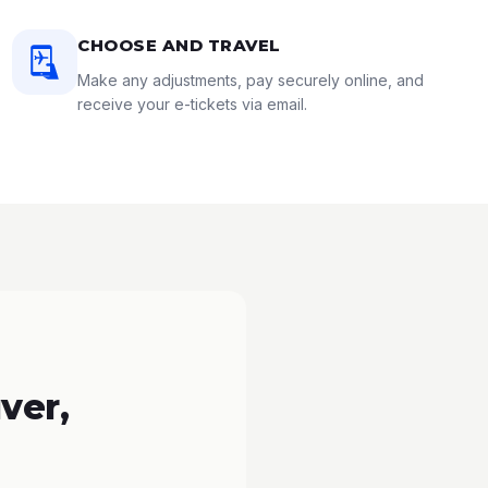
CHOOSE AND TRAVEL
Make any adjustments, pay securely online, and
receive your e-tickets via email.
ver,