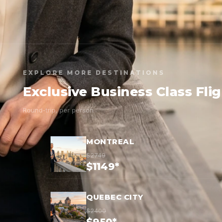
EXPLORE MORE DESTINATIONS
Exclusive Business Class Fli
Round-trip, per person
MONTREAL
$2749
$1149*
QUEBEC CITY
$2400