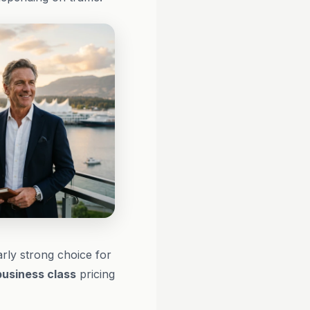
arly strong choice for
business class
pricing