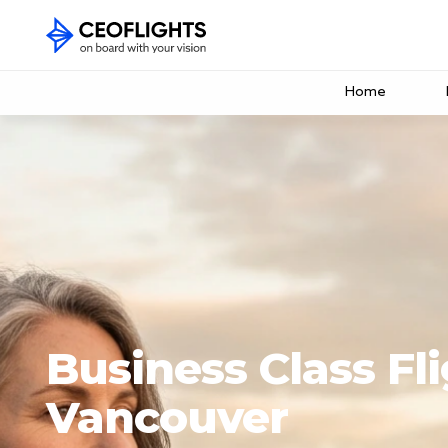
Home
Business Class Fli
Vancouver