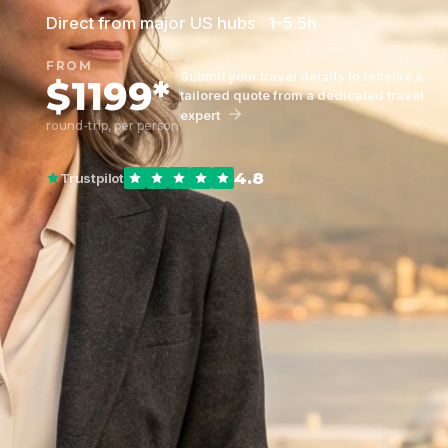
Direct from major US hubs · 1–5.5h
FROM
Submit your travel details to receive a
$1199*
tailored quote from a dedicated travel
expert
round-trip, per person
4.8
Trustpilot