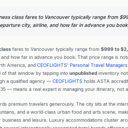
ness class fares to Vancouver typically range from $9
parture city, airline, and how far in advance you book
class
fares to Vancouver typically range from
$999 to $2
e, and how far in advance you book. That price range is not
rth America, and
CEOFLIGHTS
'
Personal Travel Managers
d of that window by tapping into
unpublished
inventory not 
ugh a qualified agency —
CEOFLIGHTS
holds ASTA accredit
35 — means a real expert is managing your itinerary, not a
ds premium travelers generously. The city sits at the inters
tains, and a world-class urban food and arts scene, making
or business and leisure. Luxury accommodations cluster a