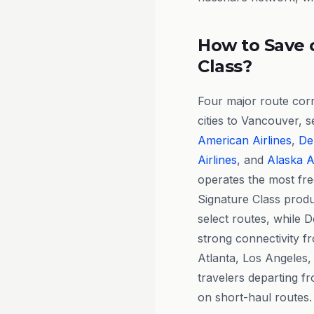
How to Save 
Class?
Four major route cor
cities to Vancouver, 
American Airlines
,
Del
Airlines
, and
Alaska A
operates the most fre
Signature Class produc
select routes, while 
strong connectivity fr
Atlanta, Los Angeles,
travelers departing fr
on short-haul routes.