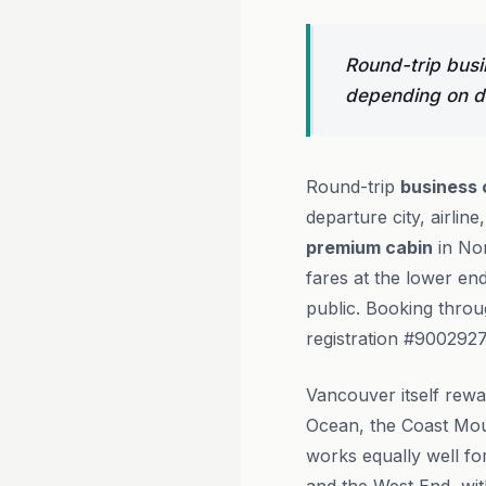
Round-trip busi
depending on de
Round-trip
business 
departure city, airlin
premium cabin
in No
fares at the lower en
public. Booking thro
registration #9002927
Vancouver itself rewar
Ocean, the Coast Moun
works equally well f