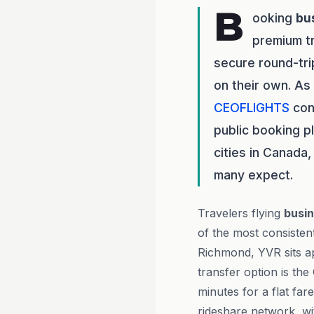
B
ooking
bu
premium t
secure round-tri
on their own. As
CEOFLIGHTS
con
public booking p
cities in Canada
many expect.
Travelers flying
busin
of the most consisten
Richmond, YVR sits a
transfer option is th
minutes for a flat fa
rideshare network, wi