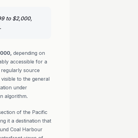
99 to $2,000,
.
,000,
depending on
ably accessible for a
regularly source
visible to the general
ation under
n algorithm.
ection of the Pacific
 it a destination that
round Coal Harbour