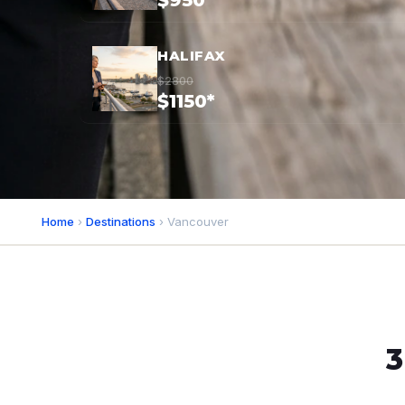
$950*
HALIFAX
$2800
$1150*
Home
›
Destinations
› Vancouver
3