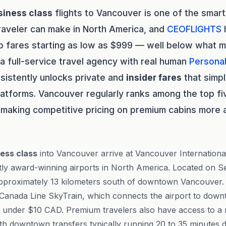
siness class
flights to Vancouver is one of the smar
raveler can make in North America, and
CEOFLIGHTS
h
p fares starting as low as $999 — well below what m
 a full-service travel agency with real human
Persona
sistently unlocks private and
insider fares
that simp
latforms. Vancouver regularly ranks among the top fi
, making competitive pricing on premium cabins more 
ess class
into Vancouver arrive at Vancouver Internationa
tly award-winning airports in North America. Located on Se
pproximately 13 kilometers south of downtown Vancouver.
e Canada Line SkyTrain, which connects the airport to dow
re under $10 CAD. Premium travelers also have access to a r
th downtown transfers typically running 20 to 35 minutes d