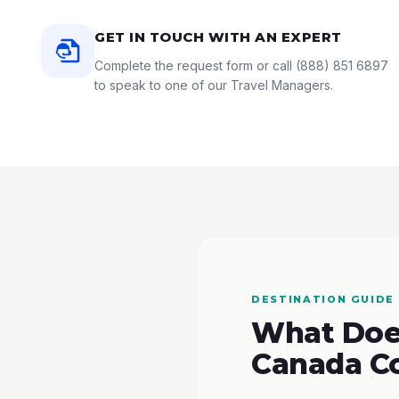
GET IN TOUCH WITH AN EXPERT
Complete the request form or call
(888) 851 6897
to speak to one of our Travel Managers.
DESTINATION GUIDE
What Does
Canada C