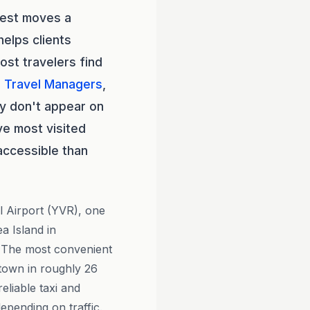
test moves a
elps clients
ost travelers find
l Travel Managers
,
ly don't appear on
ve most visited
accessible than
l Airport (YVR), one
a Island in
 The most convenient
ntown in roughly 26
eliable taxi and
epending on traffic.