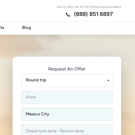
Call Us Toll-Free 24/7 for Phone-Exclusive Deals
(888) 851 6897
ts
Blog
Request An Offer