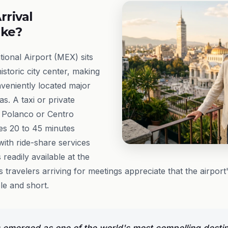
rrival
ike?
tional Airport (MEX) sits
historic city center, making
nveniently located major
as. A taxi or private
 Polanco or Centro
kes 20 to 45 minutes
with ride-share services
 readily available at the
ss travelers arriving for meetings appreciate that the airpor
le and short.