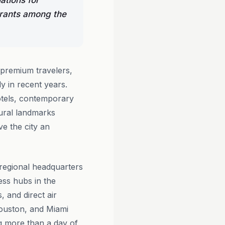
ations for
urants among the
 premium travelers,
y in recent years.
tels, contemporary
tural landmarks
e the city an
e regional headquarters
ess hubs in the
 and direct air
Houston, and Miami
ng more than a day of