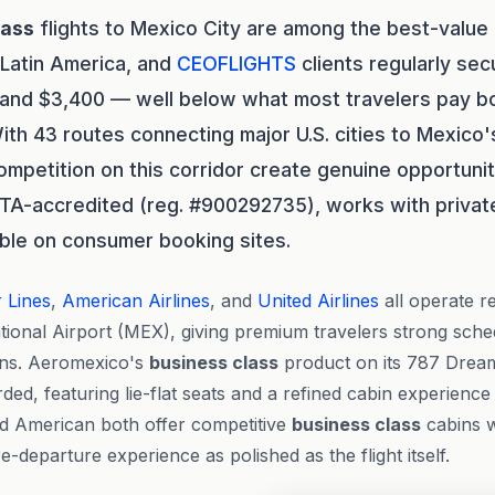
lass
flights to Mexico City are among the best-value
 Latin America, and
CEOFLIGHTS
clients regularly sec
and $3,400 — well below what most travelers pay b
th 43 routes connecting major U.S. cities to Mexico's
mpetition on this corridor create genuine opportunit
STA-accredited (reg. #900292735), works with private
sible on consumer booking sites.
r Lines
,
American Airlines
, and
United Airlines
all operate re
ional Airport (MEX), giving premium travelers strong schedu
ions. Aeromexico's
business class
product on its 787 Dreaml
rded, featuring lie-flat seats and a refined cabin experienc
nd American both offer competitive
business class
cabins w
-departure experience as polished as the flight itself.