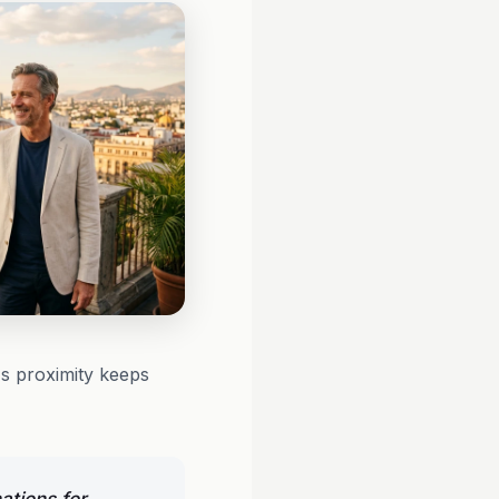
t's proximity keeps