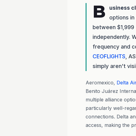
B
usiness c
options in
between $1,999 
independently. Wi
frequency and co
CEOFLIGHTS
, A
simply aren't vi
Aeromexico,
Delta Ai
Benito Juárez Internat
multiple alliance opt
particularly well-rega
connections. Delta a
access, making the pre