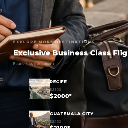
EXPLORE MORE DESTINATIONS
Exclusive Business Class Fli
Round-trip, per person
RECIFE
$3800
$2000*
GUATEMALA CITY
$3950