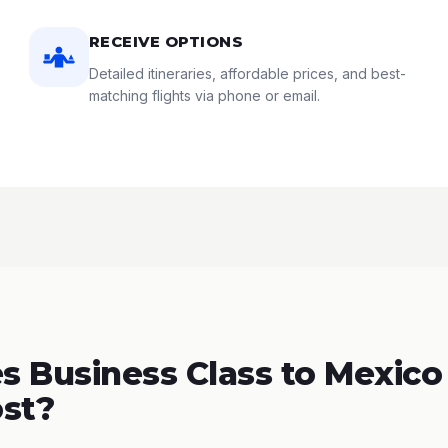
RECEIVE OPTIONS
Detailed itineraries, affordable prices, and best-
matching flights via phone or email.
 Business Class to Mexico 
st?