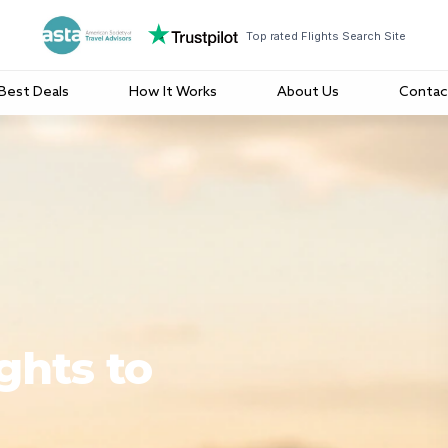
Top rated Flights Search Site
Best Deals
How It Works
About Us
Contac
ghts to