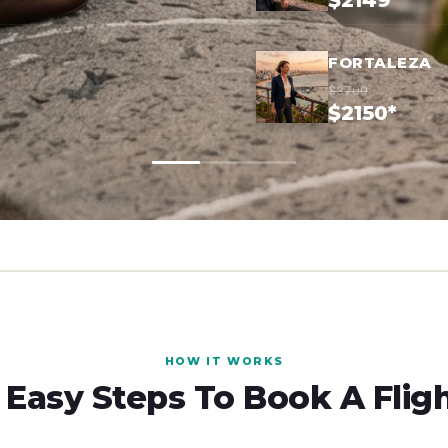
$2149*
FORTALEZA
$3700
$2150*
HOW IT WORKS
 Easy Steps To Book A Flig