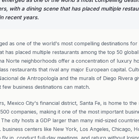
 emerged as one of the world's most compelling destin
rs, with a dining scene that has placed multiple resta
in recent years.
ed as one of the world's most compelling destinations for
hat has placed multiple restaurants among the top 50 globall
 Norte neighborhoods offer a concentration of luxury ho
lass restaurants that rival any major European capital. Cul
acional de Antropología and the murals of Diego Rivera giv
at few business destinations can match.
s, Mexico City's financial district, Santa Fe, is home to th
500 companies, making it one of the most important busin
he city hosts a GDP larger than many mid-sized countries,
. business centers like New York, Los Angeles, Chicago, 
fly in, conduct full-day meetings, and return without losi