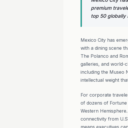
Mexico City has
premium travele
top 50 globally 
Mexico City has emerg
with a dining scene t
The Polanco and Roma
galleries, and world-c
including the Museo N
intellectual weight th
For corporate traveler
of dozens of Fortune 
Western Hemisphere. T
connectivity from U.S
means executives can 