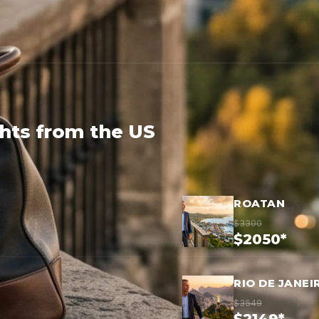
ghts from the US
ROATAN
$3300
$2050*
RIO DE JANEI
$3549