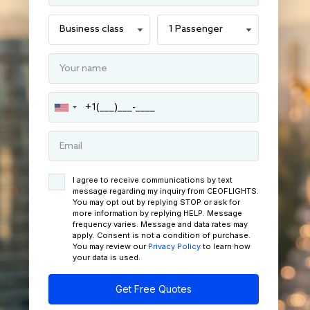
I agree to receive communications by text
message regarding my inquiry from CEOFLIGHTS.
You may opt out by replying STOP or ask for
more information by replying HELP. Message
frequency varies. Message and data rates may
apply. Consent is not a condition of purchase.
You may review our
Privacy Policy
to learn how
your data is used.
Get Free Quotes