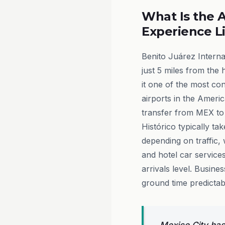
What Is the A
Experience L
Benito Juárez Interna
just 5 miles from the 
it one of the most co
airports in the Americ
transfer from MEX to
Histórico typically ta
depending on traffic, 
and hotel car services
arrivals level. Busine
ground time predictab