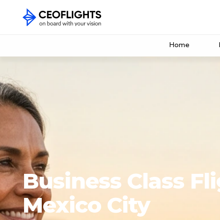
Home
Business Class Fli
Mexico City