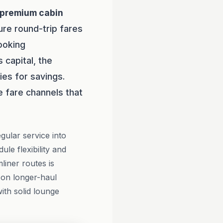
premium cabin
ure round-trip fares
ooking
 capital, the
ies for savings.
 fare channels that
gular service into
le flexibility and
iner routes is
e on longer-haul
ith solid lounge