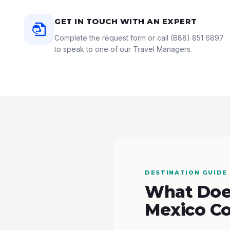
GET IN TOUCH WITH AN EXPERT
Complete the request form or call
(888) 851 6897
to speak to one of our Travel Managers.
DESTINATION GUIDE
What Does
Mexico Co