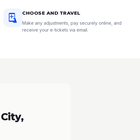
CHOOSE AND TRAVEL
Make any adjustments, pay securely online, and
receive your e-tickets via email.
City,