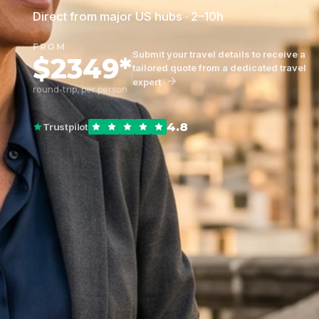
Direct from major US hubs · 2–10h
FROM
Submit your travel details to receive a
$2349*
tailored quote from a dedicated travel
expert
round-trip, per person
4.8
Trustpilot