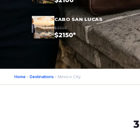
$2100*
CABO SAN LUCAS
$3500
$2150*
Home
›
Destinations
› Mexico City
3