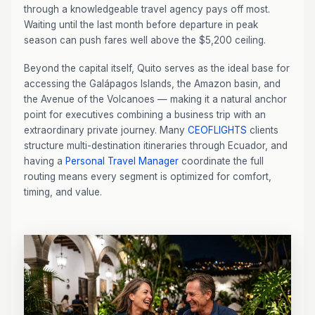
through a knowledgeable travel agency pays off most.
Waiting until the last month before departure in peak
season can push fares well above the $5,200 ceiling.
Beyond the capital itself, Quito serves as the ideal base for
accessing the Galápagos Islands, the Amazon basin, and
the Avenue of the Volcanoes — making it a natural anchor
point for executives combining a business trip with an
extraordinary private journey. Many
CEOFLIGHTS
clients
structure multi-destination itineraries through Ecuador, and
having a
Personal Travel Manager
coordinate the full
routing means every segment is optimized for comfort,
timing, and value.