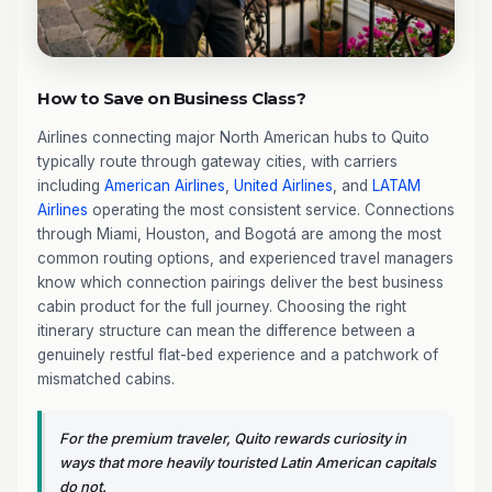
How to Save on Business Class?
Airlines connecting major North American hubs to Quito
typically route through gateway cities, with carriers
including
American Airlines
,
United Airlines
, and
LATAM
Airlines
operating the most consistent service. Connections
through Miami, Houston, and Bogotá are among the most
common routing options, and experienced travel managers
know which connection pairings deliver the best business
cabin product for the full journey. Choosing the right
itinerary structure can mean the difference between a
genuinely restful flat-bed experience and a patchwork of
mismatched cabins.
For the premium traveler, Quito rewards curiosity in
ways that more heavily touristed Latin American capitals
do not.