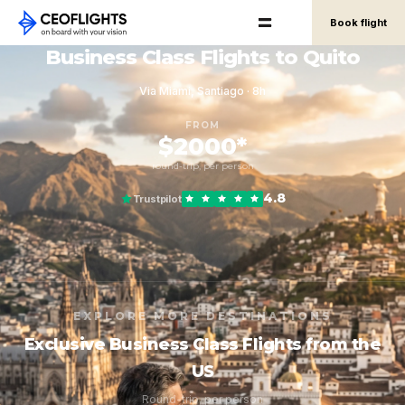
Book flight
Business Class Flights to Quito
Via Miami, Santiago · 8h
FROM
$2000*
round-trip, per person
4.8
Trustpilot
EXPLORE MORE DESTINATIONS
Exclusive Business Class Flights from the
US
Round-trip, per person