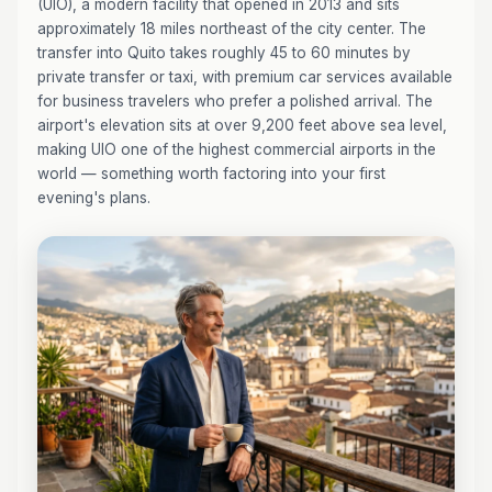
(UIO), a modern facility that opened in 2013 and sits
approximately 18 miles northeast of the city center. The
transfer into Quito takes roughly 45 to 60 minutes by
private transfer or taxi, with premium car services available
for business travelers who prefer a polished arrival. The
airport's elevation sits at over 9,200 feet above sea level,
making UIO one of the highest commercial airports in the
world — something worth factoring into your first
evening's plans.