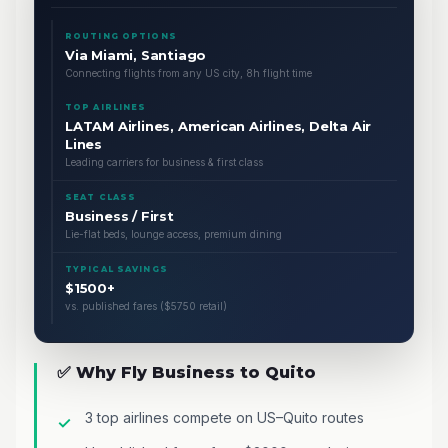
ROUTING OPTIONS
Via Miami, Santiago
Connecting flights from any US city, 8h flight time
TOP AIRLINES
LATAM Airlines, American Airlines, Delta Air
Lines
Leading carriers for business & first class
SEAT CLASS
Business / First
Lie-flat beds, lounge access, premium dining
TYPICAL SAVINGS
$1500+
vs. published fares ($5750 retail)
✅ Why Fly Business to Quito
3 top airlines compete on US–Quito routes