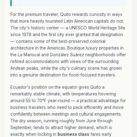
For the premium traveler, Quito rewards curiosity in ways
that more heavily touristed Latin American capitals do not.
The city's historic center — a UNESCO World Heritage Site
since 1978 and the first city ever granted that designation
— contains some of the best-preserved colonial
architecture in the Americas. Boutique luxury properties in
the La Mariscal and González Suárez neighborhoods offer
refined accommodations with views of the surrounding
Andean peaks, while the city's culinary scene has grown
into a genuine destination for food-focused travelers.
Ecuador's position on the equator gives Quito a
remarkably stable climate, with temperatures hovering
around 55 to 70°F year-round — a practical advantage for
business travelers who need to pack efficiently and move
confidently between meetings and cultural engagements.
The dry season, running roughly from June through
September, tends to attract higher demand, which is
exactly when locking in
business class
fares early