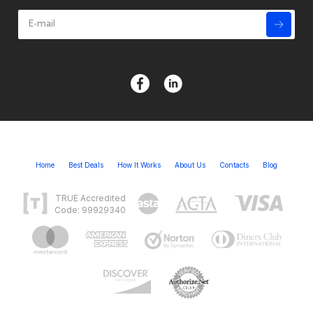
Home
Best Deals
How It Works
About Us
Contacts
Blog
TRUE Accredited
Code: 99929340