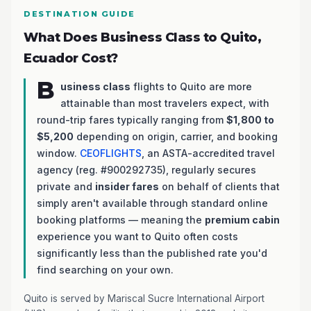
DESTINATION GUIDE
What Does Business Class to Quito,
Ecuador Cost?
B
usiness class
flights to Quito are more
attainable than most travelers expect, with
round-trip fares typically ranging from
$1,800 to
$5,200
depending on origin, carrier, and booking
window.
CEOFLIGHTS
, an ASTA-accredited travel
agency (reg. #900292735), regularly secures
private and
insider fares
on behalf of clients that
simply aren't available through standard online
booking platforms — meaning the
premium cabin
experience you want to Quito often costs
significantly less than the published rate you'd
find searching on your own.
Quito is served by Mariscal Sucre International Airport