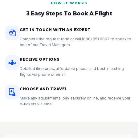
HOW IT WORKS
3 Easy Steps To Book A Flight
GET IN TOUCH WITH AN EXPERT
Complete the request form or call
(888) 851 6897
to speak to
one of our Travel Managers.
RECEIVE OPTIONS
Detailed itineraries, affordable prices, and best-matching
flights via phone or email.
CHOOSE AND TRAVEL
Make any adjustments, pay securely online, and receive your
e-tickets via email.