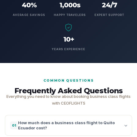
40%
1,000s
24/7
AVERAGE SAVINGS
HAPPY TRAVELERS
EXPERT SUPPORT
10+
YEARS EXPERIENCE
COMMON QUESTIONS
Frequently Asked Questions
Everything you need to know about booking business class flights
with CEOFLIGHTS
How much does a business class flight to Quito
01
Ecuador cost?