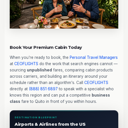
Book Your Premium Cabin Today
When you're ready to book, the
Personal Travel Managers
at
CEOFLIGHTS
do the work that search engines cannot —
sourcing
unpublished
fares, comparing cabin products
across carriers, and building an itinerary around your
schedule rather than an algorithm's. Call
CEOFLIGHTS
directly at
(888) 851 6897
to speak with a specialist who
knows this region and can put a competitive
business
class
fare to Quito in front of you within hours.
DESTINATION BLUEPRINT
Airports & Airlines from the US