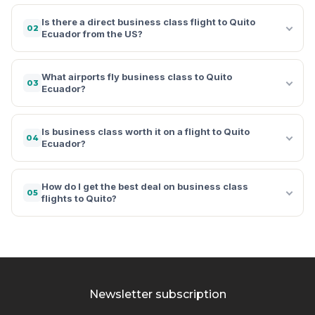
Is there a direct business class flight to Quito
02
Ecuador from the US?
What airports fly business class to Quito
03
Ecuador?
Is business class worth it on a flight to Quito
04
Ecuador?
How do I get the best deal on business class
05
flights to Quito?
Newsletter subscription