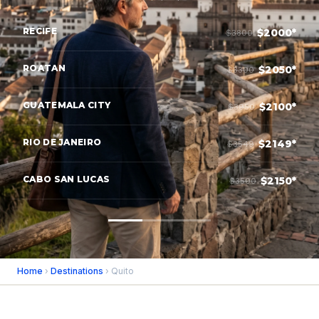
RECIFE
$2000*
$3800
ROATAN
$2050*
$3300
GUATEMALA CITY
$2100*
$3950
RIO DE JANEIRO
$2149*
$3549
CABO SAN LUCAS
$2150*
$3500
Home
›
Destinations
› Quito