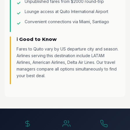
Unpublished fares from $2000 round-trip
Lounge access at Quito International Airport
Convenient connections via Miami, Santiago
ℹ️ Good to Know
Fares to Quito vary by US departure city and season.
Airlines serving this destination include LATAM
Airlines, American Airlines, Delta Air Lines. Our travel
managers compare all options simultaneously to find
your best deal.