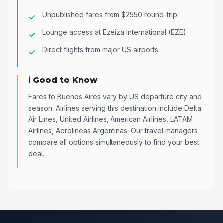
Unpublished fares from $2550 round-trip
Lounge access at Ezeiza International (EZE)
Direct flights from major US airports
ℹ️ Good to Know
Fares to Buenos Aires vary by US departure city and
season. Airlines serving this destination include Delta
Air Lines, United Airlines, American Airlines, LATAM
Airlines, Aerolineas Argentinas. Our travel managers
compare all options simultaneously to find your best
deal.