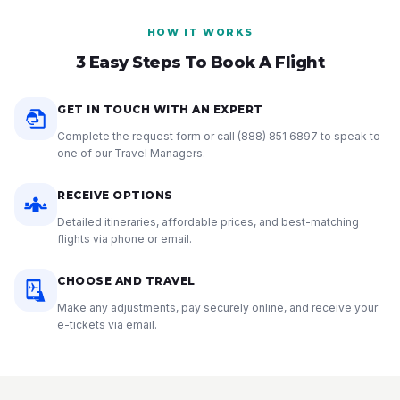
HOW IT WORKS
3 Easy Steps To Book A Flight
GET IN TOUCH WITH AN EXPERT
Complete the request form or call
(888) 851 6897
to speak to
one of our Travel Managers.
RECEIVE OPTIONS
Detailed itineraries, affordable prices, and best-matching
flights via phone or email.
CHOOSE AND TRAVEL
Make any adjustments, pay securely online, and receive your
e-tickets via email.