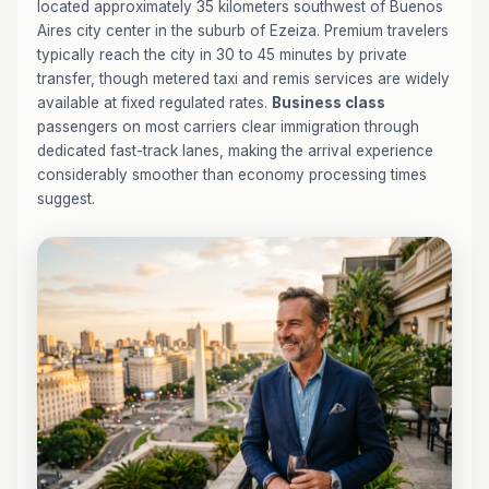
located approximately 35 kilometers southwest of Buenos
Aires city center in the suburb of Ezeiza. Premium travelers
typically reach the city in 30 to 45 minutes by private
transfer, though metered taxi and remis services are widely
available at fixed regulated rates.
Business class
passengers on most carriers clear immigration through
dedicated fast-track lanes, making the arrival experience
considerably smoother than economy processing times
suggest.