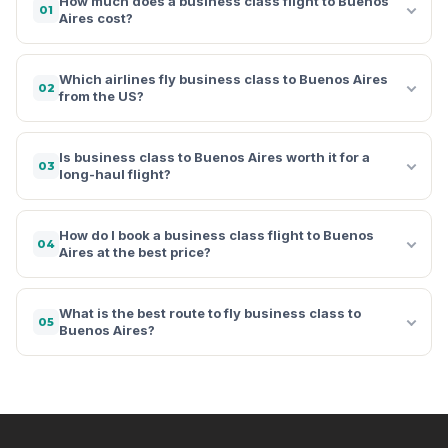
How much does a business class flight to Buenos
01
Aires cost?
Which airlines fly business class to Buenos Aires
02
from the US?
Is business class to Buenos Aires worth it for a
03
long-haul flight?
How do I book a business class flight to Buenos
04
Aires at the best price?
What is the best route to fly business class to
05
Buenos Aires?