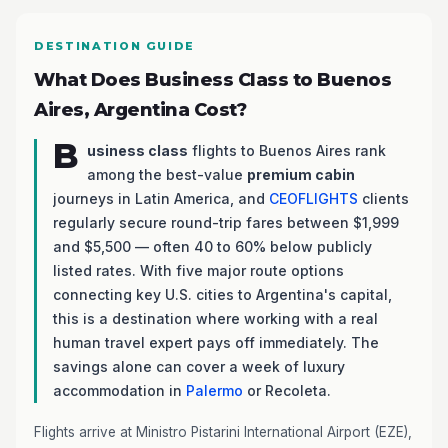
DESTINATION GUIDE
What Does Business Class to Buenos
Aires, Argentina Cost?
B
usiness class
flights to Buenos Aires rank
among the best-value
premium cabin
journeys in Latin America, and
CEOFLIGHTS
clients
regularly secure round-trip fares between $1,999
and $5,500 — often 40 to 60% below publicly
listed rates. With five major route options
connecting key U.S. cities to Argentina's capital,
this is a destination where working with a real
human travel expert pays off immediately. The
savings alone can cover a week of luxury
accommodation in
Palermo
or Recoleta.
Flights arrive at Ministro Pistarini International Airport (EZE),