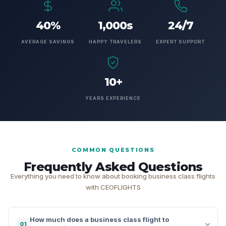
40%
1,000s
24/7
AVERAGE SAVINGS
HAPPY TRAVELERS
EXPERT SUPPORT
10+
YEARS EXPERIENCE
COMMON QUESTIONS
Frequently Asked Questions
Everything you need to know about booking business class flights
with CEOFLIGHTS
How much does a business class flight to
01