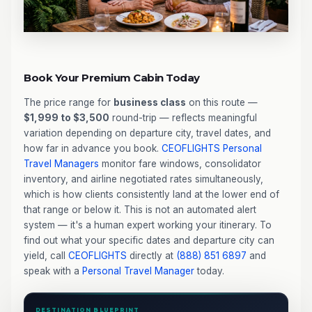
Book Your Premium Cabin Today
The price range for
business class
on this route —
$1,999 to $3,500
round-trip — reflects meaningful
variation depending on departure city, travel dates, and
how far in advance you book.
CEOFLIGHTS
Personal
Travel Managers
monitor fare windows, consolidator
inventory, and airline negotiated rates simultaneously,
which is how clients consistently land at the lower end of
that range or below it. This is not an automated alert
system — it's a human expert working your itinerary. To
find out what your specific dates and departure city can
yield, call
CEOFLIGHTS
directly at
(888) 851 6897
and
speak with a
Personal Travel Manager
today.
DESTINATION BLUEPRINT