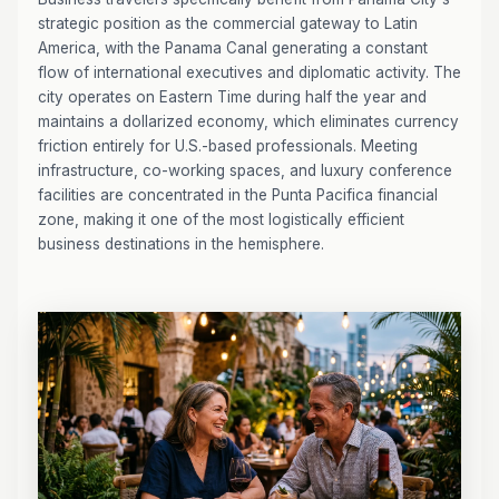
strategic position as the commercial gateway to Latin
America, with the Panama Canal generating a constant
flow of international executives and diplomatic activity. The
city operates on Eastern Time during half the year and
maintains a dollarized economy, which eliminates currency
friction entirely for U.S.-based professionals. Meeting
infrastructure, co-working spaces, and luxury conference
facilities are concentrated in the Punta Pacifica financial
zone, making it one of the most logistically efficient
business destinations in the hemisphere.