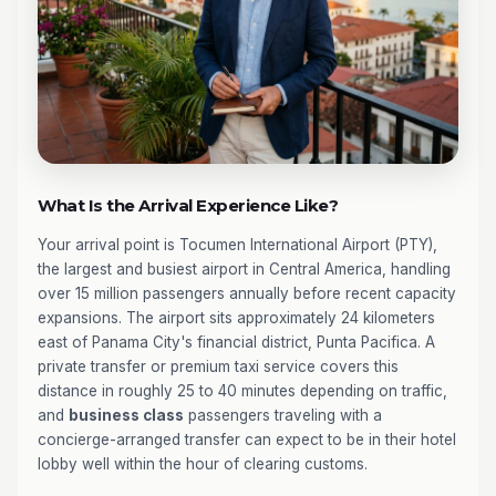
What Is the Arrival Experience Like?
Your arrival point is Tocumen International Airport (PTY),
the largest and busiest airport in Central America, handling
over 15 million passengers annually before recent capacity
expansions. The airport sits approximately 24 kilometers
east of Panama City's financial district, Punta Pacifica. A
private transfer or premium taxi service covers this
distance in roughly 25 to 40 minutes depending on traffic,
and
business class
passengers traveling with a
concierge-arranged transfer can expect to be in their hotel
lobby well within the hour of clearing customs.