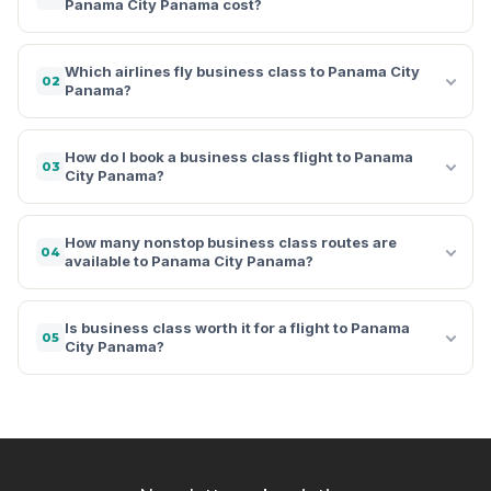
Panama City Panama cost?
Which airlines fly business class to Panama City
02
Panama?
How do I book a business class flight to Panama
03
City Panama?
How many nonstop business class routes are
04
available to Panama City Panama?
Is business class worth it for a flight to Panama
05
City Panama?