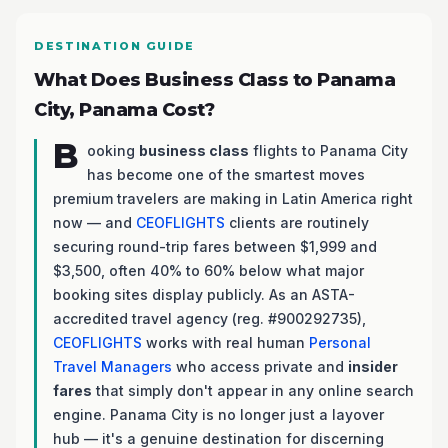
DESTINATION GUIDE
What Does Business Class to Panama
City, Panama Cost?
B
ooking
business class
flights to Panama City
has become one of the smartest moves
premium travelers are making in Latin America right
now — and
CEOFLIGHTS
clients are routinely
securing round-trip fares between $1,999 and
$3,500, often 40% to 60% below what major
booking sites display publicly. As an ASTA-
accredited travel agency (reg. #900292735),
CEOFLIGHTS
works with real human
Personal
Travel Managers
who access private and
insider
fares
that simply don't appear in any online search
engine. Panama City is no longer just a layover
hub — it's a genuine destination for discerning