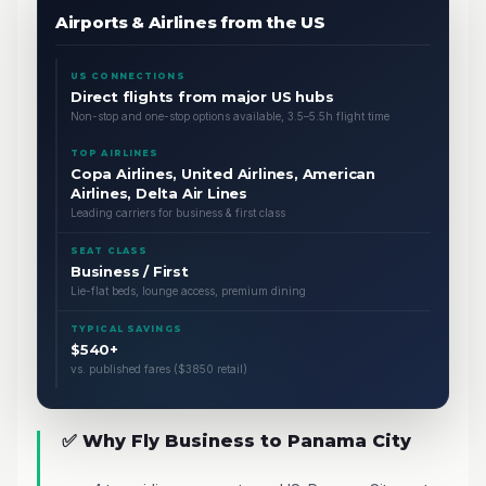
Airports & Airlines from the US
US CONNECTIONS
Direct flights from major US hubs
Non-stop and one-stop options available, 3.5–5.5h flight time
TOP AIRLINES
Copa Airlines, United Airlines, American
Airlines, Delta Air Lines
Leading carriers for business & first class
SEAT CLASS
Business / First
Lie-flat beds, lounge access, premium dining
TYPICAL SAVINGS
$540+
vs. published fares ($3850 retail)
✅ Why Fly Business to Panama City