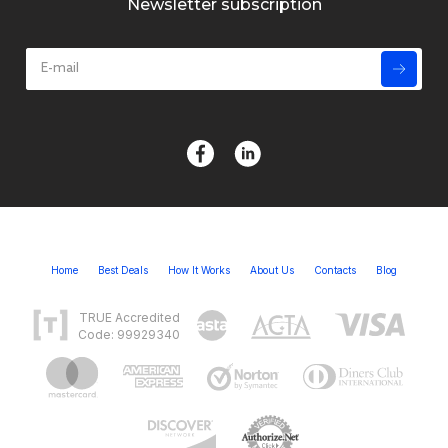
Newsletter subscription
Home
Best Deals
How It Works
About Us
Contacts
Blog
TRUE Accredited
Code: 99929340