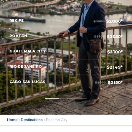
Round-trip, per person
RECIFE
$2000*
$3800
ROATAN
$2050*
$3300
GUATEMALA CITY
$2100*
$3950
RIO DE JANEIRO
$2149*
$3549
CABO SAN LUCAS
$2150*
$3500
Home
›
Destinations
› Panama City