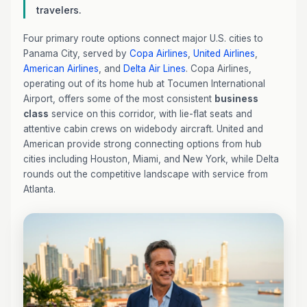
travelers.
Four primary route options connect major U.S. cities to
Panama City, served by
Copa Airlines
,
United Airlines
,
American Airlines
, and
Delta Air Lines
. Copa Airlines,
operating out of its home hub at Tocumen International
Airport, offers some of the most consistent
business
class
service on this corridor, with lie-flat seats and
attentive cabin crews on widebody aircraft. United and
American provide strong connecting options from hub
cities including Houston, Miami, and New York, while Delta
rounds out the competitive landscape with service from
Atlanta.