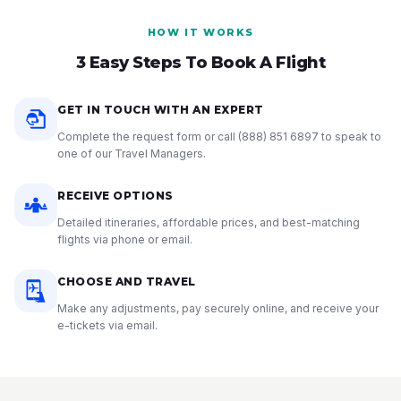
HOW IT WORKS
3 Easy Steps To Book A Flight
GET IN TOUCH WITH AN EXPERT
Complete the request form or call
(888) 851 6897
to speak to
one of our Travel Managers.
RECEIVE OPTIONS
Detailed itineraries, affordable prices, and best-matching
flights via phone or email.
CHOOSE AND TRAVEL
Make any adjustments, pay securely online, and receive your
e-tickets via email.