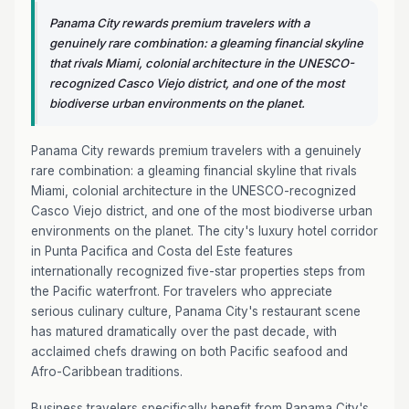
Panama City rewards premium travelers with a
genuinely rare combination: a gleaming financial skyline
that rivals Miami, colonial architecture in the UNESCO-
recognized Casco Viejo district, and one of the most
biodiverse urban environments on the planet.
Panama City rewards premium travelers with a genuinely
rare combination: a gleaming financial skyline that rivals
Miami, colonial architecture in the UNESCO-recognized
Casco Viejo district, and one of the most biodiverse urban
environments on the planet. The city's luxury hotel corridor
in Punta Pacifica and Costa del Este features
internationally recognized five-star properties steps from
the Pacific waterfront. For travelers who appreciate
serious culinary culture, Panama City's restaurant scene
has matured dramatically over the past decade, with
acclaimed chefs drawing on both Pacific seafood and
Afro-Caribbean traditions.
Business travelers specifically benefit from Panama City's