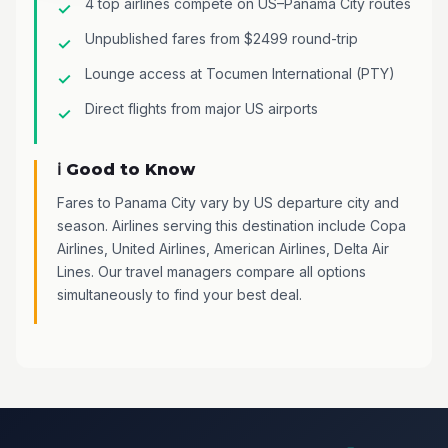
4 top airlines compete on US–Panama City routes
Unpublished fares from $2499 round-trip
Lounge access at Tocumen International (PTY)
Direct flights from major US airports
ℹ️ Good to Know
Fares to Panama City vary by US departure city and
season. Airlines serving this destination include Copa
Airlines, United Airlines, American Airlines, Delta Air
Lines. Our travel managers compare all options
simultaneously to find your best deal.