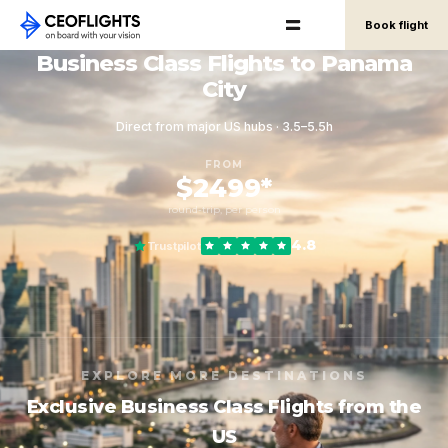
Book flight
Business Class Flights to Panama
City
Direct from major US hubs · 3.5–5.5h
FROM
$2499*
round-trip, per person
4.8
Trustpilot
EXPLORE MORE DESTINATIONS
Exclusive Business Class Flights from the
US