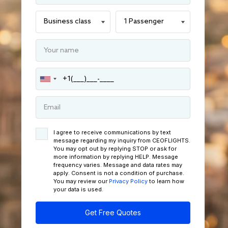
I agree to receive communications by text
message regarding my inquiry from CEOFLIGHTS.
You may opt out by replying STOP or ask for
more information by replying HELP. Message
frequency varies. Message and data rates may
apply. Consent is not a condition of purchase.
You may review our
Privacy Policy
to learn how
your data is used.
Get Free Quotes