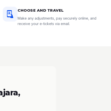
CHOOSE AND TRAVEL
Make any adjustments, pay securely online, and
receive your e-tickets via email.
jara,