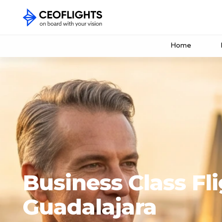
Home
Business Class Fli
Guadalajara