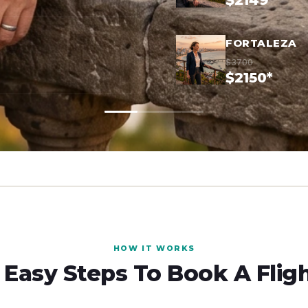
$2149*
FORTALEZA
$3700
$2150*
HOW IT WORKS
 Easy Steps To Book A Flig