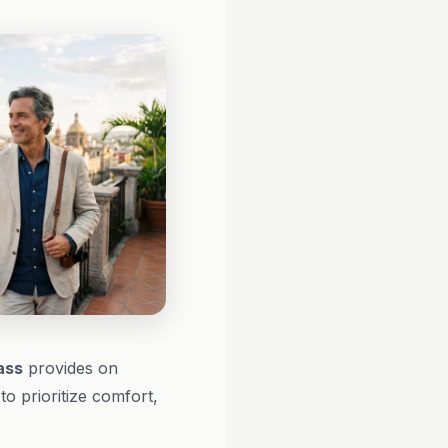
ass
provides on
o prioritize comfort,