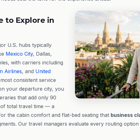
 to Explore in
r U.S. hubs typically
ike
Mexico City
, Dallas,
es, with carriers including
 Airlines
, and
United
most consistent service
n your departure city, you
eraries that add only 90
of total travel time — a
for the cabin comfort and flat-bed seating that
business cl
ments. Our travel managers evaluate every routing option t