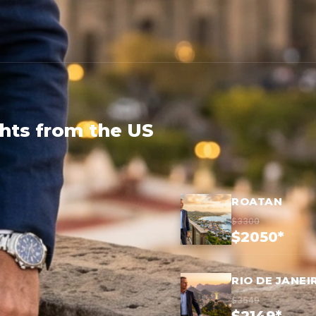
ghts from the US
ROATAN
$3300
$2050*
RIO DE JANEI
$3549