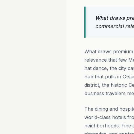
What draws prem
commercial rele
What draws premium t
relevance that few Me
hat dance, the city ca
hub that pulls in C-s
district, the histori
business travelers me
The dining and hospit
world-class hotels fr
neighborhoods. Fine di