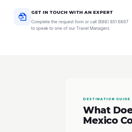
GET IN TOUCH WITH AN EXPERT
Complete the request form or call
(888) 851 6897
to speak to one of our Travel Managers.
DESTINATION GUIDE
What Does
Mexico Co