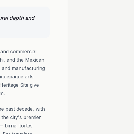
ural depth and
h and commercial
chi, and the Mexican
ech and manufacturing
laquepaque arts
eritage Site give
om.
he past decade, with
the city's premier
 birria, tortas