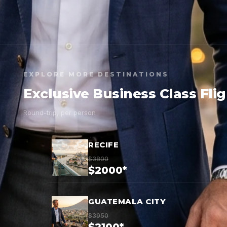
EXPLORE MORE DESTINATIONS
Exclusive Business Class Fli
Round-trip, per person
RECIFE
$3800
$2000*
GUATEMALA CITY
$3950