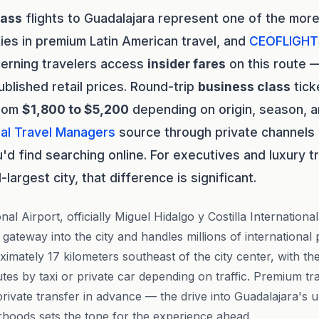
lass
flights to Guadalajara represent one of the mor
ies in premium Latin American travel, and
CEOFLIGHT
cerning travelers access
insider fares
on this route —
blished retail prices. Round-trip
business class
tick
from
$1,800 to $5,200
depending on origin, season, an
al Travel Managers
source through private channels f
'd find searching online. For executives and luxury t
argest city, that difference is significant.
nal Airport, officially Miguel Hidalgo y Costilla Internationa
gateway into the city and handles millions of international
ximately 17 kilometers southeast of the city center, with the
tes by taxi or private car depending on traffic. Premium tr
private transfer in advance — the drive into Guadalajara's 
hoods sets the tone for the experience ahead.