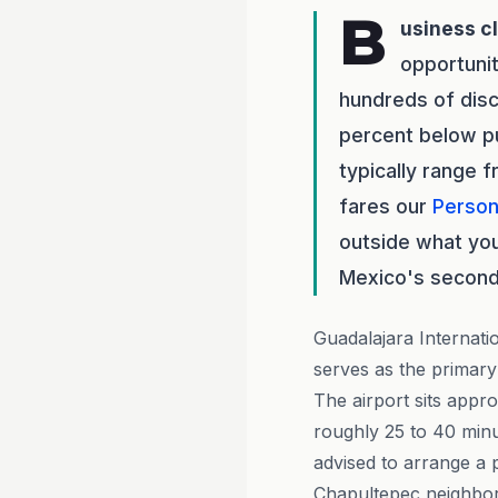
B
usiness c
opportunit
hundreds of dis
percent below pu
typically range 
fares our
Person
outside what you
Mexico's second-l
Guadalajara Internatio
serves as the primary 
The airport sits appro
roughly 25 to 40 minu
advised to arrange a 
Chapultepec neighbor