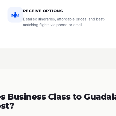
RECEIVE OPTIONS
Detailed itineraries, affordable prices, and best-
matching flights via phone or email.
 Business Class to Guadala
st?