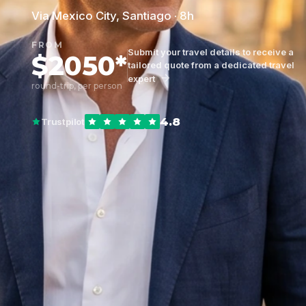
Via Mexico City, Santiago · 8h
FROM
Submit your travel details to receive a
$2050*
tailored quote from a dedicated travel
expert
round-trip, per person
4.8
Trustpilot