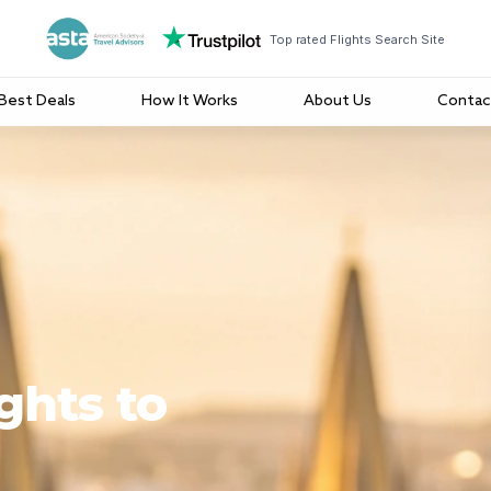
Top rated Flights Search Site
Best Deals
How It Works
About Us
Contac
ghts to