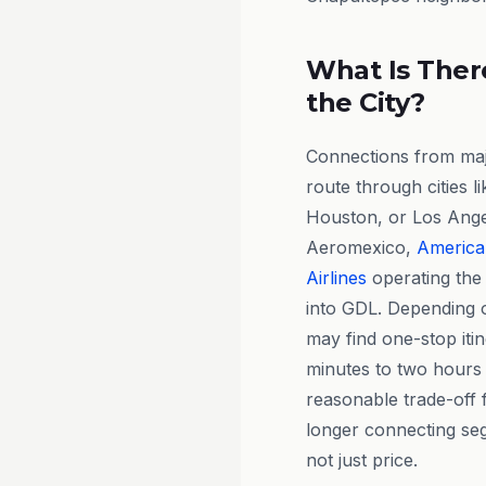
What Is There
the City?
Connections from majo
route through cities l
Houston, or Los Angel
Aeromexico,
American
Airlines
operating the 
into GDL. Depending o
may find one-stop itin
minutes to two hours 
reasonable trade-off 
longer connecting seg
not just price.