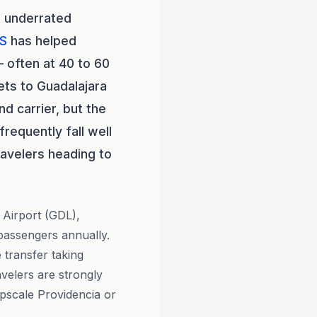
e underrated
S
has helped
 often at 40 to 60
ets to Guadalajara
d carrier, but the
requently fall well
ravelers heading to
l Airport (GDL),
 passengers annually.
 transfer taking
avelers are strongly
upscale Providencia or