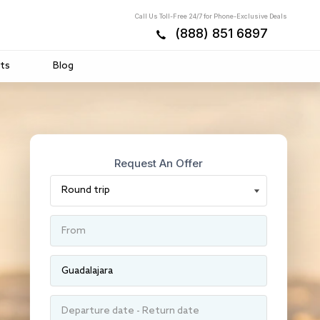
Call Us Toll-Free 24/7 for Phone-Exclusive Deals
(888) 851 6897
ts
Blog
Request An Offer