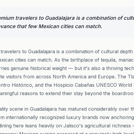
ium travelers to Guadalajara is a combination of cult
vance that few Mexican cities can match.
ravelers to Guadalajara is a combination of cultural dept
xican cities can match. As the birthplace of tequila, maria
rries genuine historical weight — but it's also a thriving t
uite visitors from across North America and Europe. The T
c Centro Histórico, and the Hospicio Cabañas UNESCO World H
aningful reasons to extend their stay beyond the boardro
ality scene in Guadalajara has matured considerably over t
om internationally recognized luxury brands now anchoring 
ning here leans heavily on Jalisco's agricultural richness —