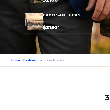
$2100*
CABO SAN LUCAS
$3500
$2150*
Home
›
Destinations
› Guadalajara
3