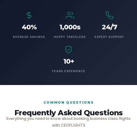
40%
1,000s
24/7
AVERAGE SAVINGS
HAPPY TRAVELERS
EXPERT SUPPORT
10+
YEARS EXPERIENCE
COMMON QUESTIONS
Frequently Asked Questions
Everything you need to know about booking business class flights
with CEOFLIGHTS