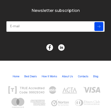
Newsletter subscription
Home
Best Deals
How It Works
About Us
Contacts
Blog
TRUE Accredited
Code: 99929340