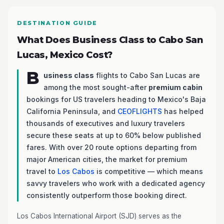
DESTINATION GUIDE
What Does Business Class to Cabo San
Lucas, Mexico Cost?
B
usiness class
flights to Cabo San Lucas are
among the most sought-after
premium cabin
bookings for US travelers heading to Mexico's Baja
California Peninsula, and
CEOFLIGHTS
has helped
thousands of executives and luxury travelers
secure these seats at up to 60% below published
fares. With over 20 route options departing from
major American cities, the market for premium
travel to
Los Cabos
is competitive — which means
savvy travelers who work with a dedicated agency
consistently outperform those booking direct.
Los Cabos International Airport (SJD) serves as the