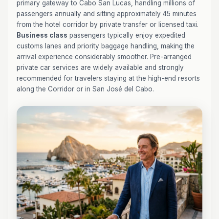
primary gateway to Cabo San Lucas, handling millions of
passengers annually and sitting approximately 45 minutes
from the hotel corridor by private transfer or licensed taxi.
Business class
passengers typically enjoy expedited
customs lanes and priority baggage handling, making the
arrival experience considerably smoother. Pre-arranged
private car services are widely available and strongly
recommended for travelers staying at the high-end resorts
along the Corridor or in San José del Cabo.