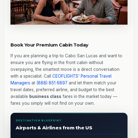
Book Your Premium Cabin Today
If you are planning a trip to Cabo San Lucas and want to
ensure you are flying in the front cabin without
overpaying, the smartest move is a direct conversation
with a specialist. Call
CEOFLIGHTS
'
Personal Travel
Managers
at
(888) 851 6897
and let them match your
travel dates, preferred airline, and budget to the best
available
business class
fares in the market today —
fares you simply will not find on your own.
DESTINATION BLUEPRINT
Airports & Airlines from the US