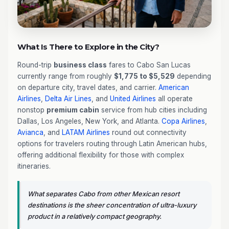
What Is There to Explore in the City?
Round-trip
business class
fares to Cabo San Lucas
currently range from roughly
$1,775 to $5,529
depending
on departure city, travel dates, and carrier.
American
Airlines
,
Delta Air Lines
, and
United Airlines
all operate
nonstop
premium cabin
service from hub cities including
Dallas, Los Angeles, New York, and Atlanta.
Copa Airlines
,
Avianca
, and
LATAM Airlines
round out connectivity
options for travelers routing through Latin American hubs,
offering additional flexibility for those with complex
itineraries.
What separates Cabo from other Mexican resort
destinations is the sheer concentration of ultra-luxury
product in a relatively compact geography.