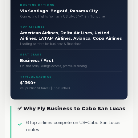
ROUTING OPTIONS
Via Santiago, Bogotá, Panama City
Connecting flights from any US city, 5.1–11.9h flight time
TOP AIRLINES
American Airlines, Delta Air Lines, United
Airlines, LATAM Airlines, Avianca, Copa Airlines
Leading carriers for business & first class
SEAT CLASS
Business / First
Lie-flat beds, lounge access, premium dining
TYPICAL SAVINGS
$1360+
vs. published fares ($5550 retail)
✅ Why Fly Business to Cabo San Lucas
6 top airlines compete on US–Cabo San Lucas
routes