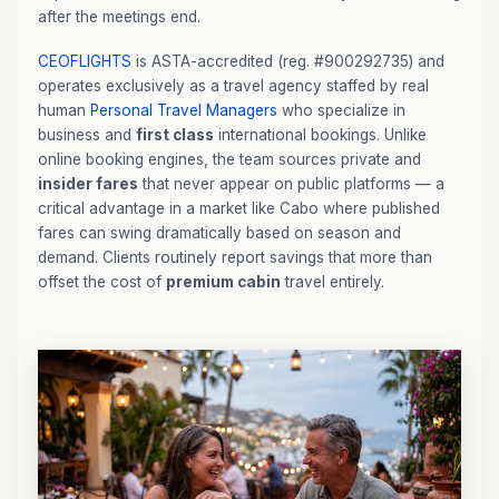
after the meetings end.
CEOFLIGHTS
is ASTA-accredited (reg. #900292735) and
operates exclusively as a travel agency staffed by real
human
Personal Travel Managers
who specialize in
business and
first class
international bookings. Unlike
online booking engines, the team sources private and
insider fares
that never appear on public platforms — a
critical advantage in a market like Cabo where published
fares can swing dramatically based on season and
demand. Clients routinely report savings that more than
offset the cost of
premium cabin
travel entirely.