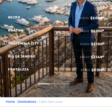
Round-trip, per person
RECIFE
$2000*
$3800
ROATAN
$2050*
$3300
GUATEMALA CITY
$2100*
$3950
RIO DE JANEIRO
$2149*
$3549
FORTALEZA
$2150*
$3700
Home
›
Destinations
› Cabo San Lucas