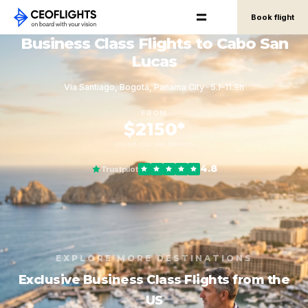
Book flight
Business Class Flights to Cabo San
Lucas
Via Santiago, Bogotá, Panama City · 5.1–11.9h
FROM
$2150*
round-trip, per person
4.8
Trustpilot
EXPLORE MORE DESTINATIONS
Exclusive Business Class Flights from the
US