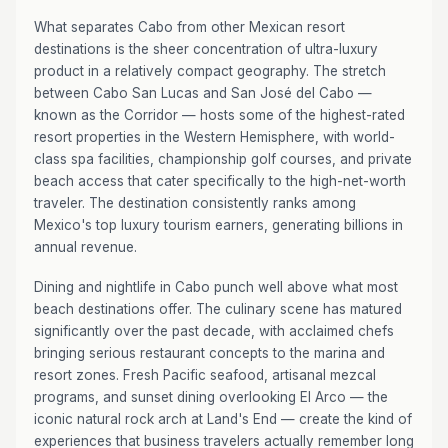
What separates Cabo from other Mexican resort
destinations is the sheer concentration of ultra-luxury
product in a relatively compact geography. The stretch
between Cabo San Lucas and San José del Cabo —
known as the Corridor — hosts some of the highest-rated
resort properties in the Western Hemisphere, with world-
class spa facilities, championship golf courses, and private
beach access that cater specifically to the high-net-worth
traveler. The destination consistently ranks among
Mexico's top luxury tourism earners, generating billions in
annual revenue.
Dining and nightlife in Cabo punch well above what most
beach destinations offer. The culinary scene has matured
significantly over the past decade, with acclaimed chefs
bringing serious restaurant concepts to the marina and
resort zones. Fresh Pacific seafood, artisanal mezcal
programs, and sunset dining overlooking El Arco — the
iconic natural rock arch at Land's End — create the kind of
experiences that business travelers actually remember long