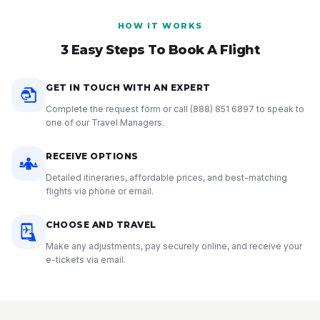
HOW IT WORKS
3 Easy Steps To Book A Flight
GET IN TOUCH WITH AN EXPERT
Complete the request form or call
(888) 851 6897
to speak to
one of our Travel Managers.
RECEIVE OPTIONS
Detailed itineraries, affordable prices, and best-matching
flights via phone or email.
CHOOSE AND TRAVEL
Make any adjustments, pay securely online, and receive your
e-tickets via email.