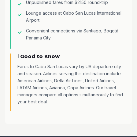
Unpublished fares from $2150 round-trip
Lounge access at Cabo San Lucas International
Airport
Convenient connections via Santiago, Bogotá,
Panama City
ℹ️ Good to Know
Fares to Cabo San Lucas vary by US departure city
and season. Airlines serving this destination include
American Airlines, Delta Air Lines, United Airlines,
LATAM Airlines, Avianca, Copa Airlines. Our travel
managers compare all options simultaneously to find
your best deal.