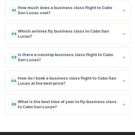
How much does a business class flight to Cabo
01
San Lucas cost?
Which airlines fly business class to Cabo San
02
Lucas?
Is there a nonstop business class flight to Cabo
03
San Lucas?
How do I book a business class flight to Cabo San
04
Lucas at the best price?
What is the best time of year to fly business class
05
to Cabo San Lucas?