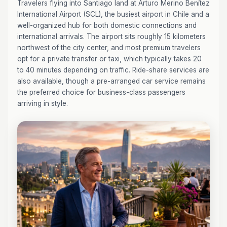
Travelers flying into Santiago land at Arturo Merino Benítez
International Airport (SCL), the busiest airport in Chile and a
well-organized hub for both domestic connections and
international arrivals. The airport sits roughly 15 kilometers
northwest of the city center, and most premium travelers
opt for a private transfer or taxi, which typically takes 20
to 40 minutes depending on traffic. Ride-share services are
also available, though a pre-arranged car service remains
the preferred choice for business-class passengers
arriving in style.