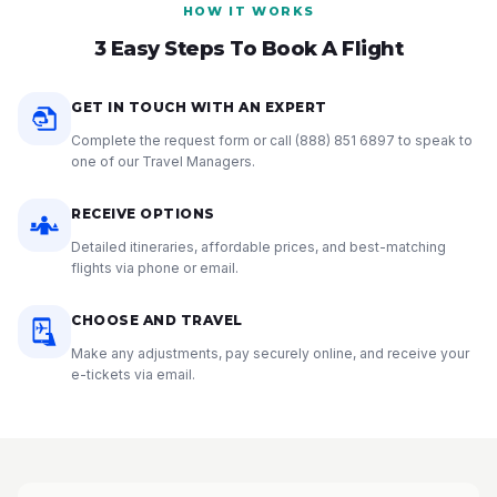
HOW IT WORKS
3 Easy Steps To Book A Flight
GET IN TOUCH WITH AN EXPERT
Complete the request form or call
(888) 851 6897
to speak to
one of our Travel Managers.
RECEIVE OPTIONS
Detailed itineraries, affordable prices, and best-matching
flights via phone or email.
CHOOSE AND TRAVEL
Make any adjustments, pay securely online, and receive your
e-tickets via email.