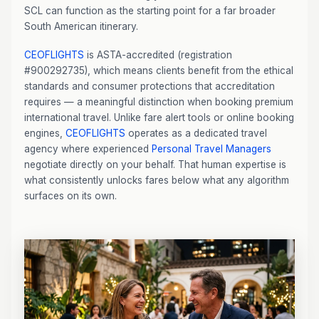
SCL can function as the starting point for a far broader
South American itinerary.
CEOFLIGHTS
is ASTA-accredited (registration
#900292735), which means clients benefit from the ethical
standards and consumer protections that accreditation
requires — a meaningful distinction when booking premium
international travel. Unlike fare alert tools or online booking
engines,
CEOFLIGHTS
operates as a dedicated travel
agency where experienced
Personal Travel Managers
negotiate directly on your behalf. That human expertise is
what consistently unlocks fares below what any algorithm
surfaces on its own.