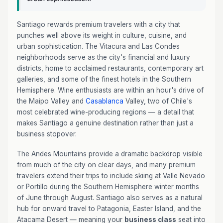
Santiago rewards premium travelers with a city that
punches well above its weight in culture, cuisine, and
urban sophistication. The Vitacura and Las Condes
neighborhoods serve as the city's financial and luxury
districts, home to acclaimed restaurants, contemporary art
galleries, and some of the finest hotels in the Southern
Hemisphere. Wine enthusiasts are within an hour's drive of
the Maipo Valley and
Casablanca
Valley, two of Chile's
most celebrated wine-producing regions — a detail that
makes Santiago a genuine destination rather than just a
business stopover.
The Andes Mountains provide a dramatic backdrop visible
from much of the city on clear days, and many premium
travelers extend their trips to include skiing at Valle Nevado
or Portillo during the Southern Hemisphere winter months
of June through August. Santiago also serves as a natural
hub for onward travel to Patagonia, Easter Island, and the
Atacama Desert — meaning your
business class
seat into