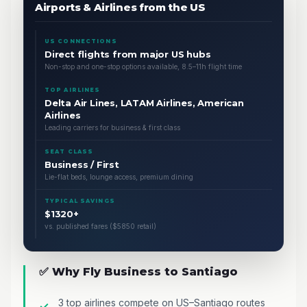
Airports & Airlines from the US
US CONNECTIONS
Direct flights from major US hubs
Non-stop and one-stop options available, 8.5–11h flight time
TOP AIRLINES
Delta Air Lines, LATAM Airlines, American
Airlines
Leading carriers for business & first class
SEAT CLASS
Business / First
Lie-flat beds, lounge access, premium dining
TYPICAL SAVINGS
$1320+
vs. published fares ($5850 retail)
✅ Why Fly Business to Santiago
3 top airlines compete on US–Santiago routes