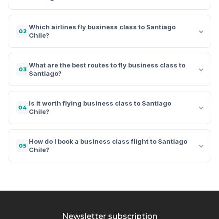
Which airlines fly business class to Santiago
02
Chile?
What are the best routes to fly business class to
03
Santiago?
Is it worth flying business class to Santiago
04
Chile?
How do I book a business class flight to Santiago
05
Chile?
Newsletter subscription