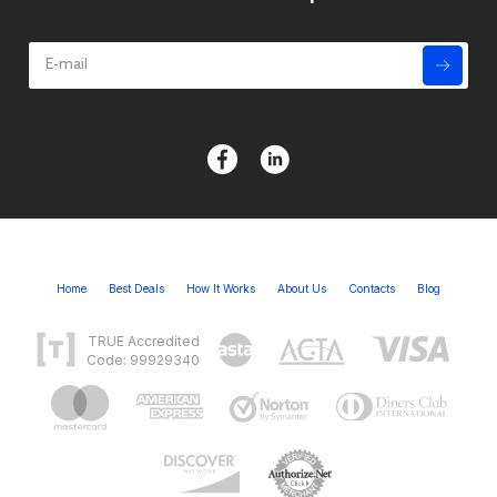
Home
Best Deals
How It Works
About Us
Contacts
Blog
TRUE Accredited
Code: 99929340