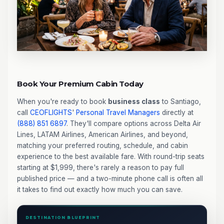
Book Your Premium Cabin Today
When you're ready to book
business class
to Santiago,
call
CEOFLIGHTS
'
Personal Travel Managers
directly at
(888) 851 6897
. They'll compare options across Delta Air
Lines, LATAM Airlines, American Airlines, and beyond,
matching your preferred routing, schedule, and cabin
experience to the best available fare. With round-trip seats
starting at $1,999, there's rarely a reason to pay full
published price — and a two-minute phone call is often all
it takes to find out exactly how much you can save.
DESTINATION BLUEPRINT