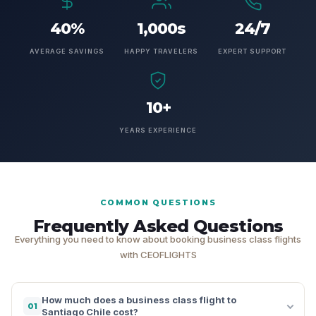
40%
1,000s
24/7
AVERAGE SAVINGS
HAPPY TRAVELERS
EXPERT SUPPORT
10+
YEARS EXPERIENCE
COMMON QUESTIONS
Frequently Asked Questions
Everything you need to know about booking business class flights
with CEOFLIGHTS
How much does a business class flight to
01
Santiago Chile cost?