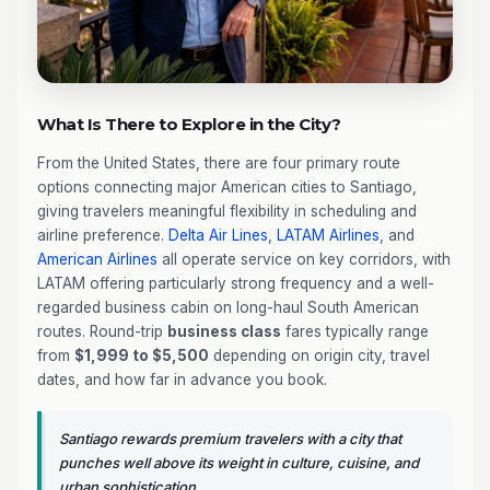
What Is There to Explore in the City?
From the United States, there are four primary route
options connecting major American cities to Santiago,
giving travelers meaningful flexibility in scheduling and
airline preference.
Delta Air Lines
,
LATAM Airlines
, and
American Airlines
all operate service on key corridors, with
LATAM offering particularly strong frequency and a well-
regarded business cabin on long-haul South American
routes. Round-trip
business class
fares typically range
from
$1,999 to $5,500
depending on origin city, travel
dates, and how far in advance you book.
Santiago rewards premium travelers with a city that
punches well above its weight in culture, cuisine, and
urban sophistication.