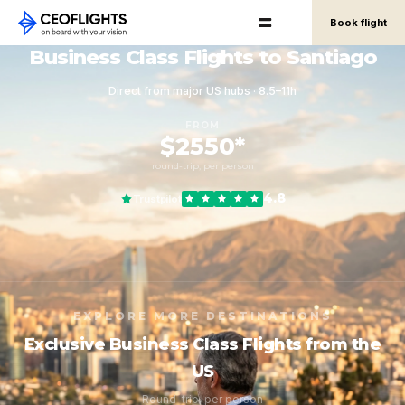
Book flight
Business Class Flights to Santiago
Direct from major US hubs · 8.5–11h
FROM
$2550*
round-trip, per person
4.8
Trustpilot
EXPLORE MORE DESTINATIONS
Exclusive Business Class Flights from the
US
Round-trip, per person