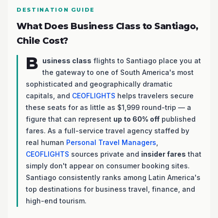
DESTINATION GUIDE
What Does Business Class to Santiago,
Chile Cost?
B
usiness class
flights to Santiago place you at
the gateway to one of South America's most
sophisticated and geographically dramatic
capitals, and
CEOFLIGHTS
helps travelers secure
these seats for as little as $1,999 round-trip — a
figure that can represent
up to 60% off
published
fares. As a full-service travel agency staffed by
real human
Personal Travel Managers
,
CEOFLIGHTS
sources private and
insider fares
that
simply don't appear on consumer booking sites.
Santiago consistently ranks among Latin America's
top destinations for business travel, finance, and
high-end tourism.