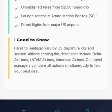
Unpublished fares from $2550 round-trip
Lounge access at Arturo Merino Benítez (SCL)
Direct flights from major US airports
ℹ️ Good to Know
Fares to Santiago vary by US departure city and
season. Airlines serving this destination include Delta
Air Lines, LATAM Airlines, American Airlines. Our travel
managers compare all options simultaneously to find
your best deal.