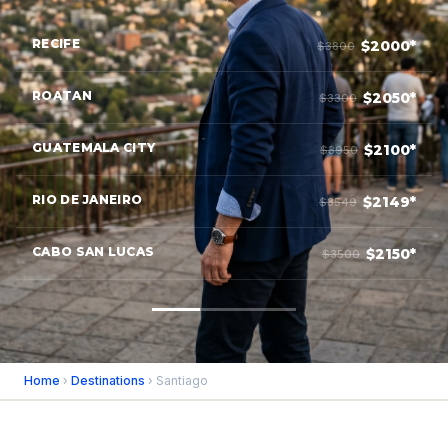
RECIFE
$2000*
$3800
ROATAN
$2050*
$3300
GUATEMALA CITY
$2100*
$3950
RIO DE JANEIRO
$2149*
$3549
CABO SAN LUCAS
$2150*
$3500
Home
›
Destinations
› Santiago