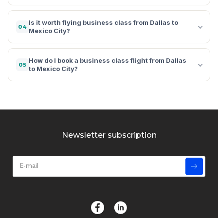
Is it worth flying business class from Dallas to
04
Mexico City?
How do I book a business class flight from Dallas
05
to Mexico City?
Newsletter subscription