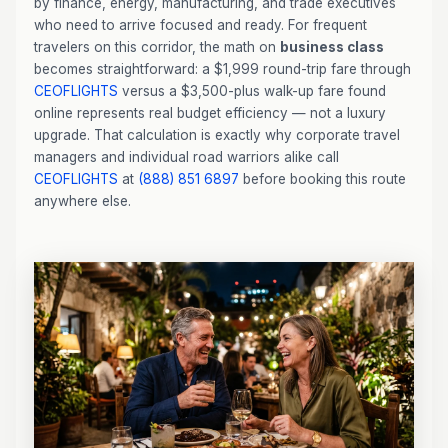
by finance, energy, manufacturing, and trade executives
who need to arrive focused and ready. For frequent
travelers on this corridor, the math on
business class
becomes straightforward: a $1,999 round-trip fare through
CEOFLIGHTS
versus a $3,500-plus walk-up fare found
online represents real budget efficiency — not a luxury
upgrade. That calculation is exactly why corporate travel
managers and individual road warriors alike call
CEOFLIGHTS
at
(888) 851 6897
before booking this route
anywhere else.