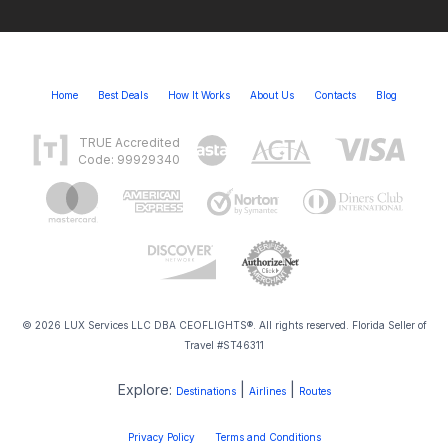
Home
Best Deals
How It Works
About Us
Contacts
Blog
TRUE Accredited
Code: 99929340
© 2026 LUX Services LLC DBA CEOFLIGHTS®. All rights reserved. Florida Seller of
Travel #ST46311
Explore:
|
|
Destinations
Airlines
Routes
Privacy Policy
Terms and Conditions