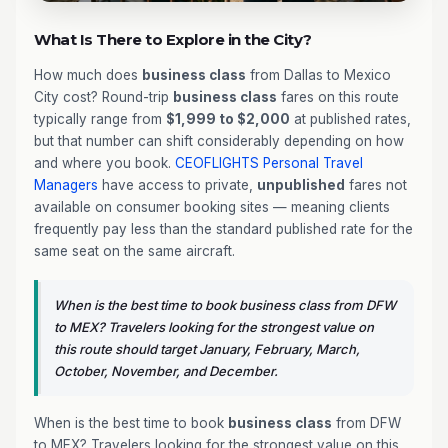
What Is There to Explore in the City?
How much does
business class
from Dallas to Mexico
City cost? Round-trip
business class
fares on this route
typically range from
$1,999 to $2,000
at published rates,
but that number can shift considerably depending on how
and where you book.
CEOFLIGHTS
Personal Travel
Managers
have access to private,
unpublished
fares not
available on consumer booking sites — meaning clients
frequently pay less than the standard published rate for the
same seat on the same aircraft.
When is the best time to book business class from DFW
to MEX? Travelers looking for the strongest value on
this route should target January, February, March,
October, November, and December.
When is the best time to book
business class
from DFW
to MEX? Travelers looking for the strongest value on this