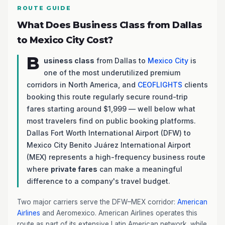
ROUTE GUIDE
What Does Business Class from Dallas
to Mexico City Cost?
B
usiness class
from Dallas to
Mexico City
is
one of the most underutilized premium
corridors in North America, and
CEOFLIGHTS
clients
booking this route regularly secure round-trip
fares starting around $1,999 — well below what
most travelers find on public booking platforms.
Dallas Fort Worth International Airport (DFW) to
Mexico City Benito Juárez International Airport
(MEX) represents a high-frequency business route
where
private fares
can make a meaningful
difference to a company's travel budget.
Two major carriers serve the DFW–MEX corridor:
American
Airlines
and Aeromexico. American Airlines operates this
route as part of its extensive Latin American network, while