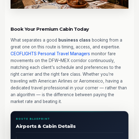
Book Your Premium Cabin Today
What separates a good
business class
booking from a
great one on this route is timing, access, and expertise.
CEOFLIGHTS
Personal Travel Managers
monitor fare
movements on the DFW–MEX corridor continuously,
matching each client's schedule and preferences to the
right carrier and the right fare class. Whether you're
traveling with American Airlines or Aeromexico, having a
dedicated travel professional in your corner — rather than
an algorithm — is the difference between paying the
market rate and beating it.
ROUTE BLUEPRINT
Airports & Cabin Details