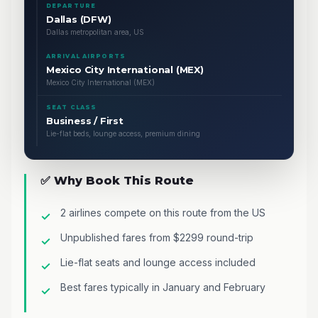
DEPARTURE
Dallas (DFW)
Dallas metropolitan area, US
ARRIVAL AIRPORTS
Mexico City International (MEX)
Mexico City International (MEX)
SEAT CLASS
Business / First
Lie-flat beds, lounge access, premium dining
✅ Why Book This Route
2 airlines compete on this route from the US
Unpublished fares from $2299 round-trip
Lie-flat seats and lounge access included
Best fares typically in January and February