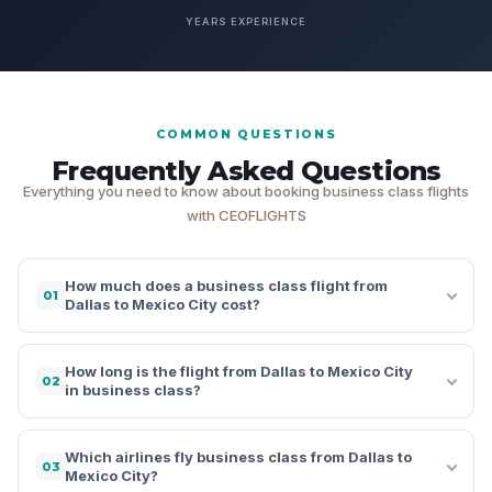
YEARS EXPERIENCE
COMMON QUESTIONS
Frequently Asked Questions
Everything you need to know about booking business class flights
with CEOFLIGHTS
How much does a business class flight from
01
Dallas to Mexico City cost?
How long is the flight from Dallas to Mexico City
02
in business class?
Which airlines fly business class from Dallas to
03
Mexico City?