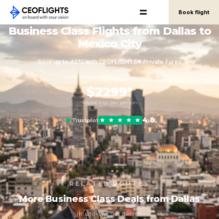
Book flight
Business Class Flights from Dallas to
Mexico City
Save up to 40% with CEOFLIGHTS® Private Fares
FROM
$2299*
round-trip, per person
4.8
Trustpilot
RELATED ROUTES
More Business Class Deals from Dallas
Round-trip, per person