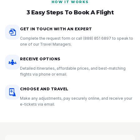
HOW IT WORKS
3 Easy Steps To Book A Flight
GET IN TOUCH WITH AN EXPERT
Complete the request form or call
(888) 851 6897
to speak to
one of our Travel Managers.
RECEIVE OPTIONS
Detailed itineraries, affordable prices, and best-matching
flights via phone or email.
CHOOSE AND TRAVEL
Make any adjustments, pay securely online, and receive your
e-tickets via email.