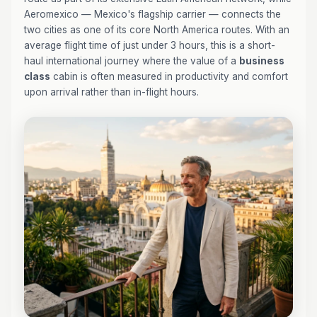
Aeromexico — Mexico's flagship carrier — connects the
two cities as one of its core North America routes. With an
average flight time of just under 3 hours, this is a short-
haul international journey where the value of a
business
class
cabin is often measured in productivity and comfort
upon arrival rather than in-flight hours.