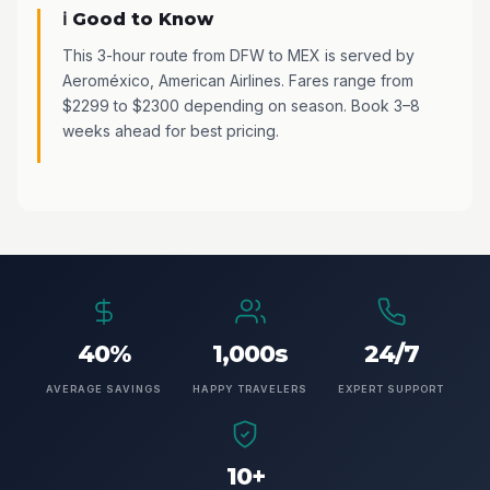
ℹ️ Good to Know
This 3-hour route from DFW to MEX is served by
Aeroméxico, American Airlines. Fares range from
$2299 to $2300 depending on season. Book 3–8
weeks ahead for best pricing.
40%
1,000s
24/7
AVERAGE SAVINGS
HAPPY TRAVELERS
EXPERT SUPPORT
10+