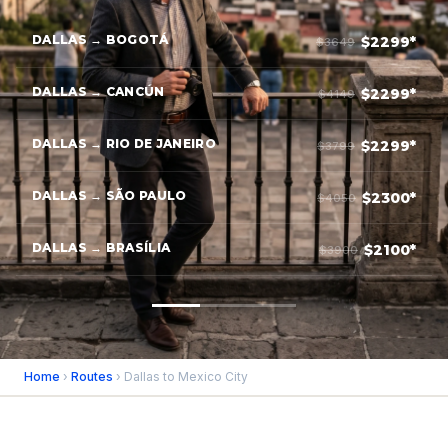
DALLAS → BOGOTÁ
$2299*
$3649
DALLAS → CANCÚN
$2299*
$4149
DALLAS → RIO DE JANEIRO
$2299*
$3799
DALLAS → SÃO PAULO
$2300*
$4050
DALLAS → BRASÍLIA
$2100*
$3900
Home
›
Routes
› Dallas to Mexico City