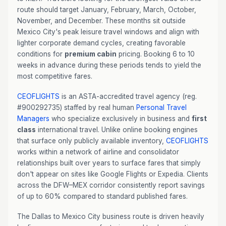
route should target January, February, March, October,
November, and December. These months sit outside
Mexico City's peak leisure travel windows and align with
lighter corporate demand cycles, creating favorable
conditions for
premium cabin
pricing. Booking 6 to 10
weeks in advance during these periods tends to yield the
most competitive fares.
CEOFLIGHTS
is an ASTA-accredited travel agency (reg.
#900292735) staffed by real human
Personal Travel
Managers
who specialize exclusively in business and
first
class
international travel. Unlike online booking engines
that surface only publicly available inventory,
CEOFLIGHTS
works within a network of airline and consolidator
relationships built over years to surface fares that simply
don't appear on sites like Google Flights or Expedia. Clients
across the DFW–MEX corridor consistently report savings
of up to 60% compared to standard published fares.
The Dallas to Mexico City business route is driven heavily