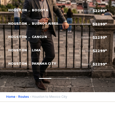
HOUSTON → BOGOTÁ
$2299*
$4199
HOUSTON → BUENOS AIRES
$2299*
$4199
HOUSTON → CANCÚN
$2299*
$4299
HOUSTON → LIMA
$2299*
$3749
HOUSTON → PANAMA CITY
$2299*
$3549
Home
›
Routes
› Houston to Mexico City