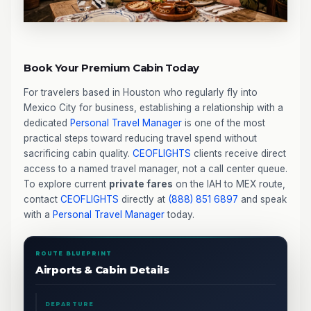
Book Your Premium Cabin Today
For travelers based in Houston who regularly fly into
Mexico City for business, establishing a relationship with a
dedicated
Personal Travel Manager
is one of the most
practical steps toward reducing travel spend without
sacrificing cabin quality.
CEOFLIGHTS
clients receive direct
access to a named travel manager, not a call center queue.
To explore current
private fares
on the IAH to MEX route,
contact
CEOFLIGHTS
directly at
(888) 851 6897
and speak
with a
Personal Travel Manager
today.
ROUTE BLUEPRINT
Airports & Cabin Details
DEPARTURE