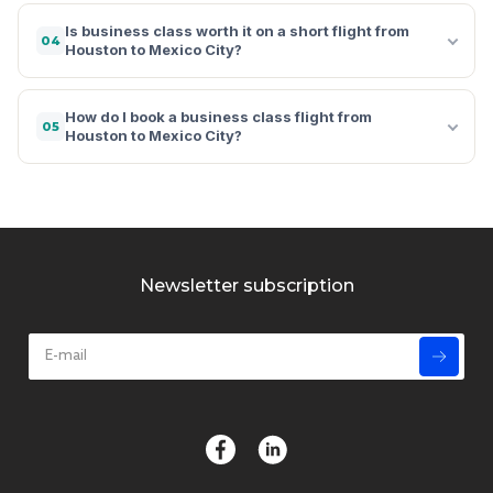
Is business class worth it on a short flight from
04
Houston to Mexico City?
How do I book a business class flight from
05
Houston to Mexico City?
Newsletter subscription