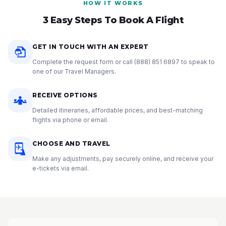
HOW IT WORKS
3 Easy Steps To Book A Flight
GET IN TOUCH WITH AN EXPERT
Complete the request form or call
(888) 851 6897
to speak to
one of our Travel Managers.
RECEIVE OPTIONS
Detailed itineraries, affordable prices, and best-matching
flights via phone or email.
CHOOSE AND TRAVEL
Make any adjustments, pay securely online, and receive your
e-tickets via email.