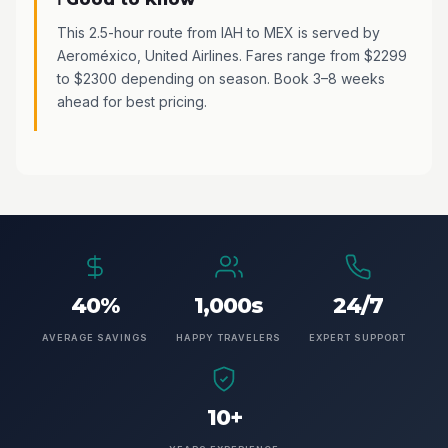
This 2.5-hour route from IAH to MEX is served by
Aeroméxico, United Airlines. Fares range from $2299
to $2300 depending on season. Book 3–8 weeks
ahead for best pricing.
40%
1,000s
24/7
AVERAGE SAVINGS
HAPPY TRAVELERS
EXPERT SUPPORT
10+