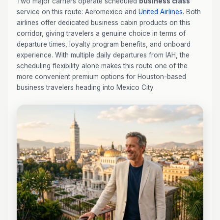
Two major carriers operate scheduled
business class
service on this route: Aeromexico and
United Airlines
. Both
airlines offer dedicated business cabin products on this
corridor, giving travelers a genuine choice in terms of
departure times, loyalty program benefits, and onboard
experience. With multiple daily departures from IAH, the
scheduling flexibility alone makes this route one of the
more convenient premium options for Houston-based
business travelers heading into Mexico City.