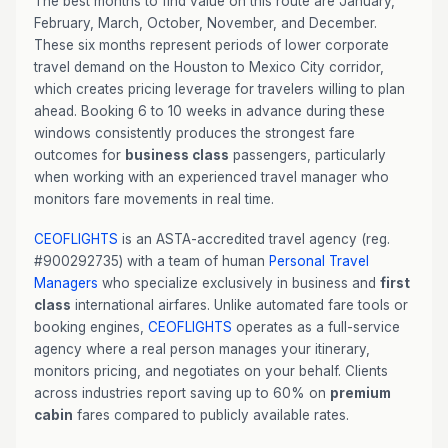
The best months to find value on this route are January,
February, March, October, November, and December.
These six months represent periods of lower corporate
travel demand on the Houston to Mexico City corridor,
which creates pricing leverage for travelers willing to plan
ahead. Booking 6 to 10 weeks in advance during these
windows consistently produces the strongest fare
outcomes for
business class
passengers, particularly
when working with an experienced travel manager who
monitors fare movements in real time.
CEOFLIGHTS
is an ASTA-accredited travel agency (reg.
#900292735) with a team of human
Personal Travel
Managers
who specialize exclusively in business and
first
class
international airfares. Unlike automated fare tools or
booking engines,
CEOFLIGHTS
operates as a full-service
agency where a real person manages your itinerary,
monitors pricing, and negotiates on your behalf. Clients
across industries report saving up to 60% on
premium
cabin
fares compared to publicly available rates.