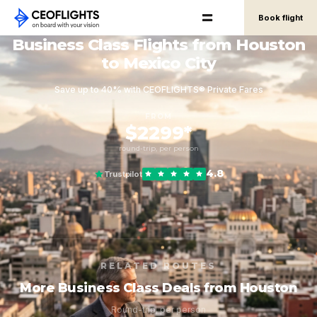
Book flight
Business Class Flights from Houston
to Mexico City
Save up to 40% with CEOFLIGHTS® Private Fares
FROM
$2299*
round-trip, per person
4.8
Trustpilot
RELATED ROUTES
More Business Class Deals from Houston
Round-trip, per person