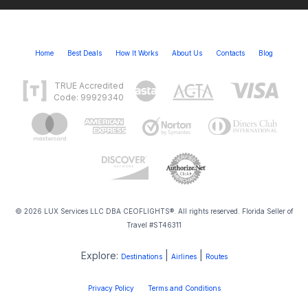
Home
Best Deals
How It Works
About Us
Contacts
Blog
TRUE Accredited
Code: 99929340
© 2026 LUX Services LLC DBA CEOFLIGHTS®. All rights reserved. Florida Seller of
Travel #ST46311
Explore:
|
|
Destinations
Airlines
Routes
Privacy Policy
Terms and Conditions