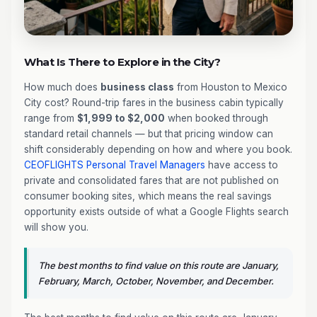
What Is There to Explore in the City?
How much does
business class
from Houston to Mexico
City cost? Round-trip fares in the business cabin typically
range from
$1,999 to $2,000
when booked through
standard retail channels — but that pricing window can
shift considerably depending on how and where you book.
CEOFLIGHTS
Personal Travel Managers
have access to
private and consolidated fares that are not published on
consumer booking sites, which means the real savings
opportunity exists outside of what a Google Flights search
will show you.
The best months to find value on this route are January,
February, March, October, November, and December.