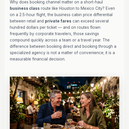
Why does booking channel matter on a short-haul
business class
route like Houston to Mexico City? Even
on a 2.5-hour flight, the business cabin price differential
between retail and
private fares
can exceed several
hundred dollars per ticket — and on routes flown
frequently by corporate travelers, those savings
compound quickly across a team or a travel year. The
difference between booking direct and booking through a
specialized agency is not a matter of convenience; it is a
measurable financial decision.