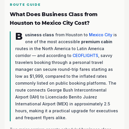
ROUTE GUIDE
What Does Business Class from
Houston to Mexico City Cost?
B
usiness class
from Houston to
Mexico City
is
one of the most accessible
premium cabin
routes in the North America to Latin America
corridor — and according to
CEOFLIGHTS
, savvy
travelers booking through a personal travel
manager can secure round-trip fares starting as
low as $1,999, compared to the inflated rates
commonly listed on public booking platforms. The
route connects George Bush Intercontinental
Airport (IAH) to Licenciado Benito Juárez
International Airport (MEX) in approximately 2.5
hours, making it a practical upgrade for executives
and frequent flyers alike.