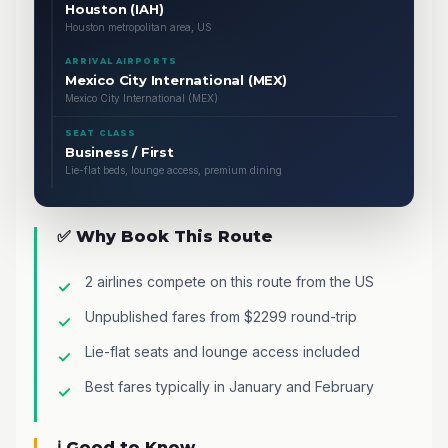
Houston (IAH)
Houston metropolitan area, US
ARRIVAL AIRPORTS
Mexico City International (MEX)
Mexico City International (MEX)
SEAT CLASS
Business / First
Lie-flat beds, lounge access, premium dining
✅ Why Book This Route
2 airlines compete on this route from the US
Unpublished fares from $2299 round-trip
Lie-flat seats and lounge access included
Best fares typically in January and February
ℹ️ Good to Know