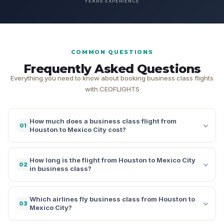
YEARS EXPERIENCE
COMMON QUESTIONS
Frequently Asked Questions
Everything you need to know about booking business class flights
with CEOFLIGHTS
How much does a business class flight from
01
Houston to Mexico City cost?
How long is the flight from Houston to Mexico City
02
in business class?
Which airlines fly business class from Houston to
03
Mexico City?