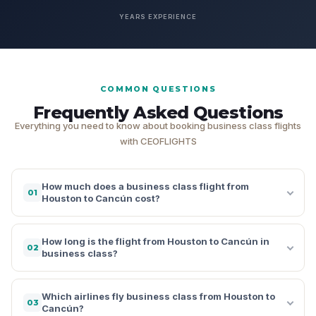
YEARS EXPERIENCE
COMMON QUESTIONS
Frequently Asked Questions
Everything you need to know about booking business class flights
with CEOFLIGHTS
How much does a business class flight from
01
Houston to Cancún cost?
How long is the flight from Houston to Cancún in
02
business class?
Which airlines fly business class from Houston to
03
Cancún?