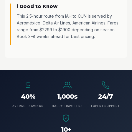
ℹ️ Good to Know
This 2.5-hour route from IAH to CUN is served by
Aeroméxico, Delta Air Lines, American Airlines. Fares
range from $2299 to $1900 depending on season.
Book 3–8 weeks ahead for best pricing.
40%
1,000s
24/7
AVERAGE SAVINGS
HAPPY TRAVELERS
EXPERT SUPPORT
10+