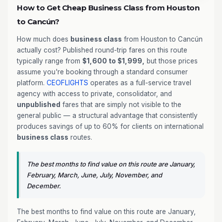
How to Get Cheap Business Class from Houston
to Cancún?
How much does
business class
from Houston to Cancún
actually cost? Published round-trip fares on this route
typically range from
$1,600 to $1,999,
but those prices
assume you're booking through a standard consumer
platform.
CEOFLIGHTS
operates as a full-service travel
agency with access to private, consolidator, and
unpublished
fares that are simply not visible to the
general public — a structural advantage that consistently
produces savings of up to 60% for clients on international
business class
routes.
The best months to find value on this route are January,
February, March, June, July, November, and
December.
The best months to find value on this route are January,