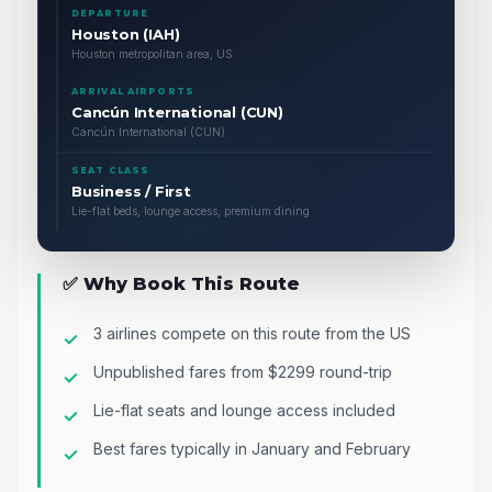
DEPARTURE
Houston (IAH)
Houston metropolitan area, US
ARRIVAL AIRPORTS
Cancún International (CUN)
Cancún International (CUN)
SEAT CLASS
Business / First
Lie-flat beds, lounge access, premium dining
✅ Why Book This Route
3 airlines compete on this route from the US
Unpublished fares from $2299 round-trip
Lie-flat seats and lounge access included
Best fares typically in January and February