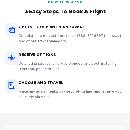
HOW IT WORKS
3 Easy Steps To Book A Flight
GET IN TOUCH WITH AN EXPERT
Complete the request form or call
(888) 851 6897
to speak to
one of our Travel Managers.
RECEIVE OPTIONS
Detailed itineraries, affordable prices, and best-matching
flights via phone or email.
CHOOSE AND TRAVEL
Make any adjustments, pay securely online, and receive your
e-tickets via email.