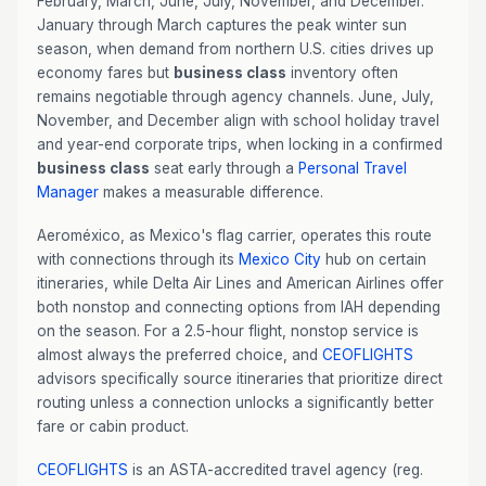
February, March, June, July, November, and December.
January through March captures the peak winter sun
season, when demand from northern U.S. cities drives up
economy fares but
business class
inventory often
remains negotiable through agency channels. June, July,
November, and December align with school holiday travel
and year-end corporate trips, when locking in a confirmed
business class
seat early through a
Personal Travel
Manager
makes a measurable difference.
Aeroméxico, as Mexico's flag carrier, operates this route
with connections through its
Mexico City
hub on certain
itineraries, while Delta Air Lines and American Airlines offer
both nonstop and connecting options from IAH depending
on the season. For a 2.5-hour flight, nonstop service is
almost always the preferred choice, and
CEOFLIGHTS
advisors specifically source itineraries that prioritize direct
routing unless a connection unlocks a significantly better
fare or cabin product.
CEOFLIGHTS
is an ASTA-accredited travel agency (reg.