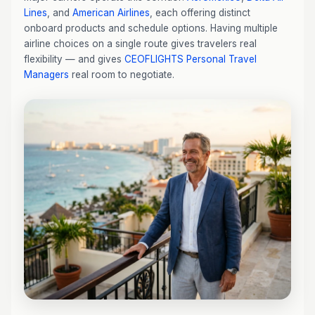
Lines
, and
American Airlines
, each offering distinct
onboard products and schedule options. Having multiple
airline choices on a single route gives travelers real
flexibility — and gives
CEOFLIGHTS
Personal Travel
Managers
real room to negotiate.