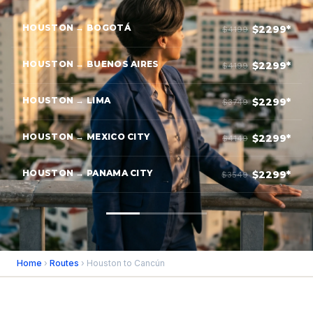
HOUSTON → BOGOTÁ
$2299*
$4199
HOUSTON → BUENOS AIRES
$2299*
$4199
HOUSTON → LIMA
$2299*
$3749
HOUSTON → MEXICO CITY
$2299*
$4149
HOUSTON → PANAMA CITY
$2299*
$3549
Home
›
Routes
› Houston to Cancún