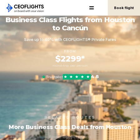
Book flight
Business Class Flights from Houston
to Cancún
Save up to 40% with CEOFLIGHTS® Private Fares
FROM
$2299*
round-trip, per person
4.8
Trustpilot
RELATED ROUTES
More Business Class Deals from Houston
Round-trip, per person