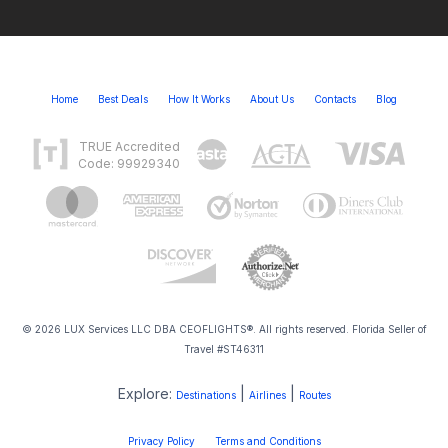
Home
Best Deals
How It Works
About Us
Contacts
Blog
TRUE Accredited
Code: 99929340
© 2026 LUX Services LLC DBA CEOFLIGHTS®. All rights reserved. Florida Seller of
Travel #ST46311
Explore:
|
|
Destinations
Airlines
Routes
Privacy Policy
Terms and Conditions