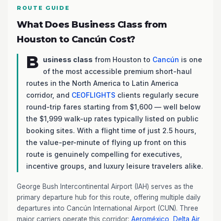
ROUTE GUIDE
What Does Business Class from
Houston to Cancún Cost?
B
usiness class
from Houston to
Cancún
is one
of the most accessible premium short-haul
routes in the North America to Latin America
corridor, and
CEOFLIGHTS
clients regularly secure
round-trip fares starting from $1,600 — well below
the $1,999 walk-up rates typically listed on public
booking sites. With a flight time of just 2.5 hours,
the value-per-minute of flying up front on this
route is genuinely compelling for executives,
incentive groups, and luxury leisure travelers alike.
George Bush Intercontinental Airport (IAH) serves as the
primary departure hub for this route, offering multiple daily
departures into Cancún International Airport (CUN). Three
major carriers operate this corridor:
Aeroméxico
,
Delta Air