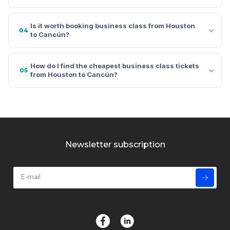
Is it worth booking business class from Houston
04
to Cancún?
How do I find the cheapest business class tickets
05
from Houston to Cancún?
Newsletter subscription