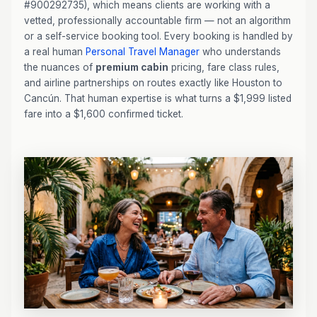
#900292735), which means clients are working with a
vetted, professionally accountable firm — not an algorithm
or a self-service booking tool. Every booking is handled by
a real human
Personal Travel Manager
who understands
the nuances of
premium cabin
pricing, fare class rules,
and airline partnerships on routes exactly like Houston to
Cancún. That human expertise is what turns a $1,999 listed
fare into a $1,600 confirmed ticket.