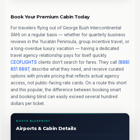
Book Your Premium Cabin Today
For travelers flying out of George Bush Intercontinental
(IAH) on a regular basis — whether for quarterly business
reviews in the Yucatán Peninsula, group incentive travel, or
a long-overdue luxury vacation — having a dedicated
travel agency relationship pays for itself quickly.
CEOFLIGHTS
clients don't search for fares. They call
(888)
851 6897
, describe what they need, and receive curated
options with private pricing that reflects actual agency
access, not public-facing rate cards. On a route this short
and this popular, the difference between booking smart
and booking blind can easily exceed several hundred
dollars per ticket.
ROUTE BLUEPRINT
Airports & Cabin Details