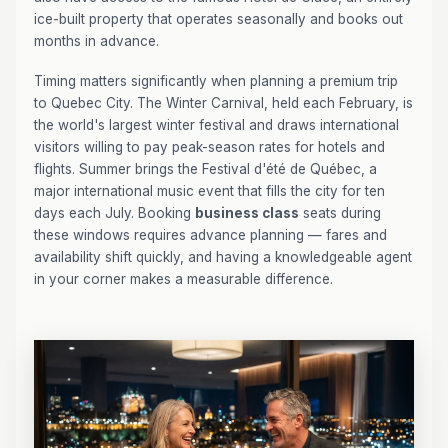
ice-built property that operates seasonally and books out
months in advance.
Timing matters significantly when planning a premium trip
to Quebec City. The Winter Carnival, held each February, is
the world's largest winter festival and draws international
visitors willing to pay peak-season rates for hotels and
flights. Summer brings the Festival d'été de Québec, a
major international music event that fills the city for ten
days each July. Booking
business class
seats during
these windows requires advance planning — fares and
availability shift quickly, and having a knowledgeable agent
in your corner makes a measurable difference.