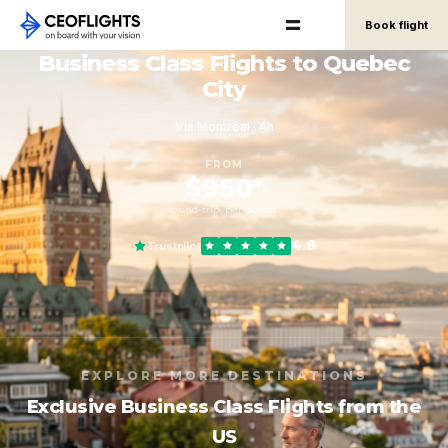
Book flight
Business Class Flights to Quebec
City
Via Montréal · 4h
FROM
$950*
round-trip, per person
4.8
Trustpilot
EXPLORE MORE DESTINATIONS
Exclusive Business Class Flights from the
US