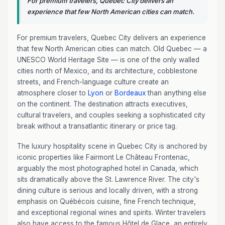
For premium travelers, Quebec City delivers an
experience that few North American cities can match.
For premium travelers, Quebec City delivers an experience
that few North American cities can match. Old Quebec — a
UNESCO World Heritage Site — is one of the only walled
cities north of Mexico, and its architecture, cobblestone
streets, and French-language culture create an
atmosphere closer to
Lyon
or
Bordeaux
than anything else
on the continent. The destination attracts executives,
cultural travelers, and couples seeking a sophisticated city
break without a transatlantic itinerary or price tag.
The luxury hospitality scene in Quebec City is anchored by
iconic properties like Fairmont Le Château Frontenac,
arguably the most photographed hotel in Canada, which
sits dramatically above the St. Lawrence River. The city's
dining culture is serious and locally driven, with a strong
emphasis on Québécois cuisine, fine French technique,
and exceptional regional wines and spirits. Winter travelers
also have access to the famous Hôtel de Glace, an entirely