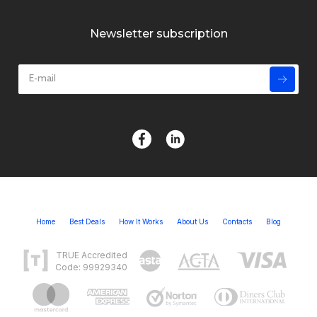
Newsletter subscription
Home
Best Deals
How It Works
About Us
Contacts
Blog
TRUE Accredited
Code: 99929340