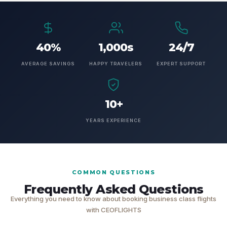
40%
1,000s
24/7
AVERAGE SAVINGS
HAPPY TRAVELERS
EXPERT SUPPORT
10+
YEARS EXPERIENCE
COMMON QUESTIONS
Frequently Asked Questions
Everything you need to know about booking business class flights
with CEOFLIGHTS