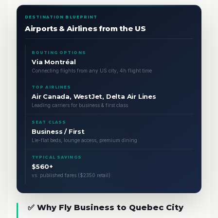
DESTINATION BLUEPRINT
Airports & Airlines from the US
ROUTING OPTIONS
Via Montréal
Connecting flights from any US city, 4h flight time
TOP AIRLINES
Air Canada, WestJet, Delta Air Lines
Leading carriers for business & first class
SEAT CLASS
Business / First
Lie-flat beds, lounge access, premium dining
TYPICAL SAVINGS
$560+
vs. published fares ($2350 retail)
✅ Why Fly Business to Quebec City