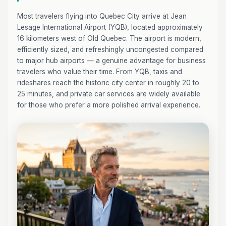
Most travelers flying into Quebec City arrive at Jean
Lesage International Airport (YQB), located approximately
16 kilometers west of Old Quebec. The airport is modern,
efficiently sized, and refreshingly uncongested compared
to major hub airports — a genuine advantage for business
travelers who value their time. From YQB, taxis and
rideshares reach the historic city center in roughly 20 to
25 minutes, and private car services are widely available
for those who prefer a more polished arrival experience.