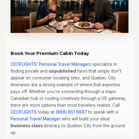
Book Your Premium Cabin Today
CEOFLIGHTS
'
Personal Travel Managers
specialize in
finding private and
unpublished
fares that simply don't
appear on consumer booking sites, and Quebec City
itineraries are a strong example of where that expertise
pays off. Whether you're connecting through a major
Canadian hub or routing creatively through a US gateway,
there are more options than most travelers realize. Call
CEOFLIGHTS
today at
(888) 851 6897
to speak with a
Personal Travel Manager
who will build your ideal
business class
itinerary to Quebec City from the ground
up.