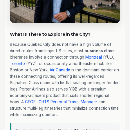
What Is There to Explore in the City?
Because Quebec City does not have a high volume of
direct routes from major US cities, most
business class
itineraries involve a connection through
Montreal
(YUL),
Toronto
(YYZ), or occasionally a northeastern hub like
Boston or New York.
Air Canada
is the dominant carrier on
these connecting routes, offering its well-regarded
Signature Class cabin with lie-flat seating on longer feeder
legs. Porter Airlines also serves YQB with a premium
economy-adjacent product that suits shorter regional
hops. A
CEOFLIGHTS
Personal Travel Manager
can
structure multi-leg itineraries that minimize connection time
while maximizing comfort.