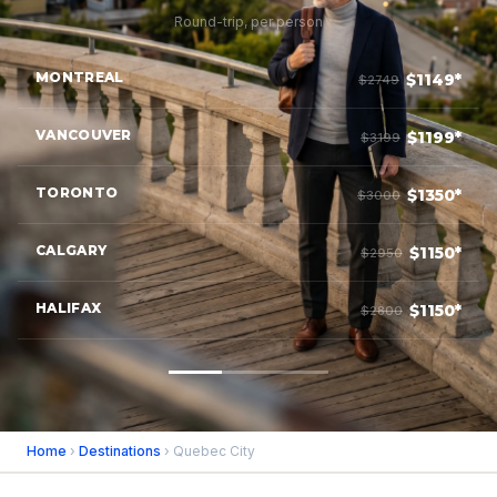
Round-trip, per person
MONTREAL
$1149*
$2749
VANCOUVER
$1199*
$3199
TORONTO
$1350*
$3000
CALGARY
$1150*
$2950
HALIFAX
$1150*
$2800
Home
›
Destinations
› Quebec City