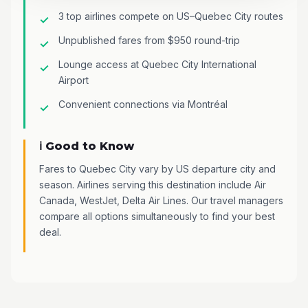
3 top airlines compete on US–Quebec City routes
Unpublished fares from $950 round-trip
Lounge access at Quebec City International
Airport
Convenient connections via Montréal
ℹ️ Good to Know
Fares to Quebec City vary by US departure city and
season. Airlines serving this destination include Air
Canada, WestJet, Delta Air Lines. Our travel managers
compare all options simultaneously to find your best
deal.