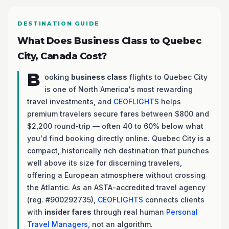
DESTINATION GUIDE
What Does Business Class to Quebec
City, Canada Cost?
B
ooking
business class
flights to Quebec City
is one of North America's most rewarding
travel investments, and
CEOFLIGHTS
helps
premium travelers secure fares between $800 and
$2,200 round-trip — often 40 to 60% below what
you'd find booking directly online. Quebec City is a
compact, historically rich destination that punches
well above its size for discerning travelers,
offering a European atmosphere without crossing
the Atlantic. As an ASTA-accredited travel agency
(reg. #900292735),
CEOFLIGHTS
connects clients
with
insider fares
through real human
Personal
Travel Managers
, not an algorithm.