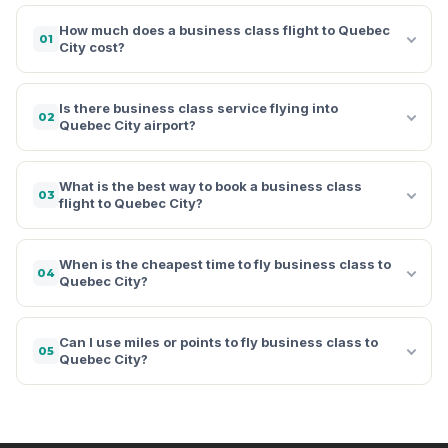
How much does a business class flight to Quebec
01
City cost?
Is there business class service flying into
02
Quebec City airport?
What is the best way to book a business class
03
flight to Quebec City?
When is the cheapest time to fly business class to
04
Quebec City?
Can I use miles or points to fly business class to
05
Quebec City?