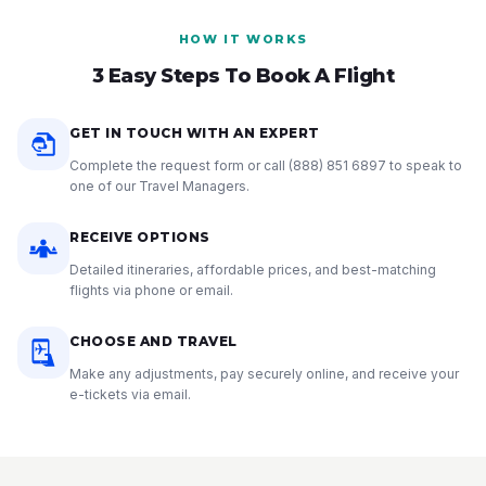
HOW IT WORKS
3 Easy Steps To Book A Flight
GET IN TOUCH WITH AN EXPERT
Complete the request form or call
(888) 851 6897
to speak to
one of our Travel Managers.
RECEIVE OPTIONS
Detailed itineraries, affordable prices, and best-matching
flights via phone or email.
CHOOSE AND TRAVEL
Make any adjustments, pay securely online, and receive your
e-tickets via email.