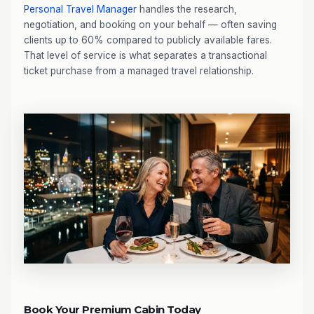
Personal Travel Manager
handles the research,
negotiation, and booking on your behalf — often saving
clients up to 60% compared to publicly available fares.
That level of service is what separates a transactional
ticket purchase from a managed travel relationship.
Book Your Premium Cabin Today