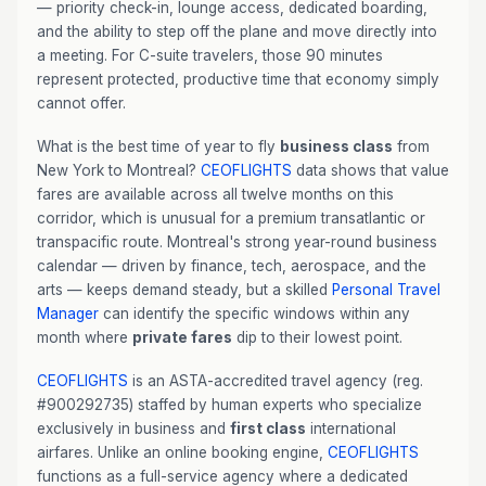
— priority check-in, lounge access, dedicated boarding,
and the ability to step off the plane and move directly into
a meeting. For C-suite travelers, those 90 minutes
represent protected, productive time that economy simply
cannot offer.
What is the best time of year to fly
business class
from
New York to Montreal?
CEOFLIGHTS
data shows that value
fares are available across all twelve months on this
corridor, which is unusual for a premium transatlantic or
transpacific route. Montreal's strong year-round business
calendar — driven by finance, tech, aerospace, and the
arts — keeps demand steady, but a skilled
Personal Travel
Manager
can identify the specific windows within any
month where
private fares
dip to their lowest point.
CEOFLIGHTS
is an ASTA-accredited travel agency (reg.
#900292735) staffed by human experts who specialize
exclusively in business and
first class
international
airfares. Unlike an online booking engine,
CEOFLIGHTS
functions as a full-service agency where a dedicated