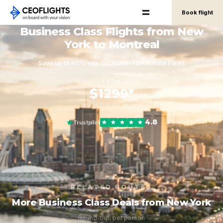
Book flight
Business Class Flights from New
York to Montreal
Save up to 40% with CEOFLIGHTS® Private Fares
FROM
$1299*
round-trip, per person
4.8
Trustpilot
RELATED ROUTES
More Business Class Deals from New York
Round-trip, per person