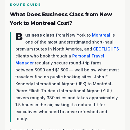
ROUTE GUIDE
What Does Business Class from New
York to Montreal Cost?
B
usiness class
from New York to
Montreal
is
one of the most underestimated short-haul
premium routes in North America, and
CEOFLIGHTS
clients who book through a
Personal Travel
Manager
regularly secure round-trip fares
between $999 and $1,500 — well below what most
travelers find on public booking sites. John F.
Kennedy International Airport (JFK) to Montréal-
Pierre Elliott Trudeau International Airport (YUL)
covers roughly 330 miles and takes approximately
1.5 hours in the air, making it a natural fit for
executives who need to arrive refreshed and
ready.