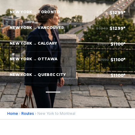
NEW YORK → TORONTO
$1299*
$2599
NEW YORK → VANCOUVER
$1299*
$2949
NEW YORK → CALGARY
$1100*
$2650
NEW YORK → OTTAWA
$1100*
$2550
NEW YORK → QUEBEC CITY
$1100*
$3000
Home
›
Routes
› New York to Montreal