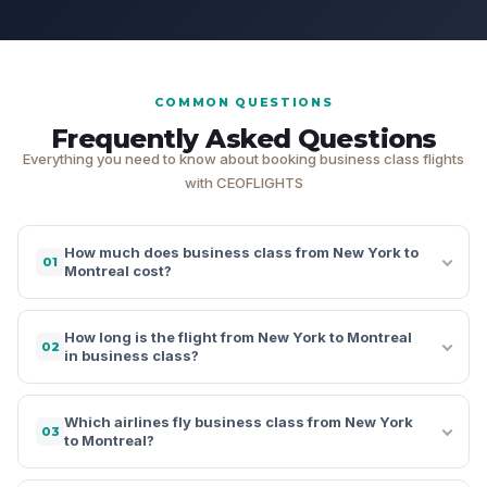
COMMON QUESTIONS
Frequently Asked Questions
Everything you need to know about booking business class flights
with CEOFLIGHTS
How much does business class from New York to
01
Montreal cost?
How long is the flight from New York to Montreal
02
in business class?
Which airlines fly business class from New York
03
to Montreal?