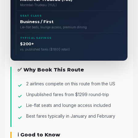
Montréal-Trudeau (YUL)
SEAT CLASS
Business / First
Lie-flat beds, lounge access, premium dining
TYPICAL SAVINGS
$200+
vs. published fares ($1800 retail)
✅ Why Book This Route
2 airlines compete on this route from the US
Unpublished fares from $1299 round-trip
Lie-flat seats and lounge access included
Best fares typically in January and February
ℹ️ Good to Know