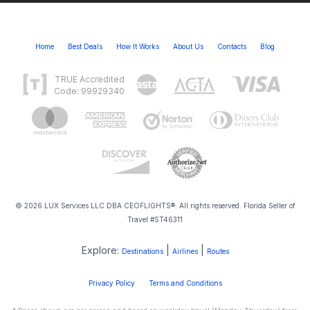
Home
Best Deals
How It Works
About Us
Contacts
Blog
TRUE Accredited
Code: 99929340
© 2026 LUX Services LLC DBA CEOFLIGHTS®. All rights reserved. Florida Seller of
Travel #ST46311
Explore:
|
|
Destinations
Airlines
Routes
Privacy Policy
Terms and Conditions