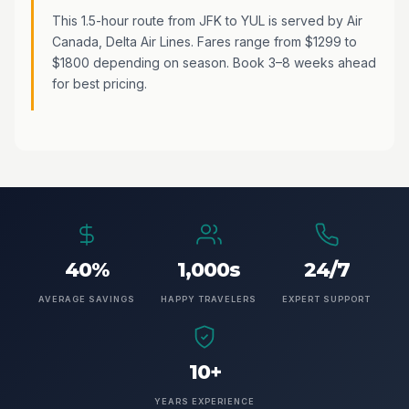
This 1.5-hour route from JFK to YUL is served by Air
Canada, Delta Air Lines. Fares range from $1299 to
$1800 depending on season. Book 3–8 weeks ahead
for best pricing.
40%
1,000s
24/7
AVERAGE SAVINGS
HAPPY TRAVELERS
EXPERT SUPPORT
10+
YEARS EXPERIENCE