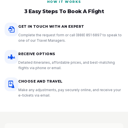
HOW IT WORKS
3 Easy Steps To Book A Flight
GET IN TOUCH WITH AN EXPERT
Complete the request form or call
(888) 851 6897
to speak to
one of our Travel Managers.
RECEIVE OPTIONS
Detailed itineraries, affordable prices, and best-matching
flights via phone or email.
CHOOSE AND TRAVEL
Make any adjustments, pay securely online, and receive your
e-tickets via email.