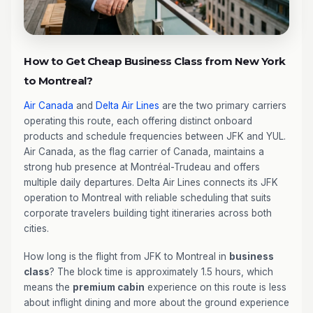
How to Get Cheap Business Class from New York
to Montreal?
Air Canada
and
Delta Air Lines
are the two primary carriers
operating this route, each offering distinct onboard
products and schedule frequencies between JFK and YUL.
Air Canada, as the flag carrier of Canada, maintains a
strong hub presence at Montréal-Trudeau and offers
multiple daily departures. Delta Air Lines connects its JFK
operation to Montreal with reliable scheduling that suits
corporate travelers building tight itineraries across both
cities.
How long is the flight from JFK to Montreal in
business
class
? The block time is approximately 1.5 hours, which
means the
premium cabin
experience on this route is less
about inflight dining and more about the ground experience