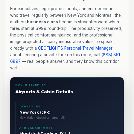
For executives, legal professionals, and entrepreneurs
who travel regularly between New York and Montreal, the
math on
business class
becomes straightforward when
fares start at $999 round-trip. The productivity preserved,
the physical comfort maintained, and the professional
image projected all carry measurable value. To speak
directly with a
CEOFLIGHTS
Personal Travel Manager
about securing a private fare on this route, call
(888) 851
6897
— real people answer, and they know this corridor
well.
ROUTE BLUEPRINT
Airports & Cabin Details
DEPARTURE
New York (JFK)
New York metropolitan area, US
ARRIVAL AIRPORTS
Montréal-Trudeau (YUL)