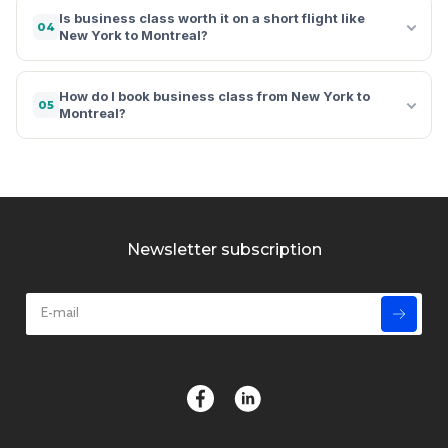
Is business class worth it on a short flight like
04
New York to Montreal?
How do I book business class from New York to
05
Montreal?
Newsletter subscription