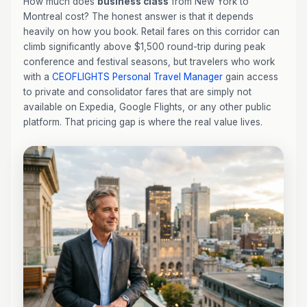
How much does
business class
from New York to
Montreal cost? The honest answer is that it depends
heavily on how you book. Retail fares on this corridor can
climb significantly above $1,500 round-trip during peak
conference and festival seasons, but travelers who work
with a
CEOFLIGHTS
Personal Travel Manager
gain access
to private and consolidator fares that are simply not
available on Expedia, Google Flights, or any other public
platform. That pricing gap is where the real value lives.